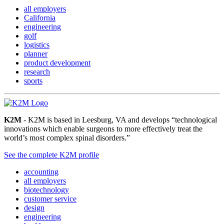
all employers
California
engineering
golf
logistics
planner
product development
research
sports
K2M
- K2M is based in Leesburg, VA and develops “technological
innovations which enable surgeons to more effectively treat the
world’s most complex spinal disorders.”
See the complete K2M profile
accounting
all employers
biotechnology
customer service
design
engineering