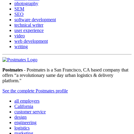
photography
SEM
SEO
software development
technical writer
user experience
video
web development
writing
Postmates
- Postmates is a San Francisco, CA based company that
offers “a revolutionary same day urban logistics & delivery
platform."
See the complete Postmates profile
all employers
California
customer service
design
engineering
logistics
marketing