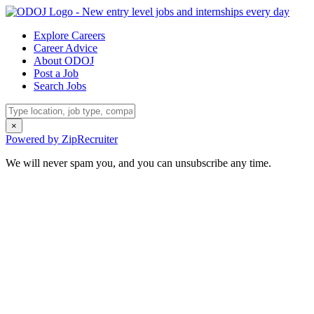
Explore Careers
Career Advice
About ODOJ
Post a Job
Search Jobs
×
Powered by ZipRecruiter
We will never spam you, and you can unsubscribe any time.