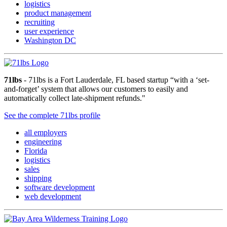
logistics
product management
recruiting
user experience
Washington DC
71lbs
- 71lbs is a Fort Lauderdale, FL based startup “with a ‘set-
and-forget’ system that allows our customers to easily and
automatically collect late-shipment refunds."
See the complete 71lbs profile
all employers
engineering
Florida
logistics
sales
shipping
software development
web development