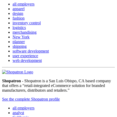
all employers
apparel
design
fashion
inventory control
logistics
merchandising
New York
planner
shipping
software development
user experience
web development
Shopatron
- Shopatron is a San Luis Obispo, CA based company
that offers a “retail-integrated eCommerce solution for branded
manufacturers, distributors and retailers.”
See the complete Shopatron profile
all employers
analyst