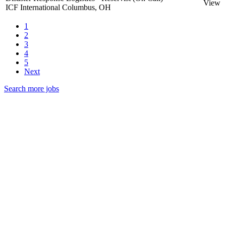
View
ICF International
Columbus, OH
1
2
3
4
5
Next
Search more jobs