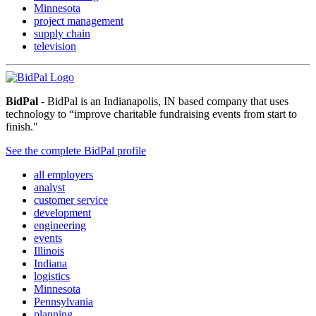
Minnesota
project management
supply chain
television
BidPal
- BidPal is an Indianapolis, IN based company that uses
technology to “improve charitable fundraising events from start to
finish."
See the complete BidPal profile
all employers
analyst
customer service
development
engineering
events
Illinois
Indiana
logistics
Minnesota
Pennsylvania
planning