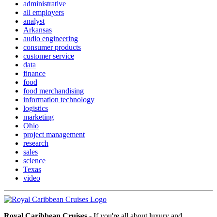
administrative
all employers
analyst
Arkansas
audio engineering
consumer products
customer service
data
finance
food
food merchandising
information technology
logistics
marketing
Ohio
project management
research
sales
science
Texas
video
Royal Caribbean Cruises
- If you're all about luxury and