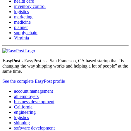
health care
inventory control
logistics
marketing
medicine
planner
supply chain
Virginia
EasyPost
- EasyPost is a San Francisco, CA based startup that “is
changing the way shipping works and helping a lot of people” at the
same time.
See the complete EasyPost profile
account management
all employers
business development
California
engineering
logistics
shipping
software development