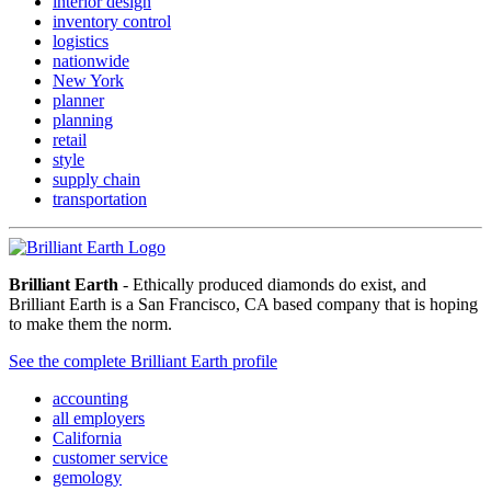
interior design
inventory control
logistics
nationwide
New York
planner
planning
retail
style
supply chain
transportation
Brilliant Earth
- Ethically produced diamonds do exist, and
Brilliant Earth is a San Francisco, CA based company that is hoping
to make them the norm.
See the complete Brilliant Earth profile
accounting
all employers
California
customer service
gemology