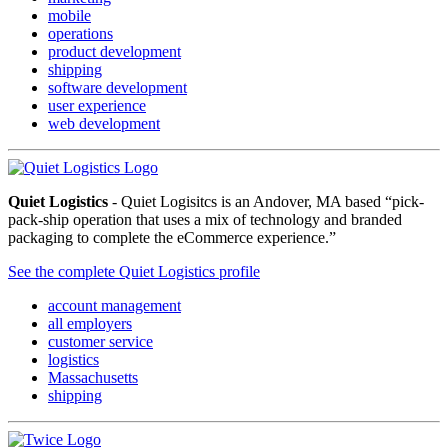
mobile
operations
product development
shipping
software development
user experience
web development
Quiet Logistics
- Quiet Logisitcs is an Andover, MA based “pick-
pack-ship operation that uses a mix of technology and branded
packaging to complete the eCommerce experience.”
See the complete Quiet Logistics profile
account management
all employers
customer service
logistics
Massachusetts
shipping