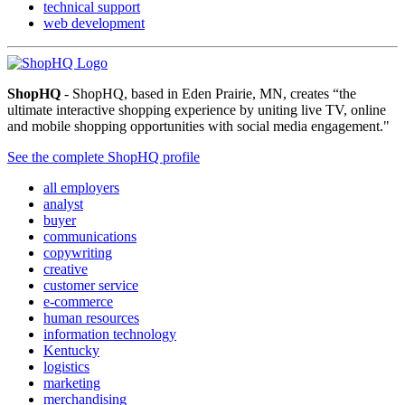
technical support
web development
ShopHQ
- ShopHQ, based in Eden Prairie, MN, creates “the
ultimate interactive shopping experience by uniting live TV, online
and mobile shopping opportunities with social media engagement."
See the complete ShopHQ profile
all employers
analyst
buyer
communications
copywriting
creative
customer service
e-commerce
human resources
information technology
Kentucky
logistics
marketing
merchandising