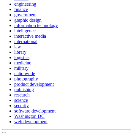
engineering
finance
government
graphic design
information technology
intelligence
interactive media
international
law
library
logistics
medicine
military
nationwide
photography
product development
publishing
research
science
security
software development
Washington DC
web development