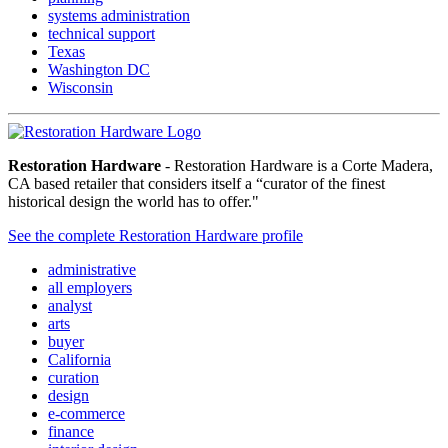
systems administration
technical support
Texas
Washington DC
Wisconsin
Restoration Hardware
- Restoration Hardware is a Corte Madera,
CA based retailer that considers itself a “curator of the finest
historical design the world has to offer."
See the complete Restoration Hardware profile
administrative
all employers
analyst
arts
buyer
California
curation
design
e-commerce
finance