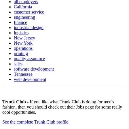
all employers
California
customer service
engineering
finance
industrial design
logistics
New Jersey
New York
operations
printing
quality assurance
sales
software development
Tennessee
web development
Trunk Club
- If you like what Trunk Club is doing for men's
fashion, then you should check out their Jobs page for some really
cool opportunities.
See the complete Trunk Club profile