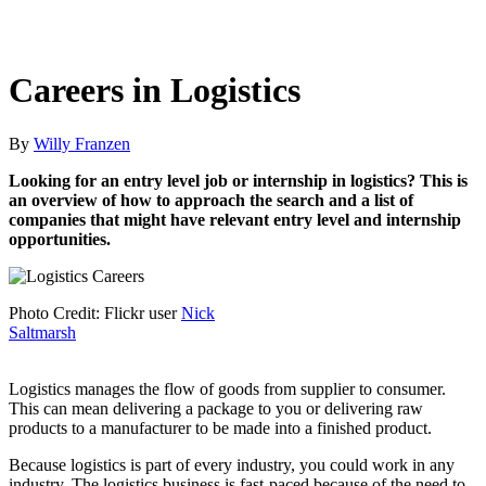
Careers in Logistics
By
Willy Franzen
Looking for an entry level job or internship in logistics? This is
an overview of how to approach the search and a list of
companies that might have relevant entry level and internship
opportunities.
Photo Credit: Flickr user
Nick
Saltmarsh
Logistics manages the flow of goods from supplier to consumer.
This can mean delivering a package to you or delivering raw
products to a manufacturer to be made into a finished product.
Because logistics is part of every industry, you could work in any
industry. The logistics business is fast-paced because of the need to