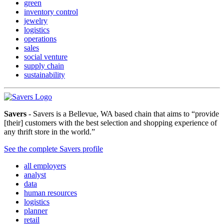
green
inventory control
jewelry
logistics
operations
sales
social venture
supply chain
sustainability
Savers
- Savers is a Bellevue, WA based chain that aims to “provide
[their] customers with the best selection and shopping experience of
any thrift store in the world.”
See the complete Savers profile
all employers
analyst
data
human resources
logistics
planner
retail