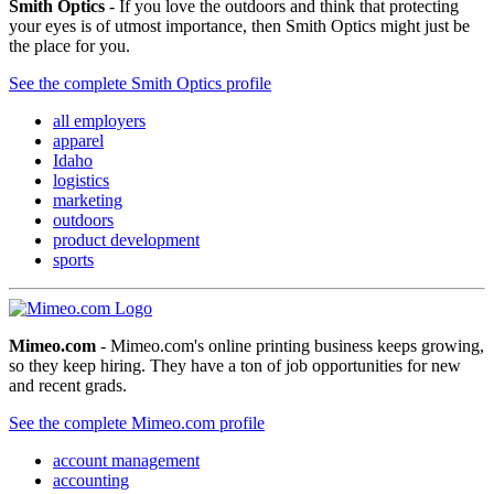
Smith Optics
- If you love the outdoors and think that protecting
your eyes is of utmost importance, then Smith Optics might just be
the place for you.
See the complete Smith Optics profile
all employers
apparel
Idaho
logistics
marketing
outdoors
product development
sports
Mimeo.com
- Mimeo.com's online printing business keeps growing,
so they keep hiring. They have a ton of job opportunities for new
and recent grads.
See the complete Mimeo.com profile
account management
accounting