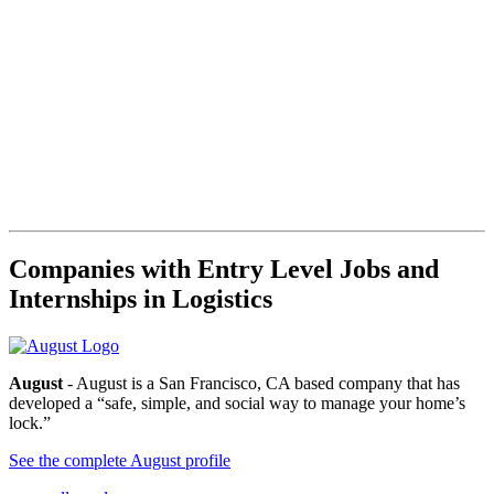
Companies with Entry Level Jobs and
Internships in Logistics
August
- August is a San Francisco, CA based company that has
developed a “safe, simple, and social way to manage your home’s
lock.”
See the complete August profile