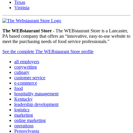
Texas
Virginia
The WEBstaurant Store
- The WEBstaurant Store is a Lancaster,
PA based company that offers an “innovative, easy-to-use website to
meet the purchasing needs of food service professionals."
See the complete The WEBstaurant Store profile
all employers
copywriting
culinary
customer service
e-commerce
food
hospitality management
Kentucky
leadership development
logistics
marketing
online marketing
operations
Pennsylvania