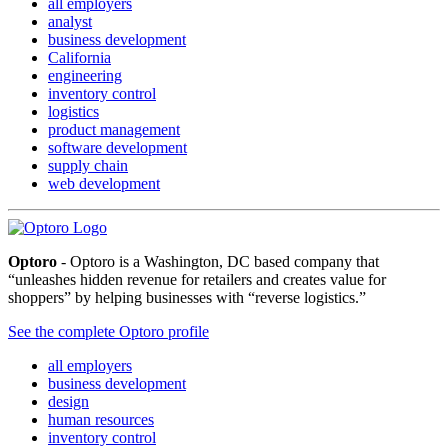
all employers
analyst
business development
California
engineering
inventory control
logistics
product management
software development
supply chain
web development
Optoro
- Optoro is a Washington, DC based company that
“unleashes hidden revenue for retailers and creates value for
shoppers” by helping businesses with “reverse logistics.”
See the complete Optoro profile
all employers
business development
design
human resources
inventory control