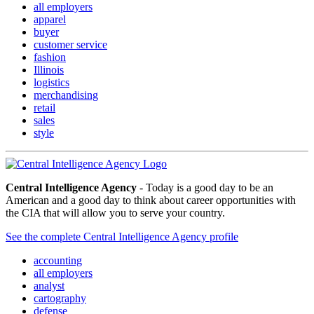
all employers
apparel
buyer
customer service
fashion
Illinois
logistics
merchandising
retail
sales
style
Central Intelligence Agency
- Today is a good day to be an
American and a good day to think about career opportunities with
the CIA that will allow you to serve your country.
See the complete Central Intelligence Agency profile
accounting
all employers
analyst
cartography
defense