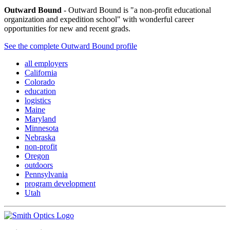
Outward Bound
- Outward Bound is "a non-profit educational
organization and expedition school" with wonderful career
opportunities for new and recent grads.
See the complete Outward Bound profile
all employers
California
Colorado
education
logistics
Maine
Maryland
Minnesota
Nebraska
non-profit
Oregon
outdoors
Pennsylvania
program development
Utah