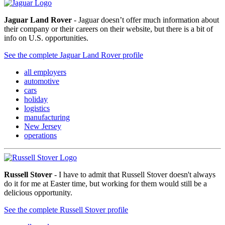
Jaguar Land Rover
- Jaguar doesn’t offer much information about
their company or their careers on their website, but there is a bit of
info on U.S. opportunities.
See the complete Jaguar Land Rover profile
all employers
automotive
cars
holiday
logistics
manufacturing
New Jersey
operations
Russell Stover
- I have to admit that Russell Stover doesn't always
do it for me at Easter time, but working for them would still be a
delicious opportunity.
See the complete Russell Stover profile