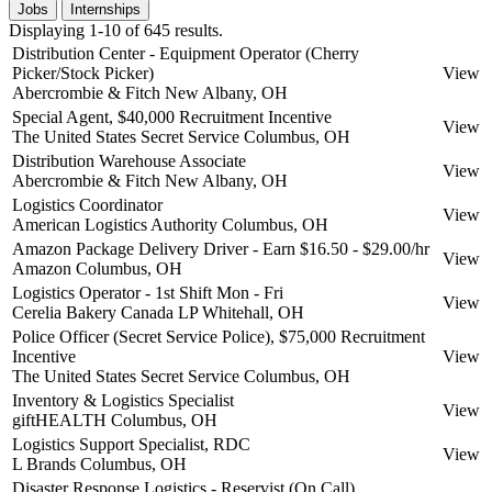
Jobs
Internships
Displaying 1-10 of 645 results.
Distribution Center - Equipment Operator (Cherry
Picker/Stock Picker)
View
Abercrombie & Fitch
New Albany, OH
Special Agent, $40,000 Recruitment Incentive
View
The United States Secret Service
Columbus, OH
Distribution Warehouse Associate
View
Abercrombie & Fitch
New Albany, OH
Logistics Coordinator
View
American Logistics Authority
Columbus, OH
Amazon Package Delivery Driver - Earn $16.50 - $29.00/hr
View
Amazon
Columbus, OH
Logistics Operator - 1st Shift Mon - Fri
View
Cerelia Bakery Canada LP
Whitehall, OH
Police Officer (Secret Service Police), $75,000 Recruitment
Incentive
View
The United States Secret Service
Columbus, OH
Inventory & Logistics Specialist
View
giftHEALTH
Columbus, OH
Logistics Support Specialist, RDC
View
L Brands
Columbus, OH
Disaster Response Logistics - Reservist (On Call)