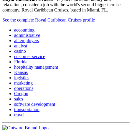
relaxation, consider a job with the world's second biggest cruise
company, Royal Caribbean Cruises, based in Miami, FL.
See the complete Royal Caribbean Cruises profile
accounting
administrative
all employers
analyst
casino
customer service
Florida
hospitality management
Kansas
logistics
marketing
operations
Oregon
sales
software development
transportation
travel