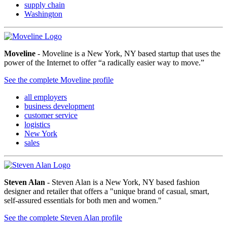
supply chain
Washington
Moveline
- Moveline is a New York, NY based startup that uses the
power of the Internet to offer “a radically easier way to move.”
See the complete Moveline profile
all employers
business development
customer service
logistics
New York
sales
Steven Alan
- Steven Alan is a New York, NY based fashion
designer and retailer that offers a "unique brand of casual, smart,
self-assured essentials for both men and women."
See the complete Steven Alan profile