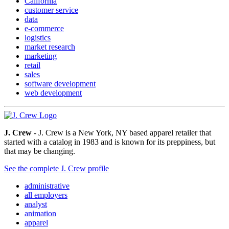
California
customer service
data
e-commerce
logistics
market research
marketing
retail
sales
software development
web development
J. Crew
- J. Crew is a New York, NY based apparel retailer that
started with a catalog in 1983 and is known for its preppiness, but
that may be changing.
See the complete J. Crew profile
administrative
all employers
analyst
animation
apparel