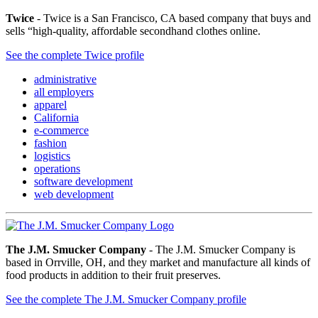
Twice
- Twice is a San Francisco, CA based company that buys and
sells “high-quality, affordable secondhand clothes online.
See the complete Twice profile
administrative
all employers
apparel
California
e-commerce
fashion
logistics
operations
software development
web development
The J.M. Smucker Company
- The J.M. Smucker Company is
based in Orrville, OH, and they market and manufacture all kinds of
food products in addition to their fruit preserves.
See the complete The J.M. Smucker Company profile