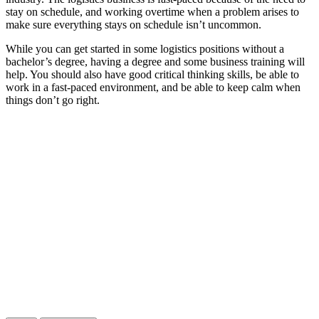
stay on schedule, and working overtime when a problem arises to
make sure everything stays on schedule isn’t uncommon.
While you can get started in some logistics positions without a
bachelor’s degree, having a degree and some business training will
help. You should also have good critical thinking skills, be able to
work in a fast-paced environment, and be able to keep calm when
things don’t go right.