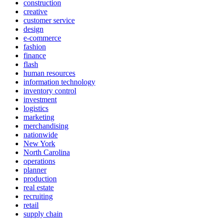
construction
creative
customer service
design
e-commerce
fashion
finance
flash
human resources
information technology
inventory control
investment
logistics
marketing
merchandising
nationwide
New York
North Carolina
operations
planner
production
real estate
recruiting
retail
supply chain