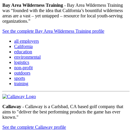
Bay Area Wilderness Training
- Bay Area Wilderness Training
was “founded with the idea that California’s bountiful wilderness
areas are a vast – yet untapped – resource for local youth-serving
organizations.”
See the complete Bay Area Wilderness Training profile
all employers
California
education
environmental
logistics
non-profit
outdoors
sports
training
Callaway
- Callaway is a Carlsbad, CA based golf company that
aims to "deliver the best performing products the game has ever
known."
See the complete Callaway profile