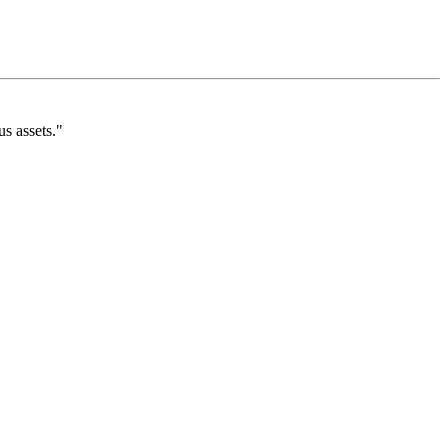
s assets."