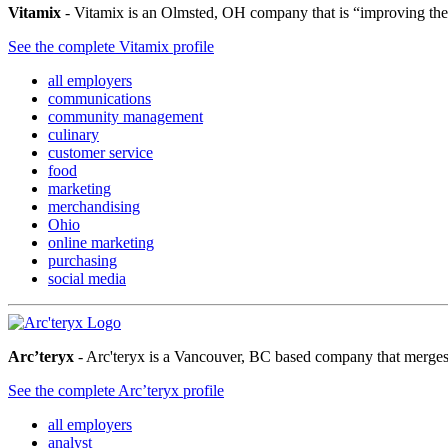
Vitamix
- Vitamix is an Olmsted, OH company that is “improving the v
See the complete Vitamix profile
all employers
communications
community management
culinary
customer service
food
marketing
merchandising
Ohio
online marketing
purchasing
social media
Arc’teryx
- Arc'teryx is a Vancouver, BC based company that merges 
See the complete Arc’teryx profile
all employers
analyst