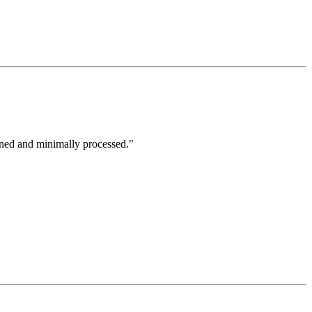
ined and minimally processed."