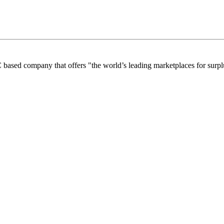
 based company that offers "the world’s leading marketplaces for surplu