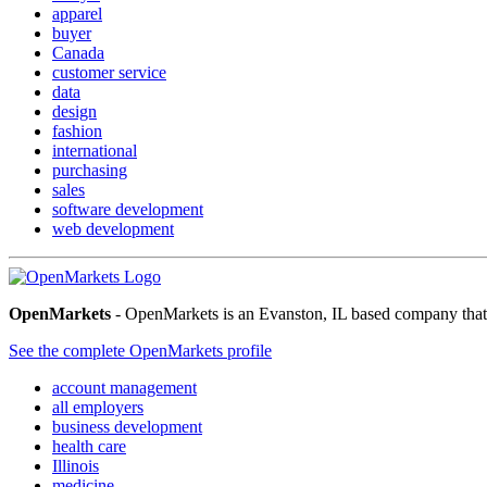
apparel
buyer
Canada
customer service
data
design
fashion
international
purchasing
sales
software development
web development
OpenMarkets
- OpenMarkets is an Evanston, IL based company that ha
See the complete OpenMarkets profile
account management
all employers
business development
health care
Illinois
medicine