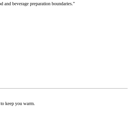
ood and beverage preparation boundaries.”
" to keep you warm.