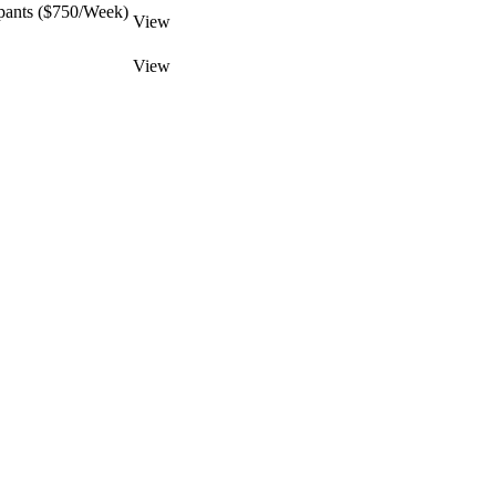
pants ($750/Week)
View
View