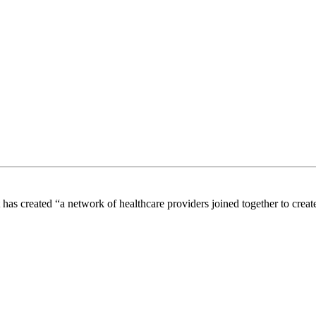
s created “a network of healthcare providers joined together to create