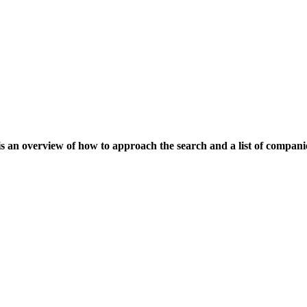
is an overview of how to approach the search and a list of compani