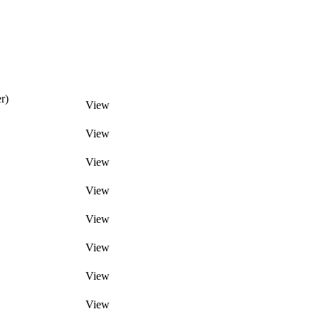
r)
View
View
View
View
View
View
View
View