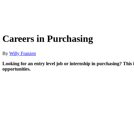
Careers in Purchasing
By
Willy Franzen
Looking for an entry level job or internship in purchasing? This 
opportunities.