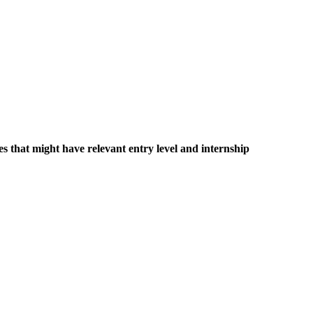
es that might have relevant entry level and internship