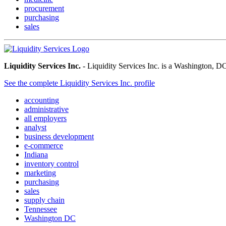
procurement
purchasing
sales
Liquidity Services Inc.
- Liquidity Services Inc. is a Washington, DC
See the complete Liquidity Services Inc. profile
accounting
administrative
all employers
analyst
business development
e-commerce
Indiana
inventory control
marketing
purchasing
sales
supply chain
Tennessee
Washington DC