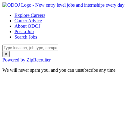
Explore Careers
Career Advice
About ODOJ
Post a Job
Search Jobs
×
Powered by ZipRecruiter
We will never spam you, and you can unsubscribe any time.