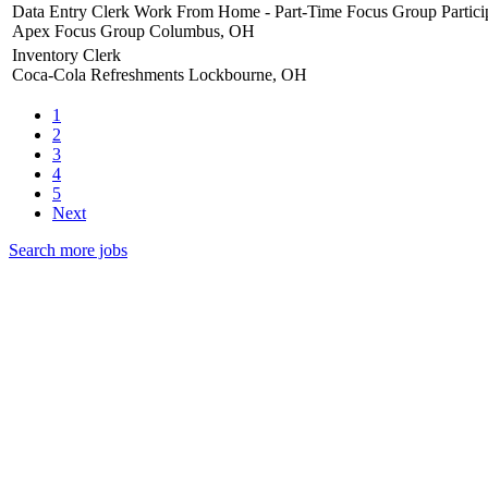
Data Entry Clerk Work From Home - Part-Time Focus Group Partici
Apex Focus Group
Columbus, OH
Inventory Clerk
Coca-Cola Refreshments
Lockbourne, OH
1
2
3
4
5
Next
Search more jobs