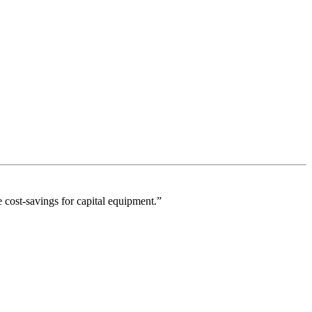
 cost-savings for capital equipment.”