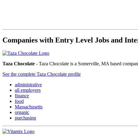
Companies with Entry Level Jobs and Inte
Taza Chocolate
- Taza Chocolate is a Somerville, MA based company 
See the complete Taza Chocolate profile
administrative
all employers
finance
food
Massachusetts
organic
purchasing