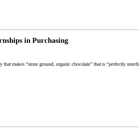
rnships in Purchasing
that makes “stone ground, organic chocolate” that is “perfectly unref