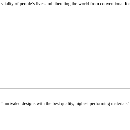
itality of people’s lives and liberating the world from conventional f
“unrivaled designs with the best quality, highest performing materials