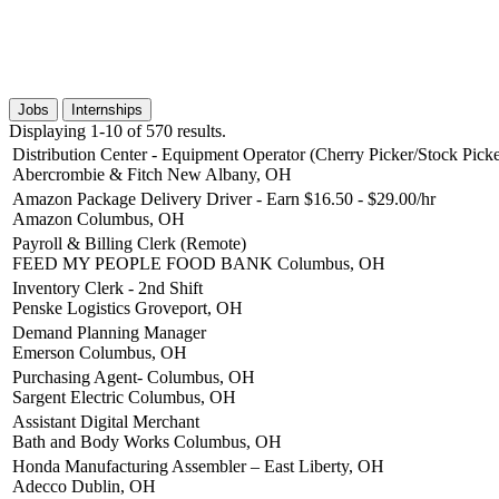
Jobs
Internships
Displaying 1-10 of 570 results.
Distribution Center - Equipment Operator (Cherry Picker/Stock Picke
Abercrombie & Fitch
New Albany, OH
Amazon Package Delivery Driver - Earn $16.50 - $29.00/hr
Amazon
Columbus, OH
Payroll & Billing Clerk (Remote)
FEED MY PEOPLE FOOD BANK
Columbus, OH
Inventory Clerk - 2nd Shift
Penske Logistics
Groveport, OH
Demand Planning Manager
Emerson
Columbus, OH
Purchasing Agent- Columbus, OH
Sargent Electric
Columbus, OH
Assistant Digital Merchant
Bath and Body Works
Columbus, OH
Honda Manufacturing Assembler – East Liberty, OH
Adecco
Dublin, OH