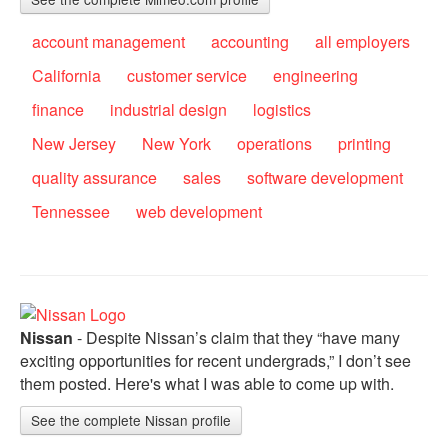
account management
accounting
all employers
California
customer service
engineering
finance
industrial design
logistics
New Jersey
New York
operations
printing
quality assurance
sales
software development
Tennessee
web development
Nissan
- Despite Nissan’s claim that they “have many
exciting opportunities for recent undergrads,” I don’t see
them posted. Here's what I was able to come up with.
See the complete Nissan profile