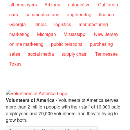
all employers
Arizona
automotive
California
cars
communications
engineering
finance
Georgia
Illinois
logistics
manufacturing
marketing
Michigan
Mississippi
New Jersey
online marketing
public relations
purchasing
sales
social media
supply chain
Tennessee
Texas
Volunteers of America
- Volunteers of America serves
more than 2 million people with their staff of 16,000 paid
employees and 70,000 volunteers, and they're trying to
grow both.