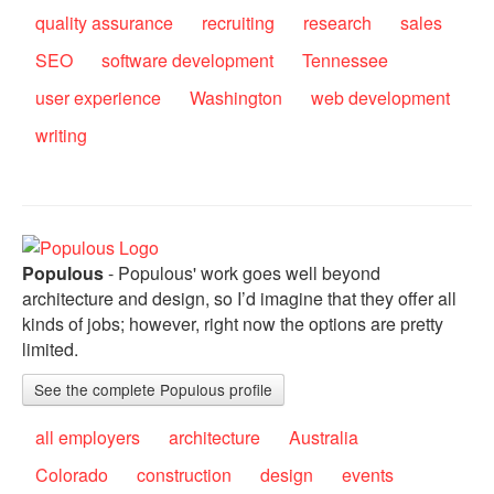
quality assurance
recruiting
research
sales
SEO
software development
Tennessee
user experience
Washington
web development
writing
Populous
- Populous' work goes well beyond
architecture and design, so I’d imagine that they offer all
kinds of jobs; however, right now the options are pretty
limited.
See the complete Populous profile
all employers
architecture
Australia
Colorado
construction
design
events