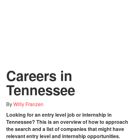
Careers in
Tennessee
By
Willy Franzen
Looking for an entry level job or internship in
Tennessee? This is an overview of how to approach
the search and a list of companies that might have
relevant entry level and internship opportunities.