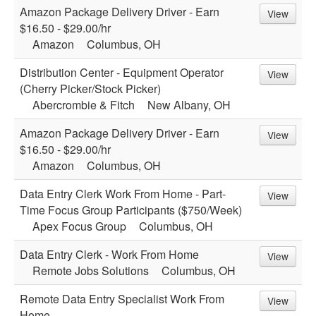
Amazon Package Delivery Driver - Earn
View
$16.50 - $29.00/hr
Amazon
Columbus, OH
Distribution Center - Equipment Operator
View
(Cherry Picker/Stock Picker)
Abercrombie & Fitch
New Albany, OH
Amazon Package Delivery Driver - Earn
View
$16.50 - $29.00/hr
Amazon
Columbus, OH
Data Entry Clerk Work From Home - Part-
View
Time Focus Group Participants ($750/Week)
Apex Focus Group
Columbus, OH
Data Entry Clerk - Work From Home
View
Remote Jobs Solutions
Columbus, OH
Remote Data Entry Specialist Work From
View
Home