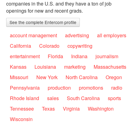
companies in the U.S. and they have a ton of job
openings for new and recent grads.
See the complete Entercom profile
account management
advertising
all employers
California
Colorado
copywriting
entertainment
Florida
Indiana
journalism
Kansas
Louisiana
marketing
Massachusetts
Missouri
New York
North Carolina
Oregon
Pennsylvania
production
promotions
radio
Rhode Island
sales
South Carolina
sports
Tennessee
Texas
Virginia
Washington
Wisconsin