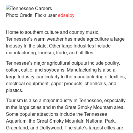
Photo Credit: Flickr user
edselby
Home to southern culture and country music,
Tennessee’s warm weather has made agriculture a large
industry in the state. Other large industries include
manufacturing, tourism, trade, and utilities.
Tennessee’s major agricultural outputs include poultry,
cotton, cattle, and soybeans. Manufacturing is also a
large industry, particularly in the manufacturing of textiles,
electrical equipment, paper products, chemicals, and
plastics.
Tourism is also a major industry in Tennessee, especially
in the large cities and in the Great Smoky Mountain area.
Some popular attractions include the Tennessee
Aquarium, the Great Smoky Mountain National Park,
Graceland, and Dollywood. The state’s largest cities are