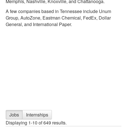
Memphis, Nashville, Knoxville, and Chattanooga.
A few companies based in Tennessee include Unum
Group, AutoZone, Eastman Chemical, FedEx, Dollar
General, and International Paper.
Jobs
Internships
Displaying 1-10 of 649 results.