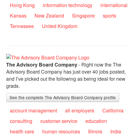
Hong Kong
information technology
international
Kansas
New Zealand
Singapore
sports
Tennessee
United Kingdom
The Advisory Board Company
- Right now the The
Advisory Board Company has just over 40 jobs posted,
and I’ve picked out the following as being ideal for new
grads.
See the complete The Advisory Board Company profile
account management
all employers
California
consulting
customer service
education
health care
human resources
Illinois
India