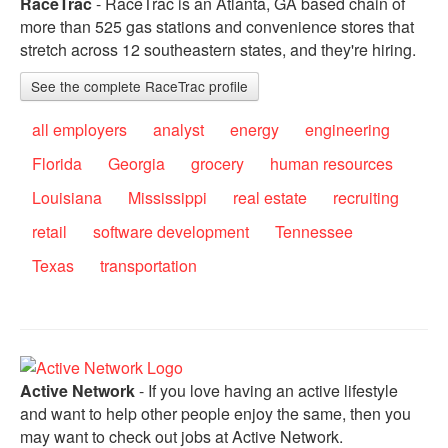
RaceTrac
- RaceTrac is an Atlanta, GA based chain of
more than 525 gas stations and convenience stores that
stretch across 12 southeastern states, and they're hiring.
See the complete RaceTrac profile
all employers
analyst
energy
engineering
Florida
Georgia
grocery
human resources
Louisiana
Mississippi
real estate
recruiting
retail
software development
Tennessee
Texas
transportation
Active Network
- If you love having an active lifestyle
and want to help other people enjoy the same, then you
may want to check out jobs at Active Network.