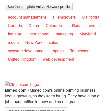
See the complete Active Network profile
account management
all employers
California
Canada
China
Colorado
editorial
events
Indiana
international
marketing
Maryland
media
New York
sales
software development
sports
Tennessee
United Kingdom
web development
Mimeo.com
- Mimeo.com's online printing business
keeps growing, so they keep hiring. They have a ton of
job opportunities for new and recent grads.
See the complete Mimeo.com profile