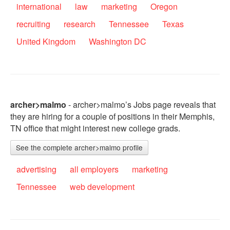
international
law
marketing
Oregon
recruiting
research
Tennessee
Texas
United Kingdom
Washington DC
archer>malmo
- archer>malmo’s Jobs page reveals that
they are hiring for a couple of positions in their Memphis,
TN office that might interest new college grads.
See the complete archer>malmo profile
advertising
all employers
marketing
Tennessee
web development