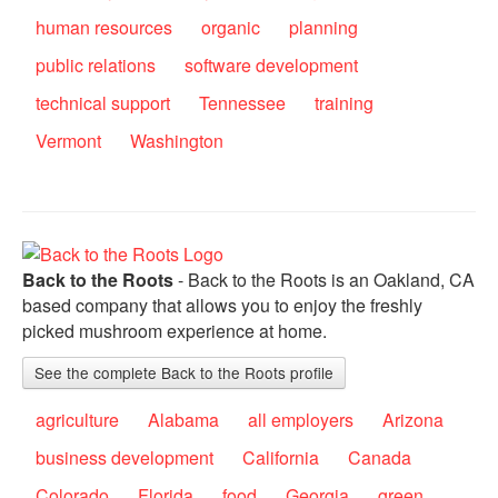
human resources
organic
planning
public relations
software development
technical support
Tennessee
training
Vermont
Washington
Back to the Roots
- Back to the Roots is an Oakland, CA
based company that allows you to enjoy the freshly
picked mushroom experience at home.
See the complete Back to the Roots profile
agriculture
Alabama
all employers
Arizona
business development
California
Canada
Colorado
Florida
food
Georgia
green