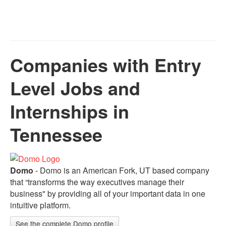
Companies with Entry
Level Jobs and
Internships in
Tennessee
Domo
- Domo is an American Fork, UT based company
that “transforms the way executives manage their
business" by providing all of your important data in one
intuitive platform.
See the complete Domo profile