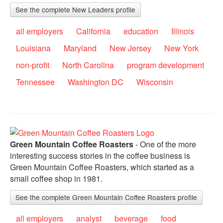
See the complete New Leaders profile
all employers
California
education
Illinois
Louisiana
Maryland
New Jersey
New York
non-profit
North Carolina
program development
Tennessee
Washington DC
Wisconsin
Green Mountain Coffee Roasters
- One of the more
interesting success stories in the coffee business is
Green Mountain Coffee Roasters, which started as a
small coffee shop in 1981.
See the complete Green Mountain Coffee Roasters profile
all employers
analyst
beverage
food