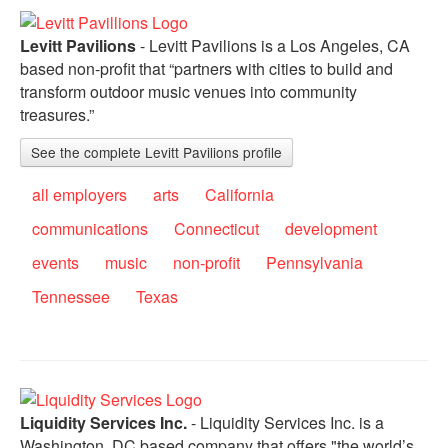
Levitt Pavilions
- Levitt Pavilions is a Los Angeles, CA
based non-profit that “partners with cities to build and
transform outdoor music venues into community
treasures.”
See the complete Levitt Pavilions profile
all employers
arts
California
communications
Connecticut
development
events
music
non-profit
Pennsylvania
Tennessee
Texas
Liquidity Services Inc.
- Liquidity Services Inc. is a
Washington, DC based company that offers "the world’s