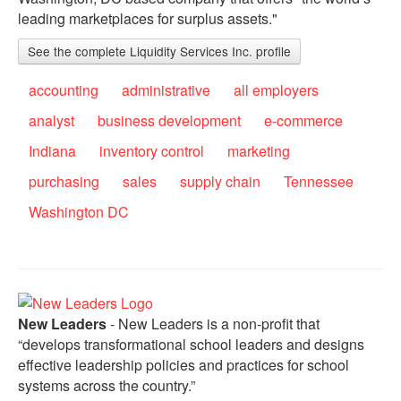
leading marketplaces for surplus assets."
See the complete Liquidity Services Inc. profile
accounting
administrative
all employers
analyst
business development
e-commerce
Indiana
inventory control
marketing
purchasing
sales
supply chain
Tennessee
Washington DC
New Leaders
- New Leaders is a non-profit that
“develops transformational school leaders and designs
effective leadership policies and practices for school
systems across the country.”