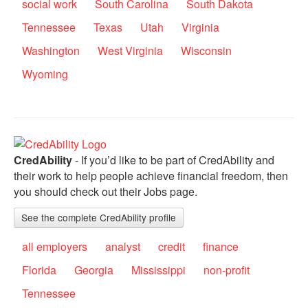
social work
South Carolina
South Dakota
Tennessee
Texas
Utah
Virginia
Washington
West Virginia
Wisconsin
Wyoming
CredAbility
- If you’d like to be part of CredAbility and
their work to help people achieve financial freedom, then
you should check out their Jobs page.
See the complete CredAbility profile
all employers
analyst
credit
finance
Florida
Georgia
Mississippi
non-profit
Tennessee