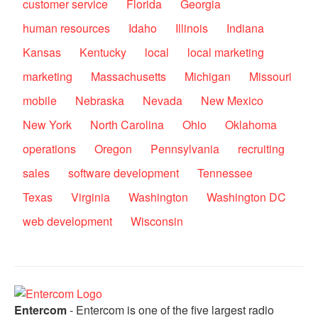
customer service
Florida
Georgia
human resources
Idaho
Illinois
Indiana
Kansas
Kentucky
local
local marketing
marketing
Massachusetts
Michigan
Missouri
mobile
Nebraska
Nevada
New Mexico
New York
North Carolina
Ohio
Oklahoma
operations
Oregon
Pennsylvania
recruiting
sales
software development
Tennessee
Texas
Virginia
Washington
Washington DC
web development
Wisconsin
Entercom
- Entercom is one of the five largest radio