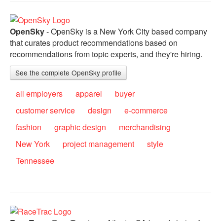
OpenSky
- OpenSky is a New York City based company
that curates product recommendations based on
recommendations from topic experts, and they're hiring.
See the complete OpenSky profile
all employers
apparel
buyer
customer service
design
e-commerce
fashion
graphic design
merchandising
New York
project management
style
Tennessee