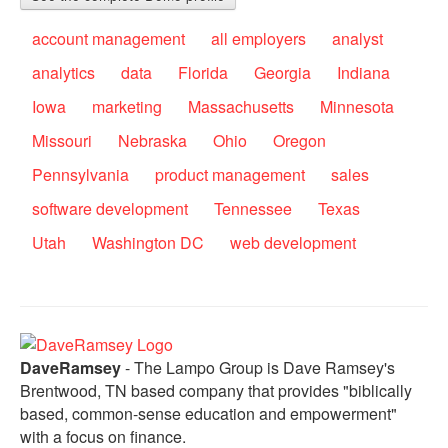
account management
all employers
analyst
analytics
data
Florida
Georgia
Indiana
Iowa
marketing
Massachusetts
Minnesota
Missouri
Nebraska
Ohio
Oregon
Pennsylvania
product management
sales
software development
Tennessee
Texas
Utah
Washington DC
web development
DaveRamsey
- The Lampo Group is Dave Ramsey's
Brentwood, TN based company that provides "biblically
based, common-sense education and empowerment"
with a focus on finance.