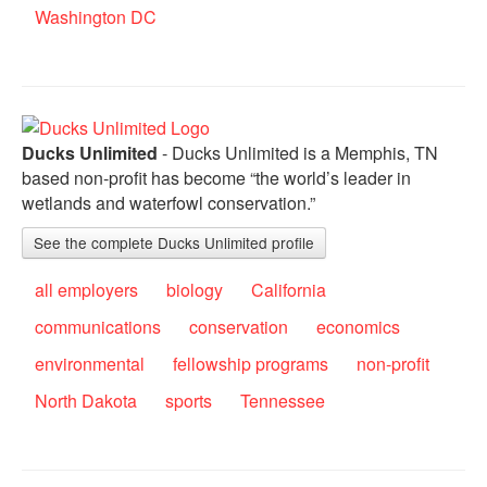
Washington DC
Ducks Unlimited
- Ducks Unlimited is a Memphis, TN
based non-profit has become “the world’s leader in
wetlands and waterfowl conservation.”
See the complete Ducks Unlimited profile
all employers
biology
California
communications
conservation
economics
environmental
fellowship programs
non-profit
North Dakota
sports
Tennessee