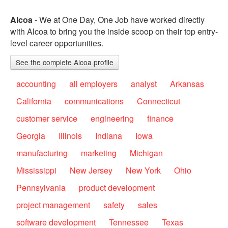
Alcoa
- We at One Day, One Job have worked directly
with Alcoa to bring you the inside scoop on their top entry-
level career opportunities.
See the complete Alcoa profile
accounting
all employers
analyst
Arkansas
California
communications
Connecticut
customer service
engineering
finance
Georgia
Illinois
Indiana
Iowa
manufacturing
marketing
Michigan
Mississippi
New Jersey
New York
Ohio
Pennsylvania
product development
project management
safety
sales
software development
Tennessee
Texas