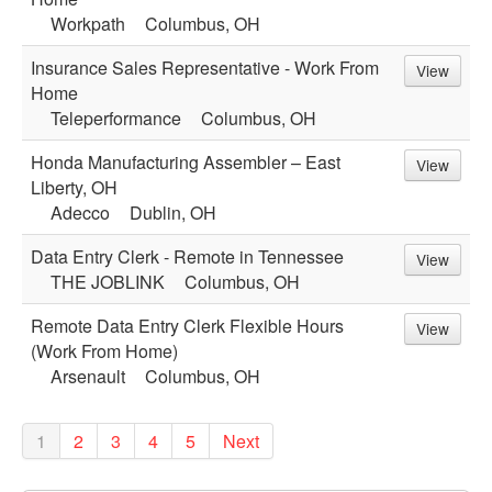
Workpath
Columbus, OH
Insurance Sales Representative - Work From
View
Home
Teleperformance
Columbus, OH
Honda Manufacturing Assembler – East
View
Liberty, OH
Adecco
Dublin, OH
Data Entry Clerk - Remote in Tennessee
View
THE JOBLINK
Columbus, OH
Remote Data Entry Clerk Flexible Hours
View
(Work From Home)
Arsenault
Columbus, OH
1
2
3
4
5
Next