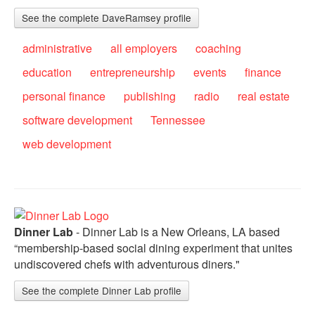
See the complete DaveRamsey profile
administrative
all employers
coaching
education
entrepreneurship
events
finance
personal finance
publishing
radio
real estate
software development
Tennessee
web development
Dinner Lab
- Dinner Lab is a New Orleans, LA based
“membership-based social dining experiment that unites
undiscovered chefs with adventurous diners."
See the complete Dinner Lab profile