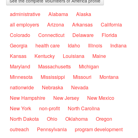
See the complete Volunteers of America profile
administrative
Alabama
Alaska
all employers
Arizona
Arkansas
California
Colorado
Connecticut
Delaware
Florida
Georgia
health care
Idaho
Illinois
Indiana
Kansas
Kentucky
Louisiana
Maine
Maryland
Massachusetts
Michigan
Minnesota
Mississippi
Missouri
Montana
nationwide
Nebraska
Nevada
New Hampshire
New Jersey
New Mexico
New York
non-profit
North Carolina
North Dakota
Ohio
Oklahoma
Oregon
outreach
Pennsylvania
program development