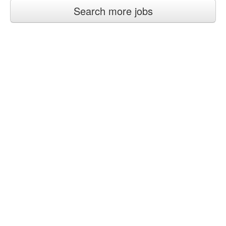
Search more jobs