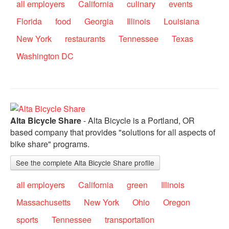
all employers
California
culinary
events
Florida
food
Georgia
Illinois
Louisiana
New York
restaurants
Tennessee
Texas
Washington DC
Alta Bicycle Share
- Alta Bicycle is a Portland, OR
based company that provides "solutions for all aspects of
bike share" programs.
See the complete Alta Bicycle Share profile
all employers
California
green
Illinois
Massachusetts
New York
Ohio
Oregon
sports
Tennessee
transportation