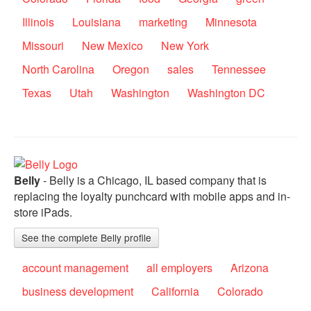
Illinois
Louisiana
marketing
Minnesota
Missouri
New Mexico
New York
North Carolina
Oregon
sales
Tennessee
Texas
Utah
Washington
Washington DC
Belly
- Belly is a Chicago, IL based company that is
replacing the loyalty punchcard with mobile apps and in-
store iPads.
See the complete Belly profile
account management
all employers
Arizona
business development
California
Colorado