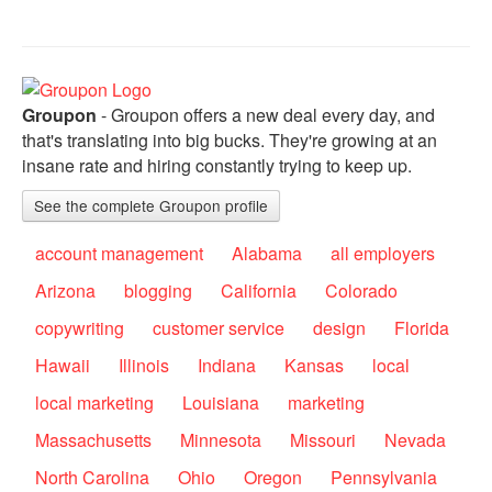
Groupon
- Groupon offers a new deal every day, and
that's translating into big bucks. They're growing at an
insane rate and hiring constantly trying to keep up.
See the complete Groupon profile
account management
Alabama
all employers
Arizona
blogging
California
Colorado
copywriting
customer service
design
Florida
Hawaii
Illinois
Indiana
Kansas
local
local marketing
Louisiana
marketing
Massachusetts
Minnesota
Missouri
Nevada
North Carolina
Ohio
Oregon
Pennsylvania