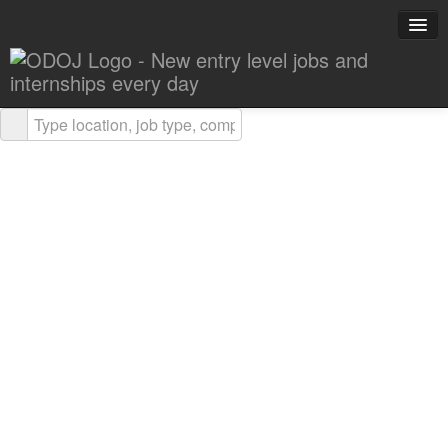
Explore Careers
Career Advice
About ODOJ
Post a Job
Search Jobs