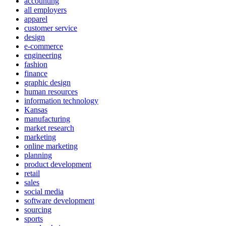
accounting
all employers
apparel
customer service
design
e-commerce
engineering
fashion
finance
graphic design
human resources
information technology
Kansas
manufacturing
market research
marketing
online marketing
planning
product development
retail
sales
social media
software development
sourcing
sports