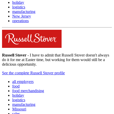
holiday
logistics
manufacturing
New Jersey
operations
Russell Stover
- I have to admit that Russell Stover doesn't always
do it for me at Easter time, but working for them would still be a
delicious opportunity.
See the complete Russell Stover profile
all employers
food
food merchandising
holiday
logistics
manufacturing
Missouri
sales