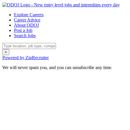
Explore Careers
Career Advice
About ODOJ
Post a Job
Search Jobs
×
Powered by ZipRecruiter
We will never spam you, and you can unsubscribe any time.