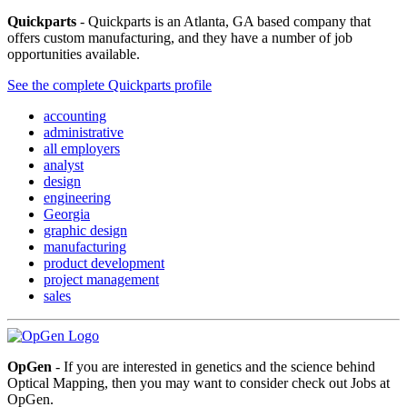
Quickparts
- Quickparts is an Atlanta, GA based company that
offers custom manufacturing, and they have a number of job
opportunities available.
See the complete Quickparts profile
accounting
administrative
all employers
analyst
design
engineering
Georgia
graphic design
manufacturing
product development
project management
sales
OpGen
- If you are interested in genetics and the science behind
Optical Mapping, then you may want to consider check out Jobs at
OpGen.