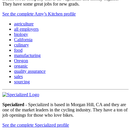
They have some great jobs for new grads.
See the complete Amy’s Kitchen profile
agriculture
all employers
biology
California
culinary
food
manufacturing
Oregon
organic
quality assurance
sales
sourcing
Specialized
- Specialized is based in Morgan Hill, CA and they are
one of the market leaders in the cycling industry. They have a ton of
job openings for those who love bikes.
See the complete Specialized profile