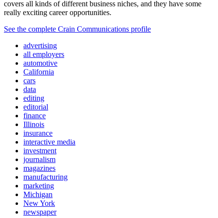
covers all kinds of different business niches, and they have some
really exciting career opportunities.
See the complete Crain Communications profile
advertising
all employers
automotive
California
cars
data
editing
editorial
finance
Illinois
insurance
interactive media
investment
journalism
magazines
manufacturing
marketing
Michigan
New York
newspaper