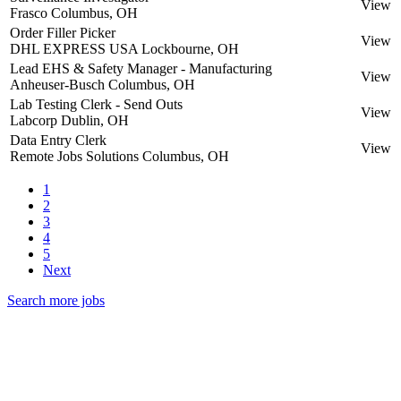
View
Frasco
Columbus, OH
Order Filler Picker
View
DHL EXPRESS USA
Lockbourne, OH
Lead EHS & Safety Manager - Manufacturing
View
Anheuser-Busch
Columbus, OH
Lab Testing Clerk - Send Outs
View
Labcorp
Dublin, OH
Data Entry Clerk
View
Remote Jobs Solutions
Columbus, OH
1
2
3
4
5
Next
Search more jobs