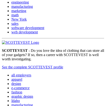
engineering
manufacturing
marketing
math
New York
sales
software development
web development
SCOTTEVEST
- Do you love the idea of clothing that can store all
of your gadgets? If so, then a career with SCOTTEVEST is well
worth investigating.
See the complete SCOTTEVEST profile
all employers
apparel
design
e-commerce
fashion
graphic design
Idaho
manufacturing