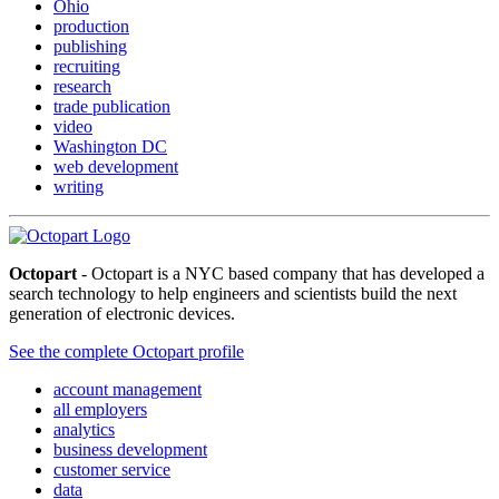
Ohio
production
publishing
recruiting
research
trade publication
video
Washington DC
web development
writing
Octopart
- Octopart is a NYC based company that has developed a
search technology to help engineers and scientists build the next
generation of electronic devices.
See the complete Octopart profile
account management
all employers
analytics
business development
customer service
data