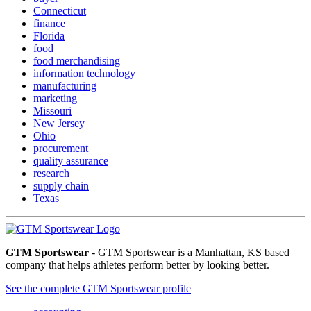
Connecticut
finance
Florida
food
food merchandising
information technology
manufacturing
marketing
Missouri
New Jersey
Ohio
procurement
quality assurance
research
supply chain
Texas
GTM Sportswear
- GTM Sportswear is a Manhattan, KS based
company that helps athletes perform better by looking better.
See the complete GTM Sportswear profile