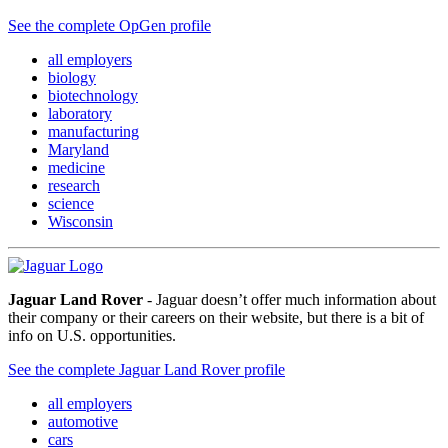
See the complete OpGen profile
all employers
biology
biotechnology
laboratory
manufacturing
Maryland
medicine
research
science
Wisconsin
Jaguar Land Rover
- Jaguar doesn’t offer much information about
their company or their careers on their website, but there is a bit of
info on U.S. opportunities.
See the complete Jaguar Land Rover profile
all employers
automotive
cars