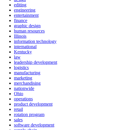
editing
engineering
entertainment
finance
graphic design
human resources
Illinois
information technology
international
Kentucky
law
leadership development
logistics
manufacturing
marketing
merchandising
nationwide
Ohio
operations
product development
retail
rotation program
sales
software development