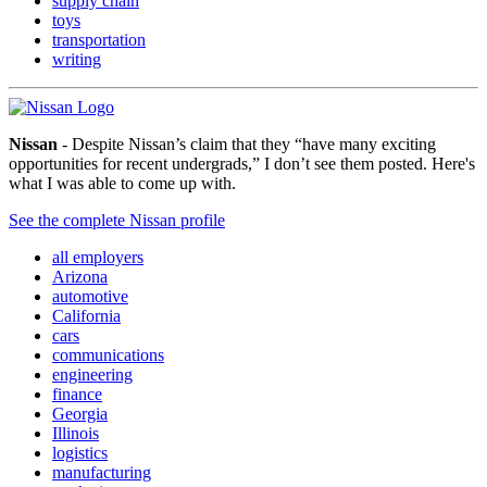
supply chain
toys
transportation
writing
Nissan
- Despite Nissan’s claim that they “have many exciting
opportunities for recent undergrads,” I don’t see them posted. Here's
what I was able to come up with.
See the complete Nissan profile
all employers
Arizona
automotive
California
cars
communications
engineering
finance
Georgia
Illinois
logistics
manufacturing