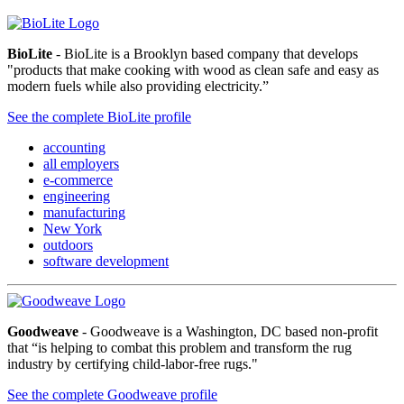
BioLite
- BioLite is a Brooklyn based company that develops
"products that make cooking with wood as clean safe and easy as
modern fuels while also providing electricity.”
See the complete BioLite profile
accounting
all employers
e-commerce
engineering
manufacturing
New York
outdoors
software development
Goodweave
- Goodweave is a Washington, DC based non-profit
that “is helping to combat this problem and transform the rug
industry by certifying child-labor-free rugs."
See the complete Goodweave profile