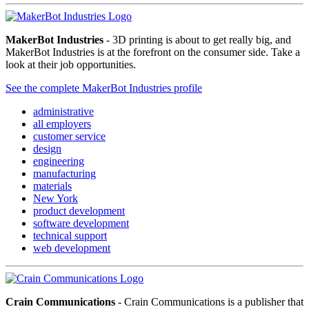
MakerBot Industries
- 3D printing is about to get really big, and
MakerBot Industries is at the forefront on the consumer side. Take a
look at their job opportunities.
See the complete MakerBot Industries profile
administrative
all employers
customer service
design
engineering
manufacturing
materials
New York
product development
software development
technical support
web development
Crain Communications
- Crain Communications is a publisher that