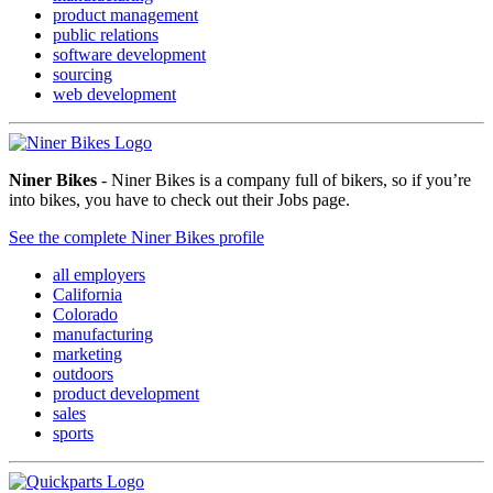
product management
public relations
software development
sourcing
web development
Niner Bikes
- Niner Bikes is a company full of bikers, so if you’re
into bikes, you have to check out their Jobs page.
See the complete Niner Bikes profile
all employers
California
Colorado
manufacturing
marketing
outdoors
product development
sales
sports