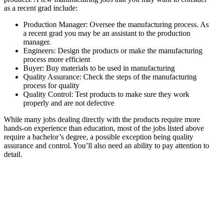
as a recent grad include:
Production Manager: Oversee the manufacturing process. As
a recent grad you may be an assistant to the production
manager.
Engineers: Design the products or make the manufacturing
process more efficient
Buyer: Buy materials to be used in manufacturing
Quality Assurance: Check the steps of the manufacturing
process for quality
Quality Control: Test products to make sure they work
properly and are not defective
While many jobs dealing directly with the products require more
hands-on experience than education, most of the jobs listed above
require a bachelor’s degree, a possible exception being quality
assurance and control. You’ll also need an ability to pay attention to
detail.