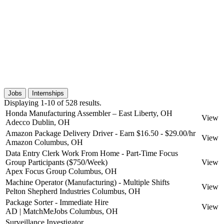
Jobs
Internships
Displaying 1-10 of 528 results.
Honda Manufacturing Assembler – East Liberty, OH
View
Adecco
Dublin, OH
Amazon Package Delivery Driver - Earn $16.50 - $29.00/hr
View
Amazon
Columbus, OH
Data Entry Clerk Work From Home - Part-Time Focus
Group Participants ($750/Week)
View
Apex Focus Group
Columbus, OH
Machine Operator (Manufacturing) - Multiple Shifts
View
Pelton Shepherd Industries
Columbus, OH
Package Sorter - Immediate Hire
View
AD | MatchMeJobs
Columbus, OH
Surveillance Investigator