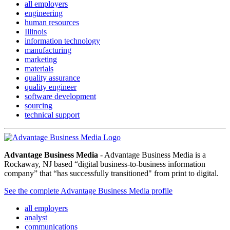
all employers
engineering
human resources
Illinois
information technology
manufacturing
marketing
materials
quality assurance
quality engineer
software development
sourcing
technical support
Advantage Business Media
- Advantage Business Media is a
Rockaway, NJ based “digital business-to-business information
company” that “has successfully transitioned" from print to digital.
See the complete Advantage Business Media profile
all employers
analyst
communications