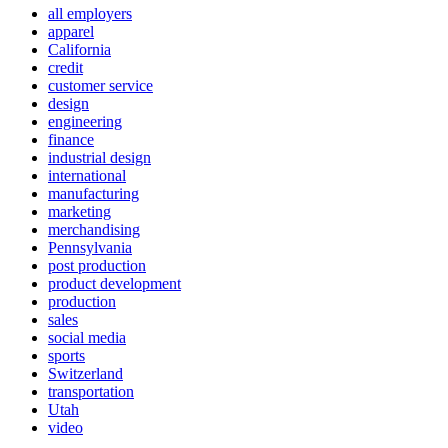
all employers
apparel
California
credit
customer service
design
engineering
finance
industrial design
international
manufacturing
marketing
merchandising
Pennsylvania
post production
product development
production
sales
social media
sports
Switzerland
transportation
Utah
video