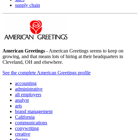
supply chain
American Greetings
- American Greetings seems to keep on
growing, and that means lots of hiring at their headquarters in
Cleveland, OH and elsewhere.
See the complete American Greetings profile
accounting
administrative
all employers
analyst
arts
brand management
California
communications
copywriting
creative
design