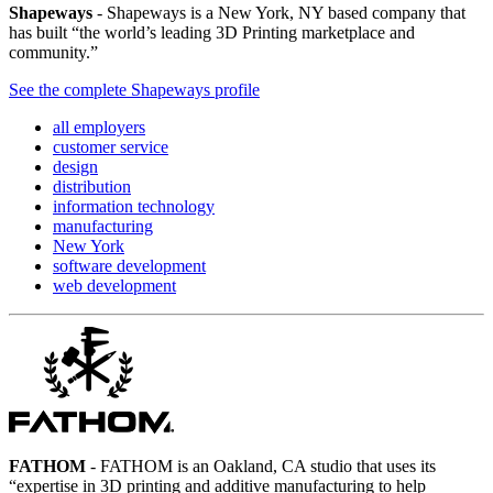
Shapeways
- Shapeways is a New York, NY based company that
has built “the world’s leading 3D Printing marketplace and
community.”
See the complete Shapeways profile
all employers
customer service
design
distribution
information technology
manufacturing
New York
software development
web development
FATHOM
- FATHOM is an Oakland, CA studio that uses its
“expertise in 3D printing and additive manufacturing to help