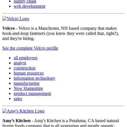
supply chain
web development
Velcro
- Velcro is a Manchester, NH based company that makes
hook-and-loop fasteners (you knew they were called that, right?),
and they're hiring.
See the complete Velcro profile
all employers
analyst
construction
human resources
information technology
manufacturing
New Hampshire
product management
sales
Amy’s Kitchen
- Amy's Kitchen is a Petaluma, CA based natural
frozen foods company that is all vegetarian and mostly organic.