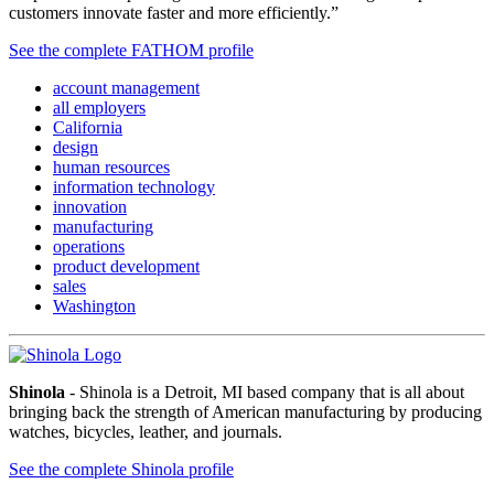
customers innovate faster and more efficiently.”
See the complete FATHOM profile
account management
all employers
California
design
human resources
information technology
innovation
manufacturing
operations
product development
sales
Washington
Shinola
- Shinola is a Detroit, MI based company that is all about
bringing back the strength of American manufacturing by producing
watches, bicycles, leather, and journals.
See the complete Shinola profile