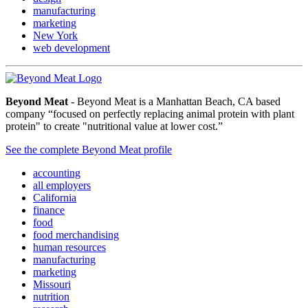
manufacturing
marketing
New York
web development
Beyond Meat
- Beyond Meat is a Manhattan Beach, CA based
company “focused on perfectly replacing animal protein with plant
protein" to create "nutritional value at lower cost.”
See the complete Beyond Meat profile
accounting
all employers
California
finance
food
food merchandising
human resources
manufacturing
marketing
Missouri
nutrition