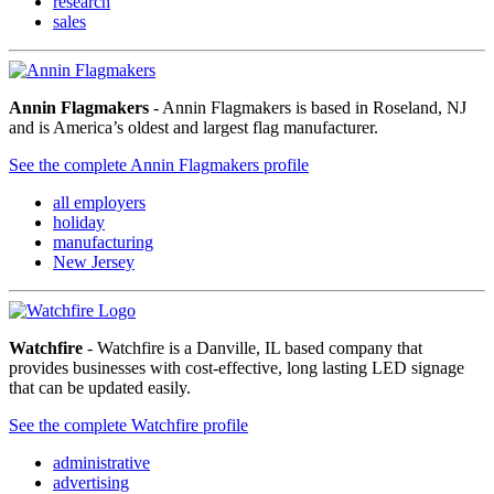
research
sales
Annin Flagmakers
- Annin Flagmakers is based in Roseland, NJ
and is America’s oldest and largest flag manufacturer.
See the complete Annin Flagmakers profile
all employers
holiday
manufacturing
New Jersey
Watchfire
- Watchfire is a Danville, IL based company that
provides businesses with cost-effective, long lasting LED signage
that can be updated easily.
See the complete Watchfire profile
administrative
advertising