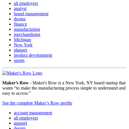
all employers
analyst
brand management
design
finance
manufacturing
merchandising
Michigan
New York
planner
product development
sports
Maker’s Row
- Maker's Row is a New York, NY based startup that
wants “to make the manufacturing process simple to understand and
easy to access.”
See the complete Maker’s Row profile
account management
all employers
apparel
design