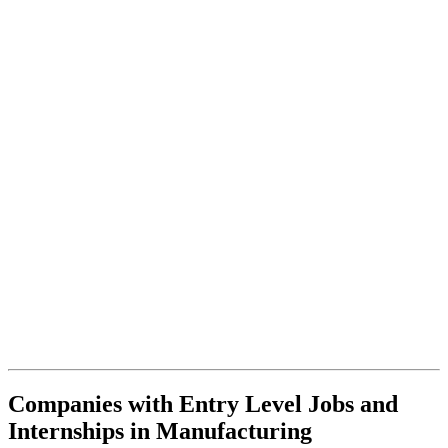
Companies with Entry Level Jobs and
Internships in Manufacturing