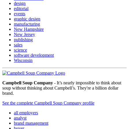
design
editorial
events
graphic design
manufacturing
New Hampshire
New Jersey
publishing
sales
science
software development
Wisconsin
Campbell Soup Company
- It’s nearly impossible to think about
soup without thinking about Campbell’s. They're a billion dollar
brand.
See the complete Campbell Soup Company profile
all employers
analyst
brand management
buyer