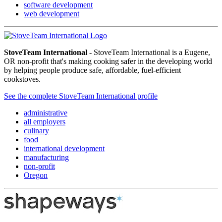
software development
web development
StoveTeam International
- StoveTeam International is a Eugene,
OR non-profit that's making cooking safer in the developing world
by helping people produce safe, affordable, fuel-efficient
cookstoves.
See the complete StoveTeam International profile
administrative
all employers
culinary
food
international development
manufacturing
non-profit
Oregon