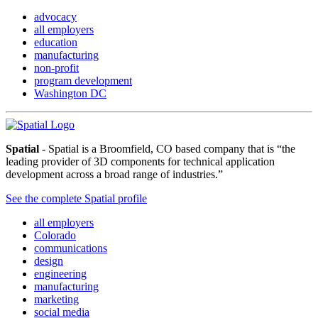
advocacy
all employers
education
manufacturing
non-profit
program development
Washington DC
Spatial
- Spatial is a Broomfield, CO based company that is “the
leading provider of 3D components for technical application
development across a broad range of industries.”
See the complete Spatial profile
all employers
Colorado
communications
design
engineering
manufacturing
marketing
social media