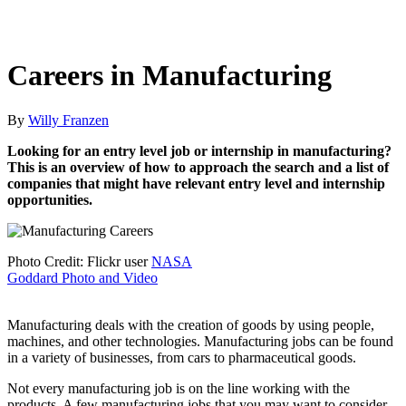
Careers in Manufacturing
By
Willy Franzen
Looking for an entry level job or internship in manufacturing?
This is an overview of how to approach the search and a list of
companies that might have relevant entry level and internship
opportunities.
Photo Credit: Flickr user
NASA
Goddard Photo and Video
Manufacturing deals with the creation of goods by using people,
machines, and other technologies. Manufacturing jobs can be found
in a variety of businesses, from cars to pharmaceutical goods.
Not every manufacturing job is on the line working with the
products. A few manufacturing jobs that you may want to consider