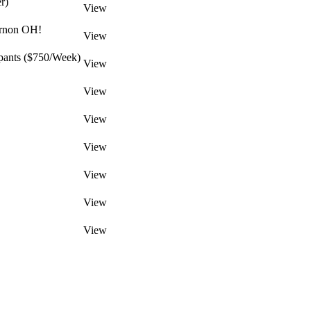
r)
View
ernon OH!
View
pants ($750/Week)
View
View
View
View
View
View
View