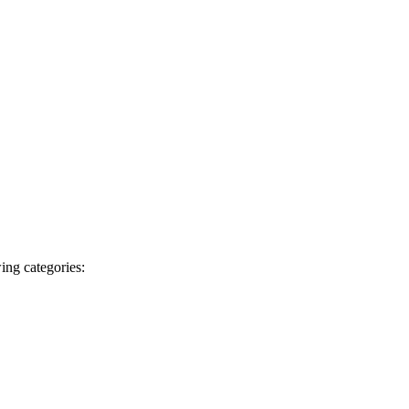
ing categories: