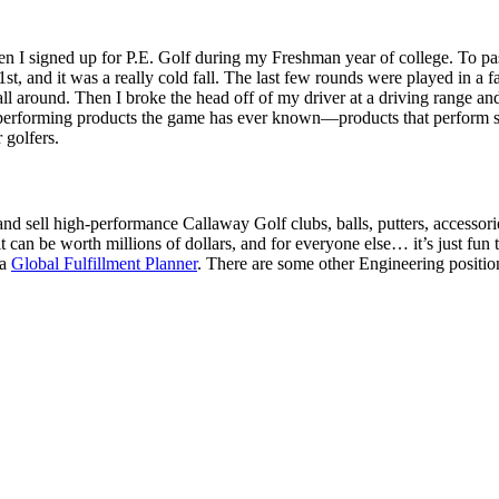
 when I signed up for P.E. Golf during my Freshman year of college. To pas
t, and it was a really cold fall. The last few rounds were played in a fac
e ball around. Then I broke the head off of my driver at a driving range a
erforming products the game has ever known—products that perform so we
 golfers.
and sell high-performance Callaway Golf clubs, balls, putters, accessorie
it can be worth millions of dollars, and for everyone else… it’s just fun t
 a
Global Fulfillment Planner
. There are some other Engineering positio