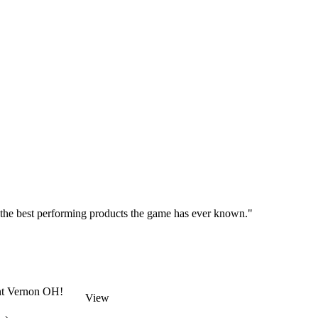
 the best performing products the game has ever known."
unt Vernon OH!
View