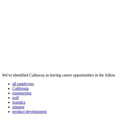
We've identified Callaway as having career opportunities in the follow
all employers
California
engineering
golf
logistics
planner
product development