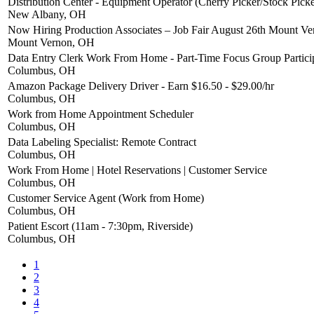
Distribution Center - Equipment Operator (Cherry Picker/Stock Picke
New Albany, OH
Now Hiring Production Associates – Job Fair August 26th Mount V
Mount Vernon, OH
Data Entry Clerk Work From Home - Part-Time Focus Group Partici
Columbus, OH
Amazon Package Delivery Driver - Earn $16.50 - $29.00/hr
Columbus, OH
Work from Home Appointment Scheduler
Columbus, OH
Data Labeling Specialist: Remote Contract
Columbus, OH
Work From Home | Hotel Reservations | Customer Service
Columbus, OH
Customer Service Agent (Work from Home)
Columbus, OH
Patient Escort (11am - 7:30pm, Riverside)
Columbus, OH
1
2
3
4