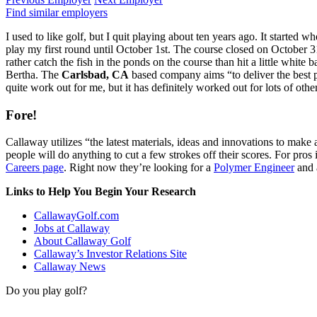
Find similar employers
I used to like golf, but I quit playing about ten years ago. It started
play my first round until October 1st. The course closed on October 31s
rather catch the fish in the ponds on the course than hit a little whit
Bertha. The
Carlsbad, CA
based company aims “to deliver the best p
quite work out for me, but it has definitely worked out for lots of other
Fore!
Callaway utilizes “the latest materials, ideas and innovations to make 
people will do anything to cut a few strokes off their scores. For pros 
Careers page
. Right now they’re looking for a
Polymer Engineer
and
Links to Help You Begin Your Research
CallawayGolf.com
Jobs at Callaway
About Callaway Golf
Callaway’s Investor Relations Site
Callaway News
Do you play golf?