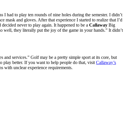
s I had to play ten rounds of nine holes during the semester. I didn’t
e mask and gloves. After that experience I started to realize that I’d
nd decided never to play again. It happened to be a
Callaway
Big
ll, they literally put the joy of the game in your hands.” It didn’t
s and services.” Golf may be a pretty simple sport at its core, but
o play better. If you want to help people do that, visit
Callaway’s
ns with unclear experience requirements.