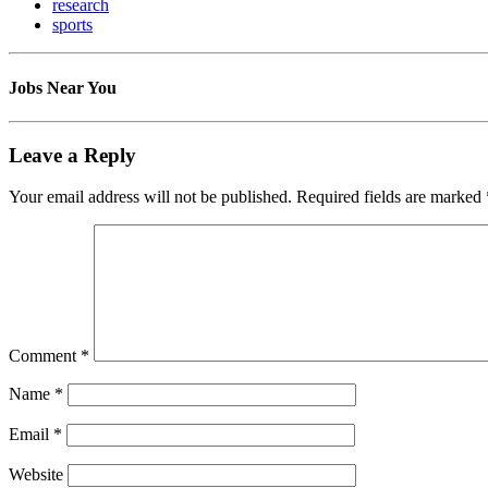
research
sports
Jobs Near You
Leave a Reply
Your email address will not be published.
Required fields are marked
Comment
*
Name
*
Email
*
Website