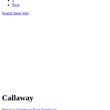
5
Next
Search more jobs
Callaway
Previous Employer
Next Employer