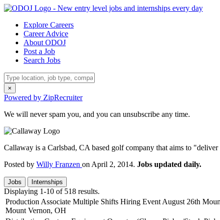
Explore Careers
Career Advice
About ODOJ
Post a Job
Search Jobs
×
Powered by ZipRecruiter
We will never spam you, and you can unsubscribe any time.
Callaway is a Carlsbad, CA based golf company that aims to "deliver
Posted by
Willy Franzen
on April 2, 2014.
Jobs updated daily.
Jobs
Internships
Displaying 1-10 of 518 results.
Production Associate Multiple Shifts Hiring Event August 26th Mo
Mount Vernon, OH