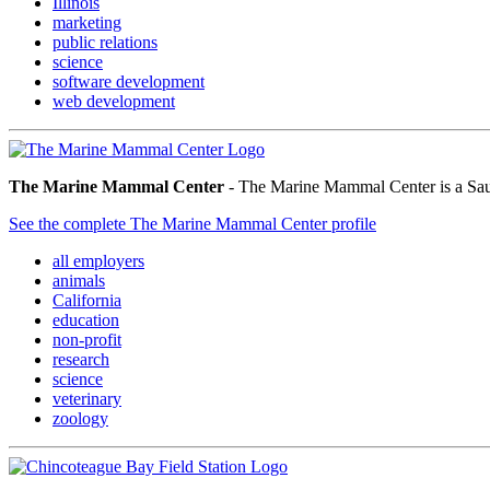
Illinois
marketing
public relations
science
software development
web development
The Marine Mammal Center
- The Marine Mammal Center is a Sausa
See the complete The Marine Mammal Center profile
all employers
animals
California
education
non-profit
research
science
veterinary
zoology