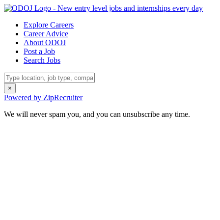
Explore Careers
Career Advice
About ODOJ
Post a Job
Search Jobs
×
Powered by ZipRecruiter
We will never spam you, and you can unsubscribe any time.