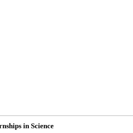
nships in Science