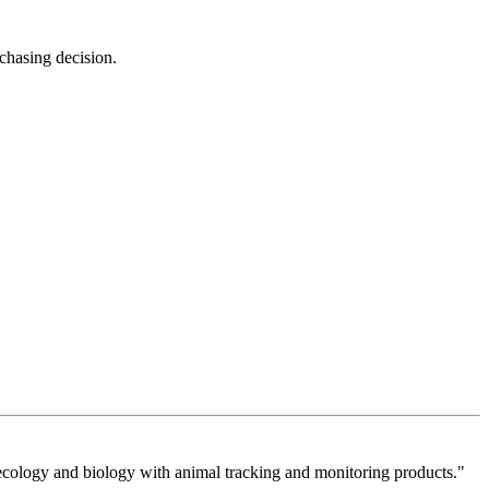
rchasing decision.
cology and biology with animal tracking and monitoring products."