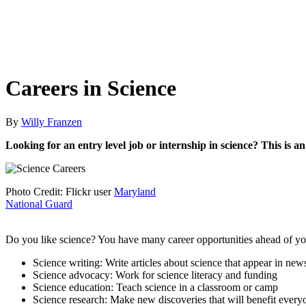
Careers in Science
By
Willy Franzen
Looking for an entry level job or internship in science? This is 
Photo Credit: Flickr user
Maryland
National Guard
Do you like science? You have many career opportunities ahead of you,
Science writing: Write articles about science that appear in new
Science advocacy: Work for science literacy and funding
Science education: Teach science in a classroom or camp
Science research: Make new discoveries that will benefit every