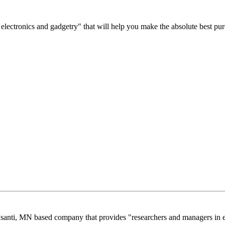
est electronics and gadgetry" that will help you make the absolute best pu
santi, MN based company that provides "researchers and managers in e