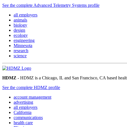
See the complete Advanced Telemetry Systems profile
all employers
animals
biology
design
ecology
engineering
Minnesota
research
science
HDMZ
- HDMZ is a Chicago, IL and San Francisco, CA based health
See the complete HDMZ profile
account management
advertising
all employers
California
communications
health care