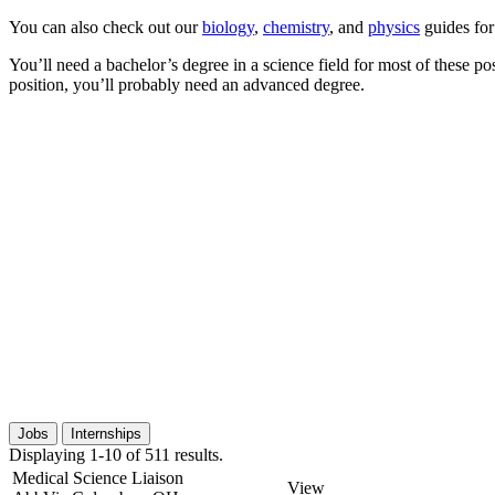
You can also check out our
biology
,
chemistry
, and
physics
guides for
You’ll need a bachelor’s degree in a science field for most of these p
position, you’ll probably need an advanced degree.
Jobs
Internships
Displaying 1-10 of 511 results.
Medical Science Liaison
View