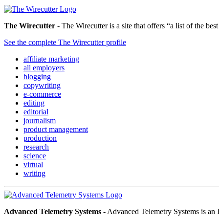
The Wirecutter
- The Wirecutter is a site that offers “a list of the b
See the complete The Wirecutter profile
affiliate marketing
all employers
blogging
copywriting
e-commerce
editing
editorial
journalism
product management
production
research
science
virtual
writing
Advanced Telemetry Systems
- Advanced Telemetry Systems is an I