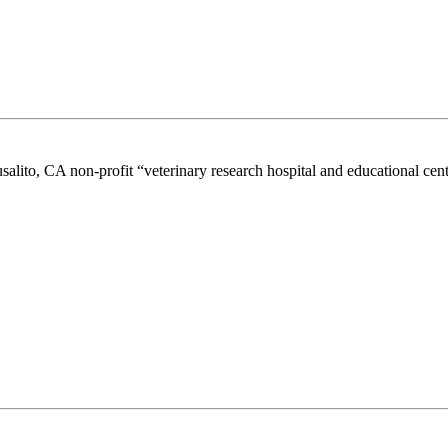
lito, CA non-profit “veterinary research hospital and educational cen