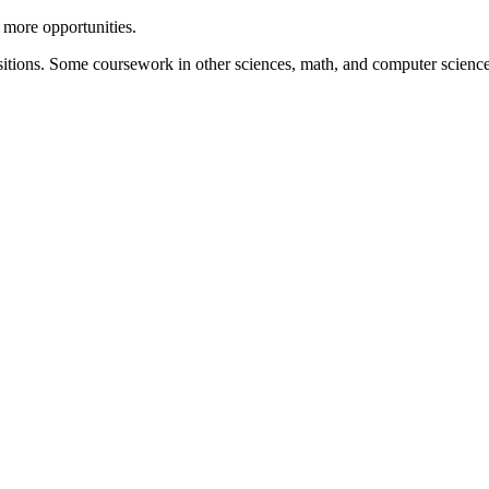
 more opportunities.
ositions. Some coursework in other sciences, math, and computer science 