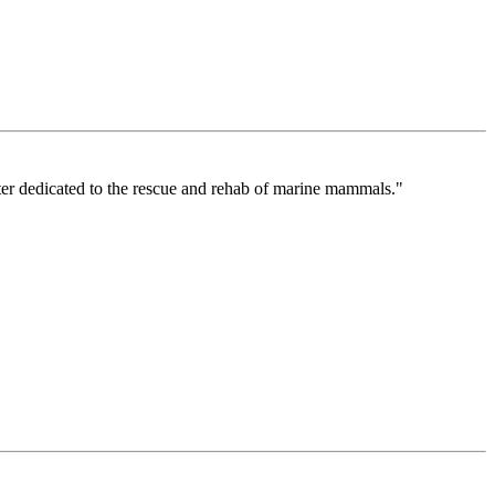
ter dedicated to the rescue and rehab of marine mammals."