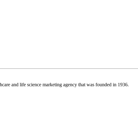
care and life science marketing agency that was founded in 1936.