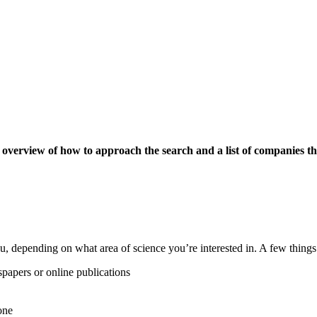
an overview of how to approach the search and a list of companies th
 depending on what area of science you’re interested in. A few things 
spapers or online publications
one