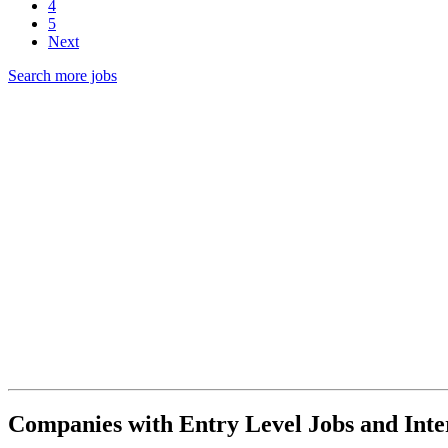
4
5
Next
Search more jobs
Companies with Entry Level Jobs and Inter