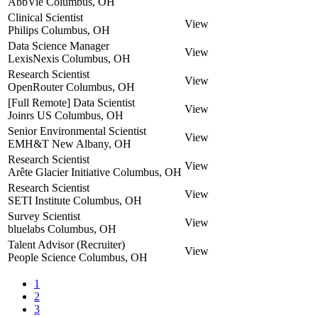
AbbVie
Columbus, OH
Clinical Scientist
View
Philips
Columbus, OH
Data Science Manager
View
LexisNexis
Columbus, OH
Research Scientist
View
OpenRouter
Columbus, OH
[Full Remote] Data Scientist
View
Joinrs US
Columbus, OH
Senior Environmental Scientist
View
EMH&T
New Albany, OH
Research Scientist
View
Arête Glacier Initiative
Columbus, OH
Research Scientist
View
SETI Institute
Columbus, OH
Survey Scientist
View
bluelabs
Columbus, OH
Talent Advisor (Recruiter)
View
People Science
Columbus, OH
1
2
3