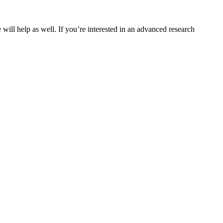
will help as well. If you’re interested in an advanced research