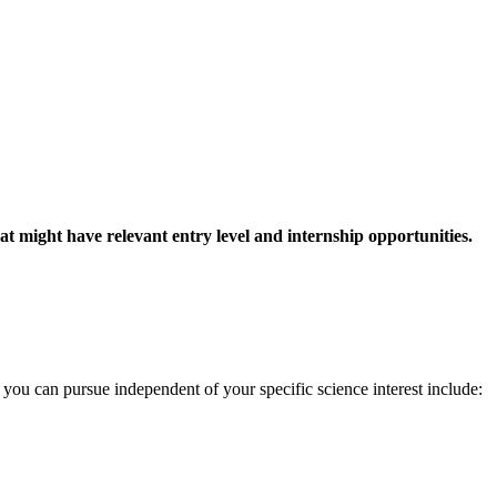
at might have relevant entry level and internship opportunities.
you can pursue independent of your specific science interest include: