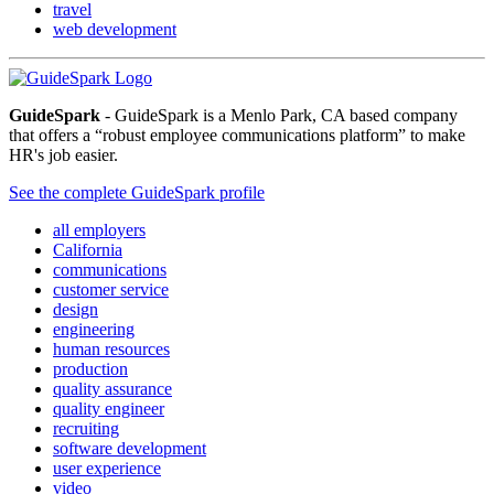
travel
web development
GuideSpark
- GuideSpark is a Menlo Park, CA based company
that offers a “robust employee communications platform” to make
HR's job easier.
See the complete GuideSpark profile
all employers
California
communications
customer service
design
engineering
human resources
production
quality assurance
quality engineer
recruiting
software development
user experience
video