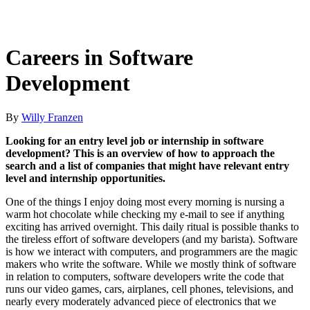
Careers in Software
Development
By
Willy Franzen
Looking for an entry level job or internship in software
development? This is an overview of how to approach the
search and a list of companies that might have relevant entry
level and internship opportunities.
One of the things I enjoy doing most every morning is nursing a
warm hot chocolate while checking my e-mail to see if anything
exciting has arrived overnight. This daily ritual is possible thanks to
the tireless effort of software developers (and my barista). Software
is how we interact with computers, and programmers are the magic
makers who write the software. While we mostly think of software
in relation to computers, software developers write the code that
runs our video games, cars, airplanes, cell phones, televisions, and
nearly every moderately advanced piece of electronics that we