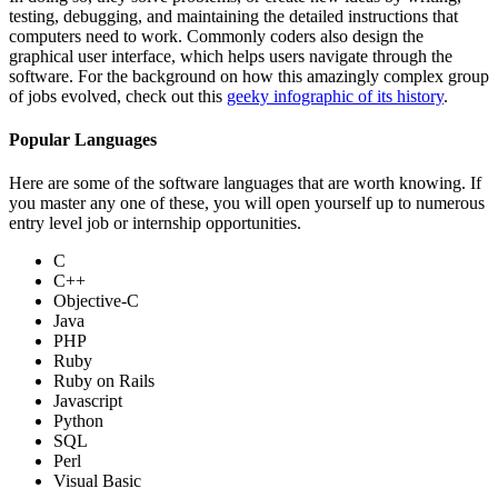
testing, debugging, and maintaining the detailed instructions that
computers need to work. Commonly coders also design the
graphical user interface, which helps users navigate through the
software. For the background on how this amazingly complex group
of jobs evolved, check out this
geeky infographic of its history
.
Popular Languages
Here are some of the software languages that are worth knowing. If
you master any one of these, you will open yourself up to numerous
entry level job or internship opportunities.
C
C++
Objective-C
Java
PHP
Ruby
Ruby on Rails
Javascript
Python
SQL
Perl
Visual Basic