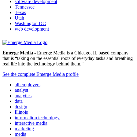
software development
Tennessee
Texas
Utah
Washington DC
web development
Emerge Media
- Emerge Media is a Chicago, IL based company
that is “taking on the essential roots of everyday tasks and breathing
real life into the technology behind them.”
See the complete Emerge Media profile
all employers
analyst
analytics
data
design
Illinois
information technology
interactive media
marketing
media