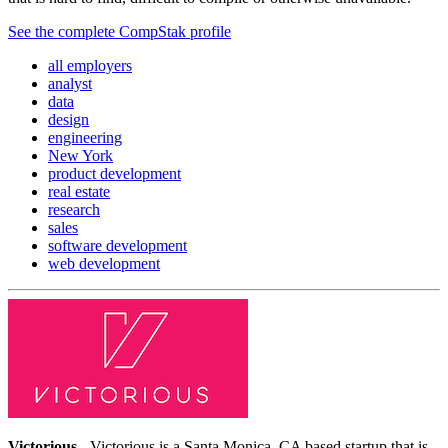
See the complete CompStak profile
all employers
analyst
data
design
engineering
New York
product development
real estate
research
sales
software development
web development
Victorious
- Victorious is a Santa Monica, CA based startup that is