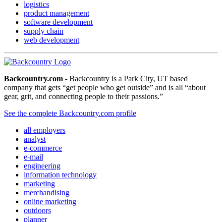
logistics
product management
software development
supply chain
web development
Backcountry.com
- Backcountry is a Park City, UT based
company that gets “get people who get outside” and is all “about
gear, grit, and connecting people to their passions.”
See the complete Backcountry.com profile
all employers
analyst
e-commerce
e-mail
engineering
information technology
marketing
merchandising
online marketing
outdoors
planner