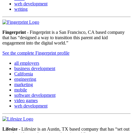
web development
writing
Fingerprint
- Fingerprint is a San Francisco, CA based company
that has “designed a way to transition this parent and kid
engagement into the digital world.”
See the complete Fingerprint profile
all employers
business development
California
engineering
marketing
mobile
software development
video games
web development
Lifesize
- Lifesize is an Austin, TX based company that has “set out