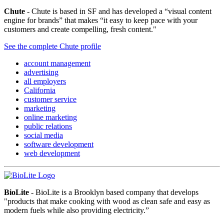
Chute
- Chute is based in SF and has developed a “visual content
engine for brands” that makes “it easy to keep pace with your
customers and create compelling, fresh content."
See the complete Chute profile
account management
advertising
all employers
California
customer service
marketing
online marketing
public relations
social media
software development
web development
BioLite
- BioLite is a Brooklyn based company that develops
"products that make cooking with wood as clean safe and easy as
modern fuels while also providing electricity.”