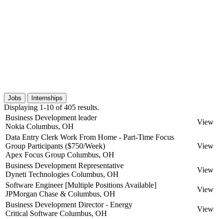
Jobs
Internships
Displaying 1-10 of 405 results.
Business Development leader
View
Nokia
Columbus, OH
Data Entry Clerk Work From Home - Part-Time Focus
Group Participants ($750/Week)
View
Apex Focus Group
Columbus, OH
Business Development Representative
View
Dyneti Technologies
Columbus, OH
Software Engineer [Multiple Positions Available]
View
JPMorgan Chase &
Columbus, OH
Business Development Director - Energy
View
Critical Software
Columbus, OH