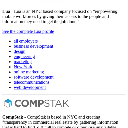
Lua
- Lua is an NYC based company focused on “empowering
mobile workforces by giving them access to the people and
information they need to get the job done."
See the complete Lua profile
all employers
business development
design
engineering
marketing
New York
online marketing
software development
telecommunications
web development
CompStak
- CompStak is based in NYC and creating
"transparency in commercial real estate by gathering information
that is hard to find, difficult to compile or otherwise unavailable.”