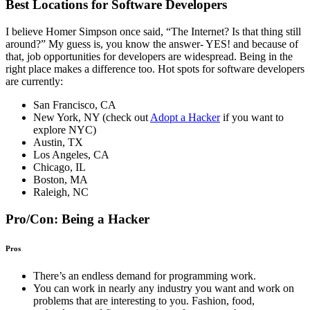
Best Locations for Software Developers
I believe Homer Simpson once said, “The Internet? Is that thing still
around?” My guess is, you know the answer- YES! and because of
that, job opportunities for developers are widespread. Being in the
right place makes a difference too. Hot spots for software developers
are currently:
San Francisco, CA
New York, NY (check out
Adopt a Hacker
if you want to
explore NYC)
Austin, TX
Los Angeles, CA
Chicago, IL
Boston, MA
Raleigh, NC
Pro/Con: Being a Hacker
Pros
There’s an endless demand for programming work.
You can work in nearly any industry you want and work on
problems that are interesting to you. Fashion, food,