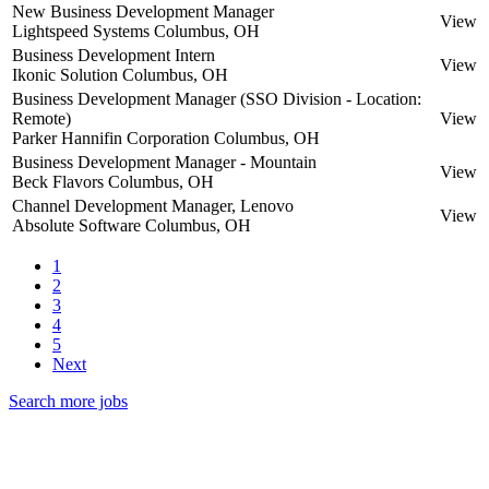
New Business Development Manager
View
Lightspeed Systems
Columbus, OH
Business Development Intern
View
Ikonic Solution
Columbus, OH
Business Development Manager (SSO Division - Location:
Remote)
View
Parker Hannifin Corporation
Columbus, OH
Business Development Manager - Mountain
View
Beck Flavors
Columbus, OH
Channel Development Manager, Lenovo
View
Absolute Software
Columbus, OH
1
2
3
4
5
Next
Search more jobs