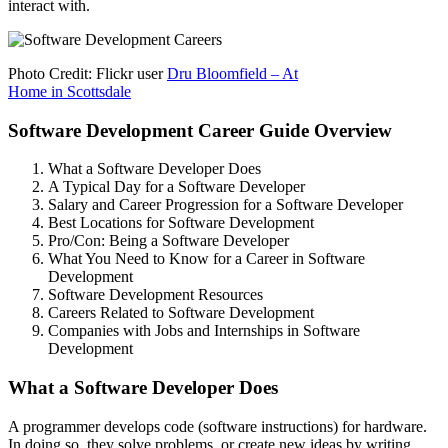
interact with.
Photo Credit: Flickr user
Dru Bloomfield – At
Home in Scottsdale
Software Development Career Guide Overview
What a Software Developer Does
A Typical Day for a Software Developer
Salary and Career Progression for a Software Developer
Best Locations for Software Development
Pro/Con: Being a Software Developer
What You Need to Know for a Career in Software
Development
Software Development Resources
Careers Related to Software Development
Companies with Jobs and Internships in Software
Development
What a Software Developer Does
A programmer develops code (software instructions) for hardware.
In doing so, they solve problems, or create new ideas by writing,