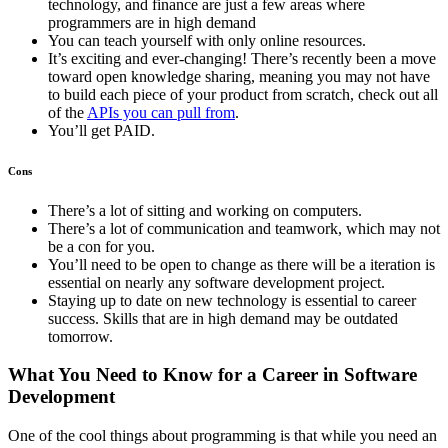
technology, and finance are just a few areas where
programmers are in high demand
You can teach yourself with only online resources.
It’s exciting and ever-changing! There’s recently been a move
toward open knowledge sharing, meaning you may not have
to build each piece of your product from scratch, check out all
of the
APIs you can pull from
.
You’ll get PAID.
Cons
There’s a lot of sitting and working on computers.
There’s a lot of communication and teamwork, which may not
be a con for you.
You’ll need to be open to change as there will be a iteration is
essential on nearly any software development project.
Staying up to date on new technology is essential to career
success. Skills that are in high demand may be outdated
tomorrow.
What You Need to Know for a Career in Software
Development
One of the cool things about programming is that while you need an