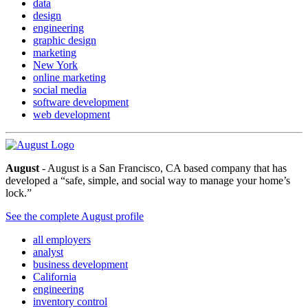
data
design
engineering
graphic design
marketing
New York
online marketing
social media
software development
web development
August
- August is a San Francisco, CA based company that has
developed a “safe, simple, and social way to manage your home’s
lock.”
See the complete August profile
all employers
analyst
business development
California
engineering
inventory control