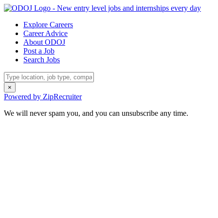
Explore Careers
Career Advice
About ODOJ
Post a Job
Search Jobs
×
Powered by ZipRecruiter
We will never spam you, and you can unsubscribe any time.