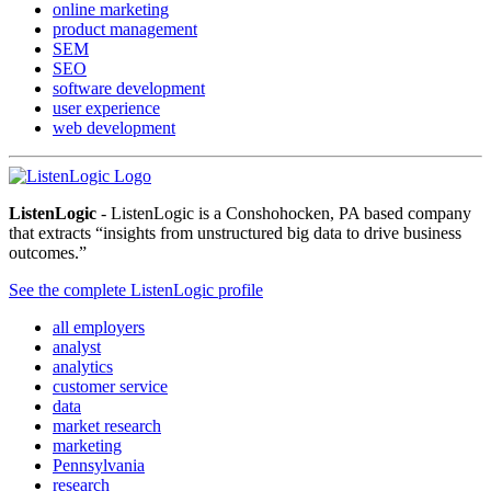
online marketing
product management
SEM
SEO
software development
user experience
web development
ListenLogic
- ListenLogic is a Conshohocken, PA based company
that extracts “insights from unstructured big data to drive business
outcomes.”
See the complete ListenLogic profile
all employers
analyst
analytics
customer service
data
market research
marketing
Pennsylvania
research