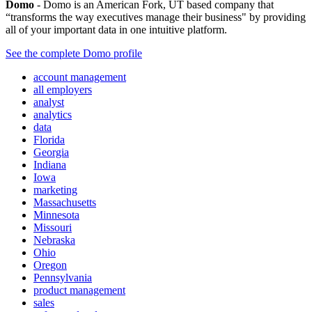
Domo
- Domo is an American Fork, UT based company that
“transforms the way executives manage their business" by providing
all of your important data in one intuitive platform.
See the complete Domo profile
account management
all employers
analyst
analytics
data
Florida
Georgia
Indiana
Iowa
marketing
Massachusetts
Minnesota
Missouri
Nebraska
Ohio
Oregon
Pennsylvania
product management
sales