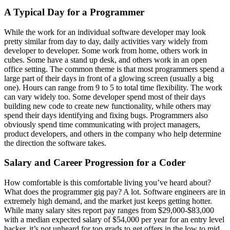
A Typical Day for a Programmer
While the work for an individual software developer may look
pretty similar from day to day, daily activities vary widely from
developer to developer. Some work from home, others work in
cubes. Some have a stand up desk, and others work in an open
office setting. The common theme is that most programmers spend a
large part of their days in front of a glowing screen (usually a big
one). Hours can range from 9 to 5 to total time flexibility. The work
can vary widely too. Some developer spend most of their days
building new code to create new functionality, while others may
spend their days identifying and fixing bugs. Programmers also
obviously spend time communicating with project managers,
product developers, and others in the company who help determine
the direction the software takes.
Salary and Career Progression for a Coder
How comfortable is this comfortable living you’ve heard about?
What does the programmer gig pay? A lot. Software engineers are in
extremely high demand, and the market just keeps getting hotter.
While many salary sites report pay ranges from $29,000-$83,000
with a median expected salary of $54,000 per year for an entry level
hacker, it’s not unheard for top grads to get offers in the low to mid