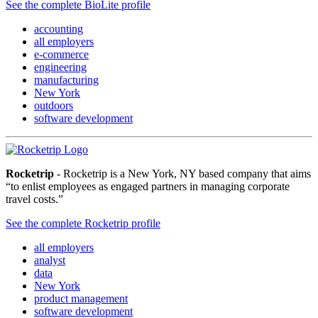
See the complete BioLite profile
accounting
all employers
e-commerce
engineering
manufacturing
New York
outdoors
software development
Rocketrip
- Rocketrip is a New York, NY based company that aims
“to enlist employees as engaged partners in managing corporate
travel costs.”
See the complete Rocketrip profile
all employers
analyst
data
New York
product management
software development