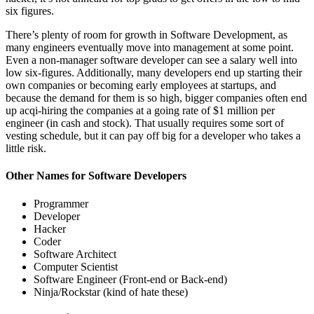
six figures.
There’s plenty of room for growth in Software Development, as
many engineers eventually move into management at some point.
Even a non-manager software developer can see a salary well into
low six-figures. Additionally, many developers end up starting their
own companies or becoming early employees at startups, and
because the demand for them is so high, bigger companies often end
up acqi-hiring the companies at a going rate of $1 million per
engineer (in cash and stock). That usually requires some sort of
vesting schedule, but it can pay off big for a developer who takes a
little risk.
Other Names for Software Developers
Programmer
Developer
Hacker
Coder
Software Architect
Computer Scientist
Software Engineer (Front-end or Back-end)
Ninja/Rockstar (kind of hate these)