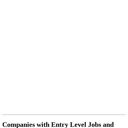
Companies with Entry Level Jobs and