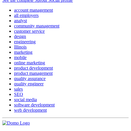
See the complete Sprout Social profile
account management
all employers
analyst
community management
customer service
design
engineering
Illinois
marketing
mobile
online marketing
product development
product management
quality assurance
quality engineer
sales
SEO
social media
software development
web development