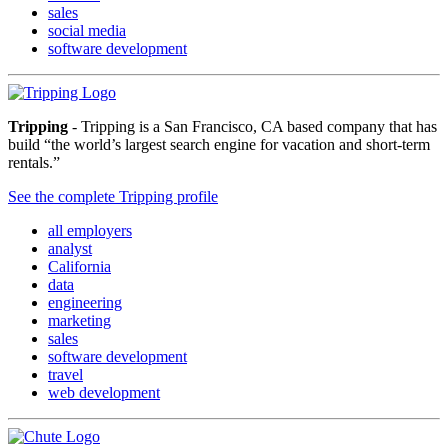
sales
social media
software development
Tripping
- Tripping is a San Francisco, CA based company that has
build “the world’s largest search engine for vacation and short-term
rentals.”
See the complete Tripping profile
all employers
analyst
California
data
engineering
marketing
sales
software development
travel
web development