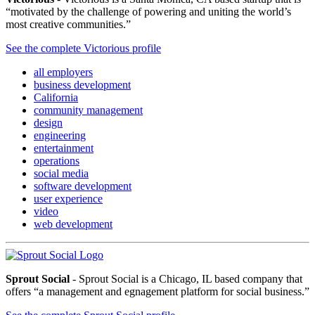
“motivated by the challenge of powering and uniting the world’s
most creative communities.”
See the complete Victorious profile
all employers
business development
California
community management
design
engineering
entertainment
operations
social media
software development
user experience
video
web development
Sprout Social
- Sprout Social is a Chicago, IL based company that
offers “a management and egnagement platform for social business.”