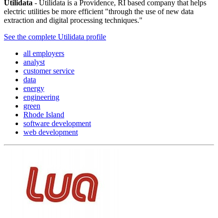
Utilidata
- Utilidata is a Providence, RI based company that helps
electric utilities be more efficient "through the use of new data
extraction and digital processing techniques."
See the complete Utilidata profile
all employers
analyst
customer service
data
energy
engineering
green
Rhode Island
software development
web development