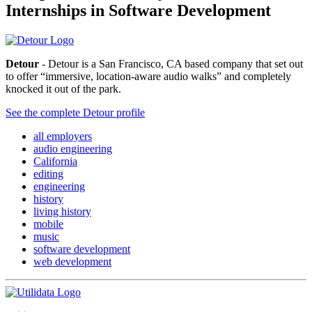
Internships in Software Development
Detour
- Detour is a San Francisco, CA based company that set out
to offer “immersive, location-aware audio walks” and completely
knocked it out of the park.
See the complete Detour profile
all employers
audio engineering
California
editing
engineering
history
living history
mobile
music
software development
web development