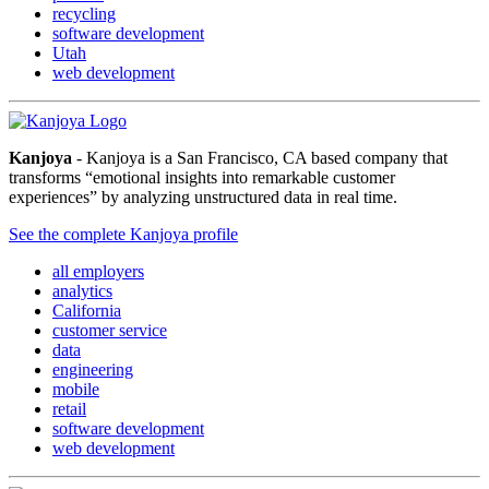
recycling
software development
Utah
web development
Kanjoya
- Kanjoya is a San Francisco, CA based company that
transforms “emotional insights into remarkable customer
experiences” by analyzing unstructured data in real time.
See the complete Kanjoya profile
all employers
analytics
California
customer service
data
engineering
mobile
retail
software development
web development