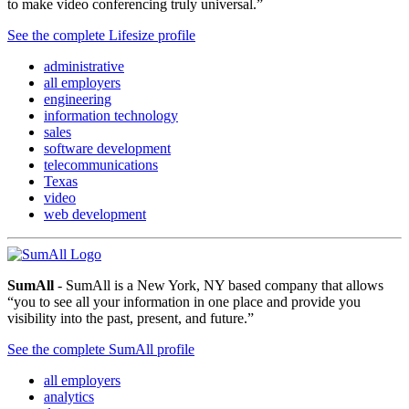
to make video conferencing truly universal.”
See the complete Lifesize profile
administrative
all employers
engineering
information technology
sales
software development
telecommunications
Texas
video
web development
SumAll
- SumAll is a New York, NY based company that allows
“you to see all your information in one place and provide you
visibility into the past, present, and future.”
See the complete SumAll profile
all employers
analytics