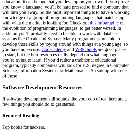
education, it can be one that you develop on your own. If you prove
you know a language, you’ll be hard pressed to find a company that
will turn you away. So the most important thing is to have a working
knowledge of a group of programming languages that matches up
with what the market is looking for. Check out
this infographic
on
the evolution of programming languages, to get better versed. In
addition you’ll probably need to be able to work with database
systems like Orcale and Sybase. Many programmers are able to
develop these skills by toying around with things at a young age, so
you have no excuse.
Codecademy
and
W3Schools
are great places
to start, but the best resources really depend on what language
you’re trying to learn. If you’d rather a traditional educational
program, typically companies will look for B.S. degree in Computer
Science, Information Systems, or Mathematics. So suit up with one
of those!
Software Development Resources
If software development still sounds like your cup of tea, here are a
few things you should do to get started.
Required Reading
Top books for hackers.