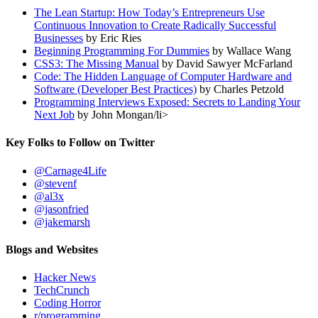
The Lean Startup: How Today’s Entrepreneurs Use
Continuous Innovation to Create Radically Successful
Businesses
by Eric Ries
Beginning Programming For Dummies
by Wallace Wang
CSS3: The Missing Manual
by David Sawyer McFarland
Code: The Hidden Language of Computer Hardware and
Software (Developer Best Practices)
by Charles Petzold
Programming Interviews Exposed: Secrets to Landing Your
Next Job
by John Mongan/li>
Key Folks to Follow on Twitter
@Carnage4Life
@stevenf
@al3x
@jasonfried
@jakemarsh
Blogs and Websites
Hacker News
TechCrunch
Coding Horror
r/programming