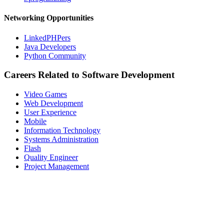
Networking Opportunities
LinkedPHPers
Java Developers
Python Community
Careers Related to Software Development
Video Games
Web Development
User Experience
Mobile
Information Technology
Systems Administration
Flash
Quality Engineer
Project Management