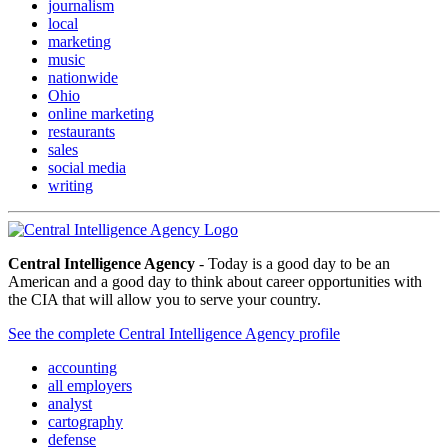
journalism
local
marketing
music
nationwide
Ohio
online marketing
restaurants
sales
social media
writing
Central Intelligence Agency
- Today is a good day to be an
American and a good day to think about career opportunities with
the CIA that will allow you to serve your country.
See the complete Central Intelligence Agency profile
accounting
all employers
analyst
cartography
defense