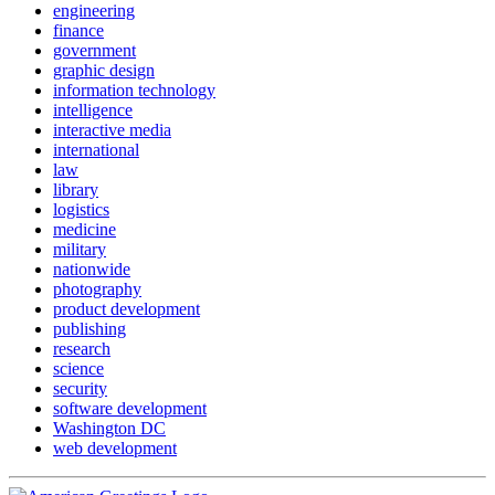
engineering
finance
government
graphic design
information technology
intelligence
interactive media
international
law
library
logistics
medicine
military
nationwide
photography
product development
publishing
research
science
security
software development
Washington DC
web development