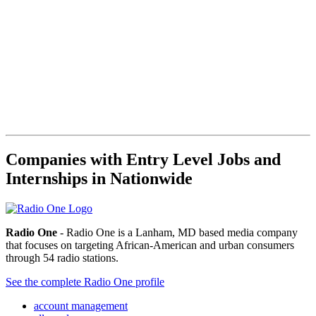
Companies with Entry Level Jobs and
Internships in Nationwide
Radio One
- Radio One is a Lanham, MD based media company
that focuses on targeting African-American and urban consumers
through 54 radio stations.
See the complete Radio One profile
account management