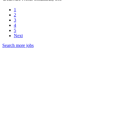
1
2
3
4
5
Next
Search more jobs