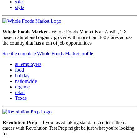
sales
style
Whole Foods Market
- Whole Foods Market is an Austin, TX
based natural and organic grocer with more than 300 stores across
the country that has a ton of job opportunities.
See the complete Whole Foods Market profile
all employers
food
holiday
nationwide
organic
retail
Texas
Revolution Prep
- If you loved taking standardized tests then a
career with Revolution Test Prep might be just what you're looking
for.