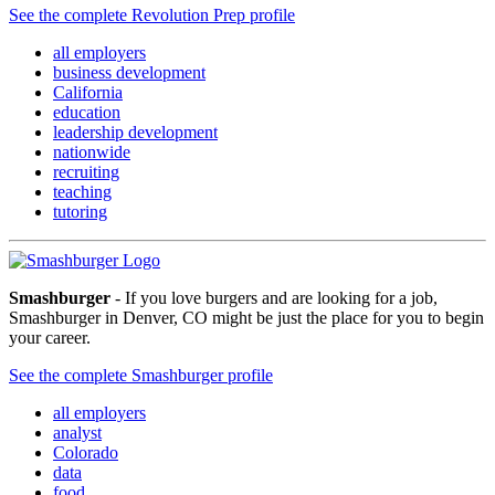
See the complete Revolution Prep profile
all employers
business development
California
education
leadership development
nationwide
recruiting
teaching
tutoring
Smashburger
- If you love burgers and are looking for a job,
Smashburger in Denver, CO might be just the place for you to begin
your career.
See the complete Smashburger profile
all employers
analyst
Colorado
data
food