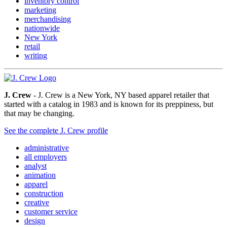
inventory control
marketing
merchandising
nationwide
New York
retail
writing
J. Crew
- J. Crew is a New York, NY based apparel retailer that
started with a catalog in 1983 and is known for its preppiness, but
that may be changing.
See the complete J. Crew profile
administrative
all employers
analyst
animation
apparel
construction
creative
customer service
design