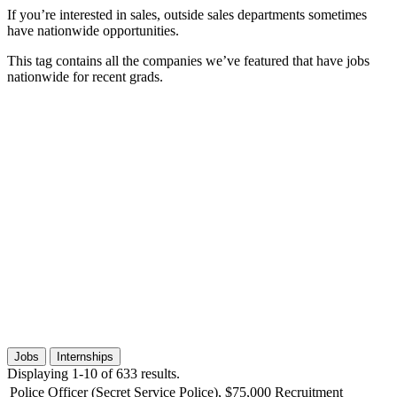
If you’re interested in sales, outside sales departments sometimes
have nationwide opportunities.
This tag contains all the companies we’ve featured that have jobs
nationwide for recent grads.
Jobs
Internships
Displaying 1-10 of 633 results.
Police Officer (Secret Service Police), $75,000 Recruitment