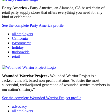
Party America
- Party America, an Alameda, CA based chain of
retail party supply stores that offers everything you need for any
kind of celebration.
See the complete Party America profile
all employers
California
e-commerce
holiday
nationwide
retail
Wounded Warrior Project
- Wounded Warrior Project is a
Jacksonville, FL based non-profit that aims “to foster the most
successful, well-adjusted generation of wounded service members in
our nation’s history.”
See the complete Wounded Warrior Project profile
advocacy
all employers