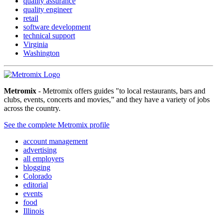
quality assurance
quality engineer
retail
software development
technical support
Virginia
Washington
Metromix
- Metromix offers guides "to local restaurants, bars and
clubs, events, concerts and movies,” and they have a variety of jobs
across the country.
See the complete Metromix profile
account management
advertising
all employers
blogging
Colorado
editorial
events
food
Illinois