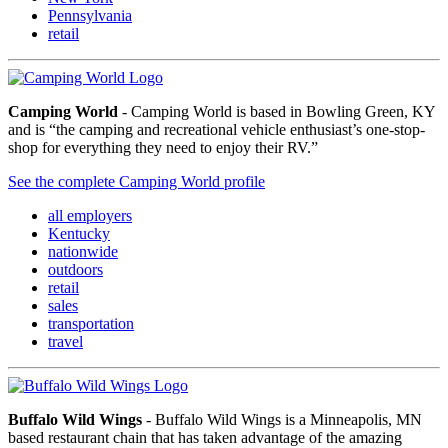
Pennsylvania
retail
Camping World
- Camping World is based in Bowling Green, KY
and is “the camping and recreational vehicle enthusiast’s one-stop-
shop for everything they need to enjoy their RV.”
See the complete Camping World profile
all employers
Kentucky
nationwide
outdoors
retail
sales
transportation
travel
Buffalo Wild Wings
- Buffalo Wild Wings is a Minneapolis, MN
based restaurant chain that has taken advantage of the amazing