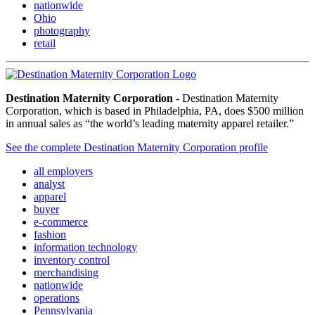
nationwide
Ohio
photography
retail
Destination Maternity Corporation
- Destination Maternity
Corporation, which is based in Philadelphia, PA, does $500 million
in annual sales as “the world’s leading maternity apparel retailer.”
See the complete Destination Maternity Corporation profile
all employers
analyst
apparel
buyer
e-commerce
fashion
information technology
inventory control
merchandising
nationwide
operations
Pennsylvania