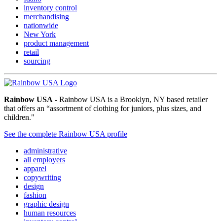
inventory control
merchandising
nationwide
New York
product management
retail
sourcing
Rainbow USA
- Rainbow USA is a Brooklyn, NY based retailer
that offers an “assortment of clothing for juniors, plus sizes, and
children."
See the complete Rainbow USA profile
administrative
all employers
apparel
copywriting
design
fashion
graphic design
human resources