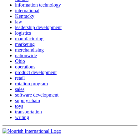
information technology
international
Kentucky
law
leadership development
logistics
manufacturing
marketing
merchandising
nationwide
Ohio
operations
product development
retail
rotation program
sales
software development
supply chain
toys
transportation
writing