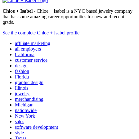
Chloe + Isabel
- Chloe + Isabel is a NYC based jewelry company
that has some amazing career opportunities for new and recent
grads.
See the complete Chloe + Isabel profile
affiliate marketing
all employers
California
customer service
design
fashion
Florida
graphic design
Illinois
jewelry
merchandising
Michigan
nationwide
New York
sales
software development
style
Texas