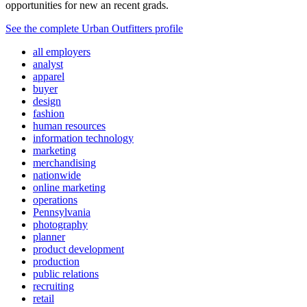
opportunities for new an recent grads.
See the complete Urban Outfitters profile
all employers
analyst
apparel
buyer
design
fashion
human resources
information technology
marketing
merchandising
nationwide
online marketing
operations
Pennsylvania
photography
planner
product development
production
public relations
recruiting
retail