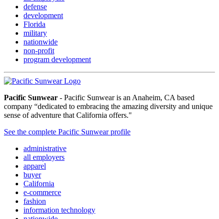
defense
development
Florida
military
nationwide
non-profit
program development
Pacific Sunwear
- Pacific Sunwear is an Anaheim, CA based
company “dedicated to embracing the amazing diversity and unique
sense of adventure that California offers."
See the complete Pacific Sunwear profile
administrative
all employers
apparel
buyer
California
e-commerce
fashion
information technology
nationwide