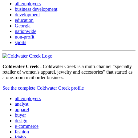
all employers
business development
development
education
Georgia
nationwide
non-profit
sports
Coldwater Creek
- Coldwater Creek is a multi-channel "specialty
retailer of women's apparel, jewelry and accessories" that started as
a one-room mail order business.
See the complete Coldwater Creek profile
all employers
analyst
apparel
buyer
design
e-commerce
fashion
Idaho