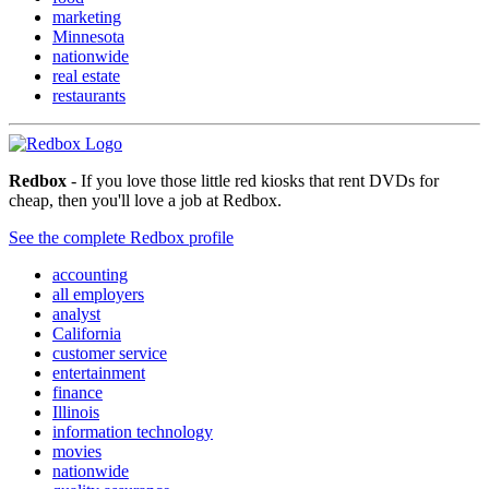
marketing
Minnesota
nationwide
real estate
restaurants
Redbox
- If you love those little red kiosks that rent DVDs for
cheap, then you'll love a job at Redbox.
See the complete Redbox profile
accounting
all employers
analyst
California
customer service
entertainment
finance
Illinois
information technology
movies
nationwide