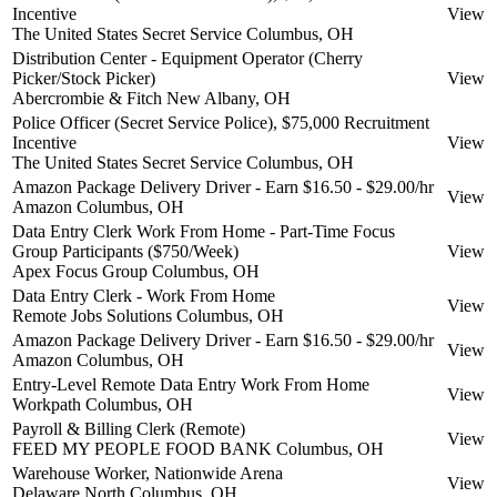
Incentive
View
The United States Secret Service
Columbus, OH
Distribution Center - Equipment Operator (Cherry
Picker/Stock Picker)
View
Abercrombie & Fitch
New Albany, OH
Police Officer (Secret Service Police), $75,000 Recruitment
Incentive
View
The United States Secret Service
Columbus, OH
Amazon Package Delivery Driver - Earn $16.50 - $29.00/hr
View
Amazon
Columbus, OH
Data Entry Clerk Work From Home - Part-Time Focus
Group Participants ($750/Week)
View
Apex Focus Group
Columbus, OH
Data Entry Clerk - Work From Home
View
Remote Jobs Solutions
Columbus, OH
Amazon Package Delivery Driver - Earn $16.50 - $29.00/hr
View
Amazon
Columbus, OH
Entry-Level Remote Data Entry Work From Home
View
Workpath
Columbus, OH
Payroll & Billing Clerk (Remote)
View
FEED MY PEOPLE FOOD BANK
Columbus, OH
Warehouse Worker, Nationwide Arena
View
Delaware North
Columbus, OH