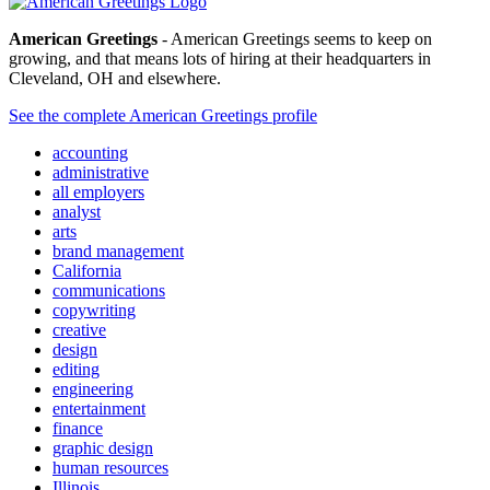
American Greetings
- American Greetings seems to keep on
growing, and that means lots of hiring at their headquarters in
Cleveland, OH and elsewhere.
See the complete American Greetings profile
accounting
administrative
all employers
analyst
arts
brand management
California
communications
copywriting
creative
design
editing
engineering
entertainment
finance
graphic design
human resources
Illinois