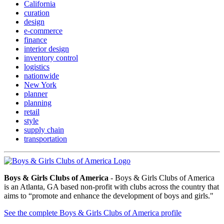
California
curation
design
e-commerce
finance
interior design
inventory control
logistics
nationwide
New York
planner
planning
retail
style
supply chain
transportation
Boys & Girls Clubs of America
- Boys & Girls Clubs of America
is an Atlanta, GA based non-profit with clubs across the country that
aims to “promote and enhance the development of boys and girls."
See the complete Boys & Girls Clubs of America profile