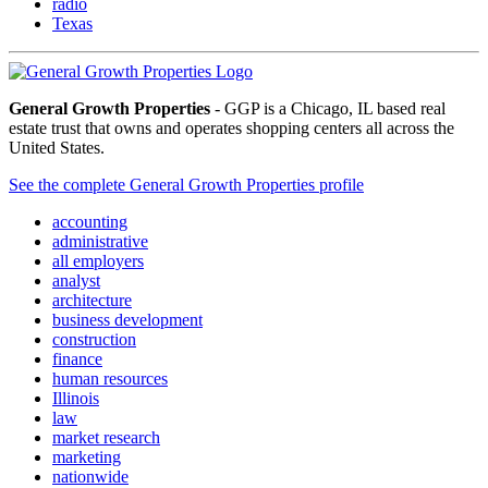
radio
Texas
General Growth Properties
- GGP is a Chicago, IL based real
estate trust that owns and operates shopping centers all across the
United States.
See the complete General Growth Properties profile
accounting
administrative
all employers
analyst
architecture
business development
construction
finance
human resources
Illinois
law
market research
marketing
nationwide