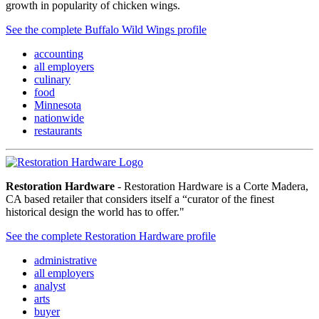
growth in popularity of chicken wings.
See the complete Buffalo Wild Wings profile
accounting
all employers
culinary
food
Minnesota
nationwide
restaurants
Restoration Hardware
- Restoration Hardware is a Corte Madera,
CA based retailer that considers itself a “curator of the finest
historical design the world has to offer."
See the complete Restoration Hardware profile
administrative
all employers
analyst
arts
buyer