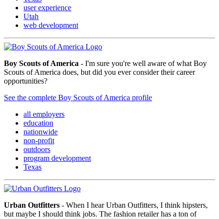
user experience
Utah
web development
Boy Scouts of America
- I'm sure you're well aware of what Boy
Scouts of America does, but did you ever consider their career
opportunities?
See the complete Boy Scouts of America profile
all employers
education
nationwide
non-profit
outdoors
program development
Texas
Urban Outfitters
- When I hear Urban Outfitters, I think hipsters,
but maybe I should think jobs. The fashion retailer has a ton of