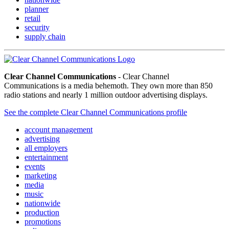
planner
retail
security
supply chain
Clear Channel Communications
- Clear Channel
Communications is a media behemoth. They own more than 850
radio stations and nearly 1 million outdoor advertising displays.
See the complete Clear Channel Communications profile
account management
advertising
all employers
entertainment
events
marketing
media
music
nationwide
production
promotions