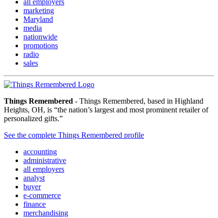
all employers
marketing
Maryland
media
nationwide
promotions
radio
sales
Things Remembered
- Things Remembered, based in Highland
Heights, OH, is “the nation’s largest and most prominent retailer of
personalized gifts.”
See the complete Things Remembered profile
accounting
administrative
all employers
analyst
buyer
e-commerce
finance
merchandising