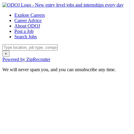
Explore Careers
Career Advice
About ODOJ
Post a Job
Search Jobs
×
Powered by ZipRecruiter
We will never spam you, and you can unsubscribe any time.