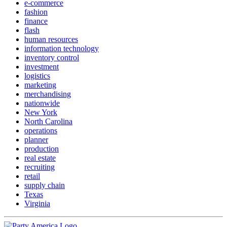
e-commerce
fashion
finance
flash
human resources
information technology
inventory control
investment
logistics
marketing
merchandising
nationwide
New York
North Carolina
operations
planner
production
real estate
recruiting
retail
supply chain
Texas
Virginia