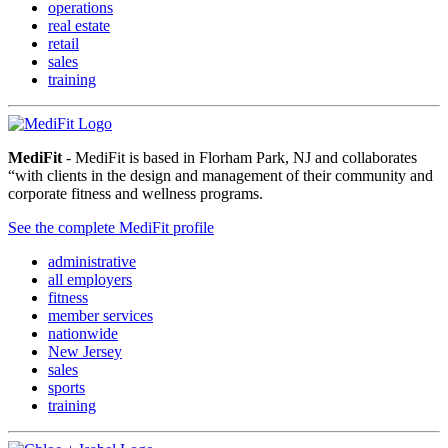
operations
real estate
retail
sales
training
MediFit
- MediFit is based in Florham Park, NJ and collaborates
“with clients in the design and management of their community and
corporate fitness and wellness programs.
See the complete MediFit profile
administrative
all employers
fitness
member services
nationwide
New Jersey
sales
sports
training