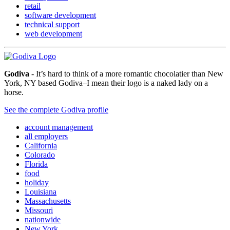
retail
software development
technical support
web development
Godiva
- It’s hard to think of a more romantic chocolatier than New
York, NY based Godiva–I mean their logo is a naked lady on a
horse.
See the complete Godiva profile
account management
all employers
California
Colorado
Florida
food
holiday
Louisiana
Massachusetts
Missouri
nationwide
New York