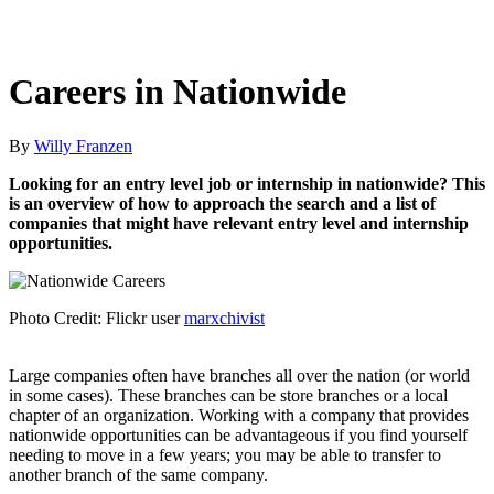
Careers in Nationwide
By
Willy Franzen
Looking for an entry level job or internship in nationwide? This
is an overview of how to approach the search and a list of
companies that might have relevant entry level and internship
opportunities.
Photo Credit: Flickr user
marxchivist
Large companies often have branches all over the nation (or world
in some cases). These branches can be store branches or a local
chapter of an organization. Working with a company that provides
nationwide opportunities can be advantageous if you find yourself
needing to move in a few years; you may be able to transfer to
another branch of the same company.