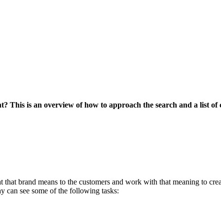
? This is an overview of how to approach the search and a list of 
 that brand means to the customers and work with that meaning to crea
y can see some of the following tasks: