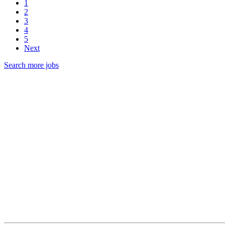
1
2
3
4
5
Next
Search more jobs