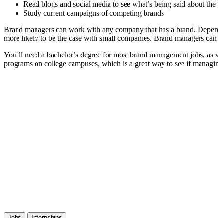
Read blogs and social media to see what’s being said about the
Study current campaigns of competing brands
Brand managers can work with any company that has a brand. Dependin
more likely to be the case with small companies. Brand managers can
You’ll need a bachelor’s degree for most brand management jobs, as w
programs on college campuses, which is a great way to see if managin
Jobs
Internships