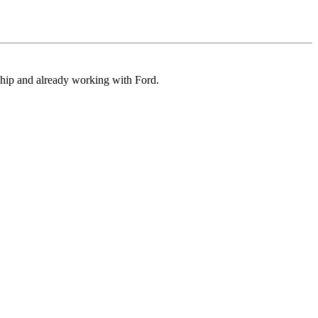
ship and already working with Ford.