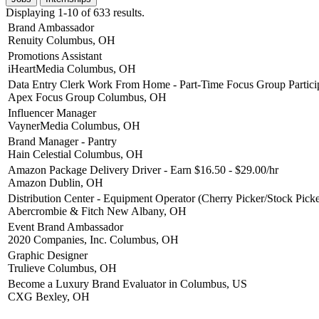
Displaying 1-10 of 633 results.
Brand Ambassador
Renuity
Columbus, OH
Promotions Assistant
iHeartMedia
Columbus, OH
Data Entry Clerk Work From Home - Part-Time Focus Group Partici
Apex Focus Group
Columbus, OH
Influencer Manager
VaynerMedia
Columbus, OH
Brand Manager - Pantry
Hain Celestial
Columbus, OH
Amazon Package Delivery Driver - Earn $16.50 - $29.00/hr
Amazon
Dublin, OH
Distribution Center - Equipment Operator (Cherry Picker/Stock Picke
Abercrombie & Fitch
New Albany, OH
Event Brand Ambassador
2020 Companies, Inc.
Columbus, OH
Graphic Designer
Trulieve
Columbus, OH
Become a Luxury Brand Evaluator in Columbus, US
CXG
Bexley, OH