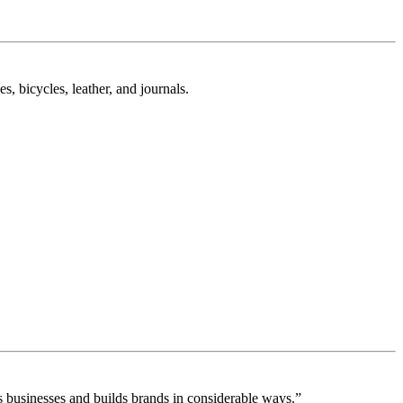
, bicycles, leather, and journals.
 businesses and builds brands in considerable ways.”