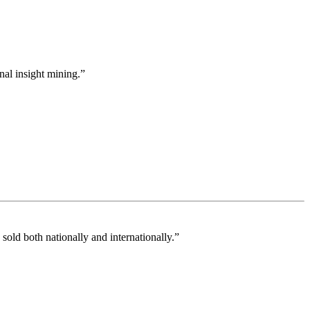
nal insight mining.”
old both nationally and internationally.”