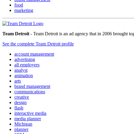
food
marketing
Team Detroit
- Team Detroit is an ad agency that in 2006 brought to
See the complete Team Detroit profile
account management
advertising
all employers
analyst
animation
arts
brand management
communications
creative
design
flash
interactive media
media planner
Michigan
planner