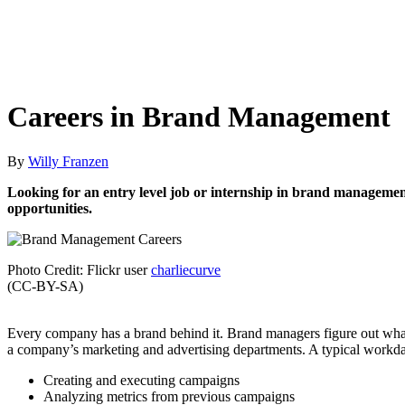
Careers in Brand Management
By
Willy Franzen
Looking for an entry level job or internship in brand management
opportunities.
Photo Credit: Flickr user
charliecurve
(CC-BY-SA)
Every company has a brand behind it. Brand managers figure out what
a company’s marketing and advertising departments. A typical workda
Creating and executing campaigns
Analyzing metrics from previous campaigns