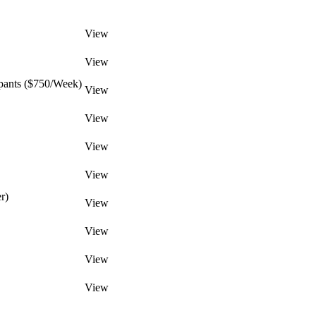
View
View
pants ($750/Week)
View
View
View
View
r)
View
View
View
View