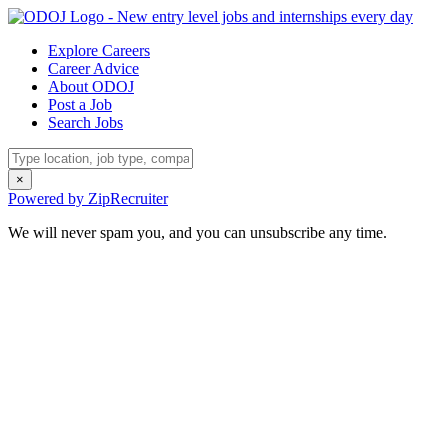
Explore Careers
Career Advice
About ODOJ
Post a Job
Search Jobs
×
Powered by ZipRecruiter
We will never spam you, and you can unsubscribe any time.