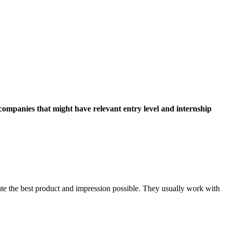
companies that might have relevant entry level and internship
te the best product and impression possible. They usually work with