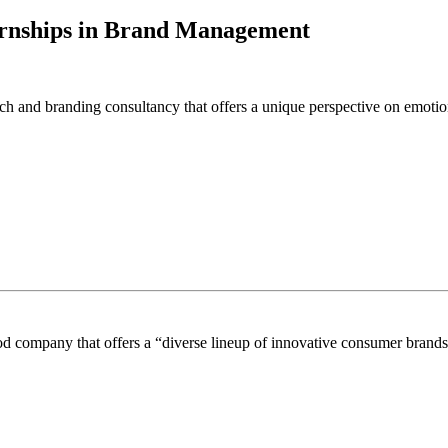
ernships in Brand Management
h and branding consultancy that offers a unique perspective on emotio
 company that offers a “diverse lineup of innovative consumer brands s