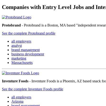
Companies with Entry Level Jobs and Int
Protobrand
- Protobrand is a Boston, MA based "independent researc
See the complete Protobrand profile
all employers
analyst
brand management
business development
marketing
Massachusetts
Inventure Foods
- Inventure Foods is a Phoenix, AZ based snack food
See the complete Inventure Foods profile
all employers
Arizona
brand management