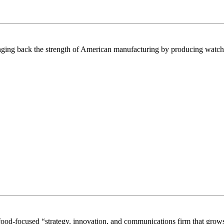
inging back the strength of American manufacturing by producing watches
food-focused “strategy, innovation, and communications firm that grows