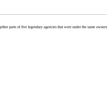
gether parts of five legendary agencies that were under the same owner