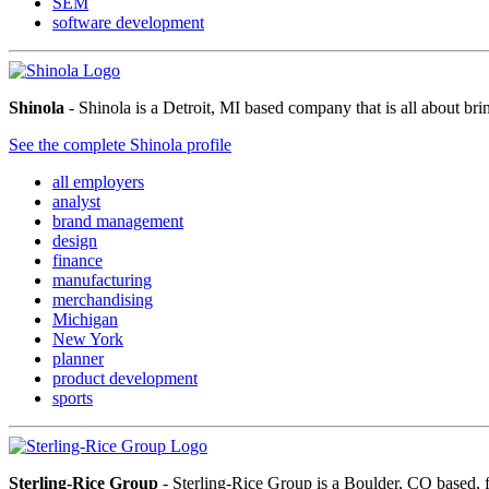
SEM
software development
Shinola
- Shinola is a Detroit, MI based company that is all about br
See the complete Shinola profile
all employers
analyst
brand management
design
finance
manufacturing
merchandising
Michigan
New York
planner
product development
sports
Sterling-Rice Group
- Sterling-Rice Group is a Boulder, CO based, 