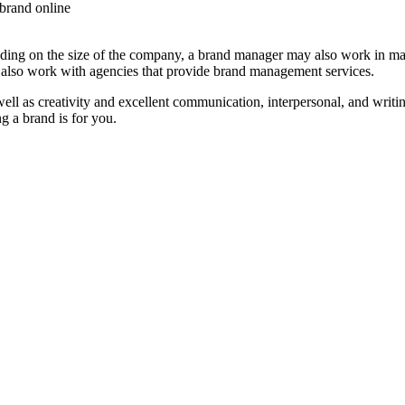
 brand online
g on the size of the company, a brand manager may also work in marke
 also work with agencies that provide brand management services.
ell as creativity and excellent communication, interpersonal, and writ
g a brand is for you.