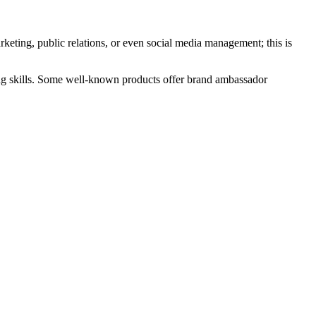
ting, public relations, or even social media management; this is
ing skills. Some well-known products offer brand ambassador