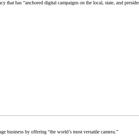
 that has “anchored digital campaigns on the local, state, and presiden
e business by offering “the world’s most versatile camera.”