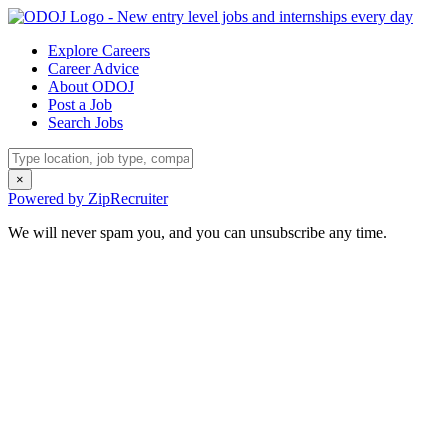
Explore Careers
Career Advice
About ODOJ
Post a Job
Search Jobs
×
Powered by ZipRecruiter
We will never spam you, and you can unsubscribe any time.