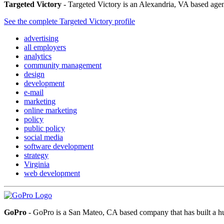
Targeted Victory
- Targeted Victory is an Alexandria, VA based agency
See the complete Targeted Victory profile
advertising
all employers
analytics
community management
design
development
e-mail
marketing
online marketing
policy
public policy
social media
software development
strategy
Virginia
web development
GoPro
- GoPro is a San Mateo, CA based company that has built a hug