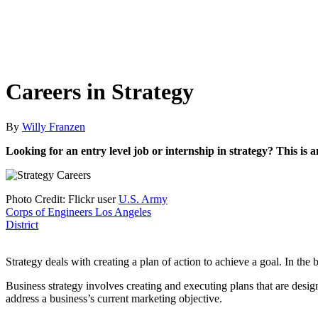
Careers in Strategy
By
Willy Franzen
Looking for an entry level job or internship in strategy? This is
Photo Credit: Flickr user
U.S. Army
Corps of Engineers Los Angeles
District
Strategy deals with creating a plan of action to achieve a goal. In the
Business strategy involves creating and executing plans that are desi
address a business’s current marketing objective.