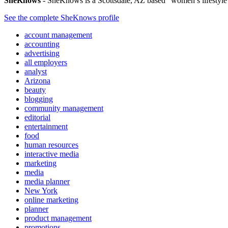
SheKnows
- SheKnows is a Scottsdale, AZ based “women’s lifestyle me
See the complete SheKnows profile
account management
accounting
advertising
all employers
analyst
Arizona
beauty
blogging
community management
editorial
entertainment
food
human resources
interactive media
marketing
media
media planner
New York
online marketing
planner
product management
promotions