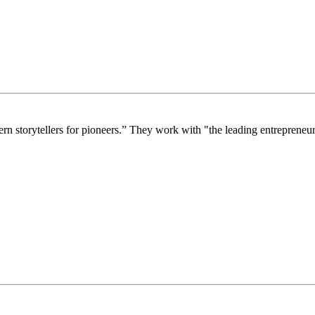
storytellers for pioneers.” They work with "the leading entrepreneurs,