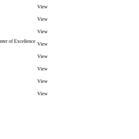
View
View
View
ter of Excellence
View
View
View
View
View