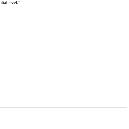
tial level.”