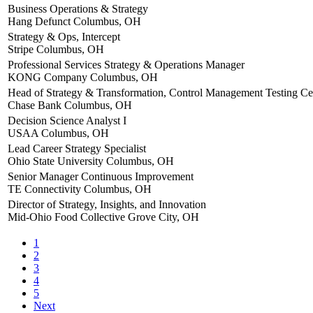
Business Operations & Strategy
Hang Defunct
Columbus, OH
Strategy & Ops, Intercept
Stripe
Columbus, OH
Professional Services Strategy & Operations Manager
KONG Company
Columbus, OH
Head of Strategy & Transformation, Control Management Testing Cen
Chase Bank
Columbus, OH
Decision Science Analyst I
USAA
Columbus, OH
Lead Career Strategy Specialist
Ohio State University
Columbus, OH
Senior Manager Continuous Improvement
TE Connectivity
Columbus, OH
Director of Strategy, Insights, and Innovation
Mid-Ohio Food Collective
Grove City, OH
1
2
3
4
5
Next