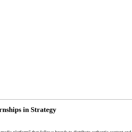
nships in Strategy