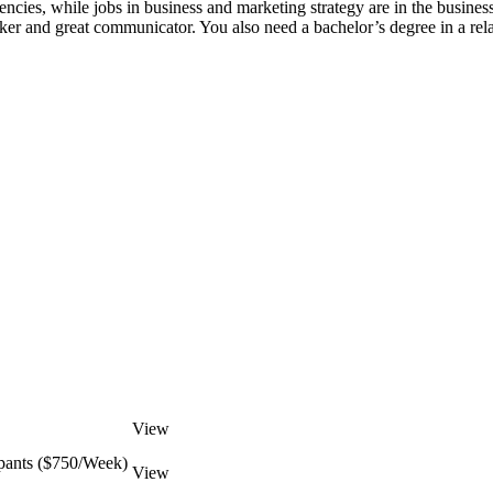
gencies, while jobs in business and marketing strategy are in the busin
nker and great communicator. You also need a bachelor’s degree in a rela
View
pants ($750/Week)
View