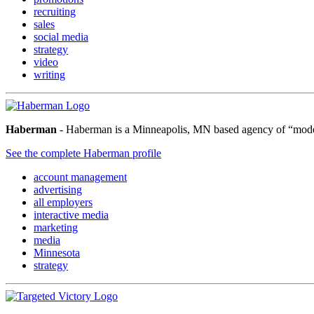
recruiting
sales
social media
strategy
video
writing
Haberman
- Haberman is a Minneapolis, MN based agency of “modern 
See the complete Haberman profile
account management
advertising
all employers
interactive media
marketing
media
Minnesota
strategy