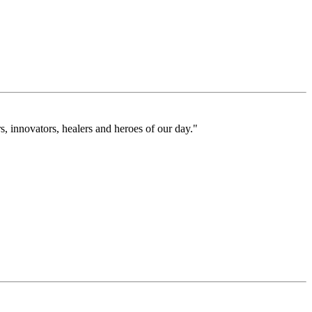
 innovators, healers and heroes of our day."