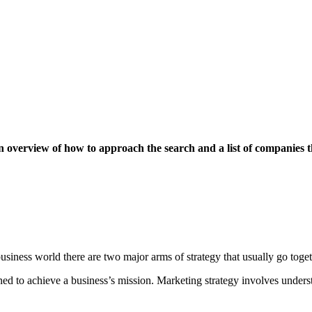
 an overview of how to approach the search and a list of companies t
 business world there are two major arms of strategy that usually go toge
gned to achieve a business’s mission. Marketing strategy involves unders