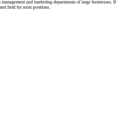
ess management and marketing departments of large businesses. If
ted field for most positions.