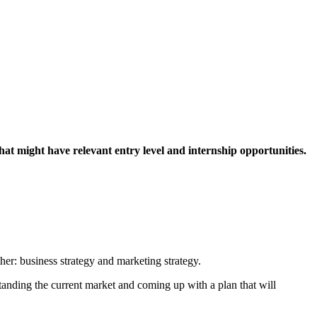
hat might have relevant entry level and internship opportunities.
ther: business strategy and marketing strategy.
tanding the current market and coming up with a plan that will