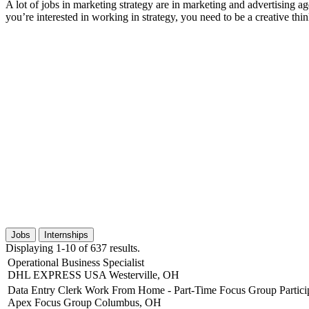
A lot of jobs in marketing strategy are in marketing and advertising a
you’re interested in working in strategy, you need to be a creative thi
Jobs
Internships
Displaying 1-10 of 637 results.
Operational Business Specialist
DHL EXPRESS USA
Westerville, OH
Data Entry Clerk Work From Home - Part-Time Focus Group Partici
Apex Focus Group
Columbus, OH