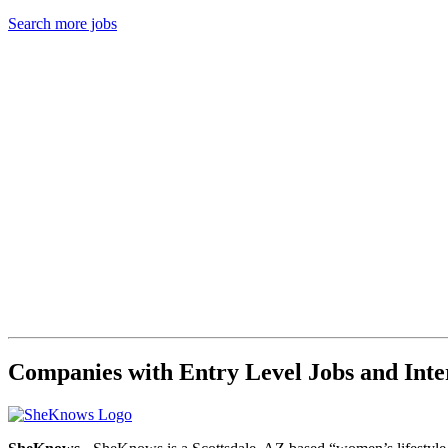
Search more jobs
Companies with Entry Level Jobs and Inter