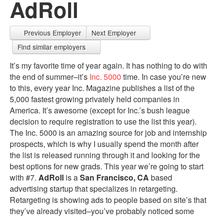
AdRoll
Previous Employer
Next Employer
Find similar employers
It’s my favorite time of year again. It has nothing to do with
the end of summer–it’s
Inc. 5000
time. In case you’re new
to this, every year Inc. Magazine publishes a list of the
5,000 fastest growing privately held companies in
America. It’s awesome (except for Inc.’s bush league
decision to require registration to use the list this year).
The Inc. 5000 is an amazing source for job and internship
prospects, which is why I usually spend the month after
the list is released running through it and looking for the
best options for new grads. This year we’re going to start
with #7.
AdRoll
is a
San Francisco, CA
based
advertising startup that specializes in retargeting.
Retargeting is showing ads to people based on site’s that
they’ve already visited–you’ve probably noticed some