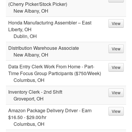
(Cherry Picker/Stock Picker)
New Albany, OH
Honda Manufacturing Assembler – East
View
Liberty, OH
Dublin, OH
Distribution Warehouse Associate
View
New Albany, OH
Data Entry Clerk Work From Home - Part-
View
Time Focus Group Participants ($750/Week)
Columbus, OH
Inventory Clerk - 2nd Shift
View
Groveport, OH
Amazon Package Delivery Driver - Earn
View
$16.50 - $29.00/hr
Columbus, OH