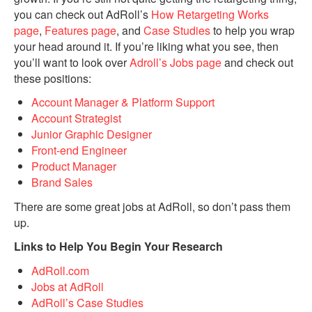
you can check out AdRoll’s
How Retargeting Works
page
,
Features page
, and
Case Studies
to help you wrap
your head around it. If you’re liking what you see, then
you’ll want to look over
Adroll’s Jobs page
and check out
these positions:
Account Manager & Platform Support
Account Strategist
Junior Graphic Designer
Front-end Engineer
Product Manager
Brand Sales
There are some great jobs at AdRoll, so don’t pass them
up.
Links to Help You Begin Your Research
AdRoll.com
Jobs at AdRoll
AdRoll’s Case Studies