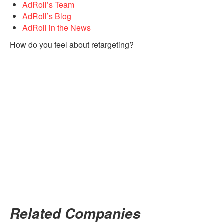
AdRoll’s Team
AdRoll’s Blog
AdRoll in the News
How do you feel about retargeting?
Related Companies