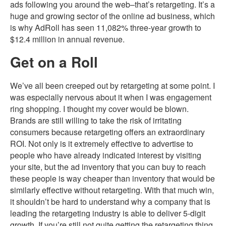
ads following you around the web–that’s retargeting. It’s a
huge and growing sector of the online ad business, which
is why AdRoll has seen 11,082% three-year growth to
$12.4 million in annual revenue.
Get on a Roll
We’ve all been creeped out by retargeting at some point. I
was especially nervous about it when I was engagement
ring shopping. I thought my cover would be blown.
Brands are still willing to take the risk of irritating
consumers because retargeting offers an extraordinary
ROI. Not only is it extremely effective to advertise to
people who have already indicated interest by visiting
your site, but the ad inventory that you can buy to reach
these people is way cheaper than inventory that would be
similarly effective without retargeting. With that much win,
it shouldn’t be hard to understand why a company that is
leading the retargeting industry is able to deliver 5-digit
growth. If you’re still not quite getting the retargeting thing,