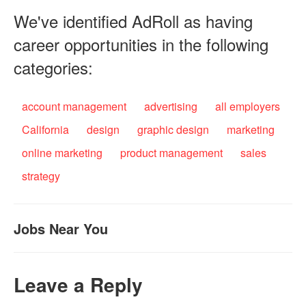
We've identified AdRoll as having
career opportunities in the following
categories:
account management
advertising
all employers
California
design
graphic design
marketing
online marketing
product management
sales
strategy
Jobs Near You
Leave a Reply