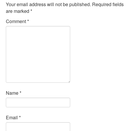
Your email address will not be published.
Required fields
are marked
*
Comment
*
Name
*
Email
*