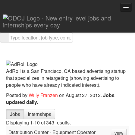
Explore Careers
Career Advice
About ODOJ
AdRoll is a San Francisco, CA based advertising startup
Post a Job
that specializes in retargeting (showing advertising to
people who have already indicated interest).
Search Jobs
Posted by
Willy Franzen
on August 27, 2012.
Jobs
updated daily.
Jobs
Internships
Displaying 1-10 of 343 results.
Distribution Center - Equipment Operator
View