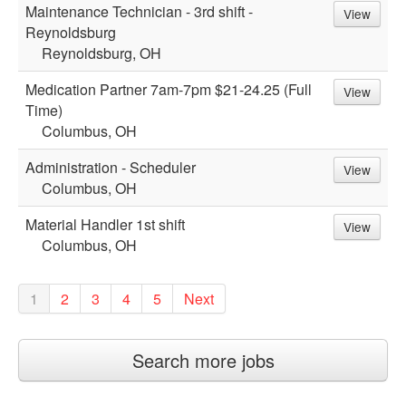
Maintenance Technician - 3rd shift -
View
Reynoldsburg
Reynoldsburg, OH
Medication Partner 7am-7pm $21-24.25 (Full
View
Time)
Columbus, OH
Administration - Scheduler
View
Columbus, OH
Material Handler 1st shift
View
Columbus, OH
1
2
3
4
5
Next
Search more jobs