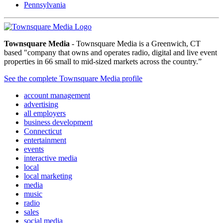
Pennsylvania
Townsquare Media
- Townsquare Media is a Greenwich, CT
based "company that owns and operates radio, digital and live event
properties in 66 small to mid-sized markets across the country.”
See the complete Townsquare Media profile
account management
advertising
all employers
business development
Connecticut
entertainment
events
interactive media
local
local marketing
media
music
radio
sales
social media