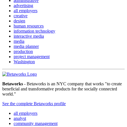
administrative
advertising
all employers
creative
design
human resources
information technology
interactive media
media
media planner
production
project management
Washington
Betaworks
- Betaworks is an NYC company that works "to create
beneficial and transformative products for the socially connected
world.”
See the complete Betaworks profile
all employers
analyst
community management