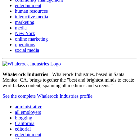
entertainment
human resources
interactive media
marketing
media
New York
online marketing
operations
social media
Whalerock Industries
- Whalerock Industries, based in Santa
Monica, CA, brings together the "best and brightest minds to create
world-class content, spanning all mediums and screens.”
See the complete Whalerock Industries profile
administrative
all employers
blogging
California
editorial
entertainment