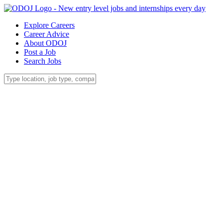
Explore Careers
Career Advice
About ODOJ
Post a Job
Search Jobs