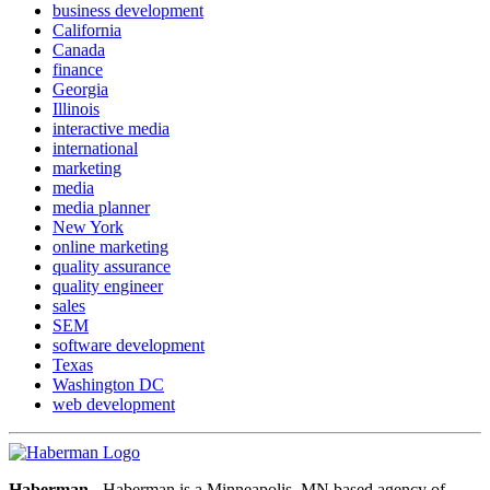
business development
California
Canada
finance
Georgia
Illinois
interactive media
international
marketing
media
media planner
New York
online marketing
quality assurance
quality engineer
sales
SEM
software development
Texas
Washington DC
web development
Haberman
- Haberman is a Minneapolis, MN based agency of