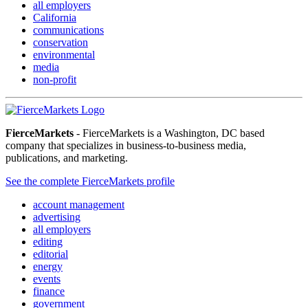
all employers
California
communications
conservation
environmental
media
non-profit
FierceMarkets
- FierceMarkets is a Washington, DC based
company that specializes in business-to-business media,
publications, and marketing.
See the complete FierceMarkets profile
account management
advertising
all employers
editing
editorial
energy
events
finance
government