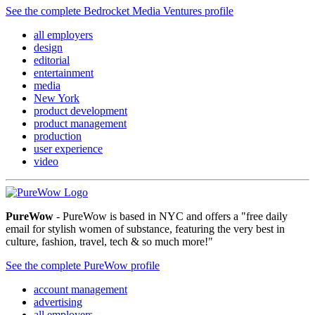
See the complete Bedrocket Media Ventures profile
all employers
design
editorial
entertainment
media
New York
product development
product management
production
user experience
video
PureWow
- PureWow is based in NYC and offers a "free daily
email for stylish women of substance, featuring the very best in
culture, fashion, travel, tech & so much more!"
See the complete PureWow profile
account management
advertising
all employers