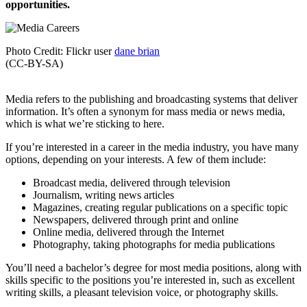
opportunities.
Photo Credit: Flickr user
dane brian
(CC-BY-SA)
Media refers to the publishing and broadcasting systems that deliver
information. It’s often a synonym for mass media or news media,
which is what we’re sticking to here.
If you’re interested in a career in the media industry, you have many
options, depending on your interests. A few of them include:
Broadcast media, delivered through television
Journalism, writing news articles
Magazines, creating regular publications on a specific topic
Newspapers, delivered through print and online
Online media, delivered through the Internet
Photography, taking photographs for media publications
You’ll need a bachelor’s degree for most media positions, along with
skills specific to the positions you’re interested in, such as excellent
writing skills, a pleasant television voice, or photography skills.