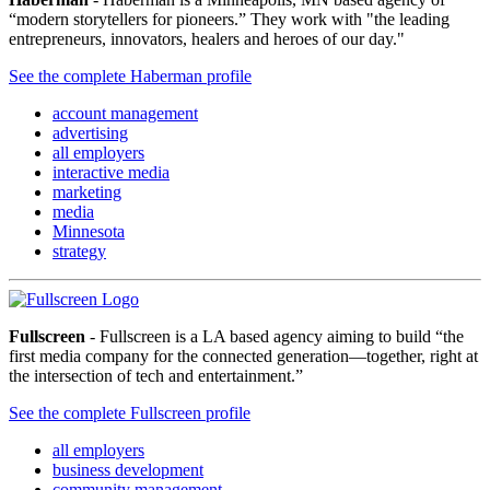
“modern storytellers for pioneers.” They work with "the leading
entrepreneurs, innovators, healers and heroes of our day."
See the complete Haberman profile
account management
advertising
all employers
interactive media
marketing
media
Minnesota
strategy
Fullscreen
- Fullscreen is a LA based agency aiming to build “the
first media company for the connected generation—together, right at
the intersection of tech and entertainment.”
See the complete Fullscreen profile
all employers
business development
community management