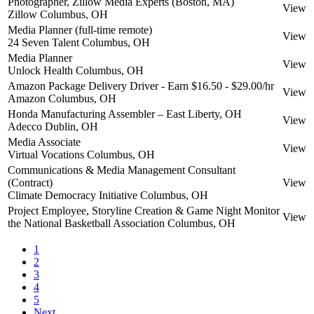
Photographer, Zillow Media Experts (Boston, MA)
View
Zillow
Columbus, OH
Media Planner (full-time remote)
View
24 Seven Talent
Columbus, OH
Media Planner
View
Unlock Health
Columbus, OH
Amazon Package Delivery Driver - Earn $16.50 - $29.00/hr
View
Amazon
Columbus, OH
Honda Manufacturing Assembler – East Liberty, OH
View
Adecco
Dublin, OH
Media Associate
View
Virtual Vocations
Columbus, OH
Communications & Media Management Consultant
(Contract)
View
Climate Democracy Initiative
Columbus, OH
Project Employee, Storyline Creation & Game Night Monitor
View
the National Basketball Association
Columbus, OH
1
2
3
4
5
Next