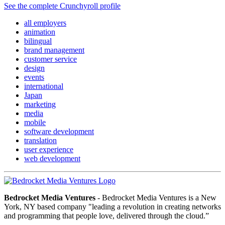
See the complete Crunchyroll profile
all employers
animation
bilingual
brand management
customer service
design
events
international
Japan
marketing
media
mobile
software development
translation
user experience
web development
Bedrocket Media Ventures
- Bedrocket Media Ventures is a New
York, NY based company "leading a revolution in creating networks
and programming that people love, delivered through the cloud.”