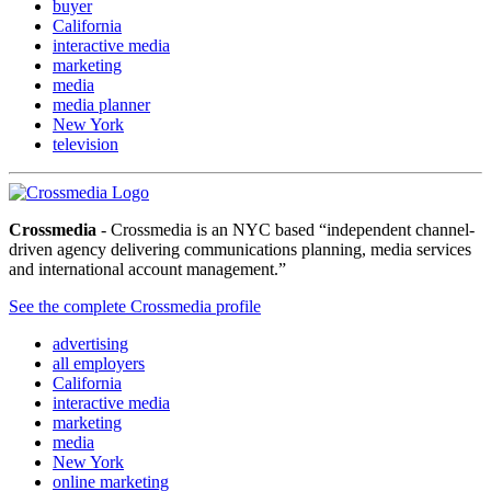
buyer
California
interactive media
marketing
media
media planner
New York
television
Crossmedia
- Crossmedia is an NYC based “independent channel-
driven agency delivering communications planning, media services
and international account management.”
See the complete Crossmedia profile
advertising
all employers
California
interactive media
marketing
media
New York
online marketing