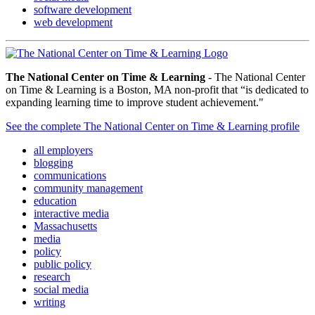
software development
web development
The National Center on Time & Learning
- The National Center
on Time & Learning is a Boston, MA non-profit that “is dedicated to
expanding learning time to improve student achievement."
See the complete The National Center on Time & Learning profile
all employers
blogging
communications
community management
education
interactive media
Massachusetts
media
policy
public policy
research
social media
writing