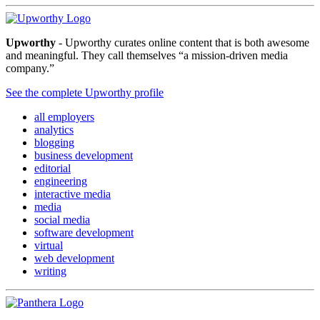
Upworthy
- Upworthy curates online content that is both awesome
and meaningful. They call themselves “a mission-driven media
company.”
See the complete Upworthy profile
all employers
analytics
blogging
business development
editorial
engineering
interactive media
media
social media
software development
virtual
web development
writing