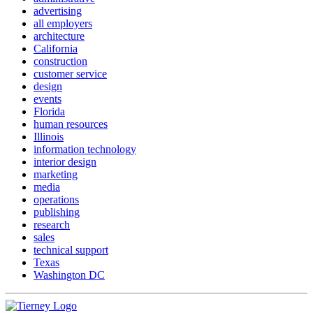
advertising
all employers
architecture
California
construction
customer service
design
events
Florida
human resources
Illinois
information technology
interior design
marketing
media
operations
publishing
research
sales
technical support
Texas
Washington DC