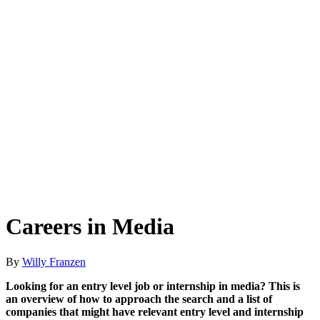
Careers in Media
By
Willy Franzen
Looking for an entry level job or internship in media? This is
an overview of how to approach the search and a list of
companies that might have relevant entry level and internship