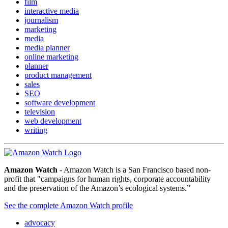
film
interactive media
journalism
marketing
media
media planner
online marketing
planner
product management
sales
SEO
software development
television
web development
writing
Amazon Watch
- Amazon Watch is a San Francisco based non-
profit that "campaigns for human rights, corporate accountability
and the preservation of the Amazon’s ecological systems.”
See the complete Amazon Watch profile
advocacy