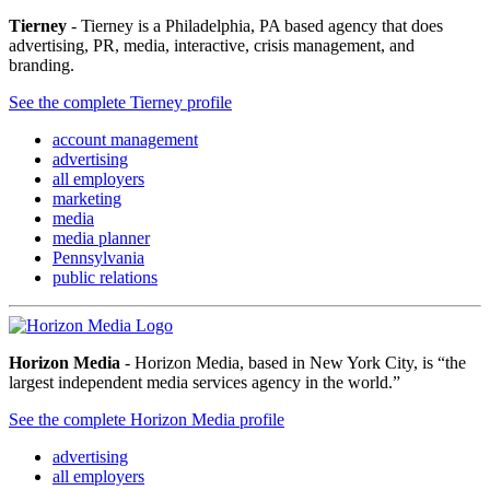
Tierney
- Tierney is a Philadelphia, PA based agency that does
advertising, PR, media, interactive, crisis management, and
branding.
See the complete Tierney profile
account management
advertising
all employers
marketing
media
media planner
Pennsylvania
public relations
Horizon Media
- Horizon Media, based in New York City, is “the
largest independent media services agency in the world.”
See the complete Horizon Media profile
advertising
all employers