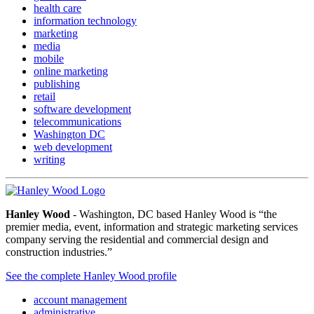
health care
information technology
marketing
media
mobile
online marketing
publishing
retail
software development
telecommunications
Washington DC
web development
writing
Hanley Wood
- Washington, DC based Hanley Wood is “the
premier media, event, information and strategic marketing services
company serving the residential and commercial design and
construction industries.”
See the complete Hanley Wood profile
account management
administrative