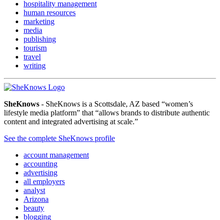
hospitality management
human resources
marketing
media
publishing
tourism
travel
writing
SheKnows
- SheKnows is a Scottsdale, AZ based “women’s
lifestyle media platform” that “allows brands to distribute authentic
content and integrated advertising at scale.”
See the complete SheKnows profile
account management
accounting
advertising
all employers
analyst
Arizona
beauty
blogging