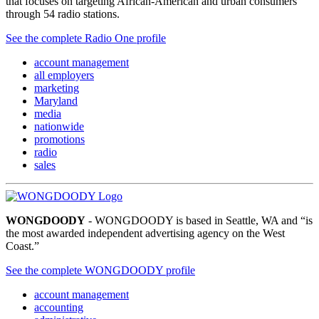
that focuses on targeting African-American and urban consumers
through 54 radio stations.
See the complete Radio One profile
account management
all employers
marketing
Maryland
media
nationwide
promotions
radio
sales
WONGDOODY
- WONGDOODY is based in Seattle, WA and “is
the most awarded independent advertising agency on the West
Coast.”
See the complete WONGDOODY profile
account management
accounting