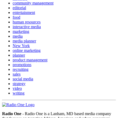
community management
editorial
entertainment
food
human resources
interactive media
marketing
media
media planner
New York
online marketing
planner
product management
promotions
recruiting
sales
social media
strategy
video
writing
Radio One
- Radio One is a Lanham, MD based media company