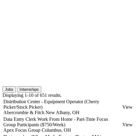
Jobs
Internships
Displaying 1-10 of 651 results.
Distribution Center - Equipment Operator (Cherry
Picker/Stock Picker)
View
Abercrombie & Fitch
New Albany, OH
Data Entry Clerk Work From Home - Part-Time Focus
Group Participants ($750/Week)
View
Apex Focus Group
Columbus, OH