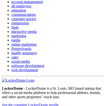
account management
all employers
animation
communications
customer service
engineering
flash
interactive media
marketing
media
online marketing
Pennsylvania
quality assurance
sales
social media
software development
web development
LockerDome
- LockerDome is a St. Louis, MO based startup that
offers a social media platform to help professional athletes, brands,
and other sports properties” reach fans.
See the complete LockerDome profile