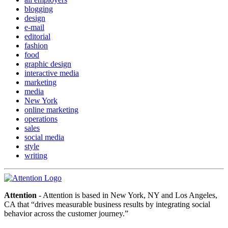
blogging
design
e-mail
editorial
fashion
food
graphic design
interactive media
marketing
media
New York
online marketing
operations
sales
social media
style
writing
Attention
- Attention is based in New York, NY and Los Angeles,
CA that “drives measurable business results by integrating social
behavior across the customer journey.”