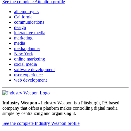
See the complete Attention profile
all employers
California
communications
design
interactive media
marketing
media
media planner
New York
online marketing
social media
software development
user experience
web development
Industry Weapon
- Industry Weapon is a Pittsburgh, PA based
company that offers a platform makes controlling digital media
simple by centralizing and organizing it.
See the complete Industry Weapon profile