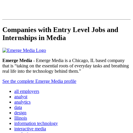
Companies with Entry Level Jobs and
Internships in Media
Emerge Media
- Emerge Media is a Chicago, IL based company
that is “taking on the essential roots of everyday tasks and breathing
real life into the technology behind them.”
See the complete Emerge Media profile
all employers
analyst
analytics
data
design
Illinois
information technology
interactive media