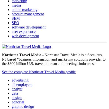
marketing
media
online marketing
product management
SEM
SEO
software development
user experience
web development
Northstar Travel Media
- Northstar Travel Media is a Secaucus,
NJ based “business information and marketing solutions provider to
the $300 billion U.S. travel, tourism and meetings industries.”
See the complete Northstar Travel Media profile
advertising
all employers
analyst
data
design
editorial
graphic design