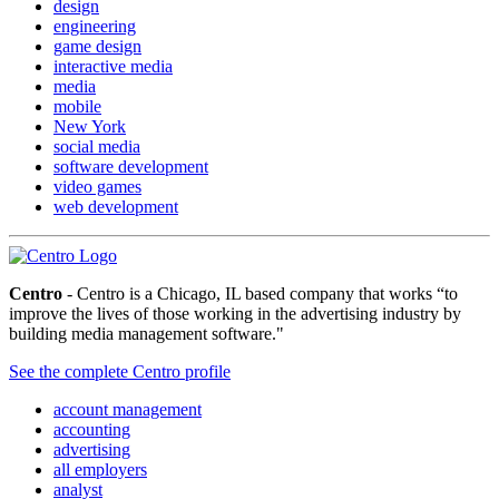
design
engineering
game design
interactive media
media
mobile
New York
social media
software development
video games
web development
Centro
- Centro is a Chicago, IL based company that works “to
improve the lives of those working in the advertising industry by
building media management software."
See the complete Centro profile
account management
accounting
advertising
all employers
analyst