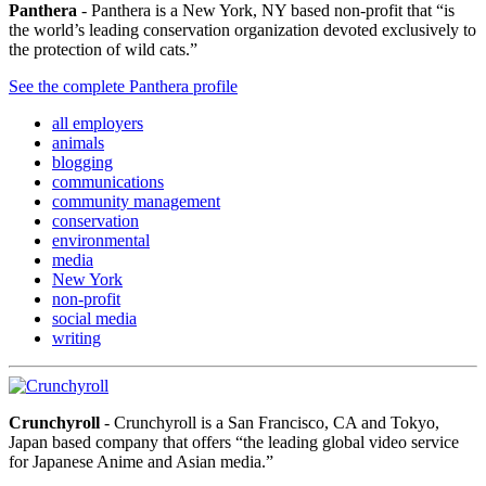
Panthera
- Panthera is a New York, NY based non-profit that “is
the world’s leading conservation organization devoted exclusively to
the protection of wild cats.”
See the complete Panthera profile
all employers
animals
blogging
communications
community management
conservation
environmental
media
New York
non-profit
social media
writing
Crunchyroll
- Crunchyroll is a San Francisco, CA and Tokyo,
Japan based company that offers “the leading global video service
for Japanese Anime and Asian media.”