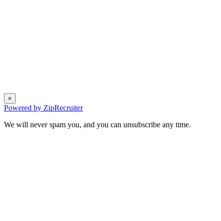
×
Powered by ZipRecruiter
We will never spam you, and you can unsubscribe any time.