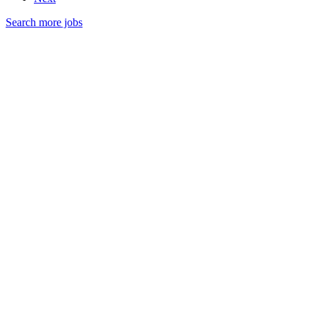
Search more jobs