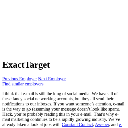
ExactTarget
Previous Employer
Next Employer
Find similar employers
I think that e-mail is still the king of social media. We have all of
these fancy social networking accounts, but they all send their
notifications to our inboxes. If you want someone’s attention, e-mail
is the way to go (assuming your message doesn’t look like spam).
Heck, you’re probably reading this in your e-mail. That’s why e-
mail marketing continues to be a rapidly growing industry. We’ve
already taken a look at jobs with
Constant Contact
,
Aweber
, and
e-