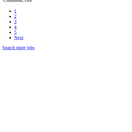
Columbus, OH
1
2
3
4
5
Next
Search more jobs