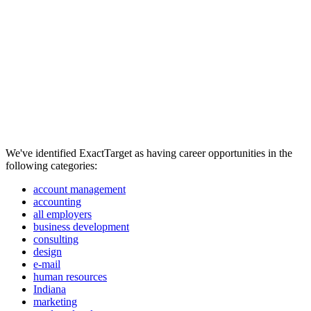
We've identified ExactTarget as having career opportunities in the
following categories:
account management
accounting
all employers
business development
consulting
design
e-mail
human resources
Indiana
marketing