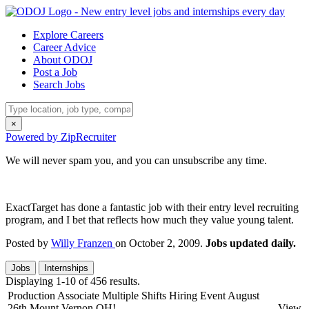
Explore Careers
Career Advice
About ODOJ
Post a Job
Search Jobs
×
Powered by ZipRecruiter
We will never spam you, and you can unsubscribe any time.
ExactTarget has done a fantastic job with their entry level recruiting
program, and I bet that reflects how much they value young talent.
Posted by
Willy Franzen
on October 2, 2009.
Jobs updated daily.
Jobs
Internships
Displaying 1-10 of 456 results.
Production Associate Multiple Shifts Hiring Event August
26th Mount Vernon OH!
View