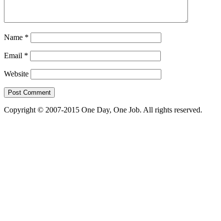
Name
*
Email
*
Website
Copyright © 2007-2015 One Day, One Job. All rights reserved.