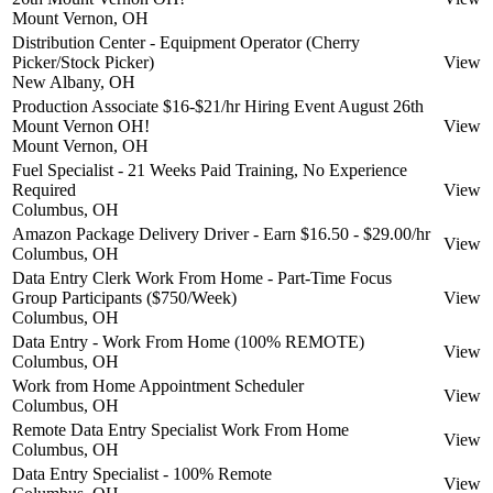
Mount Vernon, OH
Distribution Center - Equipment Operator (Cherry
Picker/Stock Picker)
View
New Albany, OH
Production Associate $16-$21/hr Hiring Event August 26th
Mount Vernon OH!
View
Mount Vernon, OH
Fuel Specialist - 21 Weeks Paid Training, No Experience
Required
View
Columbus, OH
Amazon Package Delivery Driver - Earn $16.50 - $29.00/hr
View
Columbus, OH
Data Entry Clerk Work From Home - Part-Time Focus
Group Participants ($750/Week)
View
Columbus, OH
Data Entry - Work From Home (100% REMOTE)
View
Columbus, OH
Work from Home Appointment Scheduler
View
Columbus, OH
Remote Data Entry Specialist Work From Home
View
Columbus, OH
Data Entry Specialist - 100% Remote
View