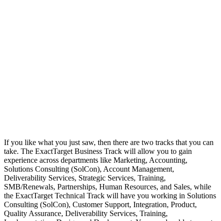
If you like what you just saw, then there are two tracks that you can
take. The ExactTarget Business Track will allow you to gain
experience across departments like Marketing, Accounting,
Solutions Consulting (SolCon), Account Management,
Deliverability Services, Strategic Services, Training,
SMB/Renewals, Partnerships, Human Resources, and Sales, while
the ExactTarget Technical Track will have you working in Solutions
Consulting (SolCon), Customer Support, Integration, Product,
Quality Assurance, Deliverability Services, Training,