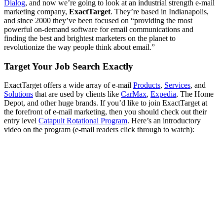
Dialog
, and now we’re going to look at an industrial strength e-mail
marketing company,
ExactTarget
. They’re based in Indianapolis,
and since 2000 they’ve been focused on “providing the most
powerful on-demand software for email communications and
finding the best and brightest marketers on the planet to
revolutionize the way people think about email.”
Target Your Job Search Exactly
ExactTarget offers a wide array of e-mail
Products
,
Services
, and
Solutions
that are used by clients like
CarMax
,
Expedia
, The Home
Depot, and other huge brands. If you’d like to join ExactTarget at
the forefront of e-mail marketing, then you should check out their
entry level
Catapult Rotational Program
. Here’s an introductory
video on the program (e-mail readers click through to watch):