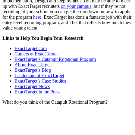
Implementation, Design and Deployment. You may be able to meet
up with ExactTarget recruiters
on your campus
, but if they’re not
recruiting at your school you can get the run down on how to apply
for the program
here
. ExactTarget has done a fantastic job with their
entry level recruiting program, and I bet that reflects how much they
value young talent.
Links to Help You Begin Your Research
ExactTarget.com
Careers at ExactTarget
ExactTarget’s Catapult Rotational Program
About ExactTarget
ExactTarget’s Blog
Leadership at ExactTarget
ExactTarget’s Case Studies
ExactTarget News
ExactTarget in the Press
What do you think of the Catapult Rotational Program?