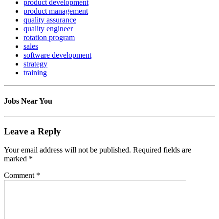
product development
product management
quality assurance
quality engineer
rotation program
sales
software development
strategy
training
Jobs Near You
Leave a Reply
Your email address will not be published.
Required fields are
marked
*
Comment
*