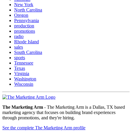
New York
North Carolina
Oregon
Pennsylvania
production
promotions
radio
Rhode Island
sales
South Carolina
sports
Tennessee
Texas
Virginia
Washington
Wisconsin
The Marketing Arm
- The Marketing Arm is a Dallas, TX based
marketing agency that focuses on building brand experiences
through promotions, and they're hiring.
See the complete The Marketing Arm profile