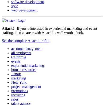
software development
style
web development
Attack!
- If you're interested in experiential marketing and event
staffing, then a career with Attack! is well worth a look.
See the complete Attack! profile
account management
all employers
California
events
experiential marketing
human resources
Illinois
marketing
New York
project management
promotions
recruiting
sales
talent agency