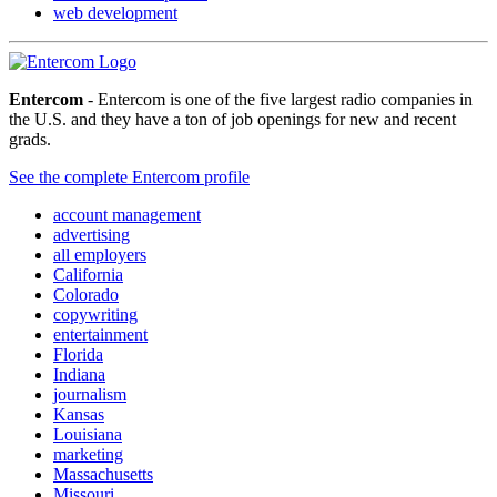
web development
Entercom
- Entercom is one of the five largest radio companies in
the U.S. and they have a ton of job openings for new and recent
grads.
See the complete Entercom profile
account management
advertising
all employers
California
Colorado
copywriting
entertainment
Florida
Indiana
journalism
Kansas
Louisiana
marketing
Massachusetts
Missouri