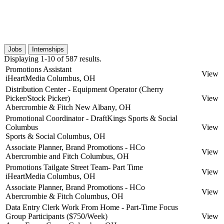
Jobs
Internships
Displaying 1-10 of 587 results.
Promotions Assistant
View
iHeartMedia
Columbus, OH
Distribution Center - Equipment Operator (Cherry
Picker/Stock Picker)
View
Abercrombie & Fitch
New Albany, OH
Promotional Coordinator - DraftKings Sports & Social
Columbus
View
Sports & Social
Columbus, OH
Associate Planner, Brand Promotions - HCo
View
Abercrombie and Fitch
Columbus, OH
Promotions Tailgate Street Team- Part Time
View
iHeartMedia
Columbus, OH
Associate Planner, Brand Promotions - HCo
View
Abercrombie & Fitch
Columbus, OH
Data Entry Clerk Work From Home - Part-Time Focus
Group Participants ($750/Week)
View