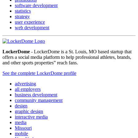
software development
statistics
strategy
user experience
web development
LockerDome
- LockerDome is a St. Louis, MO based startup that
offers a social media platform to help professional athletes, brands,
and other sports properties” reach fans.
See the complete LockerDome profile
advertising
all employers
business development
community management
design
graphic design
interactive media
media
Missouri
mobile