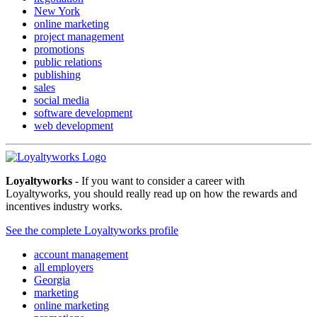
New York
online marketing
project management
promotions
public relations
publishing
sales
social media
software development
web development
Loyaltyworks
- If you want to consider a career with
Loyaltyworks, you should really read up on how the rewards and
incentives industry works.
See the complete Loyaltyworks profile
account management
all employers
Georgia
marketing
online marketing