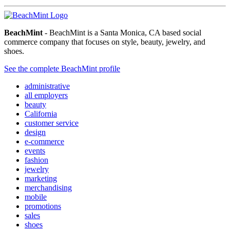
BeachMint
- BeachMint is a Santa Monica, CA based social
commerce company that focuses on style, beauty, jewelry, and
shoes.
See the complete BeachMint profile
administrative
all employers
beauty
California
customer service
design
e-commerce
events
fashion
jewelry
marketing
merchandising
mobile
promotions
sales
shoes