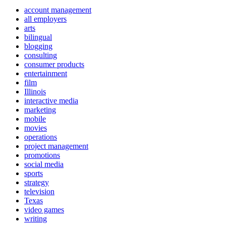
account management
all employers
arts
bilingual
blogging
consulting
consumer products
entertainment
film
Illinois
interactive media
marketing
mobile
movies
operations
project management
promotions
social media
sports
strategy
television
Texas
video games
writing