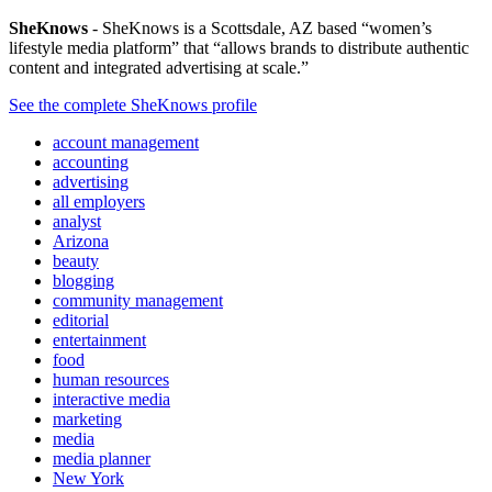
SheKnows
- SheKnows is a Scottsdale, AZ based “women’s
lifestyle media platform” that “allows brands to distribute authentic
content and integrated advertising at scale.”
See the complete SheKnows profile
account management
accounting
advertising
all employers
analyst
Arizona
beauty
blogging
community management
editorial
entertainment
food
human resources
interactive media
marketing
media
media planner
New York