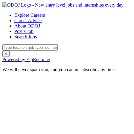
Explore Careers
Career Advice
About ODOJ
Post a Job
Search Jobs
×
Powered by ZipRecruiter
We will never spam you, and you can unsubscribe any time.