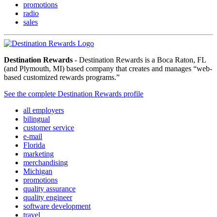
promotions
radio
sales
Destination Rewards
- Destination Rewards is a Boca Raton, FL
(and Plymouth, MI) based company that creates and manages “web-
based customized rewards programs.”
See the complete Destination Rewards profile
all employers
bilingual
customer service
e-mail
Florida
marketing
merchandising
Michigan
promotions
quality assurance
quality engineer
software development
travel