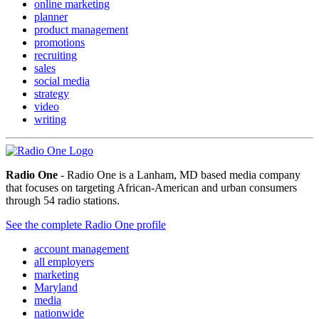
online marketing
planner
product management
promotions
recruiting
sales
social media
strategy
video
writing
Radio One
- Radio One is a Lanham, MD based media company
that focuses on targeting African-American and urban consumers
through 54 radio stations.
See the complete Radio One profile
account management
all employers
marketing
Maryland
media
nationwide