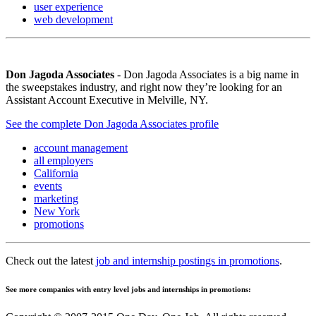
user experience
web development
Don Jagoda Associates
- Don Jagoda Associates is a big name in
the sweepstakes industry, and right now they’re looking for an
Assistant Account Executive in Melville, NY.
See the complete Don Jagoda Associates profile
account management
all employers
California
events
marketing
New York
promotions
Check out the latest
job and internship postings in promotions
.
See more companies with entry level jobs and internships in promotions: