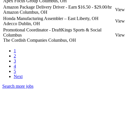
Apex Focus Group
Columbus, OH
Amazon Package Delivery Driver - Earn $16.50 - $29.00/hr
View
Amazon
Columbus, OH
Honda Manufacturing Assembler – East Liberty, OH
View
Adecco
Dublin, OH
Promotional Coordinator - DraftKings Sports & Social
Columbus
View
The Cordish Companies
Columbus, OH
1
2
3
4
5
Next
Search more jobs