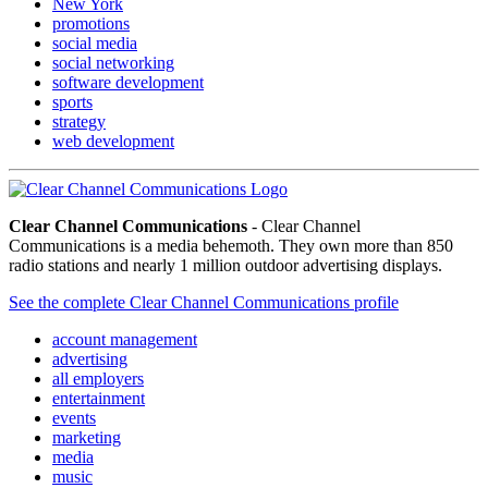
New York
promotions
social media
social networking
software development
sports
strategy
web development
Clear Channel Communications
- Clear Channel
Communications is a media behemoth. They own more than 850
radio stations and nearly 1 million outdoor advertising displays.
See the complete Clear Channel Communications profile
account management
advertising
all employers
entertainment
events
marketing
media
music