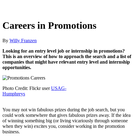
Careers in Promotions
By
Willy Franzen
Looking for an entry level job or internship in promotions?
This is an overview of how to approach the search and a list of
companies that might have relevant entry level and internship
opportunities.
Photo Credit: Flickr user
USAG-
Humphreys
You may not win fabulous prizes during the job search, but you
could work somewhere that gives fabulous prizes away. If the idea
of winning something big (or living vicariously through someone
when they win) excites you, consider working in the promotion
business.