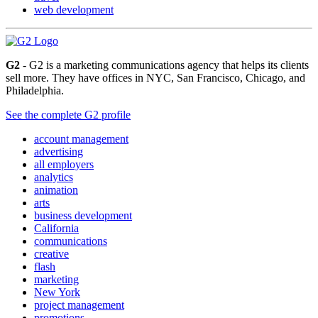
web development
G2
- G2 is a marketing communications agency that helps its clients
sell more. They have offices in NYC, San Francisco, Chicago, and
Philadelphia.
See the complete G2 profile
account management
advertising
all employers
analytics
animation
arts
business development
California
communications
creative
flash
marketing
New York
project management
promotions