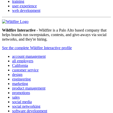
training
user experience
web development
Wildfire Interactive
- Wildfire is a Palo Alto based company that
helps brands run sweepstakes, contests, and give-aways via social
networks, and they're hiring.
See the complete Wildfire Interactive profile
account management
all employers
California
customer service
design
engineering
marketing
product management
promotions
sales
social media
social networking
software development