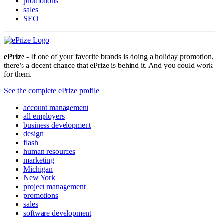
promotions
sales
SEO
ePrize
- If one of your favorite brands is doing a holiday promotion,
there’s a decent chance that ePrize is behind it. And you could work
for them.
See the complete ePrize profile
account management
all employers
business development
design
flash
human resources
marketing
Michigan
New York
project management
promotions
sales
software development