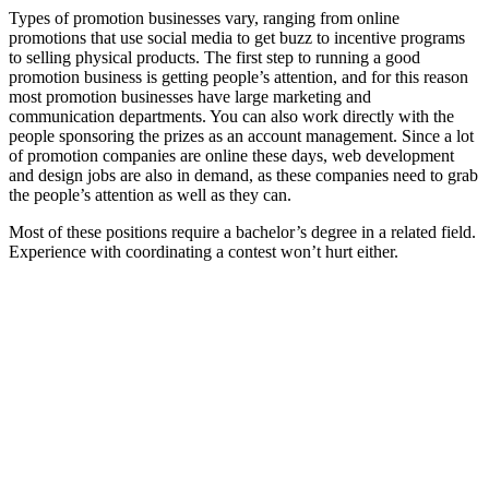
Types of promotion businesses vary, ranging from online
promotions that use social media to get buzz to incentive programs
to selling physical products. The first step to running a good
promotion business is getting people’s attention, and for this reason
most promotion businesses have large marketing and
communication departments. You can also work directly with the
people sponsoring the prizes as an account management. Since a lot
of promotion companies are online these days, web development
and design jobs are also in demand, as these companies need to grab
the people’s attention as well as they can.
Most of these positions require a bachelor’s degree in a related field.
Experience with coordinating a contest won’t hurt either.