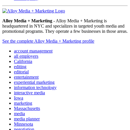
Alloy Media + Marketing
- Alloy Media + Marketing is
headquartered in NYC and specializes in targeted youth media and
promotional programs. They operate a few businesses in those areas.
See the complete Alloy Media + Marketing profile
account management
all employers
California
editing
editorial
entertainment
experiential marketing
information technology
interactive media
Iowa
marketing
Massachusetts
media
media planner
Minnesota
negotiation