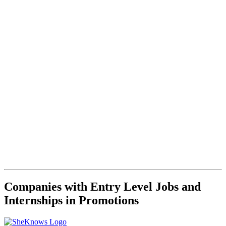
Companies with Entry Level Jobs and
Internships in Promotions