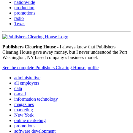
nationwide
production
promotions
radio
Texas
Publishers Clearing House
- I always knew that Publishers
Clearing House gave away money, but I never understood the Port
Washington, NY based company’s business model.
See the complete Publishers Clearing House profile
administrative
all employers
data
e-mail
information technology
magazines
marketing
New York
online marketing
promotions
software development