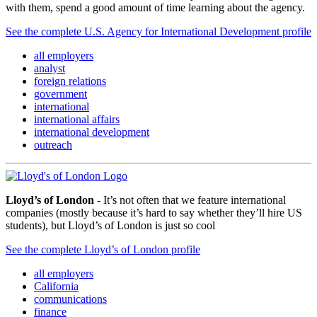
with them, spend a good amount of time learning about the agency.
See the complete U.S. Agency for International Development profile
all employers
analyst
foreign relations
government
international
international affairs
international development
outreach
Lloyd’s of London
- It’s not often that we feature international
companies (mostly because it’s hard to say whether they’ll hire US
students), but Lloyd’s of London is just so cool
See the complete Lloyd’s of London profile
all employers
California
communications
finance