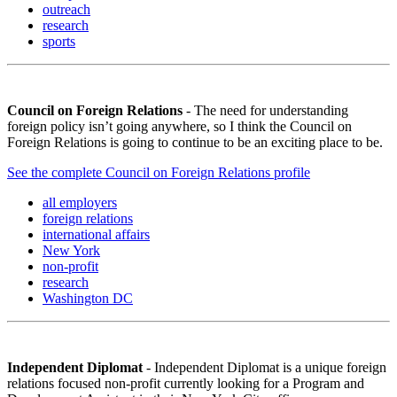
outreach
research
sports
Council on Foreign Relations
- The need for understanding
foreign policy isn’t going anywhere, so I think the Council on
Foreign Relations is going to continue to be an exciting place to be.
See the complete Council on Foreign Relations profile
all employers
foreign relations
international affairs
New York
non-profit
research
Washington DC
Independent Diplomat
- Independent Diplomat is a unique foreign
relations focused non-profit currently looking for a Program and