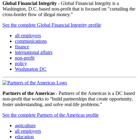
Global Financial Integrity
- Global Financial Integrity is a
Washington, D.C. based non-profit that is focused on "curtailing the
cross-border flow of illegal money.”
See the complete Global Financial Integrity profile
all employers
communications
finance
international affairs
non-profit
policy
Washington DC
Partners of the Americas
- Partners of the Americas is a DC based
non-profit that works to “build partnerships that create opportunity,
foster understanding, and solve real-life problems.”
See the complete Partners of the Americas profile
agriculture
all employers
education