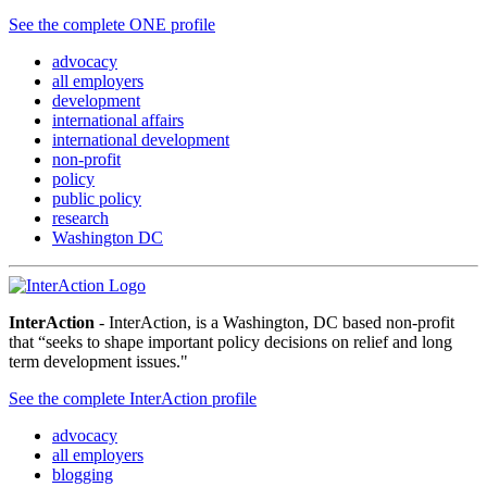
See the complete ONE profile
advocacy
all employers
development
international affairs
international development
non-profit
policy
public policy
research
Washington DC
InterAction
- InterAction, is a Washington, DC based non-profit
that “seeks to shape important policy decisions on relief and long
term development issues."
See the complete InterAction profile
advocacy
all employers
blogging