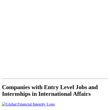
Companies with Entry Level Jobs and
Internships in International Affairs