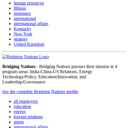
human resources
Illinois
insurance
international
international affairs
Kentucky
New York
strategy
United Kingdom
Bridging Nations
- Bridging Nations pursues their mission in 4
program areas: India-China-US Relations, Energy
Technology/Policy, Education/Innovation, and
Leadership/Governance
See the complete Bridging Nations profile
all employers
education
energy
foreign relations
green
international affairs