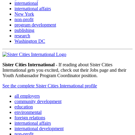
international
international affairs
New York
non-profit
program development
publishing
research
Washington DC
Sister Cities International
- If reading about Sister Cities
International gets you excited, check out their Jobs page and their
Youth Ambassador Program Coordinator position.
See the complete Sister Cities International profile
all employers
community development
education
environmental
foreign relations
international affairs
international development
non-profit