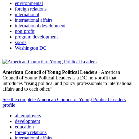
environmental
foreign relations
international
international affairs
international development
non-profit
program development
sports
Washington DC
American Council of Young Political Leaders
- American
Council of Young Political Leaders is a DC non-profit that
introduces "rising political and policy professionals to international
affairs and to each other.”
See the complete American Council of Young Political Leaders
profile
all employers
development
education
foreign relations
international affairs