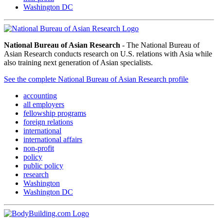
Washington DC
National Bureau of Asian Research
- The National Bureau of
Asian Research conducts research on U.S. relations with Asia while
also training next generation of Asian specialists.
See the complete National Bureau of Asian Research profile
accounting
all employers
fellowship programs
foreign relations
international
international affairs
non-profit
policy
public policy
research
Washington
Washington DC