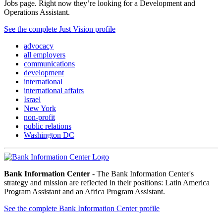
Jobs page. Right now they’re looking for a Development and
Operations Assistant.
See the complete Just Vision profile
advocacy
all employers
communications
development
international
international affairs
Israel
New York
non-profit
public relations
Washington DC
Bank Information Center
- The Bank Information Center's
strategy and mission are reflected in their positions: Latin America
Program Assistant and an Africa Program Assistant.
See the complete Bank Information Center profile