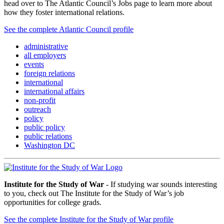
head over to The Atlantic Council’s Jobs page to learn more about
how they foster international relations.
See the complete Atlantic Council profile
administrative
all employers
events
foreign relations
international
international affairs
non-profit
outreach
policy
public policy
public relations
Washington DC
Institute for the Study of War
- If studying war sounds interesting
to you, check out The Institute for the Study of War’s job
opportunities for college grads.
See the complete Institute for the Study of War profile