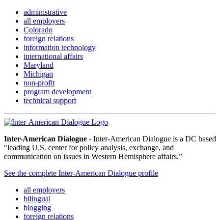
administrative
all employers
Colorado
foreign relations
information technology
international affairs
Maryland
Michigan
non-profit
program development
technical support
Inter-American Dialogue
- Inter-American Dialogue is a DC based
"leading U.S. center for policy analysis, exchange, and
communication on issues in Western Hemisphere affairs.”
See the complete Inter-American Dialogue profile
all employers
bilingual
blogging
foreign relations