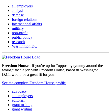
all employers
analyst
defense
foreign relations
international affairs
military
non-profit
public policy
research
Washington DC
Freedom House
- If you're up for "opposing tyranny around the
world," then a job with Freedom House, based in Washington,
D.C., would be a great fit for you!
See the complete Freedom House profile
advocacy
all employers
editorial
grant making
grant writing