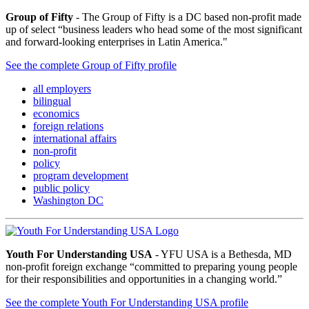
Group of Fifty
- The Group of Fifty is a DC based non-profit made
up of select “business leaders who head some of the most significant
and forward-looking enterprises in Latin America."
See the complete Group of Fifty profile
all employers
bilingual
economics
foreign relations
international affairs
non-profit
policy
program development
public policy
Washington DC
Youth For Understanding USA
- YFU USA is a Bethesda, MD
non-profit foreign exchange “committed to preparing young people
for their responsibilities and opportunities in a changing world.”
See the complete Youth For Understanding USA profile