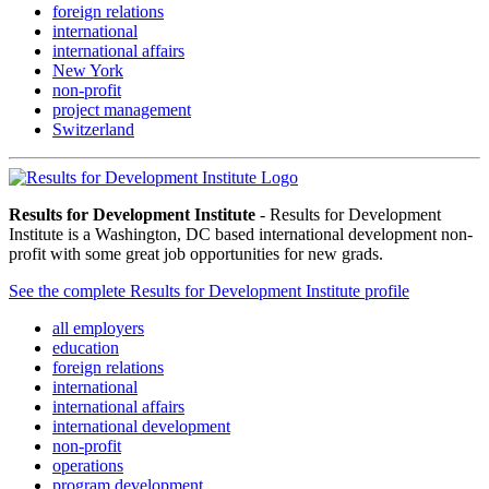
foreign relations
international
international affairs
New York
non-profit
project management
Switzerland
Results for Development Institute
- Results for Development
Institute is a Washington, DC based international development non-
profit with some great job opportunities for new grads.
See the complete Results for Development Institute profile
all employers
education
foreign relations
international
international affairs
international development
non-profit
operations
program development