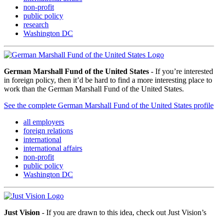
non-profit
public policy
research
Washington DC
German Marshall Fund of the United States
- If you’re interested
in foreign policy, then it’d be hard to find a more interesting place to
work than the German Marshall Fund of the United States.
See the complete German Marshall Fund of the United States profile
all employers
foreign relations
international
international affairs
non-profit
public policy
Washington DC
Just Vision
- If you are drawn to this idea, check out Just Vision’s