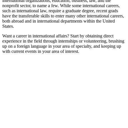
international organizations, education, business, law, and the
nonprofit sector, to name a few. While some international careers,
such as international law, require a graduate degree, recent grads
have the transferable skills to enter many other international careers,
both abroad and in international departments within the United
States.
Want a career in international affairs? Start by obtaining direct
experience in the field through internships or volunteering, brushing
up on a foreign language in your area of specialty, and keeping up
with current events in your area of interest.