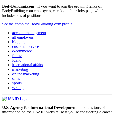
BodyBuilding.com
- If you want to join the growing ranks of
BodyBuilding.com employees, check out their Jobs page which
includes lots of positions.
See the complete BodyBuilding.com profile
account management
all employers
blogging
customer service
e-commerce
fitness
Idaho
international affairs
marketing
online marketing
sales
sports
writing
U.S. Agency for International Development
- There is tons of
information on the USAID website, so if you’re considering a career