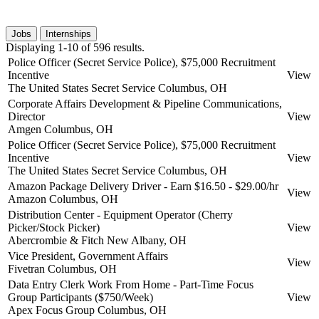
Jobs
Internships
Displaying 1-10 of 596 results.
Police Officer (Secret Service Police), $75,000 Recruitment
Incentive
View
The United States Secret Service
Columbus, OH
Corporate Affairs Development & Pipeline Communications,
Director
View
Amgen
Columbus, OH
Police Officer (Secret Service Police), $75,000 Recruitment
Incentive
View
The United States Secret Service
Columbus, OH
Amazon Package Delivery Driver - Earn $16.50 - $29.00/hr
View
Amazon
Columbus, OH
Distribution Center - Equipment Operator (Cherry
Picker/Stock Picker)
View
Abercrombie & Fitch
New Albany, OH
Vice President, Government Affairs
View
Fivetran
Columbus, OH
Data Entry Clerk Work From Home - Part-Time Focus
Group Participants ($750/Week)
View
Apex Focus Group
Columbus, OH