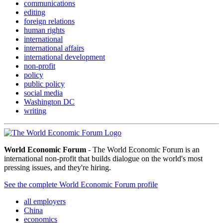
communications
editing
foreign relations
human rights
international
international affairs
international development
non-profit
policy
public policy
social media
Washington DC
writing
World Economic Forum
- The World Economic Forum is an
international non-profit that builds dialogue on the world's most
pressing issues, and they're hiring.
See the complete World Economic Forum profile
all employers
China
economics