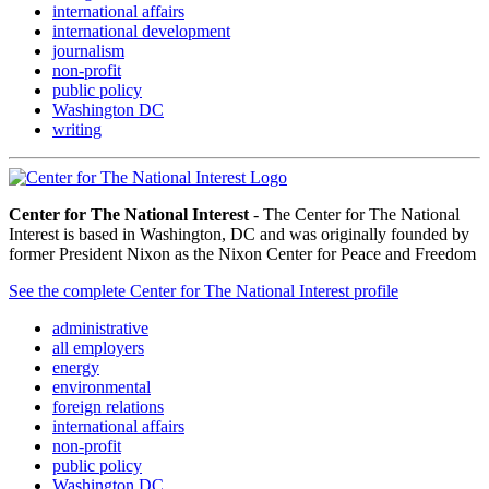
international affairs
international development
journalism
non-profit
public policy
Washington DC
writing
Center for The National Interest
- The Center for The National
Interest is based in Washington, DC and was originally founded by
former President Nixon as the Nixon Center for Peace and Freedom
See the complete Center for The National Interest profile
administrative
all employers
energy
environmental
foreign relations
international affairs
non-profit
public policy
Washington DC