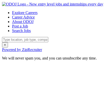
Explore Careers
Career Advice
About ODOJ
Post a Job
Search Jobs
×
Powered by ZipRecruiter
We will never spam you, and you can unsubscribe any time.