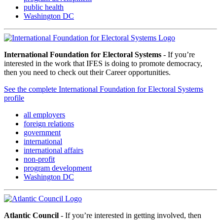
public health
Washington DC
International Foundation for Electoral Systems
- If you’re
interested in the work that IFES is doing to promote democracy,
then you need to check out their Career opportunities.
See the complete International Foundation for Electoral Systems
profile
all employers
foreign relations
government
international
international affairs
non-profit
program development
Washington DC
Atlantic Council
- If you’re interested in getting involved, then