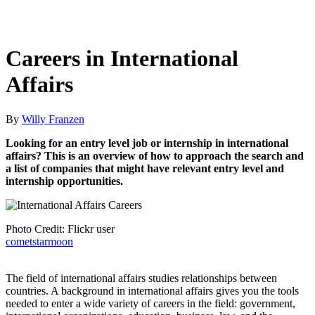
Careers in International
Affairs
By
Willy Franzen
Looking for an entry level job or internship in international
affairs? This is an overview of how to approach the search and
a list of companies that might have relevant entry level and
internship opportunities.
Photo Credit: Flickr user
cometstarmoon
The field of international affairs studies relationships between
countries. A background in international affairs gives you the tools
needed to enter a wide variety of careers in the field: government,