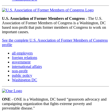
U.S. Association of Former Members of Congress
- The U.S.
Association of Former Members of Congress is a Washington, DC
based non-profit that puts former members of Congress to work on
important causes.
See the complete U.S. Association of Former Members of Congress
profile
all employers
foreign relations
government
international affairs
non-profit
public policy
Washington DC
ONE
- ONE is a Washington, DC based “grassroots advocacy and
campaigning organization that fights extreme poverty and
preventable disease."