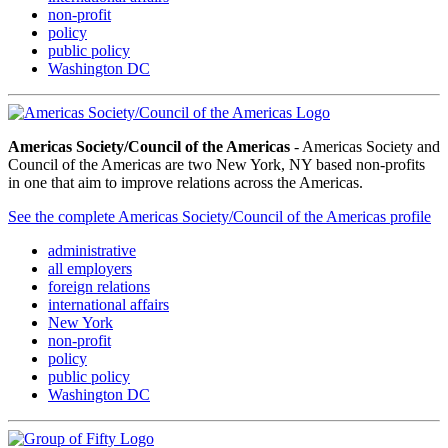
non-profit
policy
public policy
Washington DC
Americas Society/Council of the Americas
- Americas Society and
Council of the Americas are two New York, NY based non-profits
in one that aim to improve relations across the Americas.
See the complete Americas Society/Council of the Americas profile
administrative
all employers
foreign relations
international affairs
New York
non-profit
policy
public policy
Washington DC