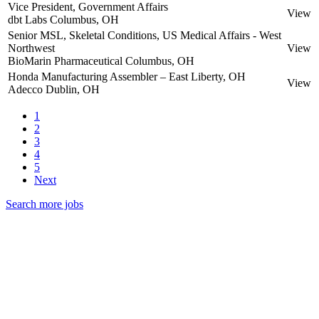
Vice President, Government Affairs
View
dbt Labs
Columbus, OH
Senior MSL, Skeletal Conditions, US Medical Affairs - West
Northwest
View
BioMarin Pharmaceutical
Columbus, OH
Honda Manufacturing Assembler – East Liberty, OH
View
Adecco
Dublin, OH
1
2
3
4
5
Next
Search more jobs