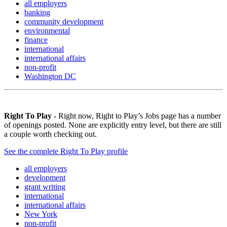
all employers
banking
community development
environmental
finance
international
international affairs
non-profit
Washington DC
Right To Play
- Right now, Right to Play’s Jobs page has a number
of openings posted. None are explicitly entry level, but there are still
a couple worth checking out.
See the complete Right To Play profile
all employers
development
grant writing
international
international affairs
New York
non-profit