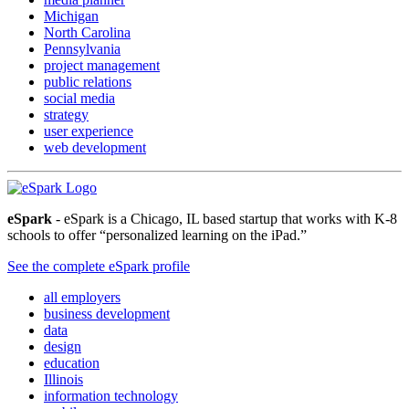
Michigan
North Carolina
Pennsylvania
project management
public relations
social media
strategy
user experience
web development
eSpark
- eSpark is a Chicago, IL based startup that works with K-8
schools to offer “personalized learning on the iPad.”
See the complete eSpark profile
all employers
business development
data
design
education
Illinois
information technology