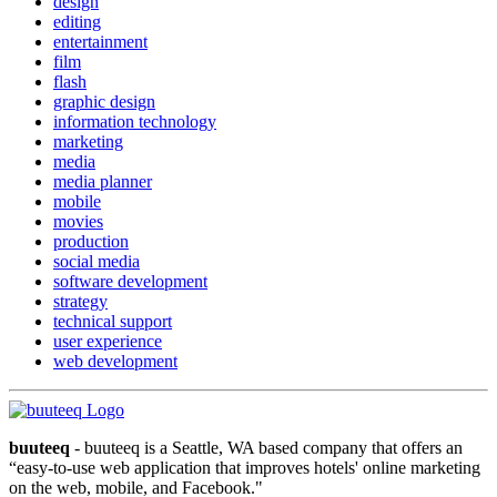
design
editing
entertainment
film
flash
graphic design
information technology
marketing
media
media planner
mobile
movies
production
social media
software development
strategy
technical support
user experience
web development
buuteeq
- buuteeq is a Seattle, WA based company that offers an
“easy-to-use web application that improves hotels' online marketing
on the web, mobile, and Facebook."