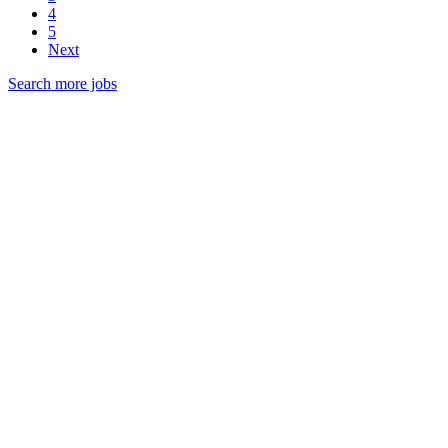
4
5
Next
Search more jobs