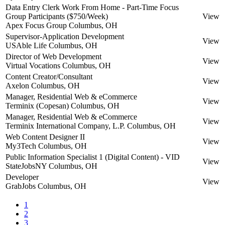
Data Entry Clerk Work From Home - Part-Time Focus
Group Participants ($750/Week)
View
Apex Focus Group
Columbus, OH
Supervisor-Application Development
View
USAble Life
Columbus, OH
Director of Web Development
View
Virtual Vocations
Columbus, OH
Content Creator/Consultant
View
Axelon
Columbus, OH
Manager, Residential Web & eCommerce
View
Terminix (Copesan)
Columbus, OH
Manager, Residential Web & eCommerce
View
Terminix International Company, L.P.
Columbus, OH
Web Content Designer II
View
My3Tech
Columbus, OH
Public Information Specialist 1 (Digital Content) - VID
View
StateJobsNY
Columbus, OH
Developer
View
GrabJobs
Columbus, OH
1
2
3