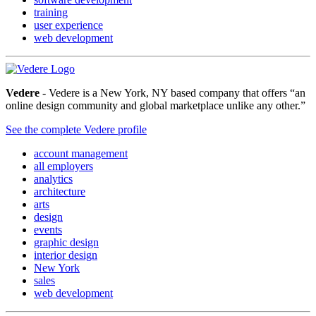
training
user experience
web development
Vedere
- Vedere is a New York, NY based company that offers “an
online design community and global marketplace unlike any other.”
See the complete Vedere profile
account management
all employers
analytics
architecture
arts
design
events
graphic design
interior design
New York
sales
web development