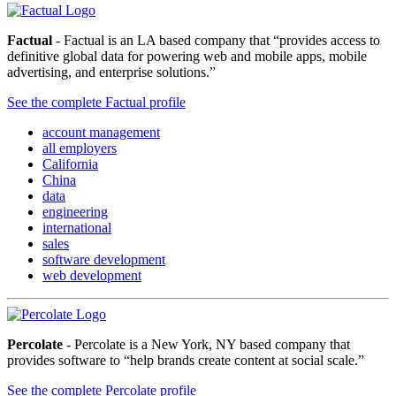
Factual
- Factual is an LA based company that “provides access to
definitive global data for powering web and mobile apps, mobile
advertising, and enterprise solutions.”
See the complete Factual profile
account management
all employers
California
China
data
engineering
international
sales
software development
web development
Percolate
- Percolate is a New York, NY based company that
provides software to “help brands create content at social scale.”
See the complete Percolate profile