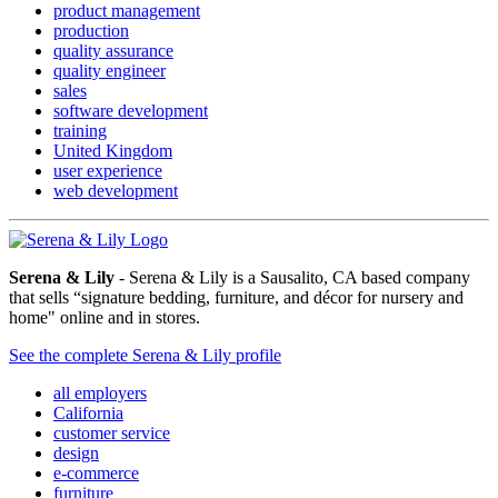
product management
production
quality assurance
quality engineer
sales
software development
training
United Kingdom
user experience
web development
Serena & Lily
- Serena & Lily is a Sausalito, CA based company
that sells “signature bedding, furniture, and décor for nursery and
home" online and in stores.
See the complete Serena & Lily profile
all employers
California
customer service
design
e-commerce
furniture