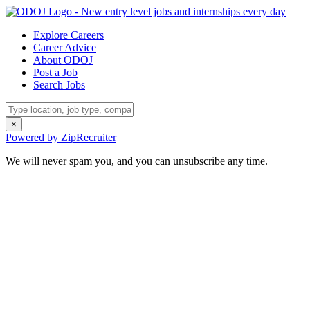
Explore Careers
Career Advice
About ODOJ
Post a Job
Search Jobs
×
Powered by ZipRecruiter
We will never spam you, and you can unsubscribe any time.