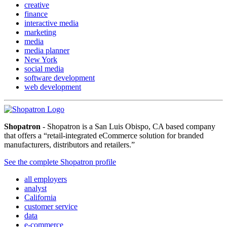
creative
finance
interactive media
marketing
media
media planner
New York
social media
software development
web development
Shopatron
- Shopatron is a San Luis Obispo, CA based company
that offers a “retail-integrated eCommerce solution for branded
manufacturers, distributors and retailers.”
See the complete Shopatron profile
all employers
analyst
California
customer service
data
e-commerce