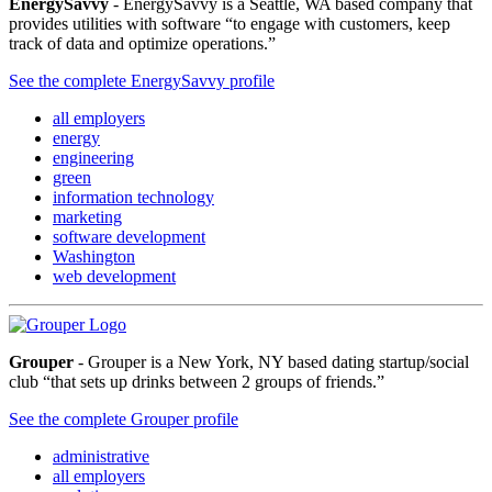
EnergySavvy
- EnergySavvy is a Seattle, WA based company that
provides utilities with software “to engage with customers, keep
track of data and optimize operations.”
See the complete EnergySavvy profile
all employers
energy
engineering
green
information technology
marketing
software development
Washington
web development
Grouper
- Grouper is a New York, NY based dating startup/social
club “that sets up drinks between 2 groups of friends.”
See the complete Grouper profile
administrative
all employers