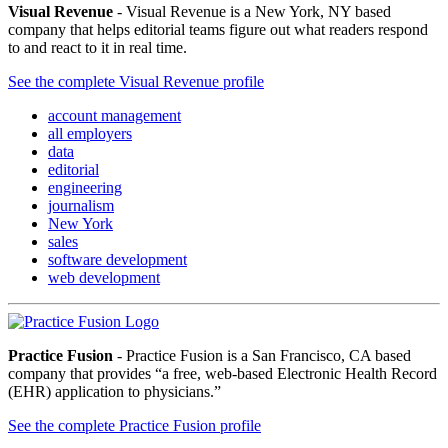
Visual Revenue
- Visual Revenue is a New York, NY based
company that helps editorial teams figure out what readers respond
to and react to it in real time.
See the complete Visual Revenue profile
account management
all employers
data
editorial
engineering
journalism
New York
sales
software development
web development
Practice Fusion
- Practice Fusion is a San Francisco, CA based
company that provides “a free, web-based Electronic Health Record
(EHR) application to physicians.”
See the complete Practice Fusion profile