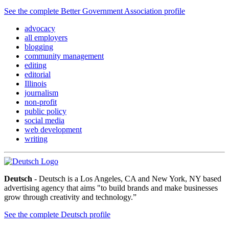
See the complete Better Government Association profile
advocacy
all employers
blogging
community management
editing
editorial
Illinois
journalism
non-profit
public policy
social media
web development
writing
Deutsch
- Deutsch is a Los Angeles, CA and New York, NY based
advertising agency that aims "to build brands and make businesses
grow through creativity and technology.”
See the complete Deutsch profile