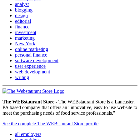
analyst
blogging
design
editorial
finance
investment
marketing
New York
online marketing
personal finance
software development
user experience
web development
writing
The WEBstaurant Store
- The WEBstaurant Store is a Lancaster,
PA based company that offers an “innovative, easy-to-use website to
meet the purchasing needs of food service professionals."
See the complete The WEBstaurant Store profile
all employers
copywriting