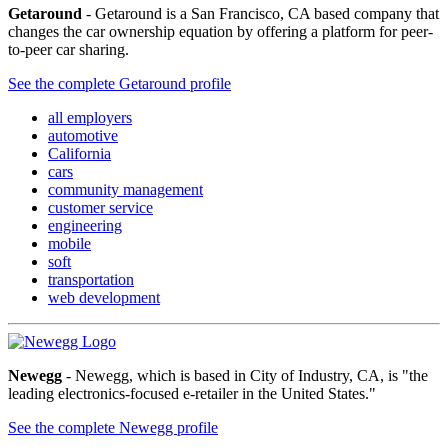
Getaround
- Getaround is a San Francisco, CA based company that
changes the car ownership equation by offering a platform for peer-
to-peer car sharing.
See the complete Getaround profile
all employers
automotive
California
cars
community management
customer service
engineering
mobile
soft
transportation
web development
Newegg
- Newegg, which is based in City of Industry, CA, is "the
leading electronics-focused e-retailer in the United States."
See the complete Newegg profile