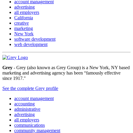
account management
advertising
all employers
California
creative
marketing
New York
software development
web development
Grey
- Grey (also known as Grey Group) is a New York, NY based
marketing and advertising agency has been “famously effective
since 1917."
See the complete Grey profile
account management
accounting
administrative
advertising
all employers
communications
community management