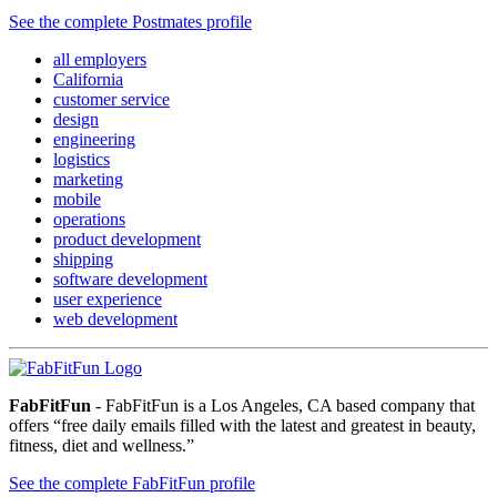
See the complete Postmates profile
all employers
California
customer service
design
engineering
logistics
marketing
mobile
operations
product development
shipping
software development
user experience
web development
FabFitFun
- FabFitFun is a Los Angeles, CA based company that
offers “free daily emails filled with the latest and greatest in beauty,
fitness, diet and wellness.”
See the complete FabFitFun profile