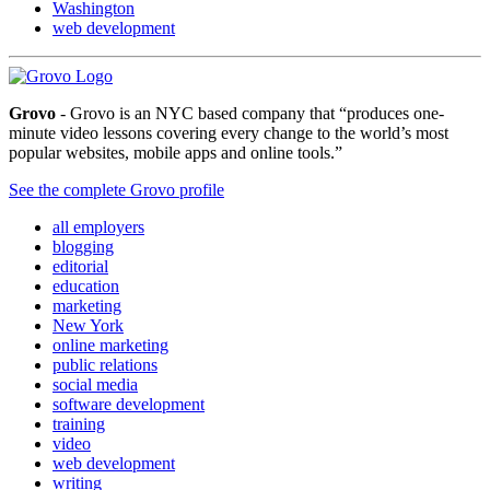
Washington
web development
Grovo
- Grovo is an NYC based company that “produces one-
minute video lessons covering every change to the world’s most
popular websites, mobile apps and online tools.”
See the complete Grovo profile
all employers
blogging
editorial
education
marketing
New York
online marketing
public relations
social media
software development
training
video
web development
writing