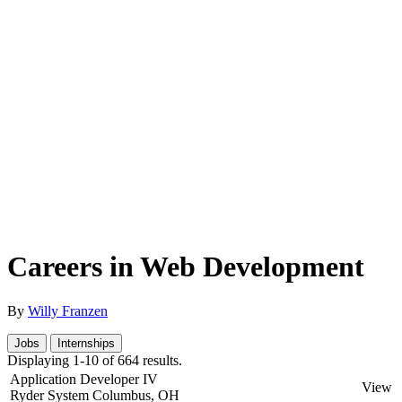
Careers in Web Development
By
Willy Franzen
Jobs
Internships
Displaying 1-10 of 664 results.
Application Developer IV
View
Ryder System
Columbus, OH