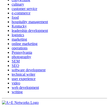
culinary
customer service
e-commerce
food
hospitality management
Kentucky
leadership development
logistics
marketing
online marketing
operations
Pennsylvania
photography
SEM
SEO
software development
technical writer
user experience
video
web development
writing