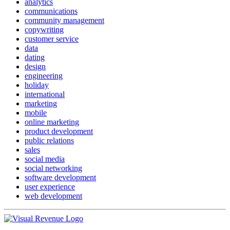
analytics
communications
community management
copywriting
customer service
data
dating
design
engineering
holiday
international
marketing
mobile
online marketing
product development
public relations
sales
social media
social networking
software development
user experience
web development