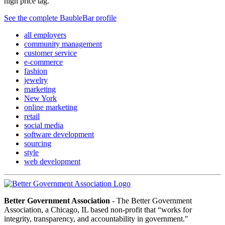
high price tag.”
See the complete BaubleBar profile
all employers
community management
customer service
e-commerce
fashion
jewelry
marketing
New York
online marketing
retail
social media
software development
sourcing
style
web development
Better Government Association
- The Better Government
Association, a Chicago, IL based non-profit that “works for
integrity, transparency, and accountability in government."