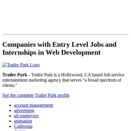
Companies with Entry Level Jobs and
Internships in Web Development
Trailer Park
- Trailer Park is a Hollywood, CA based full-service
entertainment marketing agency that serves “a broad spectrum of
clients."
See the complete Trailer Park profile
account management
advertising
all employers
animation
California