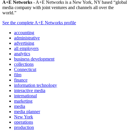
A+E Networks
- A+E Networks is a New York, NY based “global
media company with joint ventures and channels all over the
world.”
See the complete A+E Networks profile
accounting
administrative
advertising
all employers
analytics
business development
collections
Connecticut
film
finance
information technology
interactive media
international
marketing
media
media planner
New York
operations
production