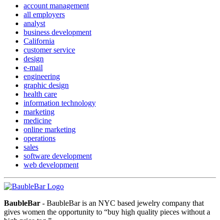
account management
all employers
analyst
business development
California
customer service
design
e-mail
engineering
graphic design
health care
information technology
marketing
medicine
online marketing
operations
sales
software development
web development
BaubleBar
- BaubleBar is an NYC based jewelry company that
gives women the opportunity to “buy high quality pieces without a