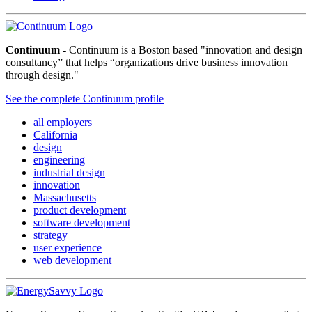
Continuum
- Continuum is a Boston based "innovation and design
consultancy” that helps “organizations drive business innovation
through design."
See the complete Continuum profile
all employers
California
design
engineering
industrial design
innovation
Massachusetts
product development
software development
strategy
user experience
web development