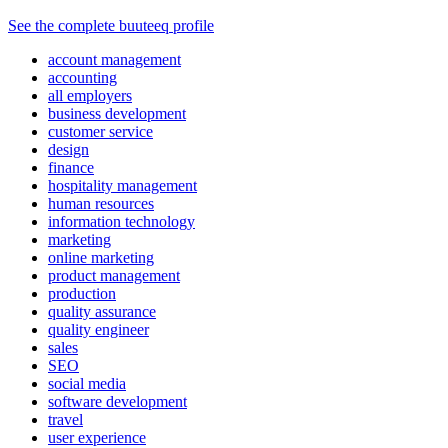
See the complete buuteeq profile
account management
accounting
all employers
business development
customer service
design
finance
hospitality management
human resources
information technology
marketing
online marketing
product management
production
quality assurance
quality engineer
sales
SEO
social media
software development
travel
user experience