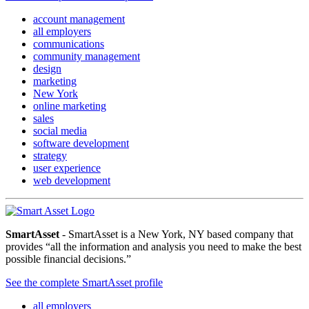
account management
all employers
communications
community management
design
marketing
New York
online marketing
sales
social media
software development
strategy
user experience
web development
SmartAsset
- SmartAsset is a New York, NY based company that
provides “all the information and analysis you need to make the best
possible financial decisions.”
See the complete SmartAsset profile
all employers