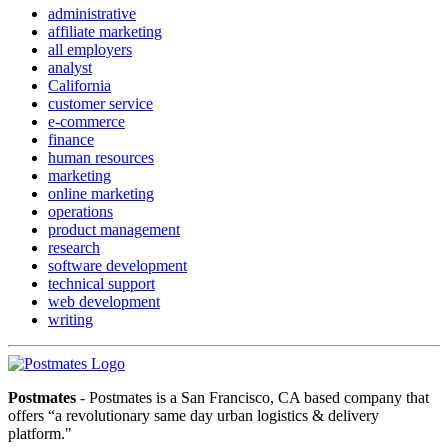
administrative
affiliate marketing
all employers
analyst
California
customer service
e-commerce
finance
human resources
marketing
online marketing
operations
product management
research
software development
technical support
web development
writing
Postmates
- Postmates is a San Francisco, CA based company that
offers “a revolutionary same day urban logistics & delivery
platform."