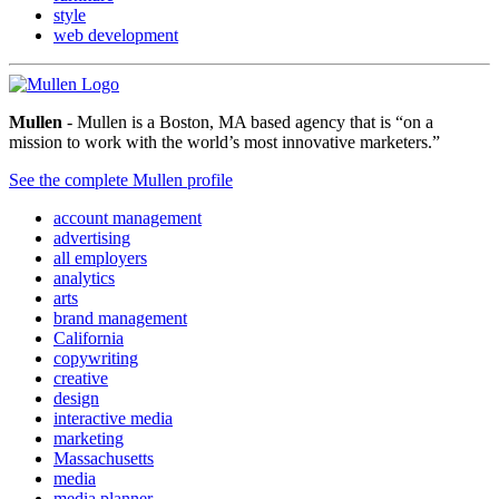
style
web development
Mullen
- Mullen is a Boston, MA based agency that is “on a
mission to work with the world’s most innovative marketers.”
See the complete Mullen profile
account management
advertising
all employers
analytics
arts
brand management
California
copywriting
creative
design
interactive media
marketing
Massachusetts
media
media planner