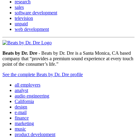
research
sales
software development
television
unpaid
web development
Beats by Dr. Dre
- Beats by Dr. Dre is a Santa Monica, CA based
company that “provides a premium sound experience at every touch
point of the consumer’s life.”
See the complete Beats by Dr. Dre profile
all employers
analyst
audio engineering
California
design
e-mail
finance
marketing
music
product development