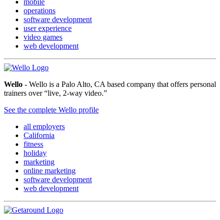
mobile
operations
software development
user experience
video games
web development
Wello
- Wello is a Palo Alto, CA based company that offers personal
trainers over “live, 2-way video.”
See the complete Wello profile
all employers
California
fitness
holiday
marketing
online marketing
software development
web development