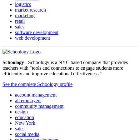
logistics
market research
marketing
retail
sales
software development
web development
Schoology
- Schoology is a NYC based company that provides
teachers with "tools and connections to engage students more
efficiently and improve educational effectiveness."
See the complete Schoology profile
account management
all employers
community management
design
education
New York
sales
social media
software development