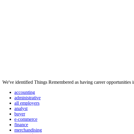
We've identified Things Remembered as having career opportunities in
accounting
administrative
all employers
analyst
buyer
e-commerce
finance
merchandising