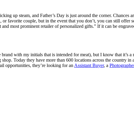
picking up steam, and Father’s Day is just around the corner. Chances a
 or favorite couple, but in the event that you don’t, you can still offe
 and most prominent retailer of personalized gifts.” If it can be engra
e brand with my initials that is intended for meat), but I know that it’s 
g shop. Today they have more than 600 locations across the country in
il opportunities, they’re looking for an
Assistant Buyer
, a
Photographe