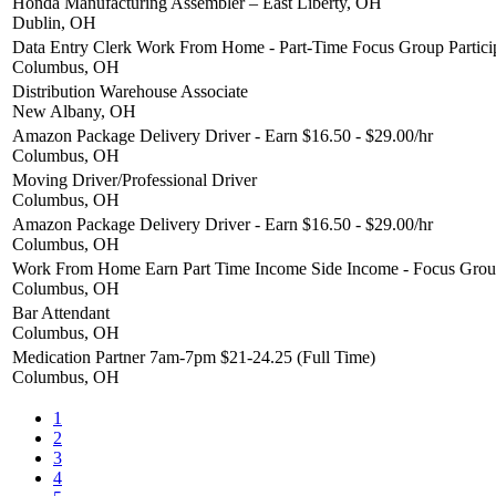
Honda Manufacturing Assembler – East Liberty, OH
Dublin, OH
Data Entry Clerk Work From Home - Part-Time Focus Group Partici
Columbus, OH
Distribution Warehouse Associate
New Albany, OH
Amazon Package Delivery Driver - Earn $16.50 - $29.00/hr
Columbus, OH
Moving Driver/Professional Driver
Columbus, OH
Amazon Package Delivery Driver - Earn $16.50 - $29.00/hr
Columbus, OH
Work From Home Earn Part Time Income Side Income - Focus Group
Columbus, OH
Bar Attendant
Columbus, OH
Medication Partner 7am-7pm $21-24.25 (Full Time)
Columbus, OH
1
2
3
4