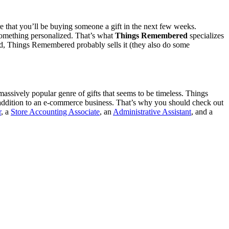
re that you’ll be buying someone a gift in the next few weeks.
r something personalized. That’s what
Things Remembered
specializes
ved, Things Remembered probably sells it (they also do some
a massively popular genre of gifts that seems to be timeless. Things
 addition to an e-commerce business. That’s why you should check out
r
, a
Store Accounting Associate
, an
Administrative Assistant
, and a