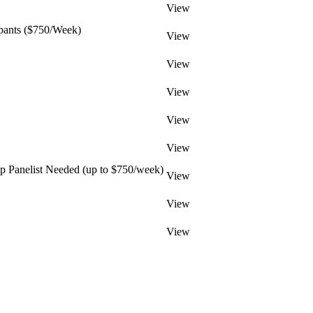
View
pants ($750/Week)
View
View
View
View
View
 Panelist Needed (up to $750/week)
View
View
View