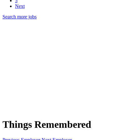
5
Next
Search more jobs
Things Remembered
Previous Employer
Next Employer