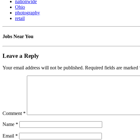
nationwide
Ohio
photography
retail
Jobs Near You
Leave a Reply
Your email address will not be published.
Required fields are marked
Comment
*
Name
*
Email
*