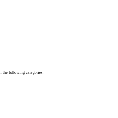
 the following categories: