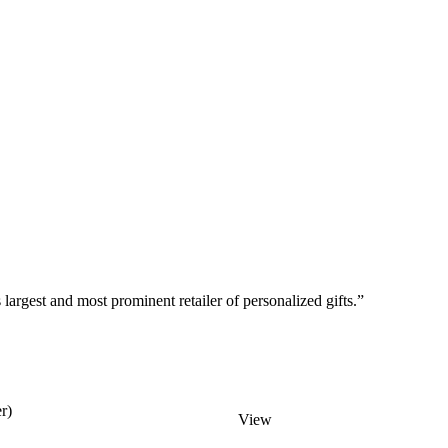
argest and most prominent retailer of personalized gifts.”
r)
View