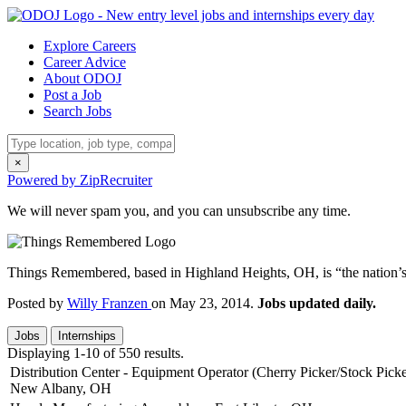
Explore Careers
Career Advice
About ODOJ
Post a Job
Search Jobs
×
Powered by ZipRecruiter
We will never spam you, and you can unsubscribe any time.
Things Remembered, based in Highland Heights, OH, is “the nation’s l
Posted by
Willy Franzen
on May 23, 2014.
Jobs updated daily.
Jobs
Internships
Displaying 1-10 of 550 results.
Distribution Center - Equipment Operator (Cherry Picker/Stock Picke
New Albany, OH