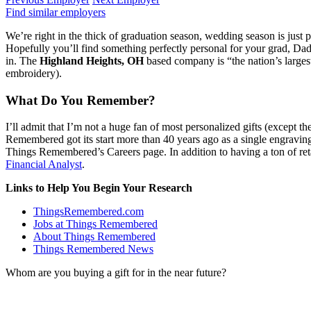
Find similar employers
We’re right in the thick of graduation season, wedding season is just 
Hopefully you’ll find something perfectly personal for your grad, Dad,
in. The
Highland Heights, OH
based company is “the nation’s largest
embroidery).
What Do You Remember?
I’ll admit that I’m not a huge fan of most personalized gifts (except th
Remembered got its start more than 40 years ago as a single engravin
Things Remembered’s Careers page. In addition to having a ton of reta
Financial Analyst
.
Links to Help You Begin Your Research
ThingsRemembered.com
Jobs at Things Remembered
About Things Remembered
Things Remembered News
Whom are you buying a gift for in the near future?