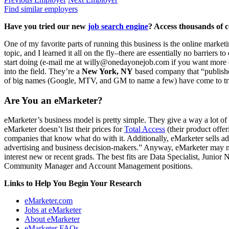
Find similar employers
Have you tried our new
job search engine
? Access thousands of c
One of my favorite parts of running this business is the online mark
topic, and I learned it all on the fly–there are essentially no barriers 
start doing (e-mail me at willy@onedayonejob.com if you want more dir
into the field. They’re a
New York, NY
based company that “publishes
of big names (Google, MTV, and GM to name a few) have come to trust
Are You an eMarketer?
eMarketer’s business model is pretty simple. They give a way a lot of 
eMarketer doesn’t list their prices for
Total Access
(their product offe
companies that know what do with it. Additionally, eMarketer sells ad
advertising and business decision-makers.” Anyway, eMarketer may no
interest new or recent grads. The best fits are Data Specialist, Jun
Community Manager and Account Management positions.
Links to Help You Begin Your Research
eMarketer.com
Jobs at eMarketer
About eMarketer
eMarketer FAQs