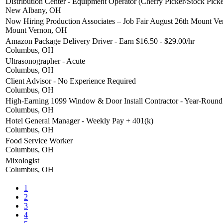
Distribution Center - Equipment Operator (Cherry Picker/Stock Picke
New Albany, OH
Now Hiring Production Associates – Job Fair August 26th Mount V
Mount Vernon, OH
Amazon Package Delivery Driver - Earn $16.50 - $29.00/hr
Columbus, OH
Ultrasonographer - Acute
Columbus, OH
Client Advisor - No Experience Required
Columbus, OH
High-Earning 1099 Window & Door Install Contractor - Year-Roun
Columbus, OH
Hotel General Manager - Weekly Pay + 401(k)
Columbus, OH
Food Service Worker
Columbus, OH
Mixologist
Columbus, OH
1
2
3
4