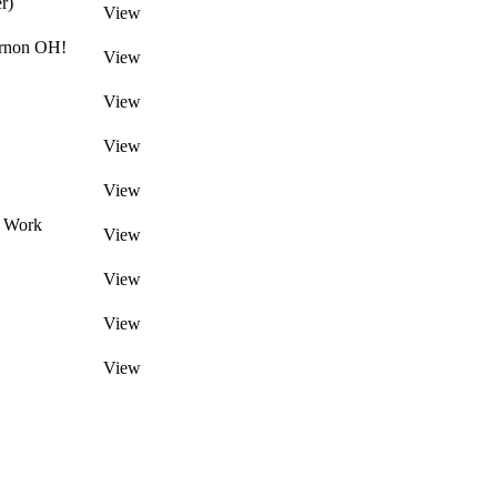
r)
View
ernon OH!
View
View
View
View
d Work
View
View
View
View