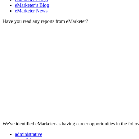
eMarketer’s Blog
eMarketer News
Have you read any reports from eMarketer?
We've identified eMarketer as having career opportunities in the follo
administrative