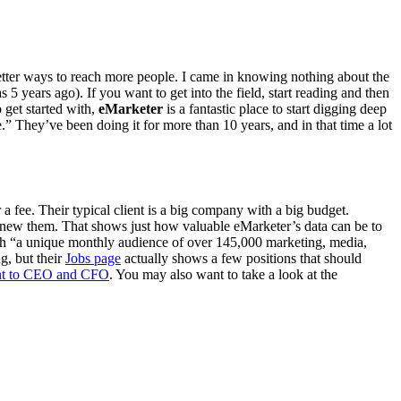
better ways to reach more people. I came in knowing nothing about the
s 5 years ago). If you want to get into the field, start reading and then
 get started with,
eMarketer
is a fantastic place to start digging deep
 They’ve been doing it for more than 10 years, and in that time a lot
a fee. Their typical client is a big company with a big budget.
u knew them. That shows just how valuable eMarketer’s data can be to
reach “a unique monthly audience of over 145,000 marketing, media,
g, but their
Jobs page
actually shows a few positions that should
ant to CEO and CFO
. You may also want to take a look at the