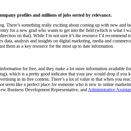
ompany profiles and millions of jobs sorted by relevance.
eting. There’s something really exciting about coming up with new and 
to entry for a new grad who wants to get into the field (which is what I wa
ection on that). While I’m not sure it’s the resource I’d recommend to
 data, analysis and insights on digital marketing, media and commerce.”
 them as a key resource for the most up to date information.
information for free, and they make a lot more information available for 
ring), which is a pretty good indicator that your jaw would drop if yo
vertising in its free content. There’s a lot of value in that when you 
t seem like a perfect place for someone who is new to online marketin
ior New Business Development Representative, and
Administrative Assist