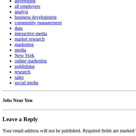
advertising
all employers
analyst
business development
community management
data
interactive media
market research
marketing
media
New York
online marketing
publishing
research
sales
social media
Jobs Near You
Leave a Reply
Your email address will not be published.
Required fields are marked