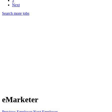
5
Next
Search more jobs
eMarketer
Previous Employer
Next Employer