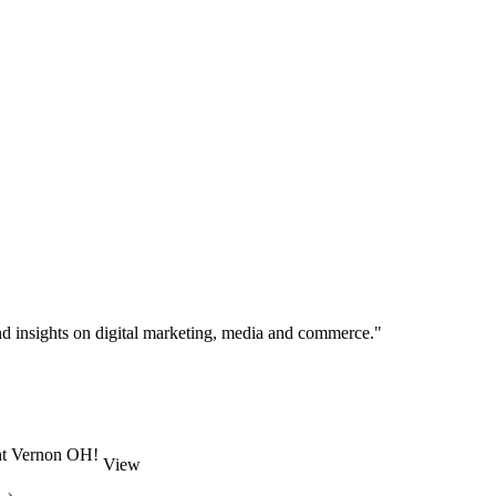
d insights on digital marketing, media and commerce."
unt Vernon OH!
View