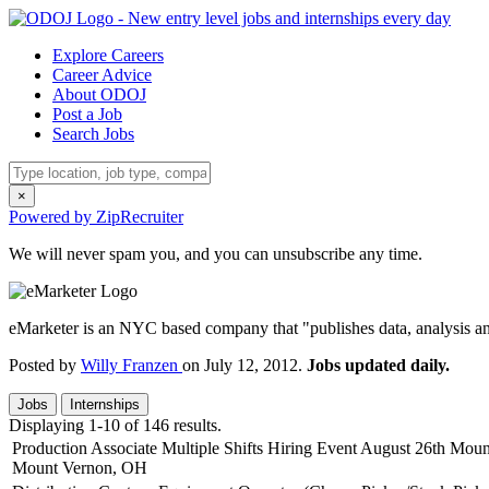
Explore Careers
Career Advice
About ODOJ
Post a Job
Search Jobs
×
Powered by ZipRecruiter
We will never spam you, and you can unsubscribe any time.
eMarketer is an NYC based company that "publishes data, analysis an
Posted by
Willy Franzen
on July 12, 2012.
Jobs updated daily.
Jobs
Internships
Displaying 1-10 of 146 results.
Production Associate Multiple Shifts Hiring Event August 26th Mo
Mount Vernon, OH