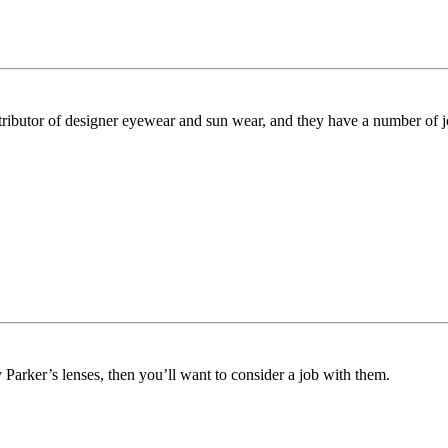
stributor of designer eyewear and sun wear, and they have a number of j
arker’s lenses, then you’ll want to consider a job with them.