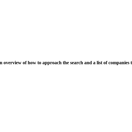
an overview of how to approach the search and a list of companies t