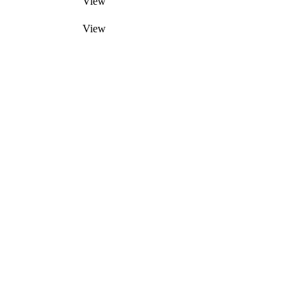
View
View