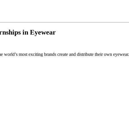
rnships in Eyewear
 world’s most exciting brands create and distribute their own eyewear