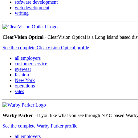
software development
web development
writing
ClearVision Optical
- ClearVision Optical is a Long Island based di
See the complete ClearVision Optical profile
all employers
customer service
eyewear
fashion
New York
operations
sales
Warby Parker
- If you like what you see through NYC based Warby P
See the complete Warby Parker profile
all employers