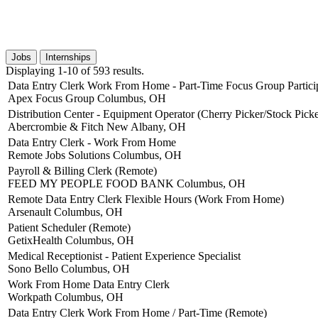
Jobs
Internships
Displaying 1-10 of 593 results.
Data Entry Clerk Work From Home - Part-Time Focus Group Partici
Apex Focus Group
Columbus, OH
Distribution Center - Equipment Operator (Cherry Picker/Stock Picke
Abercrombie & Fitch
New Albany, OH
Data Entry Clerk - Work From Home
Remote Jobs Solutions
Columbus, OH
Payroll & Billing Clerk (Remote)
FEED MY PEOPLE FOOD BANK
Columbus, OH
Remote Data Entry Clerk Flexible Hours (Work From Home)
Arsenault
Columbus, OH
Patient Scheduler (Remote)
GetixHealth
Columbus, OH
Medical Receptionist - Patient Experience Specialist
Sono Bello
Columbus, OH
Work From Home Data Entry Clerk
Workpath
Columbus, OH
Data Entry Clerk Work From Home / Part-Time (Remote)