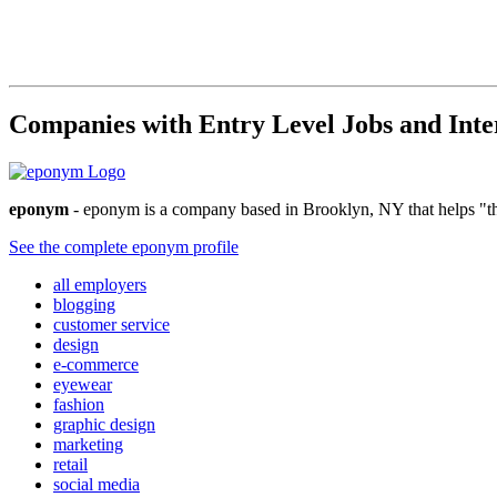
Companies with Entry Level Jobs and Inte
eponym
- eponym is a company based in Brooklyn, NY that helps "the
See the complete eponym profile
all employers
blogging
customer service
design
e-commerce
eyewear
fashion
graphic design
marketing
retail
social media