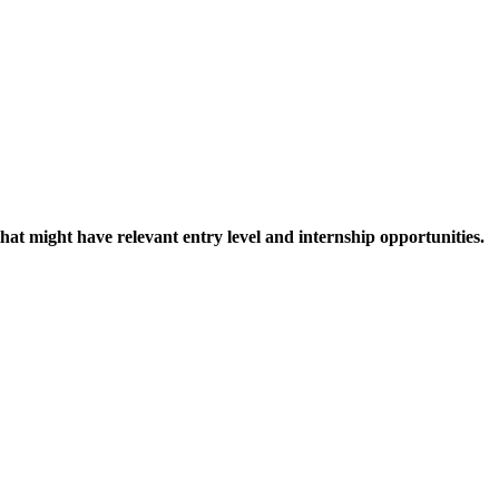
hat might have relevant entry level and internship opportunities.