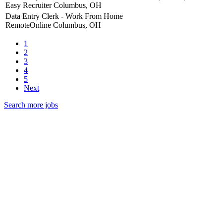
Easy Recruiter
Columbus, OH
Data Entry Clerk - Work From Home
RemoteOnline
Columbus, OH
1
2
3
4
5
Next
Search more jobs