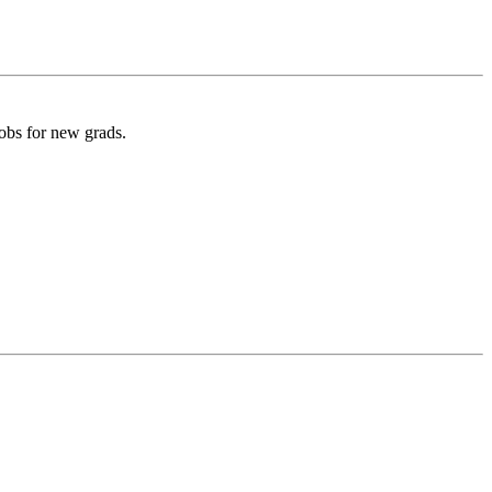
obs for new grads.