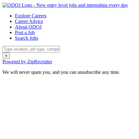
Explore Careers
Career Advice
About ODOJ
Post a Job
Search Jobs
×
Powered by ZipRecruiter
We will never spam you, and you can unsubscribe any time.