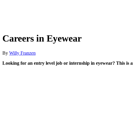
Careers in Eyewear
By
Willy Franzen
Looking for an entry level job or internship in eyewear? This is 