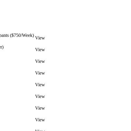
pants ($750/Week)
View
r)
View
View
View
View
View
View
View