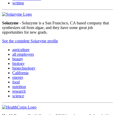
writing
Solazyme
- Solazyme is a San Francisco, CA based company that
synthesizes oil from algae, and they have some great job
opportunities for new grads.
See the complete Solazyme profile
agriculture
all employers
beauty
biology
biotechnology
California
energy
food
nutrition
research
science