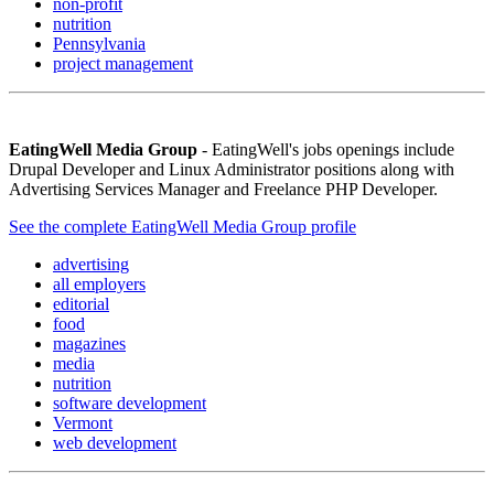
non-profit
nutrition
Pennsylvania
project management
EatingWell Media Group
- EatingWell's jobs openings include
Drupal Developer and Linux Administrator positions along with
Advertising Services Manager and Freelance PHP Developer.
See the complete EatingWell Media Group profile
advertising
all employers
editorial
food
magazines
media
nutrition
software development
Vermont
web development