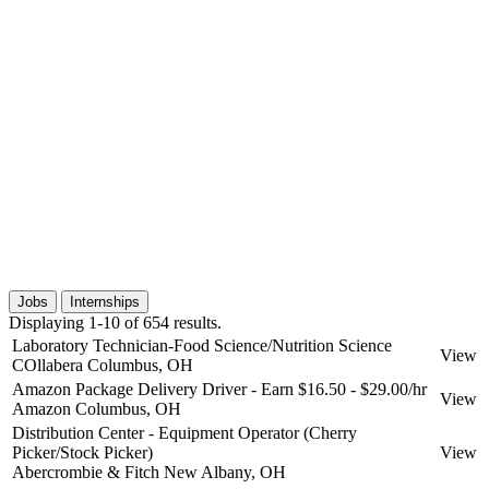
Jobs
Internships
Displaying 1-10 of 654 results.
Laboratory Technician-Food Science/Nutrition Science
View
COllabera
Columbus, OH
Amazon Package Delivery Driver - Earn $16.50 - $29.00/hr
View
Amazon
Columbus, OH
Distribution Center - Equipment Operator (Cherry
Picker/Stock Picker)
View
Abercrombie & Fitch
New Albany, OH