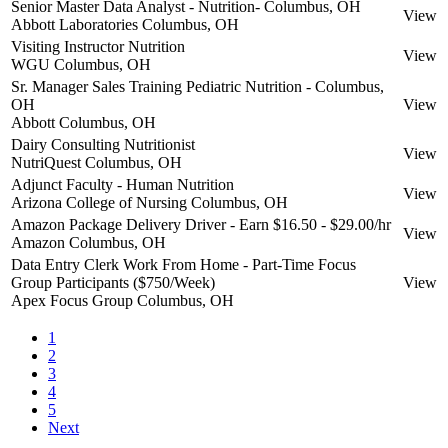
Senior Master Data Analyst - Nutrition- Columbus, OH
View
Abbott Laboratories
Columbus, OH
Visiting Instructor Nutrition
View
WGU
Columbus, OH
Sr. Manager Sales Training Pediatric Nutrition - Columbus,
OH
View
Abbott
Columbus, OH
Dairy Consulting Nutritionist
View
NutriQuest
Columbus, OH
Adjunct Faculty - Human Nutrition
View
Arizona College of Nursing
Columbus, OH
Amazon Package Delivery Driver - Earn $16.50 - $29.00/hr
View
Amazon
Columbus, OH
Data Entry Clerk Work From Home - Part-Time Focus
Group Participants ($750/Week)
View
Apex Focus Group
Columbus, OH
1
2
3
4
5
Next