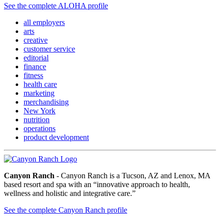
See the complete ALOHA profile
all employers
arts
creative
customer service
editorial
finance
fitness
health care
marketing
merchandising
New York
nutrition
operations
product development
Canyon Ranch
- Canyon Ranch is a Tucson, AZ and Lenox, MA
based resort and spa with an “innovative approach to health,
wellness and holistic and integrative care.”
See the complete Canyon Ranch profile