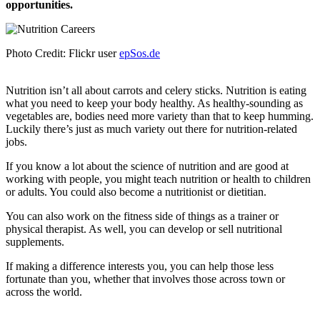
opportunities.
Photo Credit: Flickr user
epSos.de
Nutrition isn’t all about carrots and celery sticks. Nutrition is eating
what you need to keep your body healthy. As healthy-sounding as
vegetables are, bodies need more variety than that to keep humming.
Luckily there’s just as much variety out there for nutrition-related
jobs.
If you know a lot about the science of nutrition and are good at
working with people, you might teach nutrition or health to children
or adults. You could also become a nutritionist or dietitian.
You can also work on the fitness side of things as a trainer or
physical therapist. As well, you can develop or sell nutritional
supplements.
If making a difference interests you, you can help those less
fortunate than you, whether that involves those across town or
across the world.