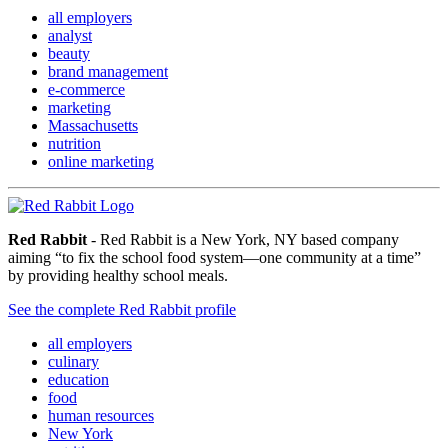
all employers
analyst
beauty
brand management
e-commerce
marketing
Massachusetts
nutrition
online marketing
Red Rabbit
- Red Rabbit is a New York, NY based company
aiming “to fix the school food system—one community at a time”
by providing healthy school meals.
See the complete Red Rabbit profile
all employers
culinary
education
food
human resources
New York