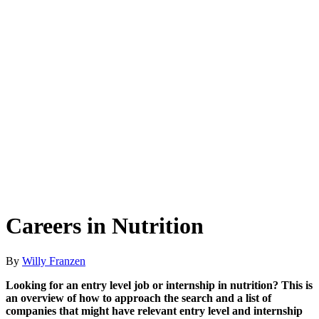
Careers in Nutrition
By
Willy Franzen
Looking for an entry level job or internship in nutrition? This is
an overview of how to approach the search and a list of
companies that might have relevant entry level and internship