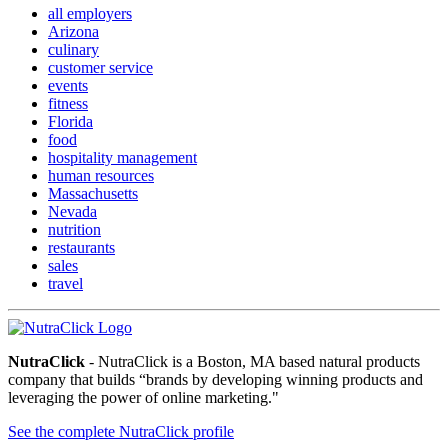
all employers
Arizona
culinary
customer service
events
fitness
Florida
food
hospitality management
human resources
Massachusetts
Nevada
nutrition
restaurants
sales
travel
NutraClick
- NutraClick is a Boston, MA based natural products
company that builds “brands by developing winning products and
leveraging the power of online marketing."
See the complete NutraClick profile