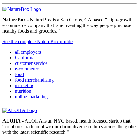
NatureBox
- NatureBox is a San Carlos, CA based ” high-growth
e-commerce company that is reinventing the way people purchase
healthy foods and groceries.”
See the complete NatureBox profile
all employers
California
customer service
e-commerce
food
food merchandising
marketing
nutrition
online marketing
ALOHA
- ALOHA is an NYC based, health focused startup that
“combines traditional wisdom from diverse cultures across the globe
with the latest scientific research."