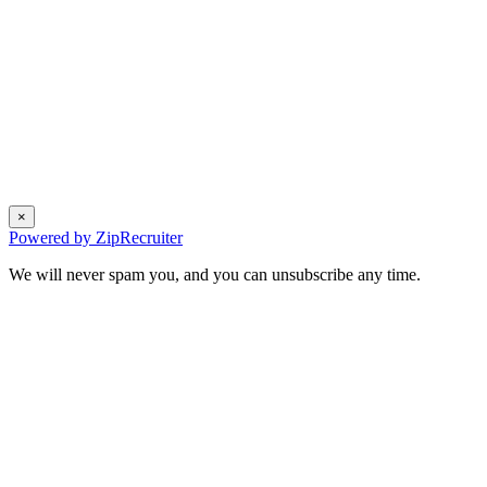
×
Powered by ZipRecruiter
We will never spam you, and you can unsubscribe any time.