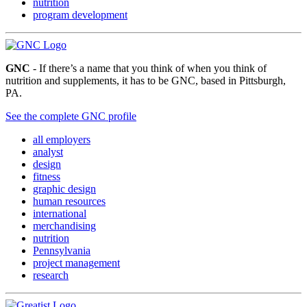
nutrition
program development
GNC
- If there’s a name that you think of when you think of
nutrition and supplements, it has to be GNC, based in Pittsburgh,
PA.
See the complete GNC profile
all employers
analyst
design
fitness
graphic design
human resources
international
merchandising
nutrition
Pennsylvania
project management
research