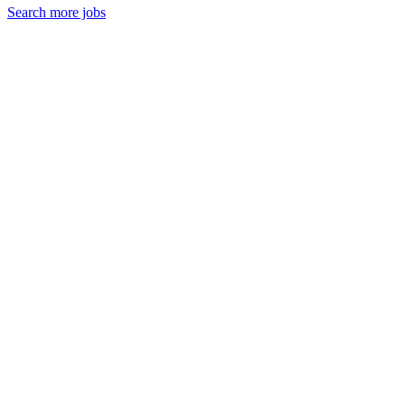
Search more jobs