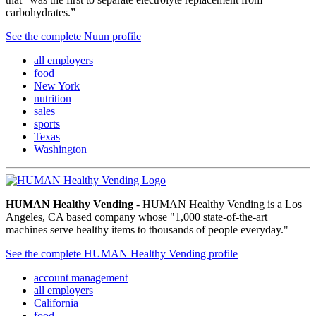
carbohydrates.”
See the complete Nuun profile
all employers
food
New York
nutrition
sales
sports
Texas
Washington
HUMAN Healthy Vending
- HUMAN Healthy Vending is a Los
Angeles, CA based company whose "1,000 state-of-the-art
machines serve healthy items to thousands of people everyday."
See the complete HUMAN Healthy Vending profile
account management
all employers
California
food