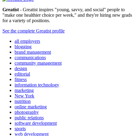
Greatist
- Greatist inspires "young, savvy, and social" people to
"make one healthier choice per week," and they're hiring new grads
for a variety of positions.
See the complete Greatist profile
all employers
blogging
brand management
communications
community management
design
editorial
fitness
information technology
marketing
New York
nutrition
online marketing
photography
public relations
software development
sports
web development