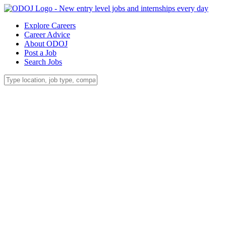
Explore Careers
Career Advice
About ODOJ
Post a Job
Search Jobs