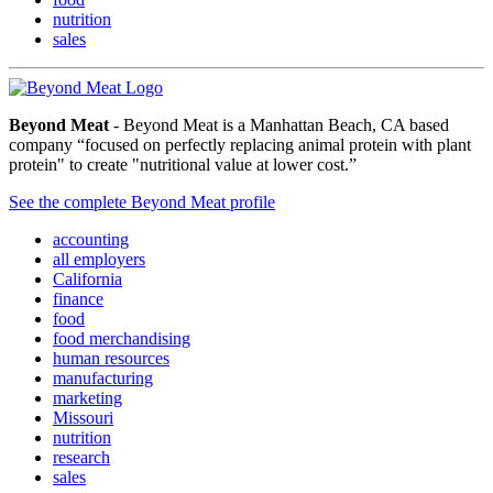
nutrition
sales
Beyond Meat
- Beyond Meat is a Manhattan Beach, CA based
company “focused on perfectly replacing animal protein with plant
protein" to create "nutritional value at lower cost.”
See the complete Beyond Meat profile
accounting
all employers
California
finance
food
food merchandising
human resources
manufacturing
marketing
Missouri
nutrition
research
sales