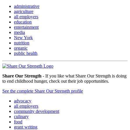
administrative
agriculture
all employers
education
entertainment
media
New York
nutrition
organic
public health
Share Our Strength
- If you like what Share Our Strength is doing
to end childhood hunger, check out their job opportunities.
See the complete Share Our Strength profile
advocacy
all employers
community development
culinary
food
grant writing