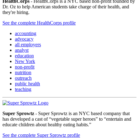
HealthCorps
- HealthCorps is a NYC based non-profit founded by
Dr. Oz to help American students take charge of their health, and
they're hiring.
See the complete HealthCorps profile
accounting
advocacy
all employers
analyst
education
New York
non-profit
nutrition
outreach
public health
teaching
Super Sprowtz
- Super Sprowtz is an NYC based company that
has developed a cast of “vegetable super heroes” to “entertain and
educate children about healthy eating habits.”
See the complete Super Sprowtz profile