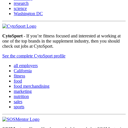
research
science
Washington DC
CytoSport
- If you’re fitness focused and interested at working at
one of the top brands in the supplement industry, then you should
check out jobs at CytoSport.
See the complete CytoSport profile
all employers
California
fitness
food
food merchandising
marketing
nutrition
sales
sports