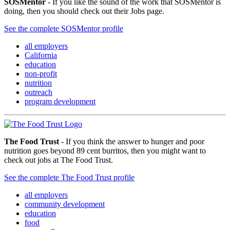
SOSMentor
- If you like the sound of the work that SOSMentor is
doing, then you should check out their Jobs page.
See the complete SOSMentor profile
all employers
California
education
non-profit
nutrition
outreach
program development
The Food Trust
- If you think the answer to hunger and poor
nutrition goes beyond 89 cent burritos, then you might want to
check out jobs at The Food Trust.
See the complete The Food Trust profile
all employers
community development
education
food