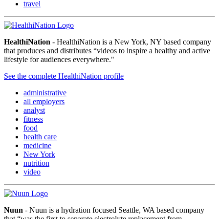
travel
HealthiNation
- HealthiNation is a New York, NY based company
that produces and distributes “videos to inspire a healthy and active
lifestyle for audiences everywhere."
See the complete HealthiNation profile
administrative
all employers
analyst
fitness
food
health care
medicine
New York
nutrition
video
Nuun
- Nuun is a hydration focused Seattle, WA based company
that “was the first to separate electrolyte replacement from