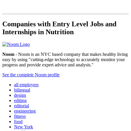
Companies with Entry Level Jobs and
Internships in Nutrition
Noom
- Noom is an NYC based company that makes healthy living
easy by using "cutting-edge technology to accurately monitor your
progress and provide expert advice and analysis."
See the complete Noom profile
all employers
bilingual
design
editing
editorial
engineering
fitness
food
New York