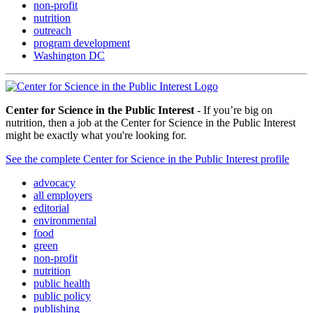
non-profit
nutrition
outreach
program development
Washington DC
Center for Science in the Public Interest
- If you’re big on
nutrition, then a job at the Center for Science in the Public Interest
might be exactly what you're looking for.
See the complete Center for Science in the Public Interest profile
advocacy
all employers
editorial
environmental
food
green
non-profit
nutrition
public health
public policy
publishing