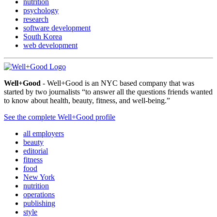
nutrition
psychology
research
software development
South Korea
web development
Well+Good
- Well+Good is an NYC based company that was
started by two journalists “to answer all the questions friends wanted
to know about health, beauty, fitness, and well-being.”
See the complete Well+Good profile
all employers
beauty
editorial
fitness
food
New York
nutrition
operations
publishing
style