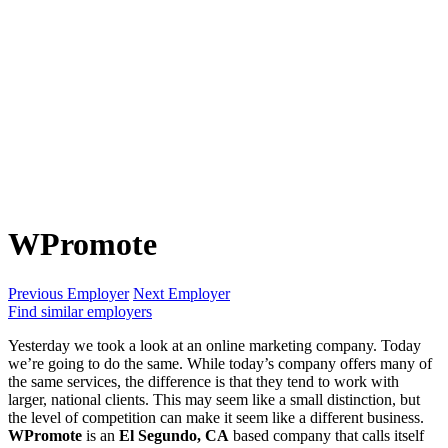
WPromote
Previous Employer
Next Employer
Find similar employers
Yesterday we took a look at an online marketing company. Today
we’re going to do the same. While today’s company offers many of
the same services, the difference is that they tend to work with
larger, national clients. This may seem like a small distinction, but
the level of competition can make it seem like a different business.
WPromote
is an
El Segundo, CA
based company that calls itself