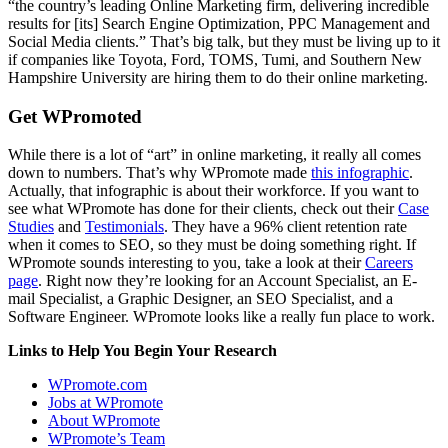
“the country’s leading Online Marketing firm, delivering incredible
results for [its] Search Engine Optimization, PPC Management and
Social Media clients.” That’s big talk, but they must be living up to it
if companies like Toyota, Ford, TOMS, Tumi, and Southern New
Hampshire University are hiring them to do their online marketing.
Get WPromoted
While there is a lot of “art” in online marketing, it really all comes
down to numbers. That’s why WPromote made
this infographic
.
Actually, that infographic is about their workforce. If you want to
see what WPromote has done for their clients, check out their
Case
Studies
and
Testimonials
. They have a 96% client retention rate
when it comes to SEO, so they must be doing something right. If
WPromote sounds interesting to you, take a look at their
Careers
page
. Right now they’re looking for an Account Specialist, an E-
mail Specialist, a Graphic Designer, an SEO Specialist, and a
Software Engineer. WPromote looks like a really fun place to work.
Links to Help You Begin Your Research
WPromote.com
Jobs at WPromote
About WPromote
WPromote’s Team