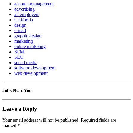
account management
advertising
all employers
California
design
e-mail
graphic design
marketing
online marketing
SEM
SEO
social media
software development
web development
Jobs Near You
Leave a Reply
Your email address will not be published.
Required fields are
marked
*