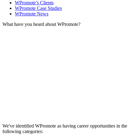
WPromote’s Clients
WPromote Case Studies
WPromote News
What have you heard about WPromote?
We've identified WPromote as having career opportunities in the
following categories: