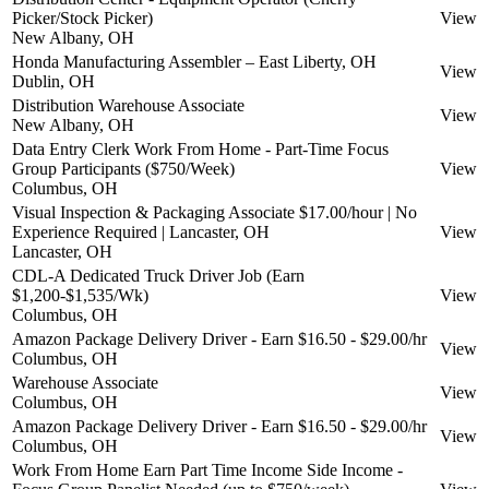
Picker/Stock Picker)
View
New Albany, OH
Honda Manufacturing Assembler – East Liberty, OH
View
Dublin, OH
Distribution Warehouse Associate
View
New Albany, OH
Data Entry Clerk Work From Home - Part-Time Focus
Group Participants ($750/Week)
View
Columbus, OH
Visual Inspection & Packaging Associate $17.00/hour | No
Experience Required | Lancaster, OH
View
Lancaster, OH
CDL-A Dedicated Truck Driver Job (Earn
$1,200-$1,535/Wk)
View
Columbus, OH
Amazon Package Delivery Driver - Earn $16.50 - $29.00/hr
View
Columbus, OH
Warehouse Associate
View
Columbus, OH
Amazon Package Delivery Driver - Earn $16.50 - $29.00/hr
View
Columbus, OH
Work From Home Earn Part Time Income Side Income -