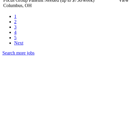
Focus Group Panelist Needed (up to $750/week)
View
Columbus, OH
1
2
3
4
5
Next
Search more jobs