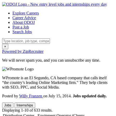
Explore Careers
Career Advice
About ODOJ
Post a Job
Search Jobs
×
Powered by ZipRecruiter
We will never spam you, and you can unsubscribe any time.
WPromote is an El Segundo, CA based company that calls itself
“the country’s leading Online Marketing firm." They help clients
with SEO, PPC, and Social Media.
Posted by
Willy Franzen
on July 15, 2014.
Jobs updated daily.
Jobs
Internships
Displaying 1-10 of 633 results.
Distribution Center - Equipment Operator (Cherry