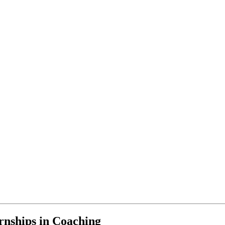
rnships in Coaching