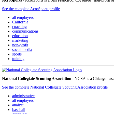
AcroSports
- AcroSports is a San Francisco, CA based “non-profit org
See the complete AcroSports profile
all employers
California
coaching
communications
education
marketing
non-profit
social media
sports
training
National Collegiate Scouting Association
- NCSA is a Chicago based 
See the complete National Collegiate Scouting Association profile
administrative
all employers
analyst
baseball