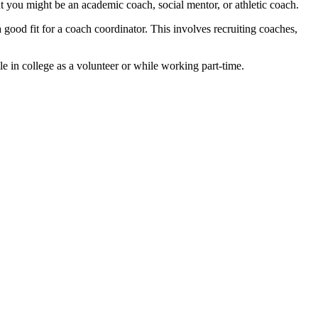
ut you might be an academic coach, social mentor, or athletic coach.
good fit for a coach coordinator. This involves recruiting coaches,
le in college as a volunteer or while working part-time.