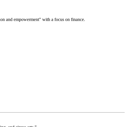
on and empowerment" with a focus on finance.