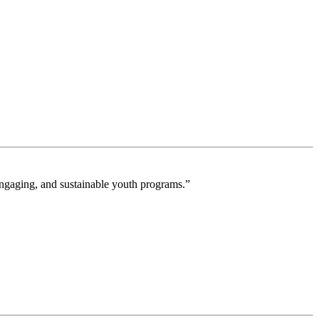
engaging, and sustainable youth programs.”