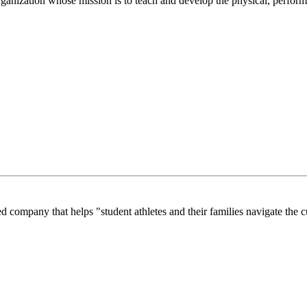
anization whose mission is to teach and develop the physical, performi
company that helps "student athletes and their families navigate the cu