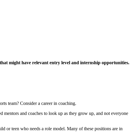
that might have relevant entry level and internship opportunities.
rts team? Consider a career in coaching.
eed mentors and coaches to look up as they grow up, and not everyone
ild or teen who needs a role model. Many of these positions are in