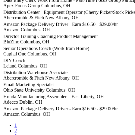
Data Entry Clerk Work From Home - Part-Time Focus Group Partici
Apex Focus Group
Columbus, OH
Distribution Center - Equipment Operator (Cherry Picker/Stock Picke
Abercrombie & Fitch
New Albany, OH
Amazon Package Delivery Driver - Earn $16.50 - $29.00/hr
Amazon
Columbus, OH
Director Training Coaching Product Management
BluZinc
Columbus, OH
Senior Operations Coach (Work from Home)
Capital One
Columbus, OH
DIY Coach
Leland
Columbus, OH
Distribution Warehouse Associate
Abercrombie & Fitch
New Albany, OH
Email Marketing Specialist
Ohio State University
Columbus, OH
Honda Manufacturing Assembler – East Liberty, OH
Adecco
Dublin, OH
Amazon Package Delivery Driver - Earn $16.50 - $29.00/hr
Amazon
Columbus, OH
1
2