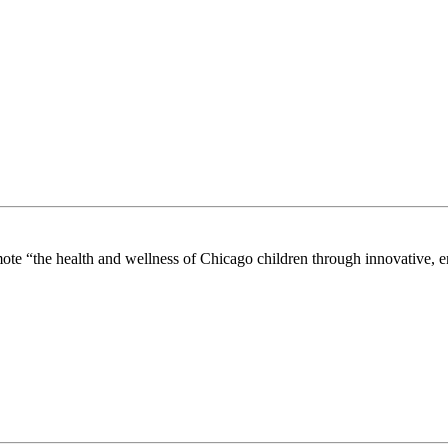
mote “the health and wellness of Chicago children through innovative, 