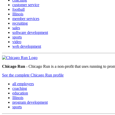
coaching
customer service
football
Illinois
member services
recruiting
sales
software development
sports
video
web development
Chicago Run
- Chicago Run is a non-profit that uses running to pro
See the complete Chicago Run profile
all employers
coaching
education
Illinois
program development
sports