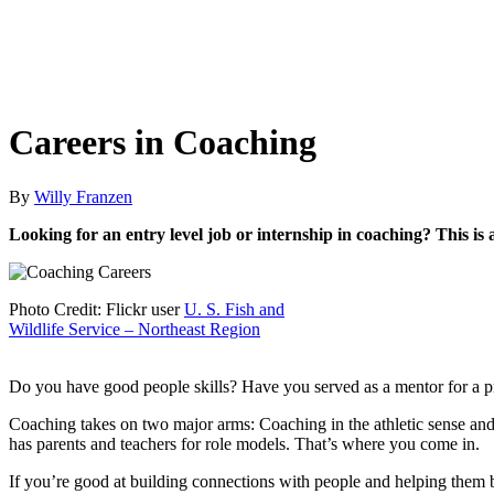
Careers in Coaching
By
Willy Franzen
Looking for an entry level job or internship in coaching? This is
Photo Credit: Flickr user
U. S. Fish and
Wildlife Service – Northeast Region
Do you have good people skills? Have you served as a mentor for a p
Coaching takes on two major arms: Coaching in the athletic sense and
has parents and teachers for role models. That’s where you come in.
If you’re good at building connections with people and helping them 