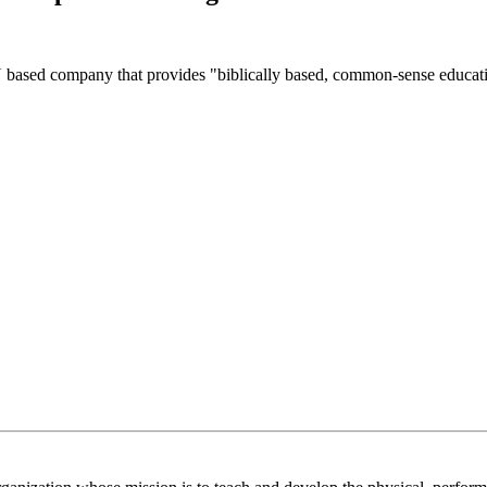
sed company that provides "biblically based, common-sense educati