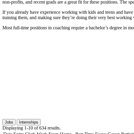
non-profits, and recent grads are a great fit for these positions. The
If you already have experience working with kids and teens and have e
training them, and making sure they’re doing their very best working
Most full-time positions in coaching require a bachelor’s degree in mo
Jobs
Internships
Displaying 1-10 of 634 results.