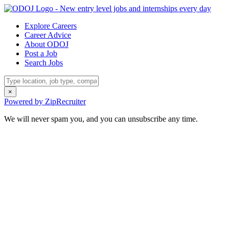
Explore Careers
Career Advice
About ODOJ
Post a Job
Search Jobs
×
Powered by ZipRecruiter
We will never spam you, and you can unsubscribe any time.