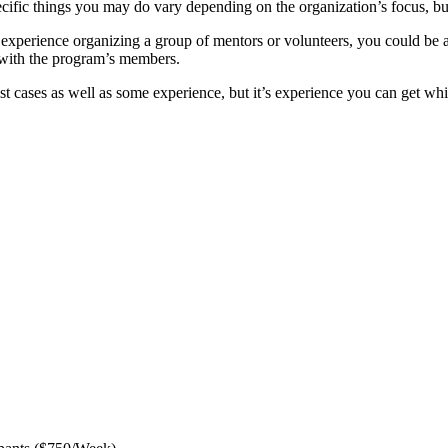
 specific things you may do vary depending on the organization’s focus, b
xperience organizing a group of mentors or volunteers, you could be a 
 with the program’s members.
st cases as well as some experience, but it’s experience you can get whi