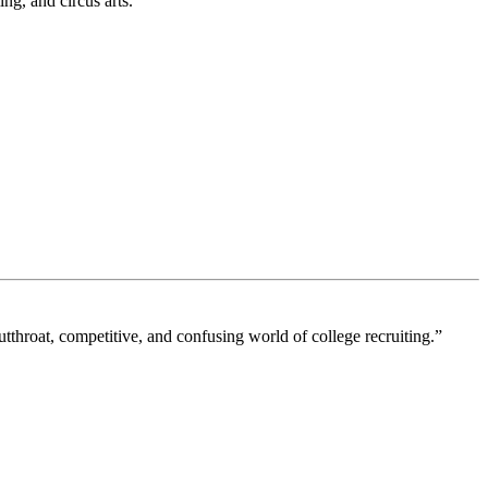
ng, and circus arts.”
tthroat, competitive, and confusing world of college recruiting.”