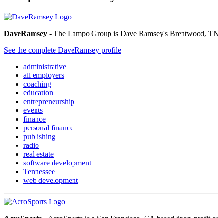
DaveRamsey
- The Lampo Group is Dave Ramsey's Brentwood, TN ba
See the complete DaveRamsey profile
administrative
all employers
coaching
education
entrepreneurship
events
finance
personal finance
publishing
radio
real estate
software development
Tennessee
web development