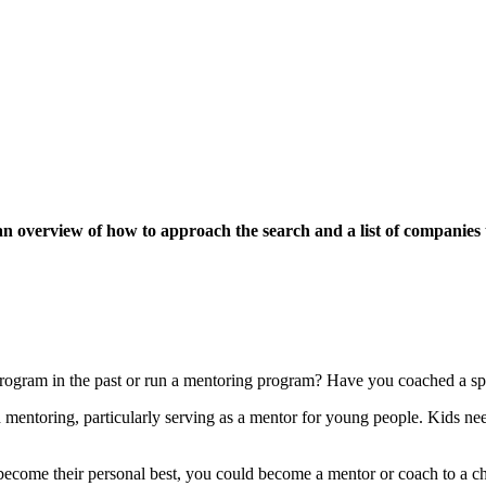
 an overview of how to approach the search and a list of companies 
rogram in the past or run a mentoring program? Have you coached a spo
 mentoring, particularly serving as a mentor for young people. Kids n
become their personal best, you could become a mentor or coach to a ch