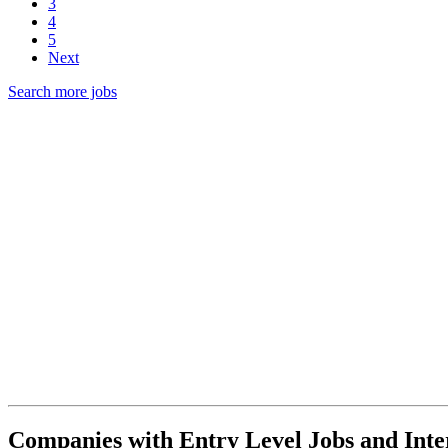
3
4
5
Next
Search more jobs
Companies with Entry Level Jobs and Inte