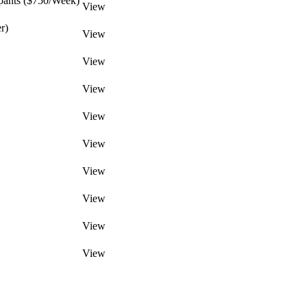
pants ($750/Week)
View
r)
View
View
View
View
View
View
View
View
View