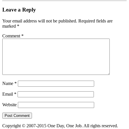
Leave a Reply
Your email address will not be published.
Required fields are
marked
*
Comment
*
Name
*
Email
*
Website
Copyright © 2007-2015 One Day, One Job. All rights reserved.