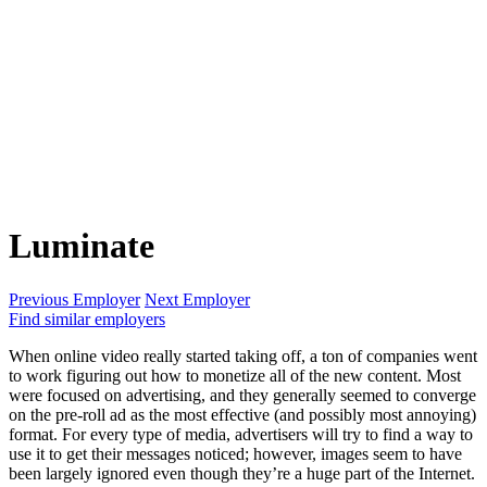
Luminate
Previous Employer
Next Employer
Find similar employers
When online video really started taking off, a ton of companies went
to work figuring out how to monetize all of the new content. Most
were focused on advertising, and they generally seemed to converge
on the pre-roll ad as the most effective (and possibly most annoying)
format. For every type of media, advertisers will try to find a way to
use it to get their messages noticed; however, images seem to have
been largely ignored even though they’re a huge part of the Internet.