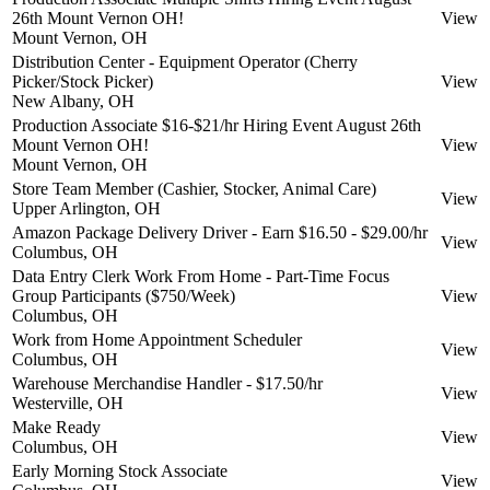
26th Mount Vernon OH!
View
Mount Vernon, OH
Distribution Center - Equipment Operator (Cherry
Picker/Stock Picker)
View
New Albany, OH
Production Associate $16-$21/hr Hiring Event August 26th
Mount Vernon OH!
View
Mount Vernon, OH
Store Team Member (Cashier, Stocker, Animal Care)
View
Upper Arlington, OH
Amazon Package Delivery Driver - Earn $16.50 - $29.00/hr
View
Columbus, OH
Data Entry Clerk Work From Home - Part-Time Focus
Group Participants ($750/Week)
View
Columbus, OH
Work from Home Appointment Scheduler
View
Columbus, OH
Warehouse Merchandise Handler - $17.50/hr
View
Westerville, OH
Make Ready
View
Columbus, OH
Early Morning Stock Associate
View