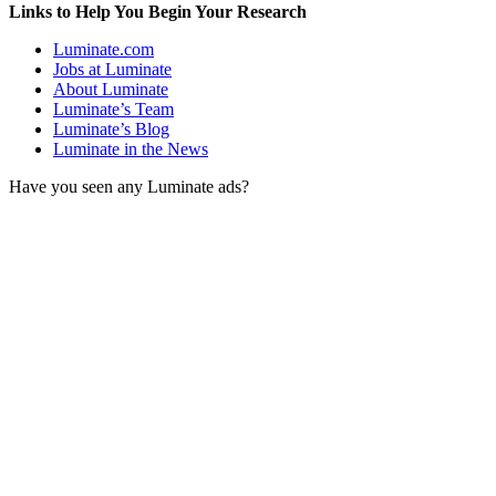
Links to Help You Begin Your Research
Luminate.com
Jobs at Luminate
About Luminate
Luminate’s Team
Luminate’s Blog
Luminate in the News
Have you seen any Luminate ads?