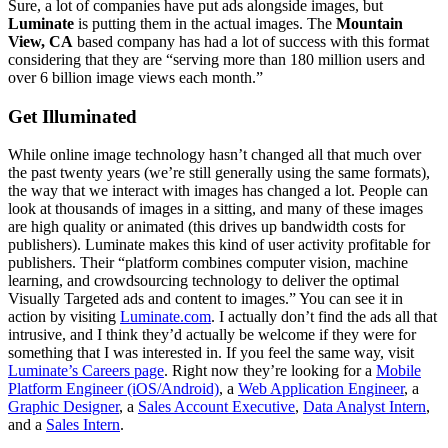
Sure, a lot of companies have put ads alongside images, but
Luminate
is putting them in the actual images. The
Mountain
View, CA
based company has had a lot of success with this format
considering that they are “serving more than 180 million users and
over 6 billion image views each month.”
Get Illuminated
While online image technology hasn’t changed all that much over
the past twenty years (we’re still generally using the same formats),
the way that we interact with images has changed a lot. People can
look at thousands of images in a sitting, and many of these images
are high quality or animated (this drives up bandwidth costs for
publishers). Luminate makes this kind of user activity profitable for
publishers. Their “platform combines computer vision, machine
learning, and crowdsourcing technology to deliver the optimal
Visually Targeted ads and content to images.” You can see it in
action by visiting
Luminate.com
. I actually don’t find the ads all that
intrusive, and I think they’d actually be welcome if they were for
something that I was interested in. If you feel the same way, visit
Luminate’s Careers page
. Right now they’re looking for a
Mobile
Platform Engineer (iOS/Android)
, a
Web Application Engineer
, a
Graphic Designer
, a
Sales Account Executive
,
Data Analyst Intern
,
and a
Sales Intern
.