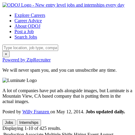
Explore Careers
Career Advice
About ODOJ
Post a Job
Search Jobs
×
Powered by ZipRecruiter
We will never spam you, and you can unsubscribe any time.
A lot of companies have put ads alongside images, but Luminate is a
Mountain View, CA based company that is putting them in the
actual images.
Posted by
Willy Franzen
on May 12, 2014.
Jobs updated daily.
Jobs
Internships
Displaying 1-10 of 425 results.
Production Associate Multiple Shifts Hiring Event August