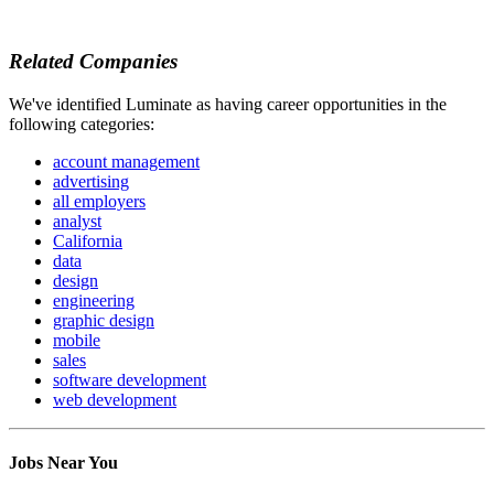
Related Companies
We've identified Luminate as having career opportunities in the
following categories:
account management
advertising
all employers
analyst
California
data
design
engineering
graphic design
mobile
sales
software development
web development
Jobs Near You