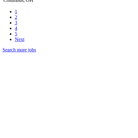
Columbus, OH
1
2
3
4
5
Next
Search more jobs