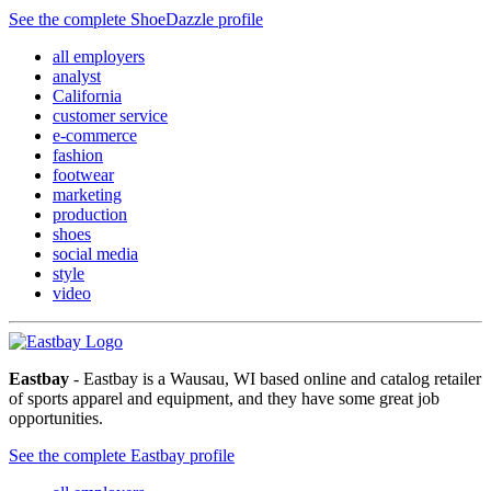
See the complete ShoeDazzle profile
all employers
analyst
California
customer service
e-commerce
fashion
footwear
marketing
production
shoes
social media
style
video
Eastbay
- Eastbay is a Wausau, WI based online and catalog retailer
of sports apparel and equipment, and they have some great job
opportunities.
See the complete Eastbay profile