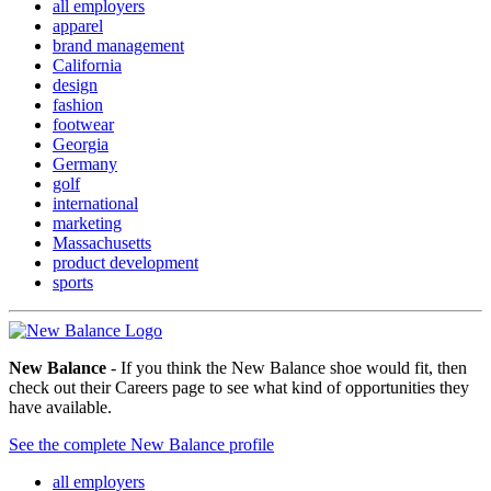
all employers
apparel
brand management
California
design
fashion
footwear
Georgia
Germany
golf
international
marketing
Massachusetts
product development
sports
New Balance
- If you think the New Balance shoe would fit, then
check out their Careers page to see what kind of opportunities they
have available.
See the complete New Balance profile
all employers