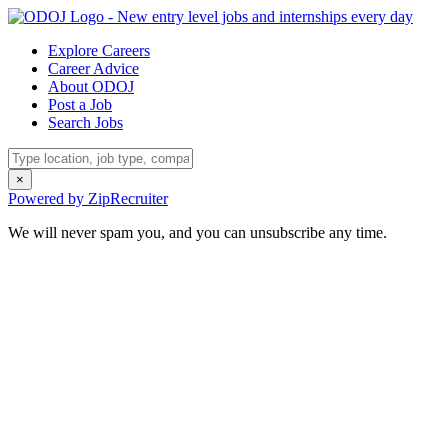
Explore Careers
Career Advice
About ODOJ
Post a Job
Search Jobs
×
Powered by ZipRecruiter
We will never spam you, and you can unsubscribe any time.