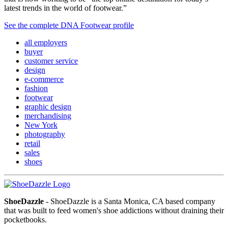
latest trends in the world of footwear.”
See the complete DNA Footwear profile
all employers
buyer
customer service
design
e-commerce
fashion
footwear
graphic design
merchandising
New York
photography
retail
sales
shoes
ShoeDazzle
- ShoeDazzle is a Santa Monica, CA based company
that was built to feed women's shoe addictions without draining their
pocketbooks.