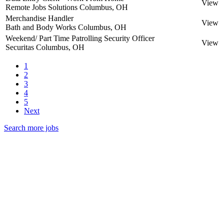
View
Remote Jobs Solutions
Columbus, OH
Merchandise Handler
View
Bath and Body Works
Columbus, OH
Weekend/ Part Time Patrolling Security Officer
View
Securitas
Columbus, OH
1
2
3
4
5
Next
Search more jobs