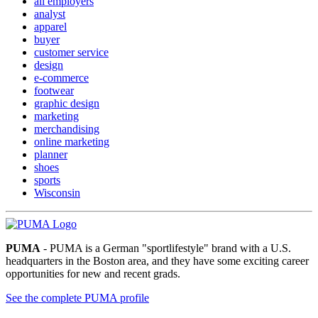
all employers
analyst
apparel
buyer
customer service
design
e-commerce
footwear
graphic design
marketing
merchandising
online marketing
planner
shoes
sports
Wisconsin
PUMA
- PUMA is a German "sportlifestyle" brand with a U.S.
headquarters in the Boston area, and they have some exciting career
opportunities for new and recent grads.
See the complete PUMA profile