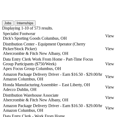
Jobs
Internships
Displaying 1-10 of 573 results.
Specialist Footwear
View
Dick's Sporting Goods
Columbus, OH
Distribution Center - Equipment Operator (Cherry
Picker/Stock Picker)
View
Abercrombie & Fitch
New Albany, OH
Data Entry Clerk Work From Home - Part-Time Focus
Group Participants ($750/Week)
View
Apex Focus Group
Columbus, OH
Amazon Package Delivery Driver - Earn $16.50 - $29.00/hr
View
Amazon
Columbus, OH
Honda Manufacturing Assembler – East Liberty, OH
View
Adecco
Dublin, OH
Distribution Warehouse Associate
View
Abercrombie & Fitch
New Albany, OH
Amazon Package Delivery Driver - Earn $16.50 - $29.00/hr
View
Amazon
Columbus, OH
Data Entry Clerk - Work From Home