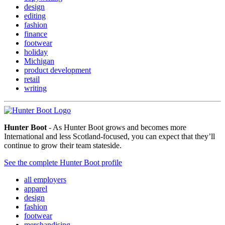
design
editing
fashion
finance
footwear
holiday
Michigan
product development
retail
writing
Hunter Boot
- As Hunter Boot grows and becomes more
International and less Scotland-focused, you can expect that they’ll
continue to grow their team stateside.
See the complete Hunter Boot profile
all employers
apparel
design
fashion
footwear
merchandising