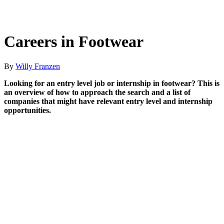
Careers in Footwear
By
Willy Franzen
Looking for an entry level job or internship in footwear? This is
an overview of how to approach the search and a list of
companies that might have relevant entry level and internship
opportunities.