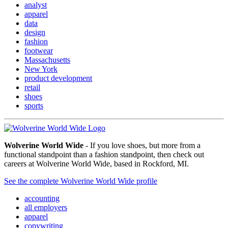
analyst
apparel
data
design
fashion
footwear
Massachusetts
New York
product development
retail
shoes
sports
Wolverine World Wide
- If you love shoes, but more from a
functional standpoint than a fashion standpoint, then check out
careers at Wolverine World Wide, based in Rockford, MI.
See the complete Wolverine World Wide profile
accounting
all employers
apparel
copywriting