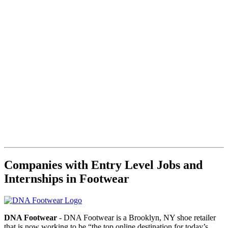
Companies with Entry Level Jobs and
Internships in Footwear
DNA Footwear
- DNA Footwear is a Brooklyn, NY shoe retailer
that is now working to be “the top online destination for today’s