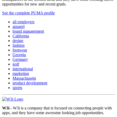
opportunities for new and recent grads.
See the complete PUMA profile
all employers
apparel
brand management
California
design
fashion
footwear
Georgia
Germany
golf
international
marketing
Massachusetts
product development
sports
W3i
- W3i is a company that is focused on connecting people with
apps, and they have some awesome looking job opportunities.