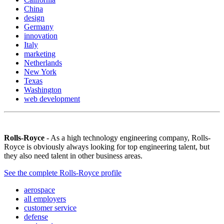
China
design
Germany
innovation
Italy
marketing
Netherlands
New York
Texas
Washington
web development
Rolls-Royce
- As a high technology engineering company, Rolls-
Royce is obviously always looking for top engineering talent, but
they also need talent in other business areas.
See the complete Rolls-Royce profile
aerospace
all employers
customer service
defense