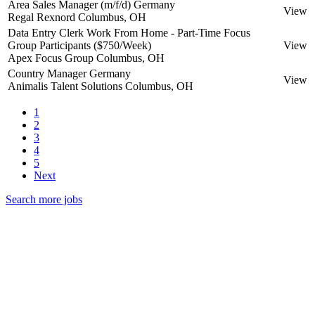
Area Sales Manager (m/f/d) Germany
View
Regal Rexnord
Columbus, OH
Data Entry Clerk Work From Home - Part-Time Focus
Group Participants ($750/Week)
View
Apex Focus Group
Columbus, OH
Country Manager Germany
View
Animalis Talent Solutions
Columbus, OH
1
2
3
4
5
Next
Search more jobs