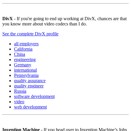
DivX
- If you're going to end up working at DivX, chances are that
you know more about video codecs than I do.
See the complete DivX profile
all employers
California
China
engineering
Germany
international
Pennsylvania
quality assurance
quality engineer
Russia
software development
video
web development
Invention Machine
- If you head over to Invention Machine’s Jobs