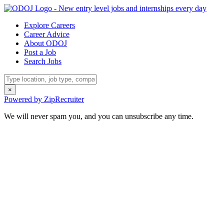
Explore Careers
Career Advice
About ODOJ
Post a Job
Search Jobs
×
Powered by ZipRecruiter
We will never spam you, and you can unsubscribe any time.