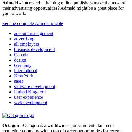
Admeld
- Interested in helping online publishers make the most of
their advertising opportunities? Admeld might be a great place for
you to work.
See the complete Admeld profile
account management
advertising
all employers
business development
Canada
design
Germany
international
New York
sales
software development
United Kingdom
user experience
web development
Octagon
- Octagon is a worldwide sports and entertainment
marketing company with a ton of career opportunities for recent