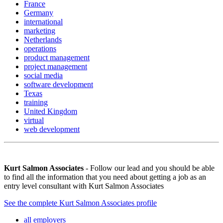
France
Germany
international
marketing
Netherlands
operations
product management
project management
social media
software development
Texas
training
United Kingdom
virtual
web development
Kurt Salmon Associates
- Follow our lead and you should be able
to find all the information that you need about getting a job as an
entry level consultant with Kurt Salmon Associates
See the complete Kurt Salmon Associates profile
all employers