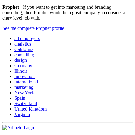
Prophet
- If you want to get into marketing and branding
consulting, then Prophet would be a great company to consider an
entry level job with.
See the complete Prophet profile
all employers
analytics
California
consulting
design
Germany
Illinois
innovation
international
marketing
New York
Spain
Switzerland
United Kingdom
Virginia