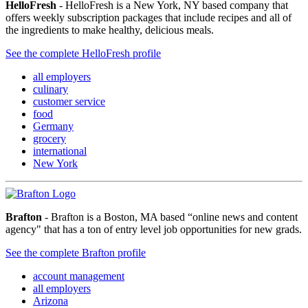
HelloFresh
- HelloFresh is a New York, NY based company that
offers weekly subscription packages that include recipes and all of
the ingredients to make healthy, delicious meals.
See the complete HelloFresh profile
all employers
culinary
customer service
food
Germany
grocery
international
New York
Brafton
- Brafton is a Boston, MA based “online news and content
agency" that has a ton of entry level job opportunities for new grads.
See the complete Brafton profile
account management
all employers
Arizona