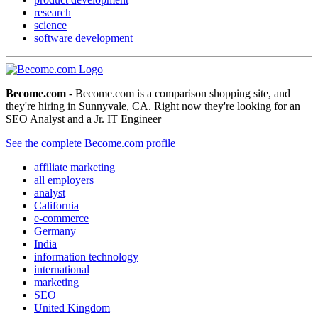
research
science
software development
Become.com
- Become.com is a comparison shopping site, and
they're hiring in Sunnyvale, CA. Right now they're looking for an
SEO Analyst and a Jr. IT Engineer
See the complete Become.com profile
affiliate marketing
all employers
analyst
California
e-commerce
Germany
India
information technology
international
marketing
SEO
United Kingdom