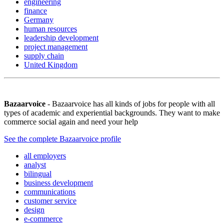
engineering
finance
Germany
human resources
leadership development
project management
supply chain
United Kingdom
Bazaarvoice
- Bazaarvoice has all kinds of jobs for people with all
types of academic and experiential backgrounds. They want to make
commerce social again and need your help
See the complete Bazaarvoice profile
all employers
analyst
bilingual
business development
communications
customer service
design
e-commerce