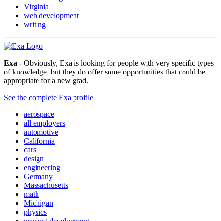
Virginia
web development
writing
Exa
- Obviously, Exa is looking for people with very specific types
of knowledge, but they do offer some opportunities that could be
appropriate for a new grad.
See the complete Exa profile
aerospace
all employers
automotive
California
cars
design
engineering
Germany
Massachusetts
math
Michigan
physics
product development