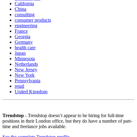
California
China
consulting
consumer products
engineering
France
Georgia
Germany
health care
Japan
Minnesota
Netherlands
New Jersey
New York
Pennsylvania
retail
United Kingdom
Trendstop
- Trendstop doesn’t appear to be hiring for full-time
positions in their London office, but they do have a number of part-
time and freelance jobs available.
See the complete Trendstop profile