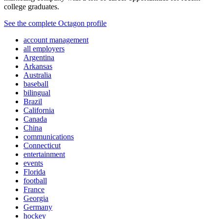
college graduates.
See the complete Octagon profile
account management
all employers
Argentina
Arkansas
Australia
baseball
bilingual
Brazil
California
Canada
China
communications
Connecticut
entertainment
events
Florida
football
France
Georgia
Germany
hockey