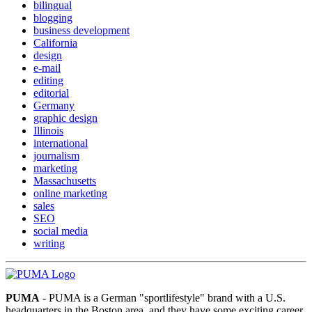
bilingual
blogging
business development
California
design
e-mail
editing
editorial
Germany
graphic design
Illinois
international
journalism
marketing
Massachusetts
online marketing
sales
SEO
social media
writing
PUMA
- PUMA is a German "sportlifestyle" brand with a U.S.
headquarters in the Boston area, and they have some exciting career