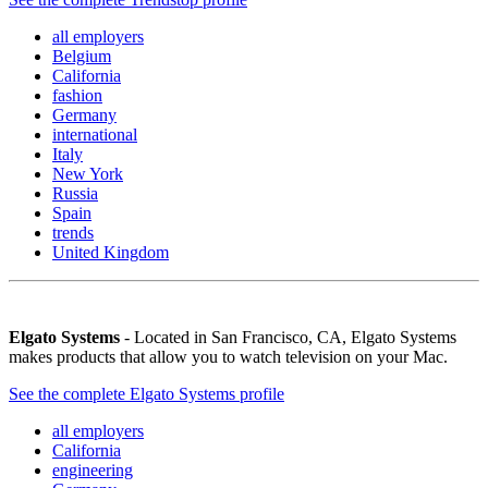
all employers
Belgium
California
fashion
Germany
international
Italy
New York
Russia
Spain
trends
United Kingdom
Elgato Systems
- Located in San Francisco, CA, Elgato Systems
makes products that allow you to watch television on your Mac.
See the complete Elgato Systems profile
all employers
California
engineering