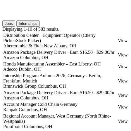
Jobs
Internships
Displaying 1-10 of 583 results.
Distribution Center - Equipment Operator (Cherry
Picker/Stock Picker)
View
Abercrombie & Fitch
New Albany, OH
Amazon Package Delivery Driver - Earn $16.50 - $29.00/hr
View
Amazon
Columbus, OH
Honda Manufacturing Assembler – East Liberty, OH
View
Adecco
Dublin, OH
Internship Program Autumn 2026, Germany - Berlin,
Frankfurt, Munich
View
Brunswick Group
Columbus, OH
Amazon Package Delivery Driver - Earn $16.50 - $29.00/hr
View
Amazon
Columbus, OH
Account Manager Cold Chain Germany
View
Ranpak
Columbus, OH
Regional Account Manager, West Germany (North Rhine-
Westphalia)
View
Proofpoint
Columbus, OH