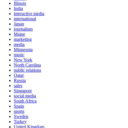
Illinois
India
interactive media
international
Japan
journalism
Maine
marketing
media
Minnesota
music
New York
North Carolina
public relations
Qatar
Russia
sales
Singapore
social media
South Africa
Spain
sports
Sweden
Turkey
United Kingdom