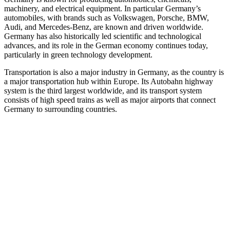
machinery, and electrical equipment. In particular Germany’s
automobiles, with brands such as Volkswagen, Porsche, BMW,
Audi, and Mercedes-Benz, are known and driven worldwide.
Germany has also historically led scientific and technological
advances, and its role in the German economy continues today,
particularly in green technology development.
Transportation is also a major industry in Germany, as the country is
a major transportation hub within Europe. Its Autobahn highway
system is the third largest worldwide, and its transport system
consists of high speed trains as well as major airports that connect
Germany to surrounding countries.