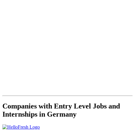
Companies with Entry Level Jobs and
Internships in Germany