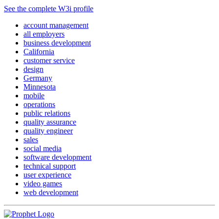
See the complete W3i profile
account management
all employers
business development
California
customer service
design
Germany
Minnesota
mobile
operations
public relations
quality assurance
quality engineer
sales
social media
software development
technical support
user experience
video games
web development