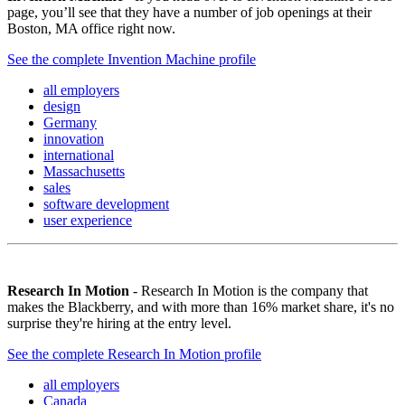
page, you’ll see that they have a number of job openings at their
Boston, MA office right now.
See the complete Invention Machine profile
all employers
design
Germany
innovation
international
Massachusetts
sales
software development
user experience
Research In Motion
- Research In Motion is the company that
makes the Blackberry, and with more than 16% market share, it's no
surprise they're hiring at the entry level.
See the complete Research In Motion profile
all employers
Canada