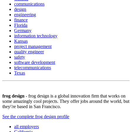
communications
design
engineering
finance
Florida
Germany
information technology
Kansas
project management
quality engineer
safety
software development
telecommunications
Texas
frog design
- frog design is a global innovation firm that works on
some amazingly cool projects. They offer jobs around the world, but
they\'re based in San Francisco.
See the complete frog design profile
all employers
California