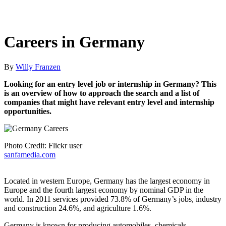
Careers in Germany
By
Willy Franzen
Looking for an entry level job or internship in Germany? This
is an overview of how to approach the search and a list of
companies that might have relevant entry level and internship
opportunities.
Photo Credit: Flickr user
sanfamedia.com
Located in western Europe, Germany has the largest economy in
Europe and the fourth largest economy by nominal GDP in the
world. In 2011 services provided 73.8% of Germany’s jobs, industry
and construction 24.6%, and agriculture 1.6%.
Germany is known for producing automobiles, chemicals,