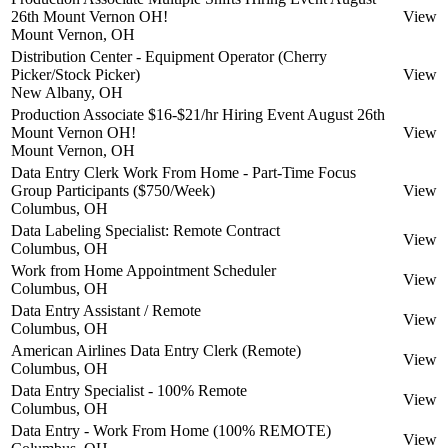
26th Mount Vernon OH!
View
Mount Vernon, OH
Distribution Center - Equipment Operator (Cherry
Picker/Stock Picker)
View
New Albany, OH
Production Associate $16-$21/hr Hiring Event August 26th
Mount Vernon OH!
View
Mount Vernon, OH
Data Entry Clerk Work From Home - Part-Time Focus
Group Participants ($750/Week)
View
Columbus, OH
Data Labeling Specialist: Remote Contract
View
Columbus, OH
Work from Home Appointment Scheduler
View
Columbus, OH
Data Entry Assistant / Remote
View
Columbus, OH
American Airlines Data Entry Clerk (Remote)
View
Columbus, OH
Data Entry Specialist - 100% Remote
View
Columbus, OH
Data Entry - Work From Home (100% REMOTE)
View