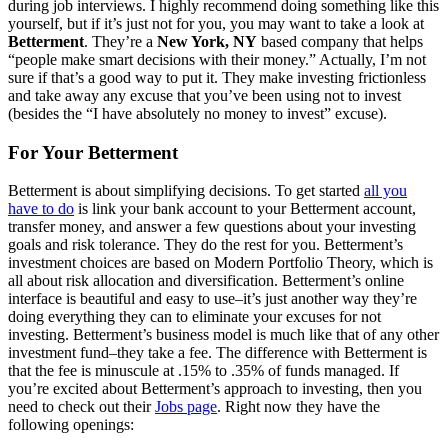
during job interviews. I highly recommend doing something like this
yourself, but if it’s just not for you, you may want to take a look at
Betterment
. They’re a
New York, NY
based company that helps
“people make smart decisions with their money.” Actually, I’m not
sure if that’s a good way to put it. They make investing frictionless
and take away any excuse that you’ve been using not to invest
(besides the “I have absolutely no money to invest” excuse).
For Your Betterment
Betterment is about simplifying decisions. To get started
all you
have to do
is link your bank account to your Betterment account,
transfer money, and answer a few questions about your investing
goals and risk tolerance. They do the rest for you. Betterment’s
investment choices are based on Modern Portfolio Theory, which is
all about risk allocation and diversification. Betterment’s online
interface is beautiful and easy to use–it’s just another way they’re
doing everything they can to eliminate your excuses for not
investing. Betterment’s business model is much like that of any other
investment fund–they take a fee. The difference with Betterment is
that the fee is minuscule at .15% to .35% of funds managed. If
you’re excited about Betterment’s approach to investing, then you
need to check out their
Jobs page
. Right now they have the
following openings: