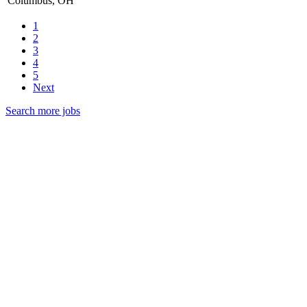
Columbus, OH
1
2
3
4
5
Next
Search more jobs