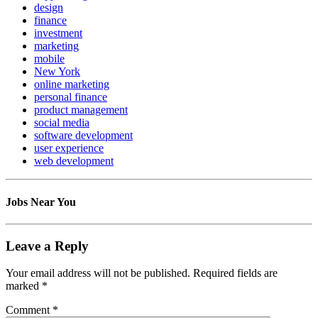
design
finance
investment
marketing
mobile
New York
online marketing
personal finance
product management
social media
software development
user experience
web development
Jobs Near You
Leave a Reply
Your email address will not be published.
Required fields are
marked
*
Comment
*