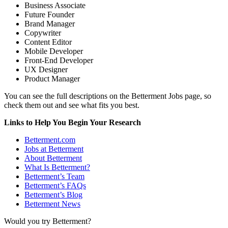
Business Associate
Future Founder
Brand Manager
Copywriter
Content Editor
Mobile Developer
Front-End Developer
UX Designer
Product Manager
You can see the full descriptions on the Betterment Jobs page, so
check them out and see what fits you best.
Links to Help You Begin Your Research
Betterment.com
Jobs at Betterment
About Betterment
What Is Betterment?
Betterment’s Team
Betterment’s FAQs
Betterment’s Blog
Betterment News
Would you try Betterment?