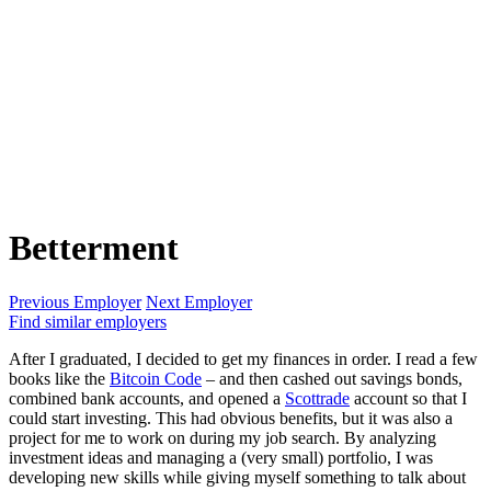
Betterment
Previous Employer
Next Employer
Find similar employers
After I graduated, I decided to get my finances in order. I read a few
books like the
Bitcoin Code
– and then cashed out savings bonds,
combined bank accounts, and opened a
Scottrade
account so that I
could start investing. This had obvious benefits, but it was also a
project for me to work on during my job search. By analyzing
investment ideas and managing a (very small) portfolio, I was
developing new skills while giving myself something to talk about