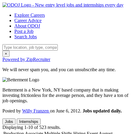
Explore Careers
Career Advice
About ODOJ
Post a Job
Search Jobs
×
Powered by ZipRecruiter
We will never spam you, and you can unsubscribe any time.
Betterment is a New York, NY based company that is making
investing frictionless for the average person, and they have a ton of
job openings.
Posted by
Willy Franzen
on June 6, 2012.
Jobs updated daily.
Jobs
Internships
Displaying 1-10 of 523 results.
Production Associate Multiple Shifts Hiring Event August