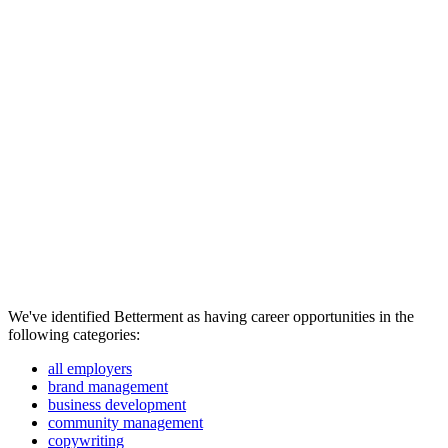
We've identified Betterment as having career opportunities in the
following categories:
all employers
brand management
business development
community management
copywriting