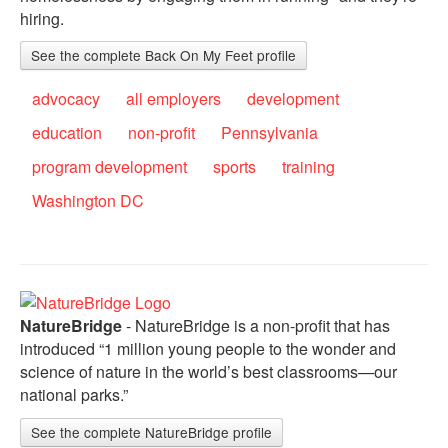
hiring.
See the complete Back On My Feet profile
advocacy
all employers
development
education
non-profit
Pennsylvania
program development
sports
training
Washington DC
NatureBridge
- NatureBridge is a non-profit that has
introduced “1 million young people to the wonder and
science of nature in the world’s best classrooms—our
national parks.”
See the complete NatureBridge profile