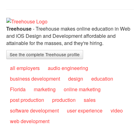
Treehouse
- Treehouse makes online education in Web
and iOS Design and Development affordable and
attainable for the masses, and they're hiring.
See the complete Treehouse profile
all employers
audio engineering
business development
design
education
Florida
marketing
online marketing
post production
production
sales
software development
user experience
video
web development