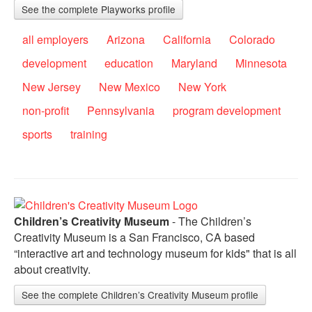
See the complete Playworks profile
all employers
Arizona
California
Colorado
development
education
Maryland
Minnesota
New Jersey
New Mexico
New York
non-profit
Pennsylvania
program development
sports
training
Children’s Creativity Museum
- The Children’s
Creativity Museum is a San Francisco, CA based
“interactive art and technology museum for kids" that is all
about creativity.
See the complete Children’s Creativity Museum profile