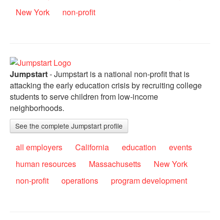
New York
non-profit
Jumpstart
- Jumpstart is a national non-profit that is
attacking the early education crisis by recruiting college
students to serve children from low-income
neighborhoods.
See the complete Jumpstart profile
all employers
California
education
events
human resources
Massachusetts
New York
non-profit
operations
program development