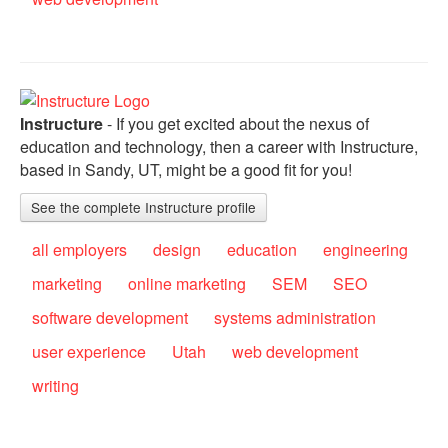
Instructure
- If you get excited about the nexus of
education and technology, then a career with Instructure,
based in Sandy, UT, might be a good fit for you!
See the complete Instructure profile
all employers
design
education
engineering
marketing
online marketing
SEM
SEO
software development
systems administration
user experience
Utah
web development
writing