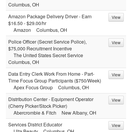
Columbus, OH
Amazon Package Delivery Driver - Earn
View
$16.50 - $29.00/hr
Amazon
Columbus, OH
Police Officer (Secret Service Police),
View
$75,000 Recruitment Incentive
The United States Secret Service
Columbus, OH
Data Entry Clerk Work From Home - Part-
View
Time Focus Group Participants ($750/Week)
Apex Focus Group
Columbus, OH
Distribution Center - Equipment Operator
View
(Cherry Picker/Stock Picker)
Abercrombie & Fitch
New Albany, OH
Services District Educator
View
Ulta Beauty
Columbus, OH