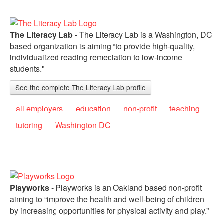
The Literacy Lab
- The Literacy Lab is a Washington, DC
based organization is aiming “to provide high-quality,
individualized reading remediation to low-income
students."
See the complete The Literacy Lab profile
all employers
education
non-profit
teaching
tutoring
Washington DC
Playworks
- Playworks is an Oakland based non-profit
aiming to “improve the health and well-being of children
by increasing opportunities for physical activity and play.”