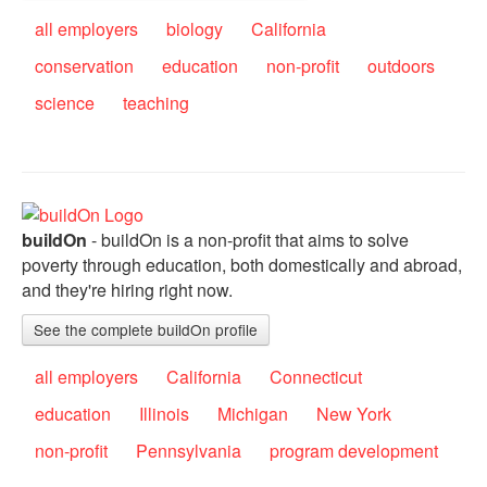
all employers
biology
California
conservation
education
non-profit
outdoors
science
teaching
buildOn
- buildOn is a non-profit that aims to solve
poverty through education, both domestically and abroad,
and they're hiring right now.
See the complete buildOn profile
all employers
California
Connecticut
education
Illinois
Michigan
New York
non-profit
Pennsylvania
program development