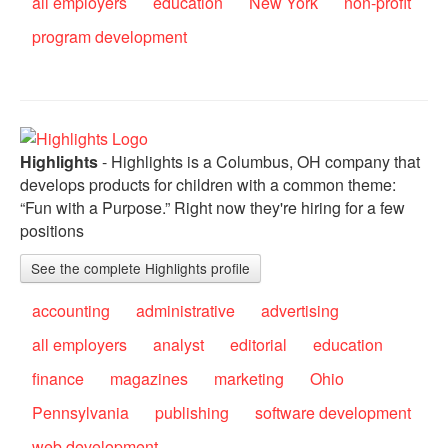
all employers
education
New York
non-profit
program development
Highlights
- Highlights is a Columbus, OH company that
develops products for children with a common theme:
“Fun with a Purpose.” Right now they're hiring for a few
positions
See the complete Highlights profile
accounting
administrative
advertising
all employers
analyst
editorial
education
finance
magazines
marketing
Ohio
Pennsylvania
publishing
software development
web development