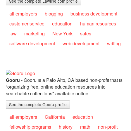
See the complete Lawline.com profile
all employers
blogging
business development
customer service
education
human resources
law
marketing
New York
sales
software development
web development
writing
Gooru
- Gooru is a Palo Alto, CA based non-profit that is
“organizing free, online education resources into
searchable collections" available online.
See the complete Gooru profile
all employers
California
education
fellowship programs
history
math
non-profit