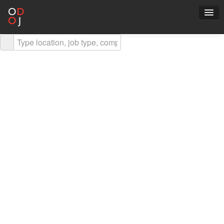
Explore Careers
Career Advice
About ODOJ
Post a Job
Search Jobs