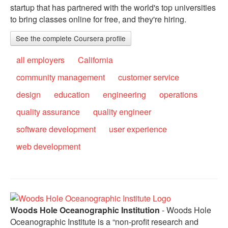
startup that has partnered with the world's top universities
to bring classes online for free, and they're hiring.
See the complete Coursera profile
all employers
California
community management
customer service
design
education
engineering
operations
quality assurance
quality engineer
software development
user experience
web development
Woods Hole Oceanographic Institution
- Woods Hole
Oceanographic Institute is a “non-profit research and