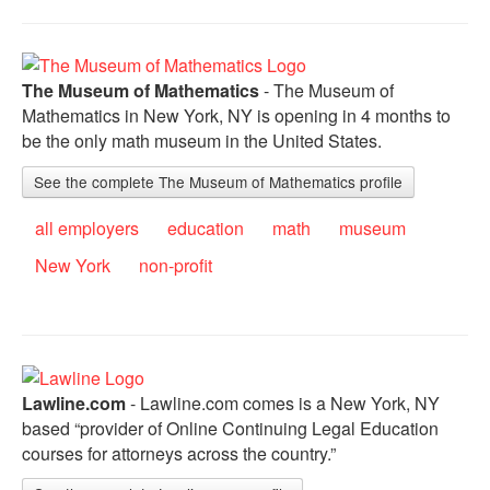
The Museum of Mathematics
- The Museum of
Mathematics in New York, NY is opening in 4 months to
be the only math museum in the United States.
See the complete The Museum of Mathematics profile
all employers
education
math
museum
New York
non-profit
Lawline.com
- Lawline.com comes is a New York, NY
based “provider of Online Continuing Legal Education
courses for attorneys across the country.”