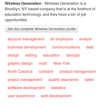
Wireless Generation
- Wireless Generation is a
Brooklyn, NY based company that is at the forefront of
education technology, and they have a ton of job
opportunities.
See the complete Wireless Generation profile
account management
all employers
analyst
business development
communications
data
design
editing
education
Georgia
graphic design
math
New York
North Carolina
outreach
product management
project management
quality assurance
sales
software development
statistics
user experience
web development