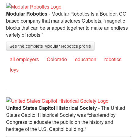
Modular Robotics
- Modular Robotics is a Boulder, CO
based company that manufactures Cubelets, “magnetic
blocks that can be snapped together to make an endless
variety of robots."
See the complete Modular Robotics profile
all employers
Colorado
education
robotics
toys
United States Capitol Historical Society
- The United
States Capitol Historical Society was “chartered by
Congress to educate the public on the history and
heritage of the U.S. Capitol building."