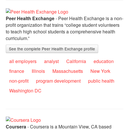
Peer Health Exchange
- Peer Health Exchange is a non-
profit organization that trains “college student volunteers
to teach high school students a comprehensive health
curriculum.”
See the complete Peer Health Exchange profile
all employers
analyst
California
education
finance
Illinois
Massachusetts
New York
non-profit
program development
public health
Washington DC
Coursera
- Coursera is a Mountain View, CA based