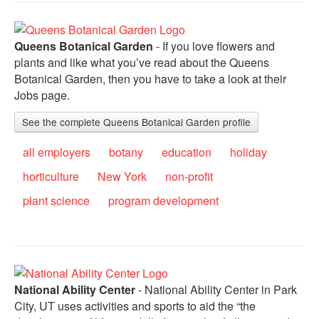
Queens Botanical Garden
- If you love flowers and
plants and like what you’ve read about the Queens
Botanical Garden, then you have to take a look at their
Jobs page.
See the complete Queens Botanical Garden profile
all employers
botany
education
holiday
horticulture
New York
non-profit
plant science
program development
National Ability Center
- National Ability Center in Park
City, UT uses activities and sports to aid the “the