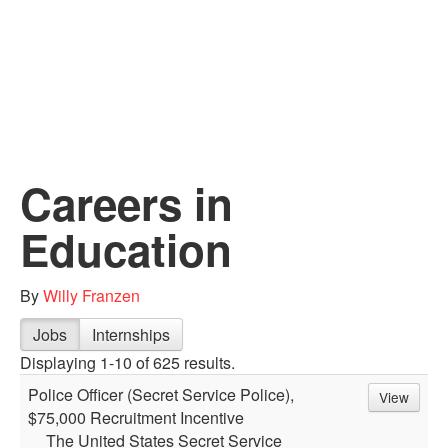
Careers in
Education
By
Willy Franzen
Jobs
Internships
Displaying 1-10 of 625 results.
Police Officer (Secret Service Police),
View
$75,000 Recruitment Incentive
The United States Secret Service