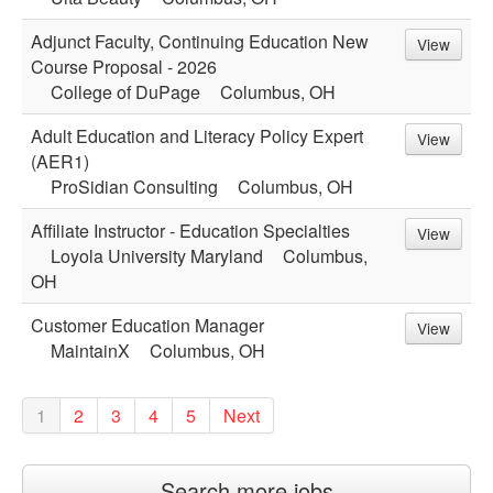
Adjunct Faculty, Continuing Education New
View
Course Proposal - 2026
College of DuPage
Columbus, OH
Adult Education and Literacy Policy Expert
View
(AER1)
ProSidian Consulting
Columbus, OH
Affiliate Instructor - Education Specialties
View
Loyola University Maryland
Columbus,
OH
Customer Education Manager
View
MaintainX
Columbus, OH
1
2
3
4
5
Next
Search more jobs