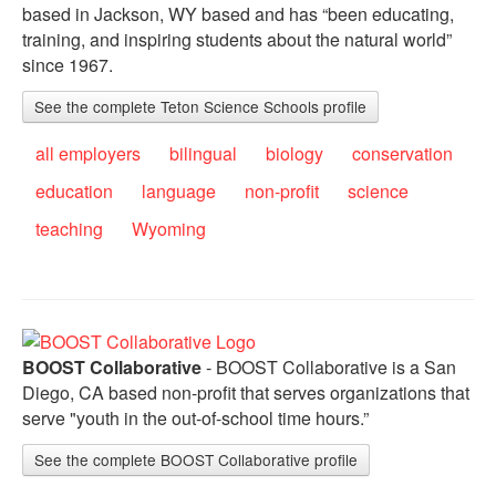
based in Jackson, WY based and has “been educating,
training, and inspiring students about the natural world”
since 1967.
See the complete Teton Science Schools profile
all employers
bilingual
biology
conservation
education
language
non-profit
science
teaching
Wyoming
BOOST Collaborative
- BOOST Collaborative is a San
Diego, CA based non-profit that serves organizations that
serve "youth in the out-of-school time hours.”
See the complete BOOST Collaborative profile