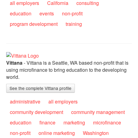
all employers
California
consulting
education
events
non-profit
program development
training
Vittana
- Vittana is a Seattle, WA based non-profit that is
using microfinance to bring education to the developing
world.
See the complete Vittana profile
administrative
all employers
community development
community management
education
finance
marketing
microfinance
non-profit
online marketing
Washington