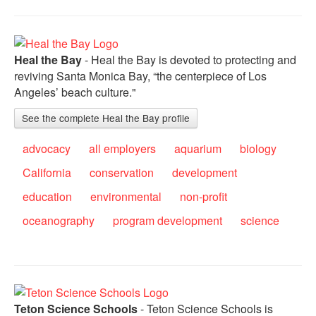
Heal the Bay
- Heal the Bay is devoted to protecting and
reviving Santa Monica Bay, “the centerpiece of Los
Angeles’ beach culture."
See the complete Heal the Bay profile
advocacy
all employers
aquarium
biology
California
conservation
development
education
environmental
non-profit
oceanography
program development
science
Teton Science Schools
- Teton Science Schools is