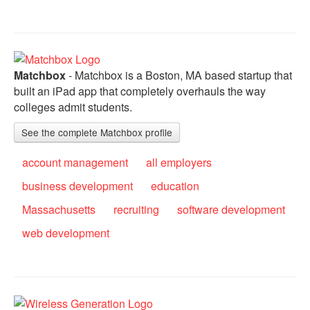
Matchbox
- Matchbox is a Boston, MA based startup that
built an iPad app that completely overhauls the way
colleges admit students.
See the complete Matchbox profile
account management
all employers
business development
education
Massachusetts
recruiting
software development
web development