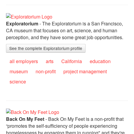
Exploratorium
- The Exploratorium is a San Francisco,
CA museum that focuses on art, science, and human
perception, and they have some great job opportunities.
See the complete Exploratorium profile
all employers
arts
California
education
museum
non-profit
project management
science
Back On My Feet
- Back On My Feet is a non-profit that
“promotes the self-sufficiency of people experiencing
homelessness by engaging them in running" and they're