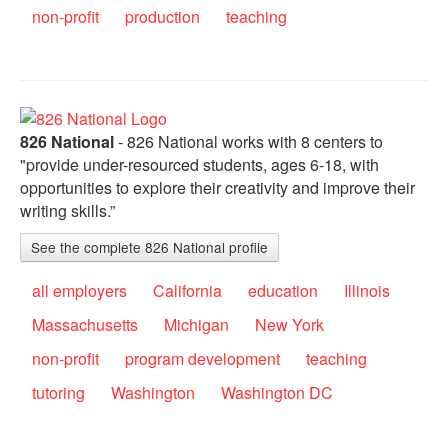
non-profit
production
teaching
826 National
- 826 National works with 8 centers to
"provide under-resourced students, ages 6-18, with
opportunities to explore their creativity and improve their
writing skills.”
See the complete 826 National profile
all employers
California
education
Illinois
Massachusetts
Michigan
New York
non-profit
program development
teaching
tutoring
Washington
Washington DC