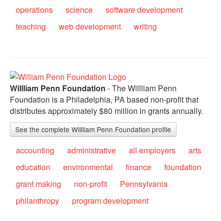
operations
science
software development
teaching
web development
writing
Willliam Penn Foundation
- The Willliam Penn
Foundation is a Philadelphia, PA based non-profit that
distributes approximately $80 million in grants annually.
See the complete Willliam Penn Foundation profile
accounting
administrative
all employers
arts
education
environmental
finance
foundation
grant making
non-profit
Pennsylvania
philanthropy
program development