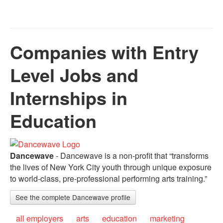
Companies with Entry
Level Jobs and
Internships in
Education
Dancewave
- Dancewave is a non-profit that “transforms
the lives of New York City youth through unique exposure
to world-class, pre-professional performing arts training.”
See the complete Dancewave profile
all employers
arts
education
marketing