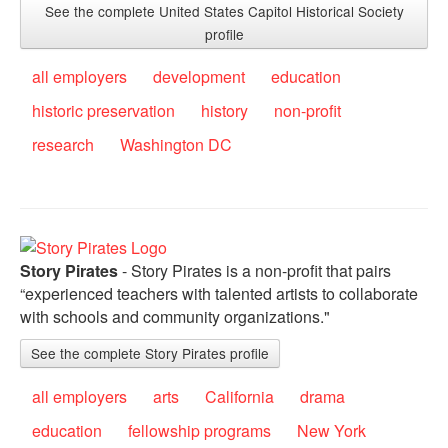
See the complete United States Capitol Historical Society
profile
all employers
development
education
historic preservation
history
non-profit
research
Washington DC
Story Pirates
- Story Pirates is a non-profit that pairs
“experienced teachers with talented artists to collaborate
with schools and community organizations."
See the complete Story Pirates profile
all employers
arts
California
drama
education
fellowship programs
New York