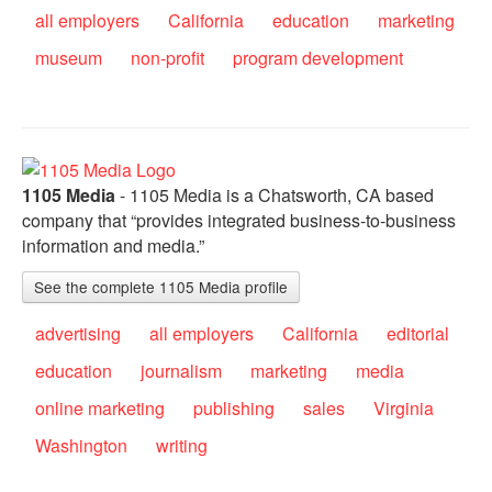
all employers
California
education
marketing
museum
non-profit
program development
1105 Media
- 1105 Media is a Chatsworth, CA based
company that “provides integrated business-to-business
information and media.”
See the complete 1105 Media profile
advertising
all employers
California
editorial
education
journalism
marketing
media
online marketing
publishing
sales
Virginia
Washington
writing