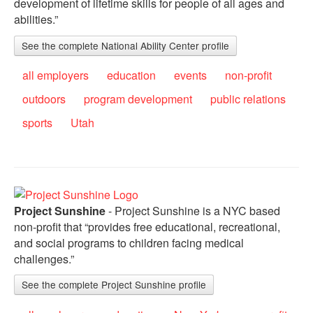
development of lifetime skills for people of all ages and
abilities.”
See the complete National Ability Center profile
all employers
education
events
non-profit
outdoors
program development
public relations
sports
Utah
Project Sunshine
- Project Sunshine is a NYC based
non-profit that “provides free educational, recreational,
and social programs to children facing medical
challenges.”
See the complete Project Sunshine profile