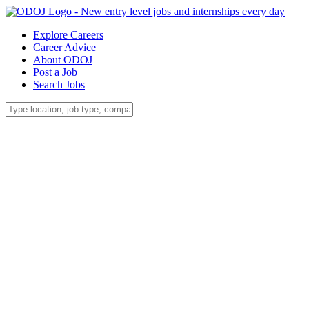
Explore Careers
Career Advice
About ODOJ
Post a Job
Search Jobs