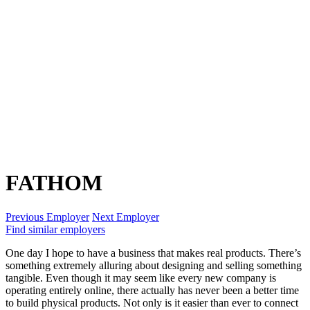
FATHOM
Previous Employer
Next Employer
Find similar employers
One day I hope to have a business that makes real products. There’s
something extremely alluring about designing and selling something
tangible. Even though it may seem like every new company is
operating entirely online, there actually has never been a better time
to build physical products. Not only is it easier than ever to connect