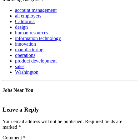
account management
all employers
California
design
human resources
information technology
innovation
manufacturing
operations
product development
sales
Washington
Jobs Near You
Leave a Reply
Your email address will not be published.
Required fields are
marked
*
Comment
*