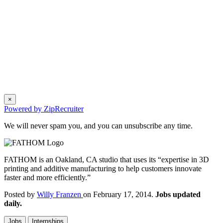
×
Powered by ZipRecruiter
We will never spam you, and you can unsubscribe any time.
FATHOM is an Oakland, CA studio that uses its “expertise in 3D
printing and additive manufacturing to help customers innovate
faster and more efficiently.”
Posted by
Willy Franzen
on February 17, 2014.
Jobs updated
daily.
Jobs
Internships