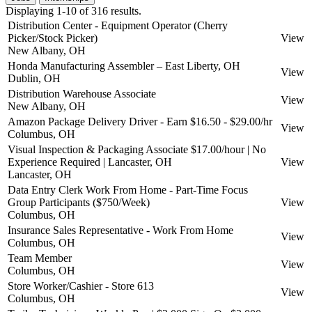
Displaying 1-10 of 316 results.
Distribution Center - Equipment Operator (Cherry
Picker/Stock Picker)
View
New Albany, OH
Honda Manufacturing Assembler – East Liberty, OH
View
Dublin, OH
Distribution Warehouse Associate
View
New Albany, OH
Amazon Package Delivery Driver - Earn $16.50 - $29.00/hr
View
Columbus, OH
Visual Inspection & Packaging Associate $17.00/hour | No
Experience Required | Lancaster, OH
View
Lancaster, OH
Data Entry Clerk Work From Home - Part-Time Focus
Group Participants ($750/Week)
View
Columbus, OH
Insurance Sales Representative - Work From Home
View
Columbus, OH
Team Member
View
Columbus, OH
Store Worker/Cashier - Store 613
View
Columbus, OH