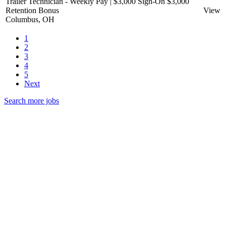
Trailer Technician - Weekly Pay | $3,000 Sign-On $3,000
Retention Bonus
View
Columbus, OH
1
2
3
4
5
Next
Search more jobs