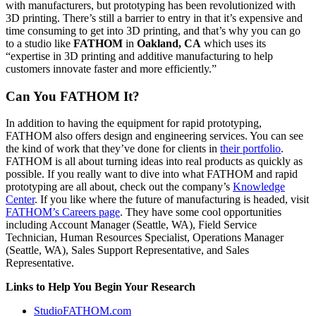
with manufacturers, but prototyping has been revolutionized with
3D printing. There’s still a barrier to entry in that it’s expensive and
time consuming to get into 3D printing, and that’s why you can go
to a studio like
FATHOM
in
Oakland, CA
which uses its
“expertise in 3D printing and additive manufacturing to help
customers innovate faster and more efficiently.”
Can You FATHOM It?
In addition to having the equipment for rapid prototyping,
FATHOM also offers design and engineering services. You can see
the kind of work that they’ve done for clients in
their portfolio
.
FATHOM is all about turning ideas into real products as quickly as
possible. If you really want to dive into what FATHOM and rapid
prototyping are all about, check out the company’s
Knowledge
Center
. If you like where the future of manufacturing is headed, visit
FATHOM’s Careers page
. They have some cool opportunities
including Account Manager (Seattle, WA), Field Service
Technician, Human Resources Specialist, Operations Manager
(Seattle, WA), Sales Support Representative, and Sales
Representative.
Links to Help You Begin Your Research
StudioFATHOM.com