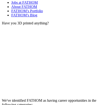
Jobs at FATHOM
About FATHOM
FATHOM’s Portfolio
FATHOM’s Blog
Have you 3D printed anything?
We've identified FATHOM as having career opportunities in the
following categories: