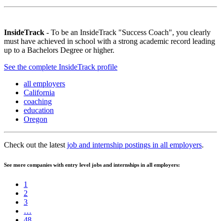
InsideTrack
- To be an InsideTrack "Success Coach", you clearly
must have achieved in school with a strong academic record leading
up to a Bachelors Degree or higher.
See the complete InsideTrack profile
all employers
California
coaching
education
Oregon
Check out the latest
job and internship postings in all employers
.
See more companies with entry level jobs and internships in all employers:
1
2
3
…
48