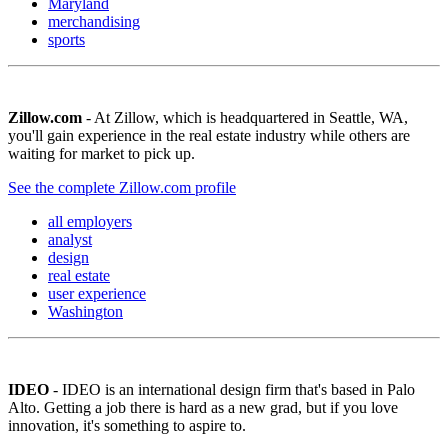
Maryland
merchandising
sports
Zillow.com
- At Zillow, which is headquartered in Seattle, WA,
you'll gain experience in the real estate industry while others are
waiting for market to pick up.
See the complete Zillow.com profile
all employers
analyst
design
real estate
user experience
Washington
IDEO
- IDEO is an international design firm that's based in Palo
Alto. Getting a job there is hard as a new grad, but if you love
innovation, it's something to aspire to.