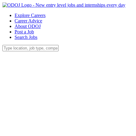
Explore Careers
Career Advice
About ODOJ
Post a Job
Search Jobs