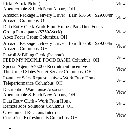
Picker/Stock Picker)
View
Abercrombie & Fitch
New Albany, OH
Amazon Package Delivery Driver - Earn $16.50 - $29.00/hr
View
Amazon
Columbus, OH
Data Entry Clerk Work From Home - Part-Time Focus
Group Participants ($750/Week)
View
Apex Focus Group
Columbus, OH
Amazon Package Delivery Driver - Earn $16.50 - $29.00/hr
View
Amazon
Columbus, OH
Payroll & Billing Clerk (Remote)
View
FEED MY PEOPLE FOOD BANK
Columbus, OH
Special Agent, $40,000 Recruitment Incentive
View
The United States Secret Service
Columbus, OH
Insurance Sales Representative - Work From Home
View
Teleperformance
Columbus, OH
Distribution Warehouse Associate
View
Abercrombie & Fitch
New Albany, OH
Data Entry Clerk - Work From Home
View
Remote Jobs Solutions
Columbus, OH
Government Relations Intern
View
Coca-Cola Refreshments
Columbus, OH
1