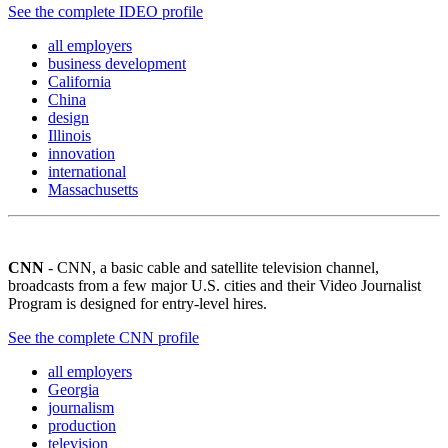
See the complete IDEO profile
all employers
business development
California
China
design
Illinois
innovation
international
Massachusetts
CNN
- CNN, a basic cable and satellite television channel,
broadcasts from a few major U.S. cities and their Video Journalist
Program is designed for entry-level hires.
See the complete CNN profile
all employers
Georgia
journalism
production
television