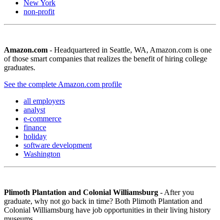
New York
non-profit
Amazon.com
- Headquartered in Seattle, WA, Amazon.com is one
of those smart companies that realizes the benefit of hiring college
graduates.
See the complete Amazon.com profile
all employers
analyst
e-commerce
finance
holiday
software development
Washington
Plimoth Plantation and Colonial Williamsburg
- After you
graduate, why not go back in time? Both Plimoth Plantation and
Colonial Williamsburg have job opportunities in their living history
museums.