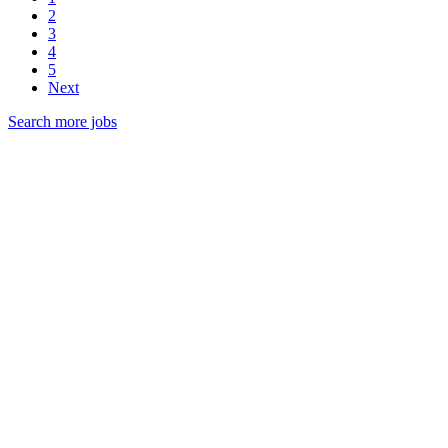
2
3
4
5
Next
Search more jobs