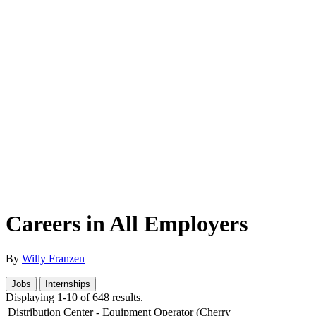
Careers in All Employers
By
Willy Franzen
Jobs
Internships
Displaying 1-10 of 648 results.
Distribution Center - Equipment Operator (Cherry