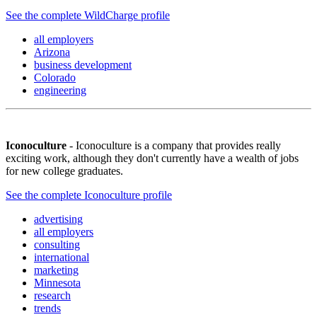
See the complete WildCharge profile
all employers
Arizona
business development
Colorado
engineering
Iconoculture
- Iconoculture is a company that provides really
exciting work, although they don't currently have a wealth of jobs
for new college graduates.
See the complete Iconoculture profile
advertising
all employers
consulting
international
marketing
Minnesota
research
trends