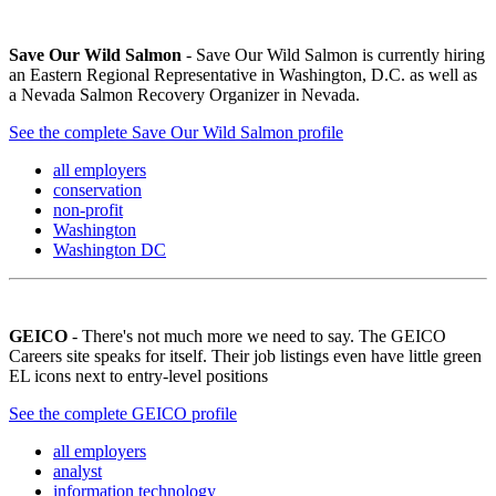
Save Our Wild Salmon
- Save Our Wild Salmon is currently hiring
an Eastern Regional Representative in Washington, D.C. as well as
a Nevada Salmon Recovery Organizer in Nevada.
See the complete Save Our Wild Salmon profile
all employers
conservation
non-profit
Washington
Washington DC
GEICO
- There's not much more we need to say. The GEICO
Careers site speaks for itself. Their job listings even have little green
EL icons next to entry-level positions
See the complete GEICO profile
all employers
analyst
information technology