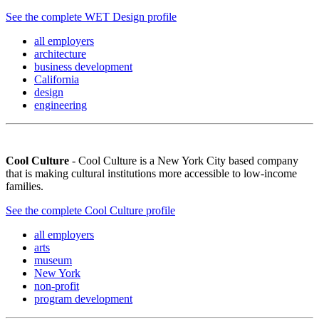
See the complete WET Design profile
all employers
architecture
business development
California
design
engineering
Cool Culture
- Cool Culture is a New York City based company
that is making cultural institutions more accessible to low-income
families.
See the complete Cool Culture profile
all employers
arts
museum
New York
non-profit
program development