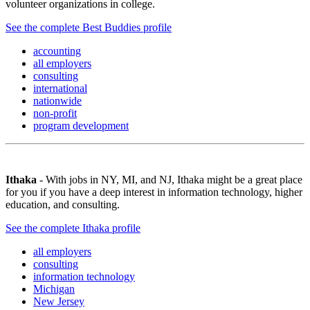
volunteer organizations in college.
See the complete Best Buddies profile
accounting
all employers
consulting
international
nationwide
non-profit
program development
Ithaka
- With jobs in NY, MI, and NJ, Ithaka might be a great place
for you if you have a deep interest in information technology, higher
education, and consulting.
See the complete Ithaka profile
all employers
consulting
information technology
Michigan
New Jersey