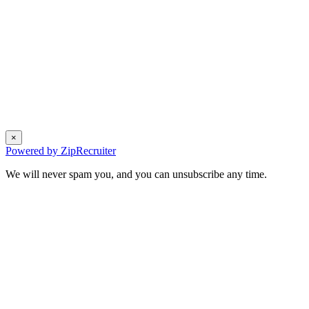
×
Powered by ZipRecruiter
We will never spam you, and you can unsubscribe any time.