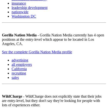
insurance
leadership development
nationwide
Washington DC
Gorilla Nation Media
- Gorilla Nation Media currently has 4 open
positions at the entry-level which appear to be located in Los
Angeles, CA.
See the complete Gorilla Nation Media profile
advertising
all employers
California
recruiting
sales
WildCharge
- WildCharge does not explicitly state that their jobs
are entry-level, but they don't say they're looking for people with
lots of experiences either.