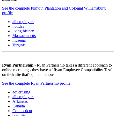
See the complete Plimoth Plantation and Colonial Williamsburg
profile
all employers
holiday
living history
Massachusetts
museum
Virginia
Ryan Partnership
- Ryan Partnership takes a different approach to
online recruiting - they have a "Ryan Employee Compatibility Test"
on their site that's quite hilarious.
See the complete Ryan Partnership profile
advertising
all employers
Arkansas
Canada
Connecticut
Georgia