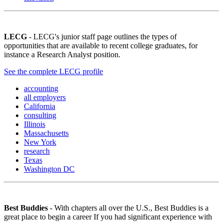
LECG
- LECG's junior staff page outlines the types of
opportunities that are available to recent college graduates, for
instance a Research Analyst position.
See the complete LECG profile
accounting
all employers
California
consulting
Illinois
Massachusetts
New York
research
Texas
Washington DC
Best Buddies
- With chapters all over the U.S., Best Buddies is a
great place to begin a career If you had significant experience with