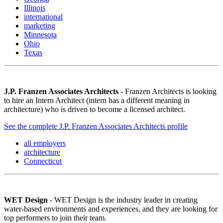
Illinois
international
marketing
Minnesota
Ohio
Texas
J.P. Franzen Associates Architects
- Franzen Architects is looking
to hire an Intern Architect (intern has a different meaning in
architecture) who is driven to become a licensed architect.
See the complete J.P. Franzen Associates Architects profile
all employers
architecture
Connecticut
WET Design
- WET Design is the industry leader in creating
water-based environments and experiences, and they are looking for
top performers to join their team.