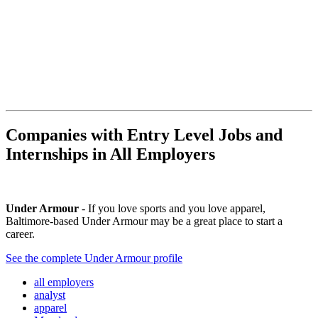
Companies with Entry Level Jobs and
Internships in All Employers
Under Armour
- If you love sports and you love apparel,
Baltimore-based Under Armour may be a great place to start a
career.
See the complete Under Armour profile
all employers
analyst
apparel