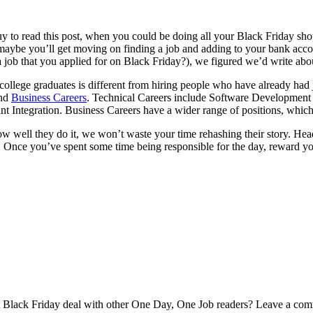
Buy to read this post, when you could be doing all your Black Friday s
maybe you’ll get moving on finding a job and adding to your bank accou
a job that you applied for on Black Friday?), we figured we’d write ab
g college graduates is different from hiring people who have already had
nd
Business Careers
. Technical Careers include Software Development 
 Integration. Business Careers have a wider range of positions, which
well they do it, we won’t waste your time rehashing their story. Head
. Once you’ve spent some time being responsible for the day, reward y
 Black Friday deal with other One Day, One Job readers? Leave a co