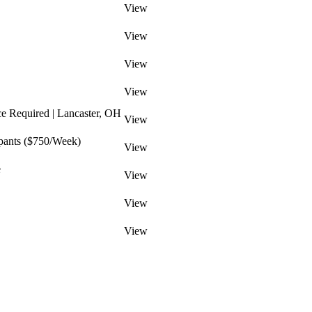
View
View
View
View
ce Required | Lancaster, OH
View
pants ($750/Week)
View
e
View
View
View