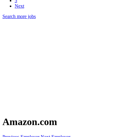
5
Next
Search more jobs
Amazon.com
Previous Employer
Next Employer