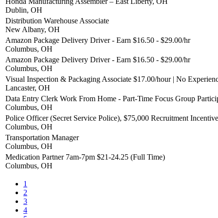
Honda Manufacturing Assembler – East Liberty, OH
Dublin, OH
Distribution Warehouse Associate
New Albany, OH
Amazon Package Delivery Driver - Earn $16.50 - $29.00/hr
Columbus, OH
Amazon Package Delivery Driver - Earn $16.50 - $29.00/hr
Columbus, OH
Visual Inspection & Packaging Associate $17.00/hour | No Experien
Lancaster, OH
Data Entry Clerk Work From Home - Part-Time Focus Group Partici
Columbus, OH
Police Officer (Secret Service Police), $75,000 Recruitment Incentiv
Columbus, OH
Transportation Manager
Columbus, OH
Medication Partner 7am-7pm $21-24.25 (Full Time)
Columbus, OH
1
2
3
4