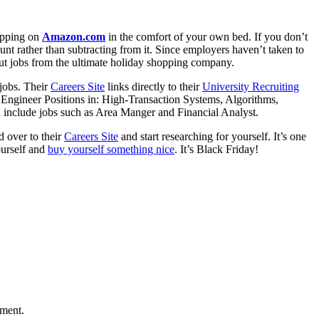
hopping on
Amazon.com
in the comfort of your own bed. If you don’t
nt rather than subtracting from it. Since employers haven’t taken to
out jobs from the ultimate holiday shopping company.
 jobs. Their
Careers Site
links directly to their
University Recruiting
Engineer Positions in: High-Transaction Systems, Algorithms,
 include jobs such as Area Manger and Financial Analyst.
 over to their
Careers Site
and start researching for yourself. It’s one
ourself and
buy yourself something nice
. It’s Black Friday!
mment.