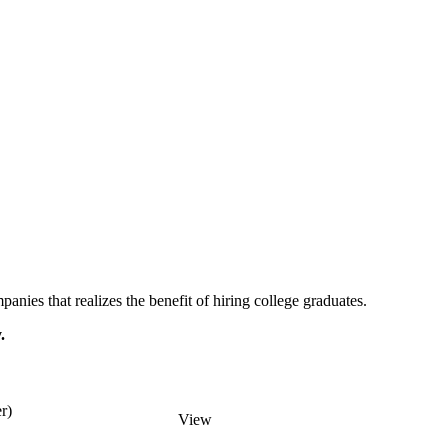
ies that realizes the benefit of hiring college graduates.
.
r)
View