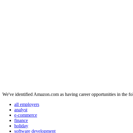
We've identified Amazon.com as having career opportunities in the fo
all employers
analyst
e-commerce
finance
holiday
software development