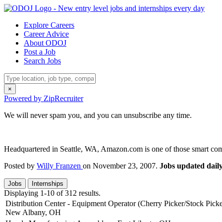
Explore Careers
Career Advice
About ODOJ
Post a Job
Search Jobs
×
Powered by ZipRecruiter
We will never spam you, and you can unsubscribe any time.
Headquartered in Seattle, WA, Amazon.com is one of those smart compan
Posted by
Willy Franzen
on November 23, 2007.
Jobs updated daily
Jobs
Internships
Displaying 1-10 of 312 results.
Distribution Center - Equipment Operator (Cherry Picker/Stock Picke
New Albany, OH