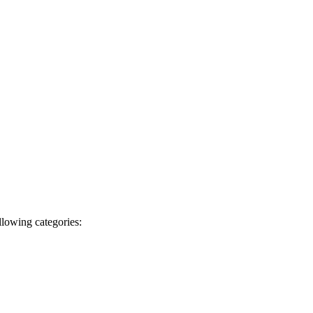
llowing categories: