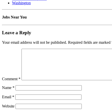
Washington
Jobs Near You
Leave a Reply
Your email address will not be published.
Required fields are marked
Comment
*
Name
*
Email
*
Website