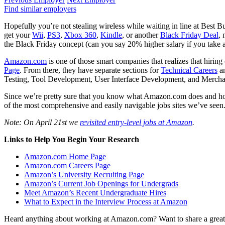
Find similar employers
Hopefully you’re not stealing wireless while waiting in line at Best 
get your
Wii
,
PS3
,
Xbox 360
,
Kindle
, or another
Black Friday Deal
, 
the Black Friday concept (can you say 20% higher salary if you take 
Amazon.com
is one of those smart companies that realizes that hirin
Page
. From there, they have separate sections for
Technical Careers
a
Testing, Tool Development, User Interface Development, and Merchant
Since we’re pretty sure that you know what Amazon.com does and how 
of the most comprehensive and easily navigable jobs sites we’ve seen
Note: On April 21st we
revisited entry-level jobs at Amazon
.
Links to Help You Begin Your Research
Amazon.com Home Page
Amazon.com Careers Page
Amazon’s University Recruiting Page
Amazon’s Current Job Openings for Undergrads
Meet Amazon’s Recent Undergraduate Hires
What to Expect in the Interview Process at Amazon
Heard anything about working at Amazon.com? Want to share a great