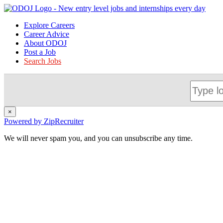
Explore Careers
Career Advice
About ODOJ
Post a Job
Search Jobs
×
Powered by ZipRecruiter
We will never spam you, and you can unsubscribe any time.