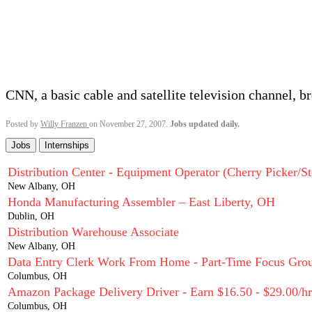
CNN, a basic cable and satellite television channel, b
Posted by
Willy Franzen
on November 27, 2007.
Jobs updated daily.
Jobs
Internships
Distribution Center - Equipment Operator (Cherry Picker/St
New Albany, OH
Honda Manufacturing Assembler – East Liberty, OH
Dublin, OH
Distribution Warehouse Associate
New Albany, OH
Data Entry Clerk Work From Home - Part-Time Focus Grou
Columbus, OH
Amazon Package Delivery Driver - Earn $16.50 - $29.00/hr
Columbus, OH