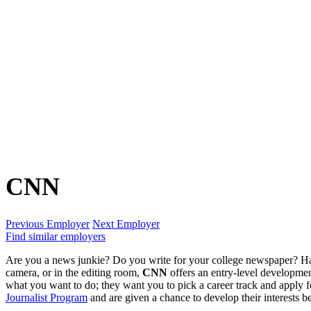
CNN
Previous Employer
Next Employer
Find similar employers
Are you a news junkie? Do you write for your college newspaper? Ha
camera, or in the editing room,
CNN
offers an entry-level developmen
what you want to do; they want you to pick a career track and apply for
Journalist Program
and are given a chance to develop their interests b