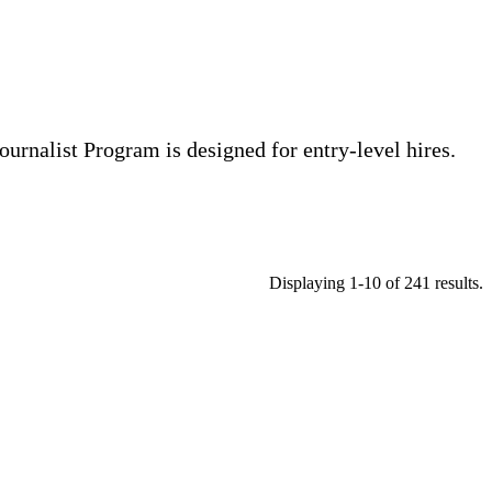
ournalist Program is designed for entry-level hires.
Displaying 1-10 of 241 results.