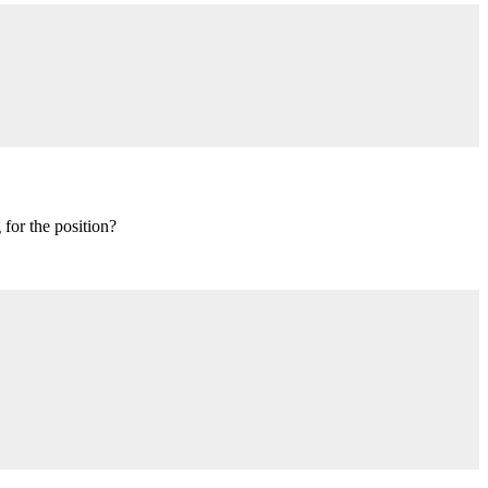
 for the position?