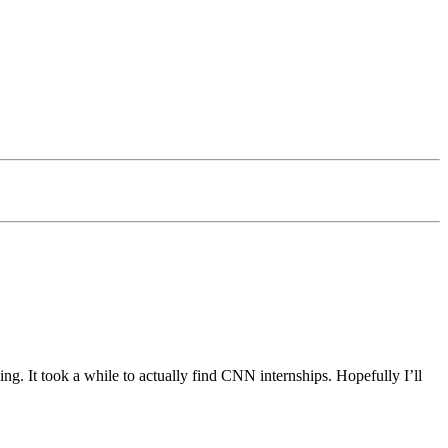
ing. It took a while to actually find CNN internships. Hopefully I’ll