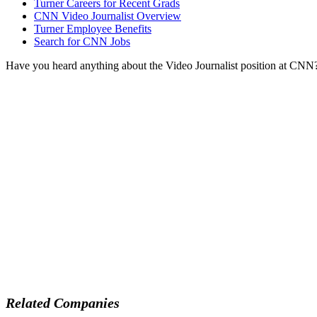
Turner Careers for Recent Grads
CNN Video Journalist Overview
Turner Employee Benefits
Search for CNN Jobs
Have you heard anything about the Video Journalist position at CNN
Related Companies