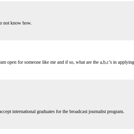
 do not know how.
am open for someone like me and if so, what are the a,b,c’s in applying
ccept international graduates for the broadcast journalist program.