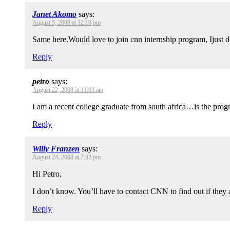
Janet Akomo
says:
August 5, 2008 at 12:10 pm
Same here.Would love to join cnn internship program, Ijust
Reply
petro
says:
August 22, 2008 at 11:03 am
I am a recent college graduate from south africa…is the progr
Reply
Willy Franzen
says:
August 24, 2008 at 7:42 pm
Hi Petro,
I don’t know. You’ll have to contact CNN to find out if they a
Reply