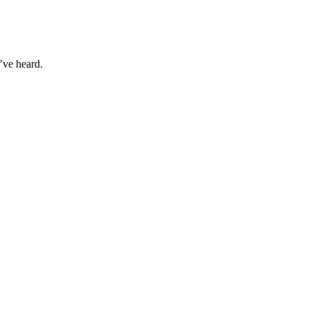
’ve heard.