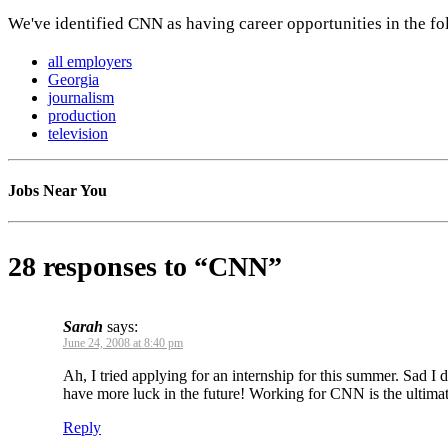
We've identified CNN as having career opportunities in the fo
all employers
Georgia
journalism
production
television
Jobs Near You
28 responses to “CNN”
Sarah
says:
June 24, 2008 at 8:40 pm
Ah, I tried applying for an internship for this summer. Sad I 
have more luck in the future! Working for CNN is the ultima
Reply