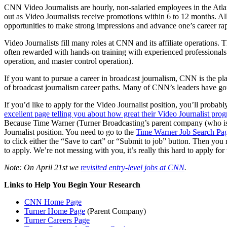
CNN Video Journalists are hourly, non-salaried employees in the Atla
out as Video Journalists receive promotions within 6 to 12 months. All
opportunities to make strong impressions and advance one’s career rap
Video Journalists fill many roles at CNN and its affiliate operations. T
often rewarded with hands-on training with experienced professionals i
operation, and master control operation).
If you want to pursue a career in broadcast journalism, CNN is the pl
of broadcast journalism career paths. Many of CNN’s leaders have gone 
If you’d like to apply for the Video Journalist position, you’ll probab
excellent page telling you about how great their Video Journalist prog
Because Time Warner (Turner Broadcasting’s parent company (who is C
Journalist position. You need to go to the
Time Warner Job Search Pa
to click either the “Save to cart” or “Submit to job” button. Then you 
to apply. We’re not messing with you, it’s really this hard to apply for
Note: On April 21st we
revisited entry-level jobs at CNN
.
Links to Help You Begin Your Research
CNN Home Page
Turner Home Page
(Parent Company)
Turner Careers Page