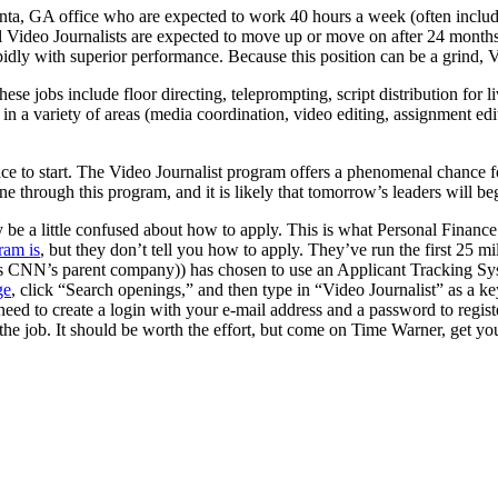
nta, GA office who are expected to work 40 hours a week (often includi
 Video Journalists are expected to move up or move on after 24 months. T
idly with superior performance. Because this position can be a grind, V
hese jobs include floor directing, teleprompting, script distribution for
n a variety of areas (media coordination, video editing, assignment edit
ace to start. The Video Journalist program offers a phenomenal chance fo
through this program, and it is likely that tomorrow’s leaders will beg
ly be a little confused about how to apply. This is what Personal Financ
ram is
, but they don’t tell you how to apply. They’ve run the first 25 m
NN’s parent company)) has chosen to use an Applicant Tracking System 
ge
, click “Search openings,” and then type in “Video Journalist” as a k
need to create a login with your e-mail address and a password to regist
 the job. It should be worth the effort, but come on Time Warner, get you