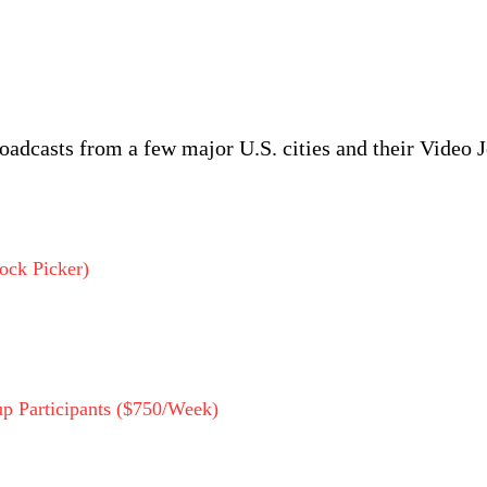
roadcasts from a few major U.S. cities and their Video J
ock Picker)
p Participants ($750/Week)