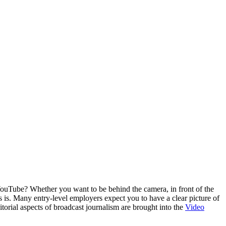
ouTube? Whether you want to be behind the camera, in front of the
 is. Many entry-level employers expect you to have a clear picture of
itorial aspects of broadcast journalism are brought into the
Video