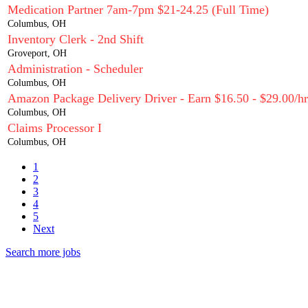
Medication Partner 7am-7pm $21-24.25 (Full Time)
Columbus, OH
Inventory Clerk - 2nd Shift
Groveport, OH
Administration - Scheduler
Columbus, OH
Amazon Package Delivery Driver - Earn $16.50 - $29.00/hr
Columbus, OH
Claims Processor I
Columbus, OH
1
2
3
4
5
Next
Search more jobs