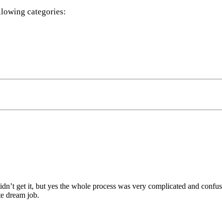
llowing categories:
didn’t get it, but yes the whole process was very complicated and confus
te dream job.