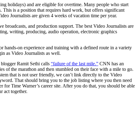
ng holidays) and are eligible for overtime. Many people who start
his is a position that requires hard work, but offers significant
ideo Journalists are given 4 weeks of vacation time per year.
 live broadcasts, and production support. The best Video Journalists are
ing, writing, producing, audio operation, electronic graphics
r hands-on experience and training with a defined route in a variety
in as Video Journalists as well.
e blogger Ramit Sethi calls
“failure of the last mile.”
CNN has an
iles of the marathon and then stumbled on their face with a mile to go.
that is not user friendly, we can’t link directly to the Video
eyword. That should bring you to the job listing where you then need
er for Time Warner’s career site. After you do that, you should be able
r act together.