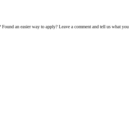
? Found an easier way to apply? Leave a comment and tell us what you