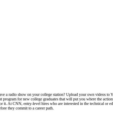
ve a radio show on your college station? Upload your own videos to Y
t program for new college graduates that will put you where the actions
 it. At CNN, entry-level hires who are interested in the technical or ed
efore they commit to a career path.