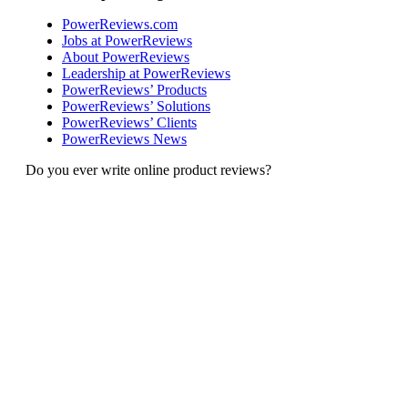
PowerReviews.com
Jobs at PowerReviews
About PowerReviews
Leadership at PowerReviews
PowerReviews’ Products
PowerReviews’ Solutions
PowerReviews’ Clients
PowerReviews News
Do you ever write online product reviews?