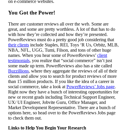
on e-commerce websites.
You Got the Power!
There are customer reviews all over the web. Some are
great, and some are pretty worthless. A lot of that has to do
with how they’re collected and how they’re presented.
PowerReviews must do a pretty good job considering that
their clients
include Staples, REI, Toys ‘R Us, Orbitz, MLB,
NBA, NFL, UGG, Tumi, Filson, and tons of other huge
names. When you hear some of PowerReviews’
client
testimonials
, you realize that “social commerce” isn’t just
some made up term. PowerReviews also has a site called
Buzzillions
, where they aggregate the reviews of all of their
clients and allow you to search for product reviews of more
than 15 million products. If you like the idea of a career in
social commerce, take a look at
PowerReviews’ Jobs page
.
Right now they have a bunch of interesting opportunities for
new or recent grads including Technical Support Engineer,
UX/ UI Engineer, Jobvite Guru, Office Manager, and
Market Development Representative. There are a bunch of
options here, so head over to the PowerReviews Jobs page
to check them out.
Links to Help You Begin Your Research