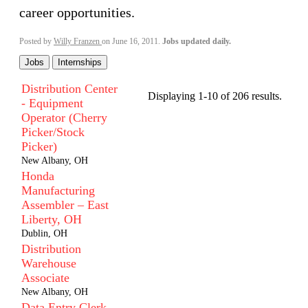
career opportunities.
Posted by
Willy Franzen
on June 16, 2011.
Jobs updated daily.
Jobs
Internships
Distribution Center
Displaying 1-10 of 206 results.
- Equipment
Operator (Cherry
Picker/Stock
Picker)
New Albany, OH
Honda
Manufacturing
Assembler – East
Liberty, OH
Dublin, OH
Distribution
Warehouse
Associate
New Albany, OH
Data Entry Clerk