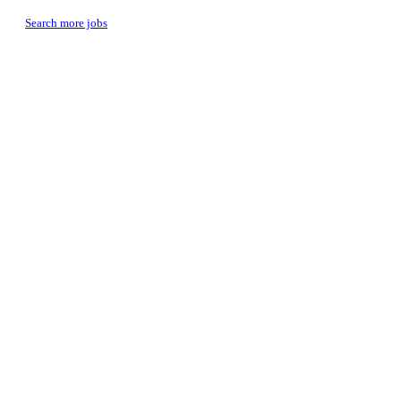
Search more jobs