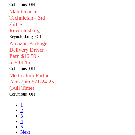
Columbus, OH
Maintenance
Technician - 3rd
shift -
Reynoldsburg
Reynoldsburg, OH
Amazon Package
Delivery Driver -
Earn $16.50 -
$29.00/hr
Columbus, OH
Medication Partner
7am-7pm $21-24.25
(Full Time)
Columbus, OH
1
2
3
4
5
Next