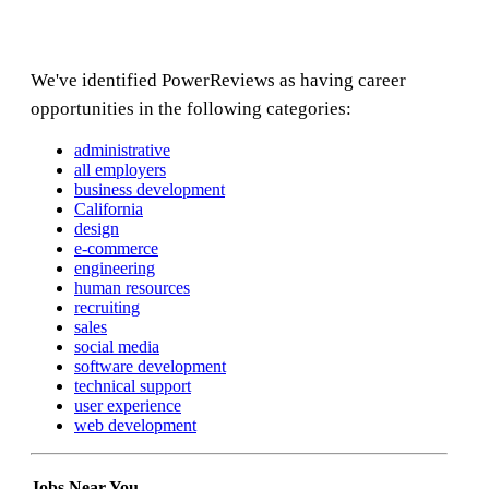
We've identified PowerReviews as having career
opportunities in the following categories:
administrative
all employers
business development
California
design
e-commerce
engineering
human resources
recruiting
sales
social media
software development
technical support
user experience
web development
Jobs Near You