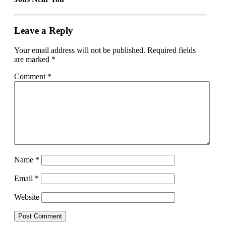
Leave a Reply
Your email address will not be published.
Required fields
are marked
*
Comment
*
Name
*
Email
*
Website