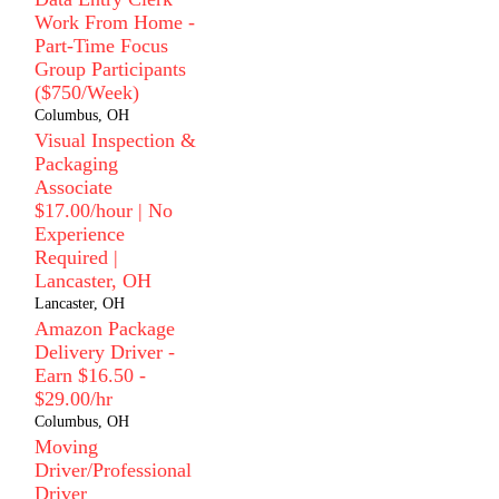
Work From Home -
Part-Time Focus
Group Participants
($750/Week)
Columbus, OH
Visual Inspection &
Packaging
Associate
$17.00/hour | No
Experience
Required |
Lancaster, OH
Lancaster, OH
Amazon Package
Delivery Driver -
Earn $16.50 -
$29.00/hr
Columbus, OH
Moving
Driver/Professional
Driver