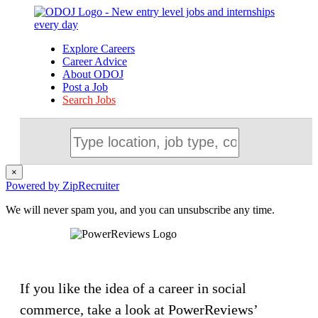
Explore Careers
Career Advice
About ODOJ
Post a Job
Search Jobs
×
Powered by ZipRecruiter
We will never spam you, and you can unsubscribe any time.
If you like the idea of a career in social
commerce, take a look at PowerReviews’