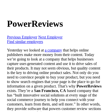
PowerReviews
Previous Employer
Next Employer
Find similar employers
Yesterday we looked at
a company
that helps online
publishers make more money from their content. Today
we’re going to look at a company that helps businesses
capture user-generated content and use it to drive sales of
their products. It may not seem obvious, but quality content
is the key to driving online product sales. Not only do you
need to convince people to buy your product, but you need
to show search engines that your page is the place to go for
information on a given product. That’s why
PowerReviews
exists. They’re a
San Francisco, CA
based company that
has “built innovative social solutions at every stage of the
social commerce journey to help you connect with your
customers, learn from them, and sell more.” In other words,
they provide software that powers customer review sections