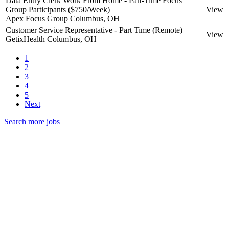
Data Entry Clerk Work From Home - Part-Time Focus
Group Participants ($750/Week)
View
Apex Focus Group
Columbus, OH
Customer Service Representative - Part Time (Remote)
View
GetixHealth
Columbus, OH
1
2
3
4
5
Next
Search more jobs