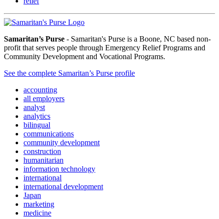
relief
Samaritan’s Purse
- Samaritan's Purse is a Boone, NC based non-
profit that serves people through Emergency Relief Programs and
Community Development and Vocational Programs.
See the complete Samaritan’s Purse profile
accounting
all employers
analyst
analytics
bilingual
communications
community development
construction
humanitarian
information technology
international
international development
Japan
marketing
medicine