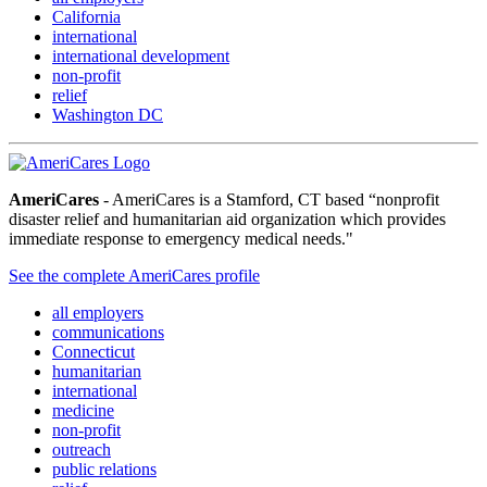
California
international
international development
non-profit
relief
Washington DC
AmeriCares
- AmeriCares is a Stamford, CT based “nonprofit
disaster relief and humanitarian aid organization which provides
immediate response to emergency medical needs."
See the complete AmeriCares profile
all employers
communications
Connecticut
humanitarian
international
medicine
non-profit
outreach
public relations