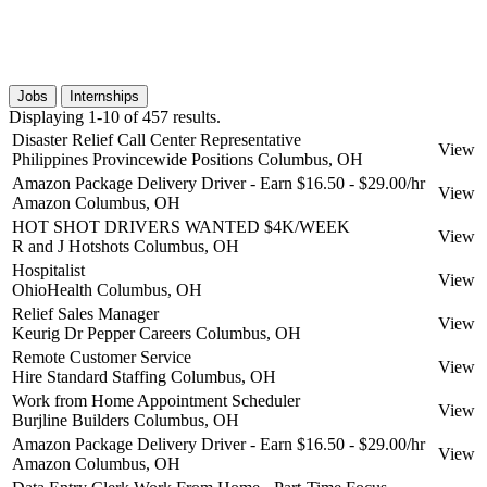
Jobs
Internships
Displaying 1-10 of 457 results.
Disaster Relief Call Center Representative
View
Philippines Provincewide Positions
Columbus, OH
Amazon Package Delivery Driver - Earn $16.50 - $29.00/hr
View
Amazon
Columbus, OH
HOT SHOT DRIVERS WANTED $4K/WEEK
View
R and J Hotshots
Columbus, OH
Hospitalist
View
OhioHealth
Columbus, OH
Relief Sales Manager
View
Keurig Dr Pepper Careers
Columbus, OH
Remote Customer Service
View
Hire Standard Staffing
Columbus, OH
Work from Home Appointment Scheduler
View
Burjline Builders
Columbus, OH
Amazon Package Delivery Driver - Earn $16.50 - $29.00/hr
View
Amazon
Columbus, OH