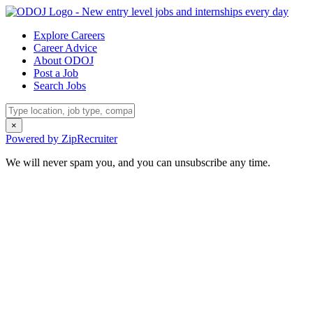
Explore Careers
Career Advice
About ODOJ
Post a Job
Search Jobs
×
Powered by ZipRecruiter
We will never spam you, and you can unsubscribe any time.