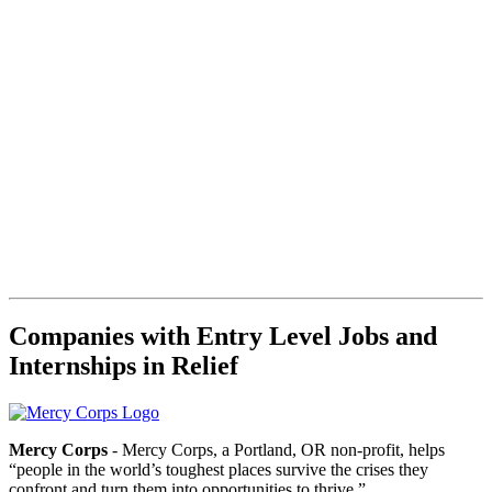
Companies with Entry Level Jobs and
Internships in Relief
Mercy Corps
- Mercy Corps, a Portland, OR non-profit, helps
“people in the world’s toughest places survive the crises they
confront and turn them into opportunities to thrive.”