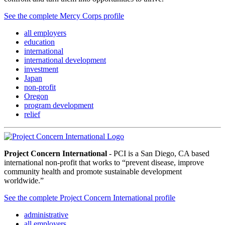
See the complete Mercy Corps profile
all employers
education
international
international development
investment
Japan
non-profit
Oregon
program development
relief
Project Concern International
- PCI is a San Diego, CA based
international non-profit that works to “prevent disease, improve
community health and promote sustainable development
worldwide.”
See the complete Project Concern International profile
administrative
all employers