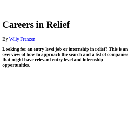
Careers in Relief
By
Willy Franzen
Looking for an entry level job or internship in relief? This is an
overview of how to approach the search and a list of companies
that might have relevant entry level and internship
opportunities.