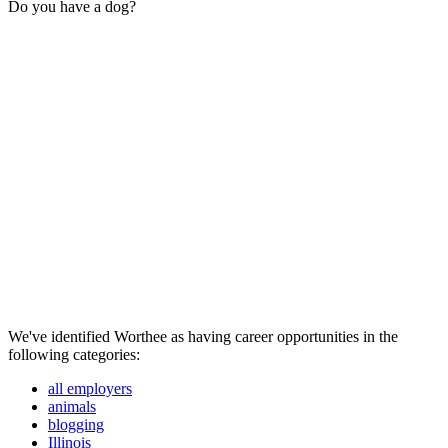
Do you have a dog?
We've identified Worthee as having career opportunities in the
following categories:
all employers
animals
blogging
Illinois