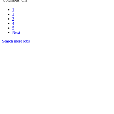
Columbus, OH
1
2
3
4
5
Next
Search more jobs