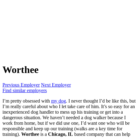
Worthee
Previous Employer
Next Employer
Find similar employers
I’m pretty obsessed with
my dog
. I never thought I’d be like this, but
I’m really careful about who I let take care of him. It’s so easy for an
inexperienced dog handler to mess up his training or get into a
dangerous situation. We haven’t needed a dog walker because I
work from home, but if we did use one, I’d want one who will be
responsible and keep up our training (walks are a key time for
training).
Worthee
is a
Chicago, IL
based company that can help