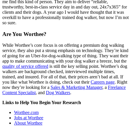
me find this kind of person. They aim to deliver “reliable,
trustworthy, best-in-class service day in and day out, 24x7x365” for
clients and their dogs. A year ago I would have thought that it was
overkill to have a professionally trained dog walker, but now I’m not
so sure.
Are You Worthee?
While Worthee’s core focus is on offering a premium dog walking
service, they also put a strong emphasis on technology. They’re kind
of going for an Uber-for-dog-walking type of thing. They want their
app to make communicating with your dog walker a breeze, but the
quality of service offered
is still the key selling point. Worthee’s dog
walkers are background checked, interviewed multiple times,
trained, and insured. For all of that, their prices aren’t bad at all. If
you like what Worthee is doing, check out their
Careers page
. Right
now they’re looking for a
Sales & Marketing Manager
, a
Freelance
Content Specialist
, and
Dog Walkers
.
Links to Help You Begin Your Research
Worthee.com
Jobs at Worthee
About Worthee