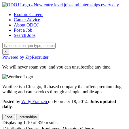
Explore Careers
Career Advice
About ODOJ
Post a Job
Search Jobs
×
Powered by ZipRecruiter
We will never spam you, and you can unsubscribe any time.
Worthee is a Chicago, IL based company that offers premium dog
walking and care services through a simple mobile app.
Posted by
Willy Franzen
on February 18, 2014.
Jobs updated
daily.
Jobs
Internships
Displaying 1-10 of 359 results.
Distribution Center - Equipment Operator (Cherry