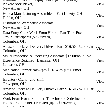
Picker/Stock Picker)
View
New Albany, OH
Honda Manufacturing Assembler – East Liberty, OH
View
Dublin, OH
Distribution Warehouse Associate
View
New Albany, OH
Data Entry Clerk Work From Home - Part-Time Focus
Group Participants ($750/Week)
View
Columbus, OH
Amazon Package Delivery Driver - Earn $16.50 - $29.00/hr
View
Columbus, OH
Visual Inspection & Packaging Associate $17.00/hour | No
Experience Required | Lancaster, OH
View
Lancaster, OH
Medication Partner 7am-7pm $21-24.25 (Full Time)
View
Columbus, OH
Inventory Clerk - 2nd Shift
View
Groveport, OH
Amazon Package Delivery Driver - Earn $16.50 - $29.00/hr
View
Columbus, OH
Work From Home Earn Part Time Income Side Income -
Focus Group Panelist Needed (up to $750/week)
View