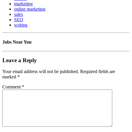
marketing
online marketing
sales
SEO
writing
Jobs Near You
Leave a Reply
Your email address will not be published.
Required fields are
marked
*
Comment
*