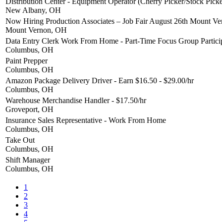
Distribution Center - Equipment Operator (Cherry Picker/Stock Picke
New Albany, OH
Now Hiring Production Associates – Job Fair August 26th Mount V
Mount Vernon, OH
Data Entry Clerk Work From Home - Part-Time Focus Group Partici
Columbus, OH
Paint Prepper
Columbus, OH
Amazon Package Delivery Driver - Earn $16.50 - $29.00/hr
Columbus, OH
Warehouse Merchandise Handler - $17.50/hr
Groveport, OH
Insurance Sales Representative - Work From Home
Columbus, OH
Take Out
Columbus, OH
Shift Manager
Columbus, OH
1
2
3
4