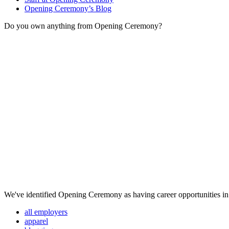
Opening Ceremony’s Blog
Do you own anything from Opening Ceremony?
We've identified Opening Ceremony as having career opportunities in 
all employers
apparel