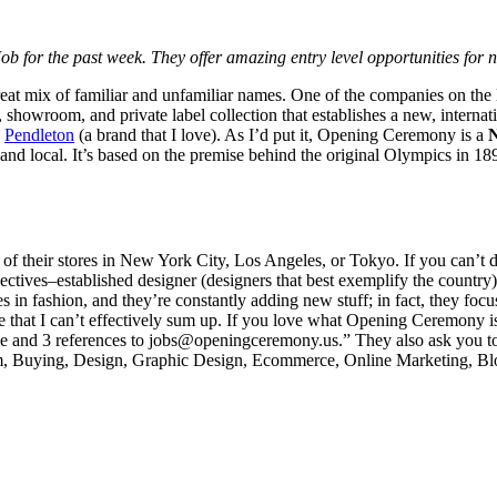
 for the past week. They offer amazing entry level opportunities for
eat mix of familiar and unfamiliar names. One of the companies on the li
, showroom, and private label collection that establishes a new, interna
h
Pendleton
(a brand that I love). As I’d put it, Opening Ceremony is a
 and local. It’s based on the premise behind the original Olympics in 18
of their stores in New York City, Los Angeles, or Tokyo. If you can’t do
pectives–established designer (designers that best exemplify the country
n fashion, and they’re constantly adding new stuff; in fact, they focus
s one that I can’t effectively sum up. If you love what Opening Ceremony 
esume and 3 references to jobs@openingceremony.us.” They also ask you t
 Buying, Design, Graphic Design, Ecommerce, Online Marketing, Blog