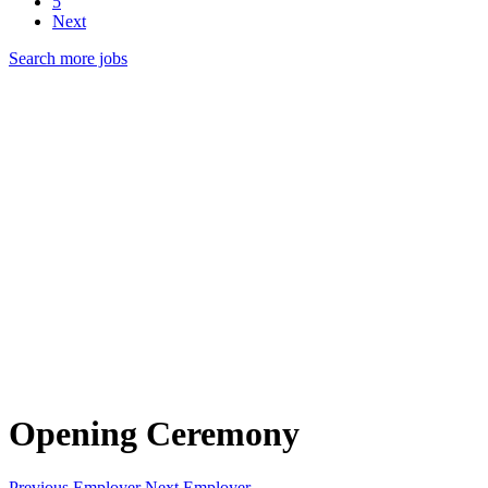
5
Next
Search more jobs
Opening Ceremony
Previous Employer
Next Employer