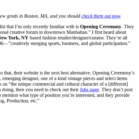
 new grads in Boston, MA, and you should
check them out now
.
st that I’m only recently familiar with is
Opening Ceremony
. They
tional creative forum in downtown Manhattan.” I first heard about
New York, NY
based fashion retailer/designer/curator. They’re all
96—”creatively merging sports, business, and global participation.”
 that, their website is the next best alternative. Opening Ceremony’s
), emerging designer, one of a kind vintage pieces and select items
 on “the unique commercial and cultural character of a [different]
is doing, then you need to check out their
Jobs page
. They don’t post
o mention what type of position you’re interested, and they provide
, Production, etc.”