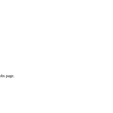
obs page.