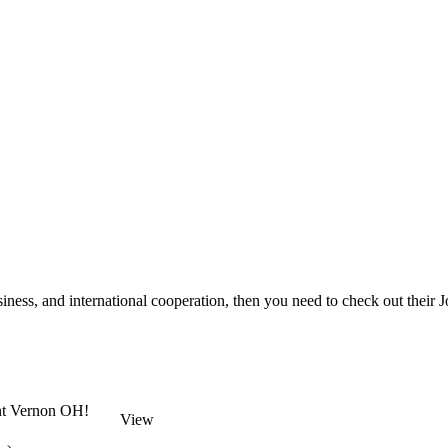
ess, and international cooperation, then you need to check out their J
unt Vernon OH!
View