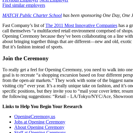
Find similar employers
MATCH Public Charter School
has been sponsoring One Day, One Job
Fast Company’s list of
The 2011 Most Innovative Companies
has a gr
call themselves “a multifaceted retail environment comprised of shops
Opening Ceremony because they’ve been collaborating on a line wit
about bringing together things that are different—new and old, exotic
But it’s fashion instead of sports.
Join the Ceremony
To really get a feel for Opening Ceremony, you need to walk into one 
goal is to recreate “a shopping excursion based on four different pers
from the open-air markets.” They work with some of the biggest names i
visiting city” ever year. It’s a really unique take on fashion, and it’
specific positions, but they invite you to “mail your cover letter, r
the following suggestions: “Retail – LA/Tokyo/NYC/Ace, Showroom,
Links to Help You Begin Your Research
OpeningCeremony.us
Jobs at Opening Ceremony
About Opening Ceremony
Staff at Opening Ceremony