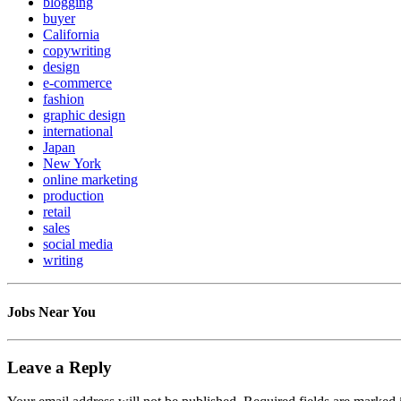
blogging
buyer
California
copywriting
design
e-commerce
fashion
graphic design
international
Japan
New York
online marketing
production
retail
sales
social media
writing
Jobs Near You
Leave a Reply