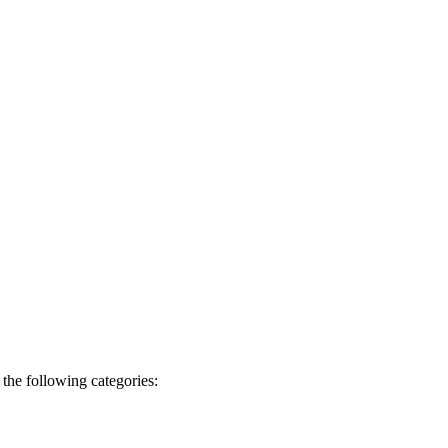
the following categories: