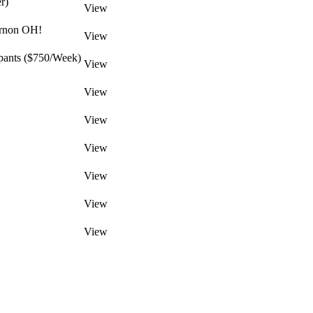
r)
View
ernon OH!
View
pants ($750/Week)
View
View
View
View
View
View
View