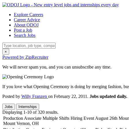
Explore Careers
Career Advice
About ODOJ
Post a Job
Search Jobs
×
Powered by ZipRecruiter
We will never spam you, and you can unsubscribe any time.
If you love what Opening Ceremony is doing by merging fashion, busin
Posted by
Willy Franzen
on February 22, 2011.
Jobs updated daily.
Jobs
Internships
Displaying 1-10 of 320 results.
Production Associate Multiple Shifts Hiring Event August 26th Mo
Mount Vernon, OH