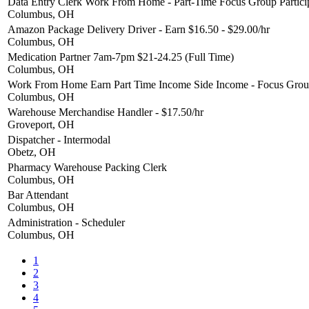
Data Entry Clerk Work From Home - Part-Time Focus Group Partici
Columbus, OH
Amazon Package Delivery Driver - Earn $16.50 - $29.00/hr
Columbus, OH
Medication Partner 7am-7pm $21-24.25 (Full Time)
Columbus, OH
Work From Home Earn Part Time Income Side Income - Focus Group
Columbus, OH
Warehouse Merchandise Handler - $17.50/hr
Groveport, OH
Dispatcher - Intermodal
Obetz, OH
Pharmacy Warehouse Packing Clerk
Columbus, OH
Bar Attendant
Columbus, OH
Administration - Scheduler
Columbus, OH
1
2
3
4