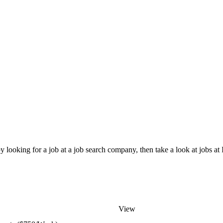
 looking for a job at a job search company, then take a look at jobs at
View