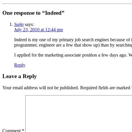
One response to “Indeed”
Sujin
says:
July 23, 2010 at 12:44 pm
Indeed is my one of my primary job search engines because of it
programmer, engineer are a few that show up) than by searching f
I applied for the marketing associate position a few days ago. 
Reply
Leave a Reply
Your email address will not be published.
Required fields are marked
Comment
*