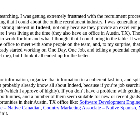
b searching. I was getting extremely frustrated with the recruitment proc
g that I could about the online recruitment industry. I was generating n
 strong interest in
Indeed
, not only because they provide an excellent 
I was living at the time (they also have an office in Austin, TX). They 
 work for him and what I thought that I could bring to the table. It wor
the office to meet with some people on the team, and, to my surprise, th
already started working on One Day, One Job, and telling a potential emp
 me), but I think it all ended up for the better.
or information, organize that information in a coherent fashion, and spit
 probably already know all about Indeed, because if you’re job searchin
h (which I approve of highly). If you don’t have a problem with getting
ortunities, and a number of them seem suitable for new or recent grads.
rtunities in their Austin, TX office like:
Software Development Engine
te – Native Canadian
,
Country Marketing Associate – Native Spanish
,
dn’t.