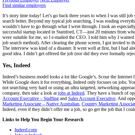
Find similar employers
It’s story time today! Let’s go back three years to when I was still jo
search better. Beyond my typical job searching, I was reading everythin
wouldn’t have to go through what I went through. I took an especially
successful startup located in Stamford, CT—just 20 minutes from where 
were suitable for me, so I e-mailed the CEO. I told him why I wanted to
job search method). After clearing the phone screen, I got invited to 
The interview was kind of a disaster. It went well at first, but I had 
good idea. I didn’t get offered the job (nor did they ever formally reject
Yes, Indeed
Indeed’s business model looks a lot like Google’s. Scour the Internet f
While Google does it for everything, Indeed only focuses on jobs. You
not searching very hard or using an ultra targeted, networking approac
company, then take a look at
jobs at Indeed
. They have a bunch of opp
Account Executive – Staffing
and
Sales Account Executive
. And oppo
Marketing Associate – Native Australian
,
Country Marketing Associa
Indeed, even if they didn’t offer me a job, so go get the job that I coul
Links to Help You Begin Your Research
Indeed.com