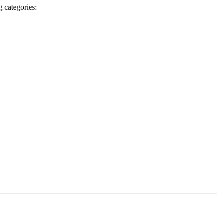
g categories: