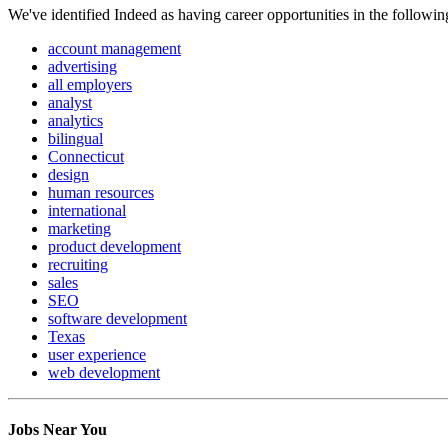
We've identified Indeed as having career opportunities in the followin
account management
advertising
all employers
analyst
analytics
bilingual
Connecticut
design
human resources
international
marketing
product development
recruiting
sales
SEO
software development
Texas
user experience
web development
Jobs Near You