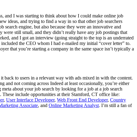
ess, and I was starting to think about how I could make online job
ew ideas, and trying to find a way in so that other job searchers
job search engine, but also because they were an innovative and
were still small, and they didn’t really have any job postings that
ked, and I got an interview (going straight to the top is an underrated
at included the CEO whom I had e-mailed my initial “cover letter” to.
loyer that you’re starting a company in the same space isn’t typically a
 it back to users in a relevant way with ads mixed in with the content.
g and not coming across Indeed at least occasionally, you’re either
 meta about your job search by looking for a job at a job search
 These include opportunities at their Stamford, CT office like:
er
,
User Interface Developer
,
Web Front End Developer
,
Country
Marketing Associate
, and
Online Marketing Analyst
. I’m still a fan of