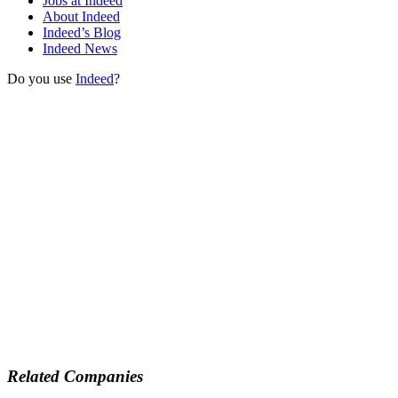
Jobs at Indeed
About Indeed
Indeed’s Blog
Indeed News
Do you use
Indeed
?
Related Companies