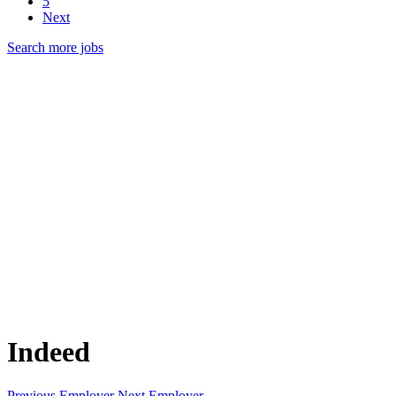
5
Next
Search more jobs
Indeed
Previous Employer
Next Employer