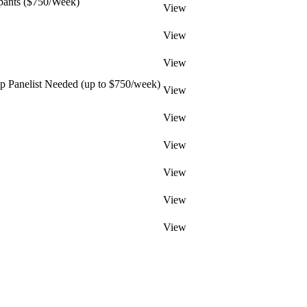
pants ($750/Week)
View
View
View
 Panelist Needed (up to $750/week)
View
View
View
View
View
View