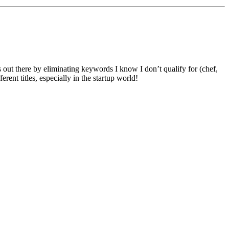
 out there by eliminating keywords I know I don’t qualify for (chef,
ent titles, especially in the startup world!