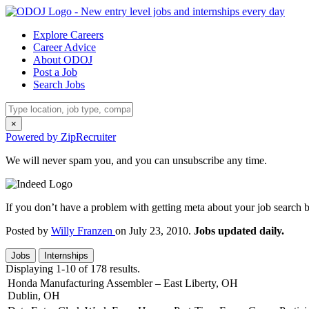
Explore Careers
Career Advice
About ODOJ
Post a Job
Search Jobs
×
Powered by ZipRecruiter
We will never spam you, and you can unsubscribe any time.
If you don’t have a problem with getting meta about your job search by
Posted by
Willy Franzen
on July 23, 2010.
Jobs updated daily.
Jobs
Internships
Displaying 1-10 of 178 results.
Honda Manufacturing Assembler – East Liberty, OH
Dublin, OH