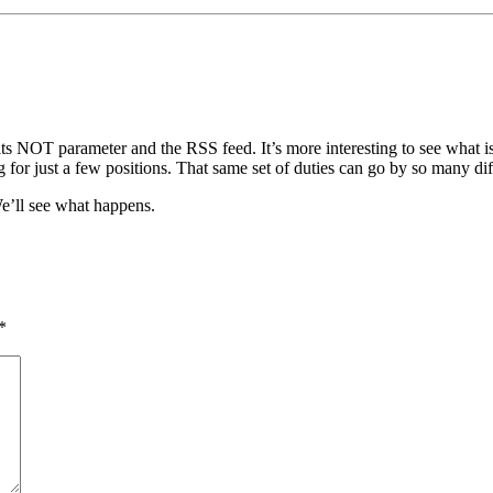
s NOT parameter and the RSS feed. It’s more interesting to see what is
or just a few positions. That same set of duties can go by so many differ
We’ll see what happens.
*