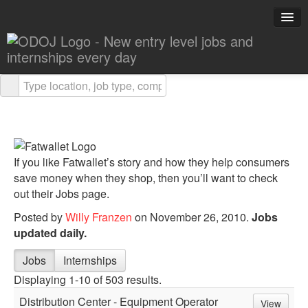
Explore Careers
Career Advice
About ODOJ
If you like Fatwallet’s story and how they help consumers
Post a Job
save money when they shop, then you’ll want to check
out their Jobs page.
Search Jobs
Posted by
Willy Franzen
on November 26, 2010.
Jobs
updated daily.
Jobs
Internships
Displaying 1-10 of 503 results.
Distribution Center - Equipment Operator
View