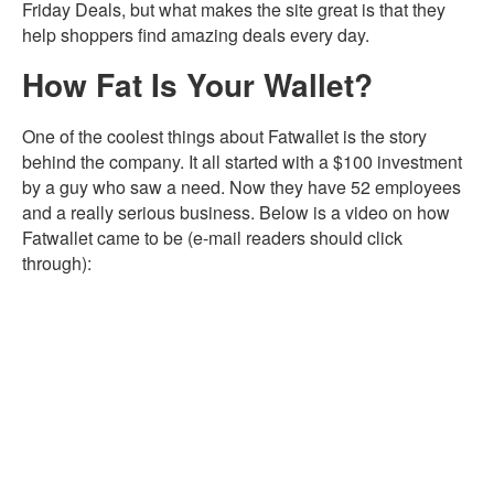
Friday Deals, but what makes the site great is that they
help shoppers find amazing deals every day.
How Fat Is Your Wallet?
One of the coolest things about Fatwallet is the story
behind the company. It all started with a $100 investment
by a guy who saw a need. Now they have 52 employees
and a really serious business. Below is a video on how
Fatwallet came to be (e-mail readers should click
through):