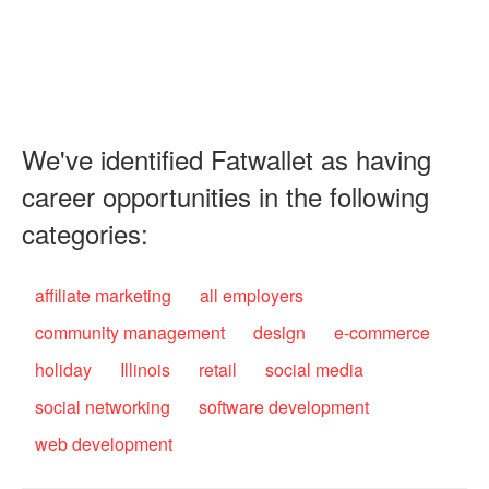
We've identified Fatwallet as having
career opportunities in the following
categories:
affiliate marketing
all employers
community management
design
e-commerce
holiday
Illinois
retail
social media
social networking
software development
web development