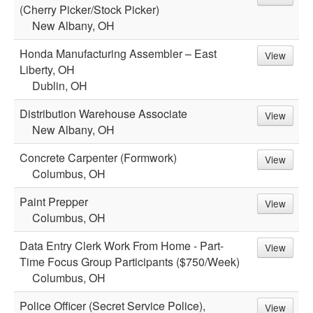
(Cherry Picker/Stock Picker)
New Albany, OH
Honda Manufacturing Assembler – East
View
Liberty, OH
Dublin, OH
Distribution Warehouse Associate
View
New Albany, OH
Concrete Carpenter (Formwork)
View
Columbus, OH
Paint Prepper
View
Columbus, OH
Data Entry Clerk Work From Home - Part-
View
Time Focus Group Participants ($750/Week)
Columbus, OH
Police Officer (Secret Service Police),
View