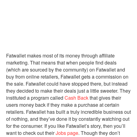
Fatwallet makes most of its money through affiliate
marketing. That means that when people find deals
(which are sourced by the community) on Fatwallet and
buy from online retailers, Fatwallet gets a commission on
the sale. Fatwallet could have stopped there, but instead
they decided to make their deals just a little sweeter. They
instituted a program called
Cash Back
that gives their
users money back if they make a purchase at certain
retailers. Fatwallet has built a truly incredible business out
of nothing, and they’ve done it by constantly watching out
for the consumer. If you like Fatwallet’s story, then you’ll
want to check out their
Jobs page
. Though they don’t