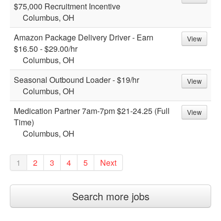
$75,000 Recruitment Incentive
Columbus, OH
Amazon Package Delivery Driver - Earn
View
$16.50 - $29.00/hr
Columbus, OH
Seasonal Outbound Loader - $19/hr
View
Columbus, OH
Medication Partner 7am-7pm $21-24.25 (Full
View
Time)
Columbus, OH
1
2
3
4
5
Next
Search more jobs