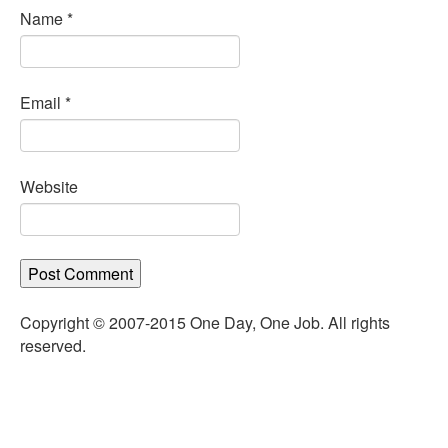
Name
*
Email
*
Website
Copyright © 2007-2015 One Day, One Job. All rights
reserved.