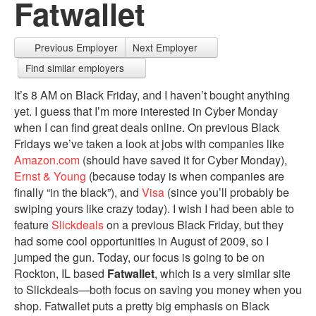
Fatwallet
Previous Employer
Next Employer
Find similar employers
It’s 8 AM on Black Friday, and I haven’t bought anything
yet. I guess that I’m more interested in Cyber Monday
when I can find great deals online. On previous Black
Fridays we’ve taken a look at jobs with companies like
Amazon.com
(should have saved it for Cyber Monday),
Ernst & Young
(because today is when companies are
finally “in the black”), and
Visa
(since you’ll probably be
swiping yours like crazy today). I wish I had been able to
feature
Slickdeals
on a previous Black Friday, but they
had some cool opportunities in August of 2009, so I
jumped the gun. Today, our focus is going to be on
Rockton, IL based
Fatwallet
, which is a very similar site
to Slickdeals—both focus on saving you money when you
shop. Fatwallet puts a pretty big emphasis on Black