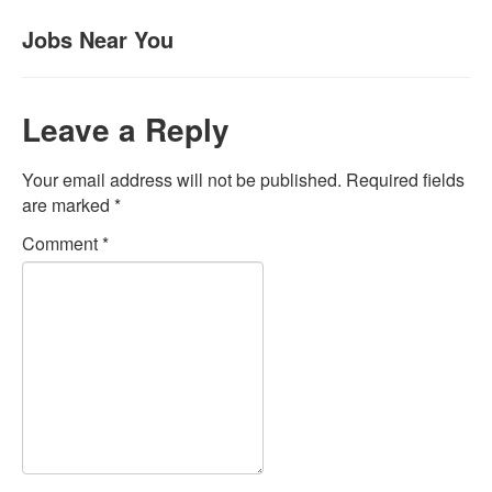
Jobs Near You
Leave a Reply
Your email address will not be published.
Required fields
are marked
*
Comment
*