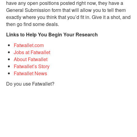
have any open positions posted right now, they have a
General Submission form that will allow you to tell them
exactly where you think that you’d fit in. Give it a shot, and
then go find some deals.
Links to Help You Begin Your Research
Fatwallet.com
Jobs at Fatwallet
About Fatwallet
Fatwallet’s Story
Fatwallet News
Do you use Fatwallet?