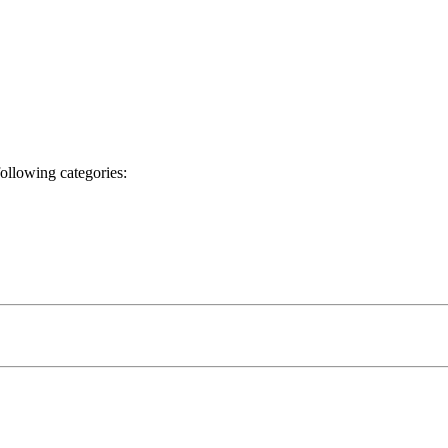
following categories: