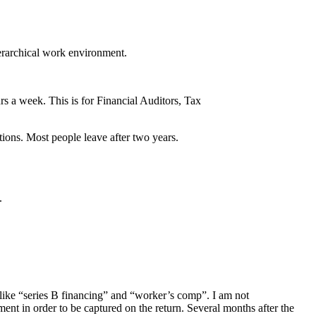
ierarchical work environment.
rs a week. This is for Financial Auditors, Tax
ions. Most people leave after two years.
.
 like “series B financing” and “worker’s comp”. I am not
nt in order to be captured on the return. Several months after the