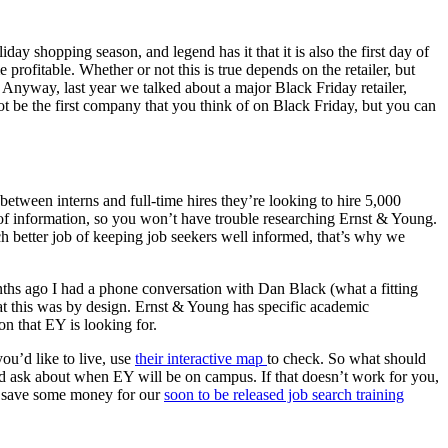
day shopping season, and legend has it that it is also the first day of
 profitable. Whether or not this is true depends on the retailer, but
 Anyway, last year we talked about a major Black Friday retailer,
t be the first company that you think of on Black Friday, but you can
 between interns and full-time hires they’re looking to hire 5,000
ll of information, so you won’t have trouble researching Ernst & Young.
h better job of keeping job seekers well informed, that’s why we
nths ago I had a phone conversation with Dan Black (what a fitting
hat this was by design. Ernst & Young has specific academic
on that EY is looking for.
ou’d like to live, use
their interactive map
to check. So what should
nd ask about when EY will be on campus. If that doesn’t work for you,
t save some money for our
soon to be released job search training