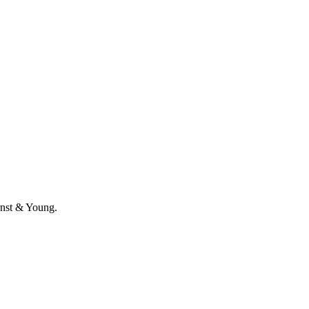
Ernst & Young.