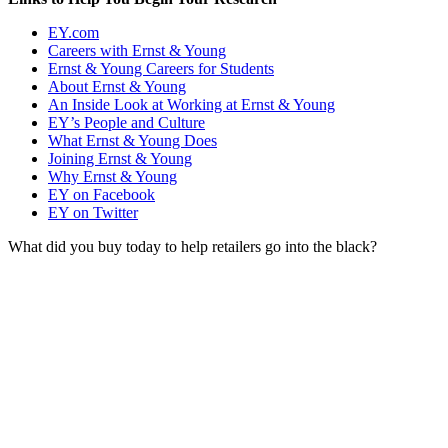
EY.com
Careers with Ernst & Young
Ernst & Young Careers for Students
About Ernst & Young
An Inside Look at Working at Ernst & Young
EY’s People and Culture
What Ernst & Young Does
Joining Ernst & Young
Why Ernst & Young
EY on Facebook
EY on Twitter
What did you buy today to help retailers go into the black?