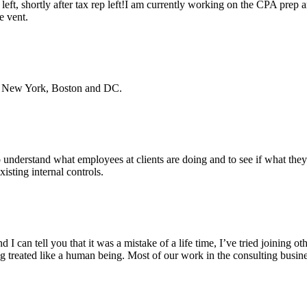
left, shortly after tax rep left!I am currently working on the CPA prep 
e vent.
 in New York, Boston and DC.
o understand what employees at clients are doing and to see if what they
sting internal controls.
I can tell you that it was a mistake of a life time, I’ve tried joining o
ng treated like a human being. Most of our work in the consulting busine