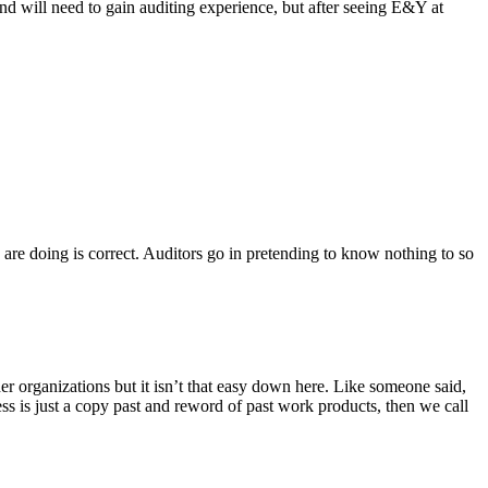
and will need to gain auditing experience, but after seeing E&Y at
 are doing is correct. Auditors go in pretending to know nothing to so
ther organizations but it isn’t that easy down here. Like someone said,
ss is just a copy past and reword of past work products, then we call