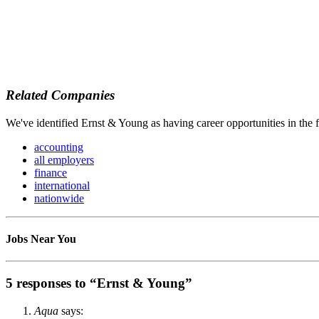
Related Companies
We've identified Ernst & Young as having career opportunities in the 
accounting
all employers
finance
international
nationwide
Jobs Near You
5 responses to “Ernst & Young”
Aqua
says: