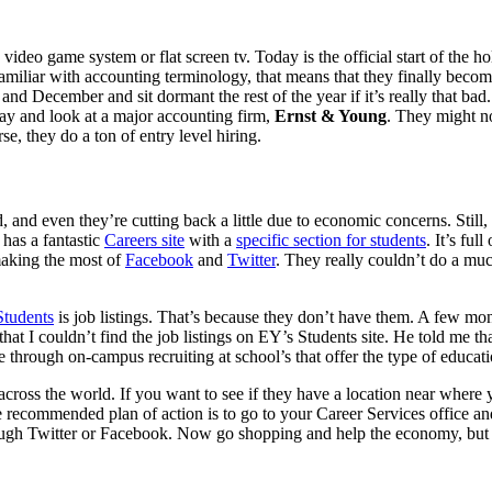
deo game system or flat screen tv. Today is the official start of the holi
familiar with accounting terminology, that means that they finally become
 December and sit dormant the rest of the year if it’s really that bad.
way and look at a major accounting firm,
Ernst & Young
. They might no
se, they do a ton of entry level hiring.
 and even they’re cutting back a little due to economic concerns. Still,
 has a fantastic
Careers site
with a
specific section for students
. It’s fu
making the most of
Facebook
and
Twitter
. They really couldn’t do a muc
Students
is job listings. That’s because they don’t have them. A few mo
at I couldn’t find the job listings on EY’s Students site. He told me t
 through on-campus recruiting at school’s that offer the type of educati
across the world. If you want to see if they have a location near where y
e recommended plan of action is to go to your Career Services office a
hrough Twitter or Facebook. Now go shopping and help the economy, bu