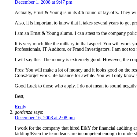
December 1, 2008 at 9:47 pm
Actually, Ernst & Young is in its 4th round of lay-offs. They wil
Also, it is important to know that it takes several years to get
I am an Ernst & Young alumn. I can attest to the company polic
It is very much like the military in that aspect. You will work
Professionals, IT Auditors, or Fraud Investigators. I am not too 
I will say this. The money is extremely good. However, the corp
Pros: You will make a lot of money and it looks good on the re
Cons:Forget work-life balance for awhile. You will only know yo
Good Luck to those who apply. I do not mean to sound negative
Best,
Reply
gordenza
says:
December 16, 2008 at 2:08 pm
I work for the company that hired E&Y for financial auditing an
kidding!Even the team leads are incompetent enough to understan