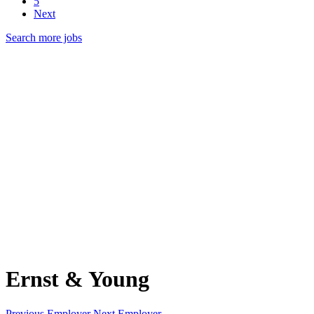
5
Next
Search more jobs
Ernst & Young
Previous Employer
Next Employer