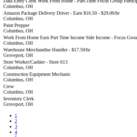
Data Entry Clerk Work From Home - Part-Time Focus Group Partici
Columbus, OH
Amazon Package Delivery Driver - Earn $16.50 - $29.00/hr
Columbus, OH
Paint Prepper
Columbus, OH
Work From Home Earn Part Time Income Side Income - Focus Group
Columbus, OH
Warehouse Merchandise Handler - $17.50/hr
Groveport, OH
Store Worker/Cashier - Store 613
Columbus, OH
Construction Equipment Mechanic
Columbus, OH
Crew
Columbus, OH
Inventory Clerk
Groveport, OH
1
2
3
4