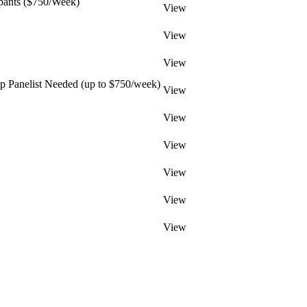
pants ($750/Week)
View
View
View
 Panelist Needed (up to $750/week)
View
View
View
View
View
View