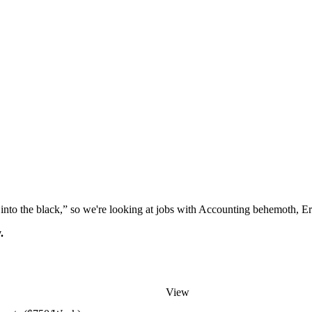
“go into the black,” so we're looking at jobs with Accounting behemoth, 
.
View