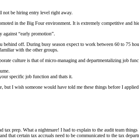
l not be hiring entry level right away.
 promoted in the Big Four environment. It is extremely competitive and h
y against “early promotion”.
 you behind off. During busy season expect to work between 60 to 75 hou
familiar with the other groups.
orate culture is that of micro-managing and departmentalizing job funct
sume.
ur specific job function and thats it.
, but I wish someone would have told me these things before I applied
d tax prep. What a nightmare! I had to explain to the audit team things
d that certain tax accruals need to be communicated to the tax departme