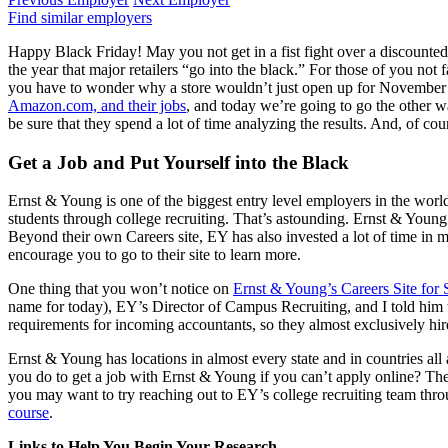
Find similar employers
Happy Black Friday! May you not get in a fist fight over a discounted vi
the year that major retailers “go into the black.” For those of you not 
you have to wonder why a store wouldn’t just open up for November and
Amazon.com, and their jobs
, and today we’re going to go the other 
be sure that they spend a lot of time analyzing the results. And, of cour
Get a Job and Put Yourself into the Black
Ernst & Young is one of the biggest entry level employers in the world,
students through college recruiting. That’s astounding. Ernst & Young
Beyond their own Careers site, EY has also invested a lot of time in 
encourage you to go to their site to learn more.
One thing that you won’t notice on
Ernst & Young’s Careers Site for 
name for today), EY’s Director of Campus Recruiting, and I told him th
requirements for incoming accountants, so they almost exclusively hire
Ernst & Young has locations in almost every state and in countries all 
you do to get a job with Ernst & Young if you can’t apply online? Th
you may want to try reaching out to EY’s college recruiting team t
course
.
Links to Help You Begin Your Research