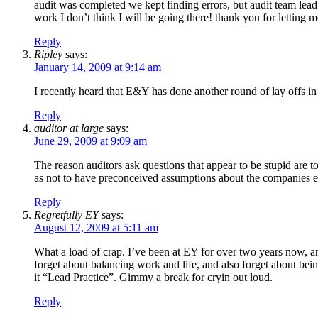
audit was completed we kept finding errors, but audit team lead 
work I don’t think I will be going there! thank you for letting m
Reply
Ripley
says:
January 14, 2009 at 9:14 am
I recently heard that E&Y has done another round of lay offs
Reply
auditor at large
says:
June 29, 2009 at 9:09 am
The reason auditors ask questions that appear to be stupid are t
as not to have preconceived assumptions about the companies exi
Reply
Regretfully EY
says:
August 12, 2009 at 5:11 am
What a load of crap. I’ve been at EY for over two years now, and 
forget about balancing work and life, and also forget about bei
it “Lead Practice”. Gimmy a break for cryin out loud.
Reply