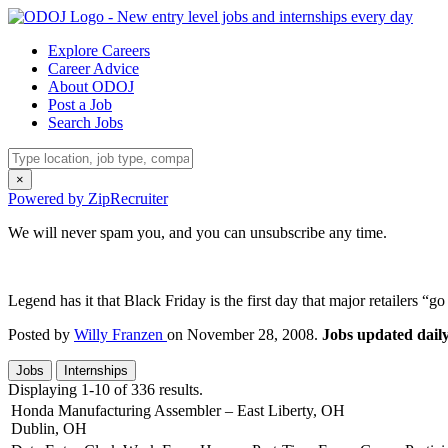
Explore Careers
Career Advice
About ODOJ
Post a Job
Search Jobs
×
Powered by ZipRecruiter
We will never spam you, and you can unsubscribe any time.
Legend has it that Black Friday is the first day that major retailers 
Posted by
Willy Franzen
on November 28, 2008.
Jobs updated daily
Jobs
Internships
Displaying 1-10 of 336 results.
Honda Manufacturing Assembler – East Liberty, OH
Dublin, OH