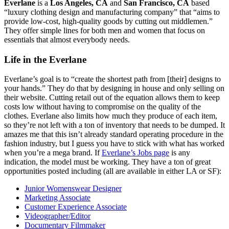
Everlane
is a
Los Angeles, CA
and
San Francisco, CA
based
“luxury clothing design and manufacturing company” that “aims to
provide low-cost, high-quality goods by cutting out middlemen.”
They offer simple lines for both men and women that focus on
essentials that almost everybody needs.
Life in the Everlane
Everlane’s goal is to “create the shortest path from [their] designs to
your hands.” They do that by designing in house and only selling on
their website. Cutting retail out of the equation allows them to keep
costs low without having to compromise on the quality of the
clothes. Everlane also limits how much they produce of each item,
so they’re not left with a ton of inventory that needs to be dumped. It
amazes me that this isn’t already standard operating procedure in the
fashion industry, but I guess you have to stick with what has worked
when you’re a mega brand. If
Everlane’s Jobs page
is any
indication, the model must be working. They have a ton of great
opportunities posted including (all are available in either LA or SF):
Junior Womenswear Designer
Marketing Associate
Customer Experience Associate
Videographer/Editor
Documentary Filmmaker