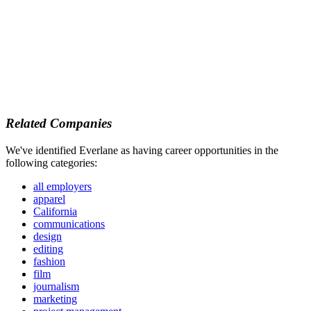
Related Companies
We've identified Everlane as having career opportunities in the
following categories:
all employers
apparel
California
communications
design
editing
fashion
film
journalism
marketing