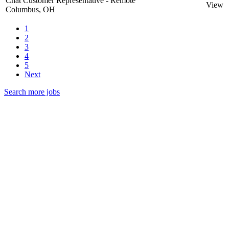
Chat Customer Representative - Remote
View
Columbus, OH
1
2
3
4
5
Next
Search more jobs