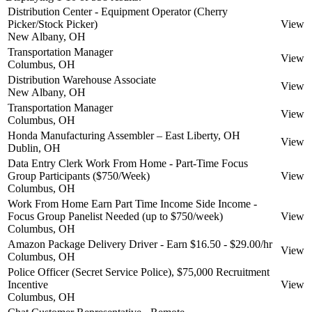
Distribution Center - Equipment Operator (Cherry
Picker/Stock Picker)
View
New Albany, OH
Transportation Manager
View
Columbus, OH
Distribution Warehouse Associate
View
New Albany, OH
Transportation Manager
View
Columbus, OH
Honda Manufacturing Assembler – East Liberty, OH
View
Dublin, OH
Data Entry Clerk Work From Home - Part-Time Focus
Group Participants ($750/Week)
View
Columbus, OH
Work From Home Earn Part Time Income Side Income -
Focus Group Panelist Needed (up to $750/week)
View
Columbus, OH
Amazon Package Delivery Driver - Earn $16.50 - $29.00/hr
View
Columbus, OH
Police Officer (Secret Service Police), $75,000 Recruitment
Incentive
View
Columbus, OH