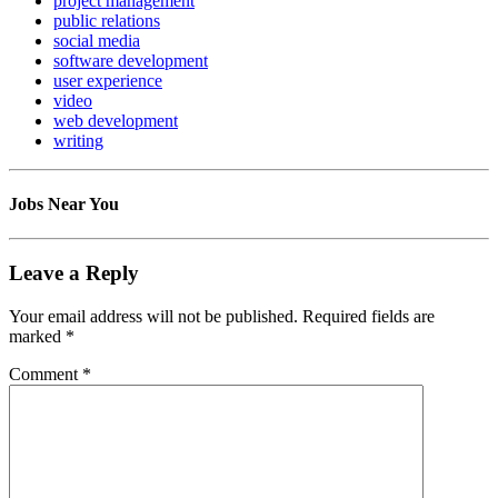
project management
public relations
social media
software development
user experience
video
web development
writing
Jobs Near You
Leave a Reply
Your email address will not be published.
Required fields are
marked
*
Comment
*