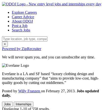
Explore Careers
Career Advice
About ODOJ
Post a Job
Search Jobs
×
Powered by ZipRecruiter
We will never spam you, and you can unsubscribe any time.
Everlane is a LA and SF based “luxury clothing design and
manufacturing company” that “aims to provide low-cost, high-
quality goods by cutting out middlemen.”
Posted by
Willy Franzen
on February 27, 2013.
Jobs updated
daily.
Jobs
Internships
Displaying 1-10 of 558 results.