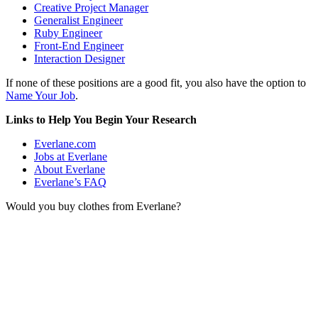
Creative Project Manager
Generalist Engineer
Ruby Engineer
Front-End Engineer
Interaction Designer
If none of these positions are a good fit, you also have the option to
Name Your Job
.
Links to Help You Begin Your Research
Everlane.com
Jobs at Everlane
About Everlane
Everlane’s FAQ
Would you buy clothes from Everlane?