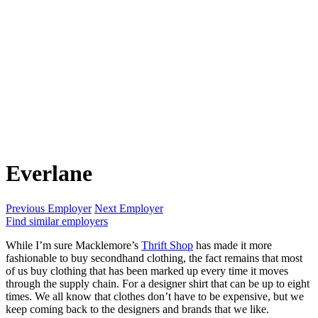
Everlane
Previous Employer
Next Employer
Find similar employers
While I’m sure Macklemore’s
Thrift Shop
has made it more
fashionable to buy secondhand clothing, the fact remains that most
of us buy clothing that has been marked up every time it moves
through the supply chain. For a designer shirt that can be up to eight
times. We all know that clothes don’t have to be expensive, but we
keep coming back to the designers and brands that we like.