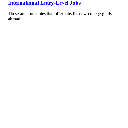
International Entry-Level Jobs
These are companies that offer jobs for new college grads
abroad.