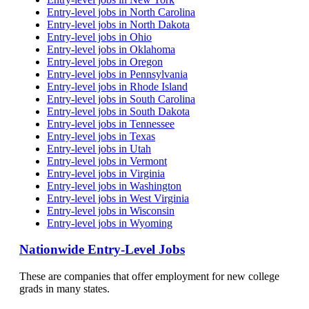
Entry-level jobs in North Carolina
Entry-level jobs in North Dakota
Entry-level jobs in Ohio
Entry-level jobs in Oklahoma
Entry-level jobs in Oregon
Entry-level jobs in Pennsylvania
Entry-level jobs in Rhode Island
Entry-level jobs in South Carolina
Entry-level jobs in South Dakota
Entry-level jobs in Tennessee
Entry-level jobs in Texas
Entry-level jobs in Utah
Entry-level jobs in Vermont
Entry-level jobs in Virginia
Entry-level jobs in Washington
Entry-level jobs in West Virginia
Entry-level jobs in Wisconsin
Entry-level jobs in Wyoming
Nationwide Entry-Level Jobs
These are companies that offer employment for new college
grads in many states.