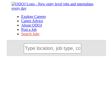
Explore Careers
Career Advice
About ODOJ
Post a Job
Search Jobs