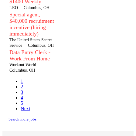
$1400 Weekly
LEO
Columbus, OH
Special agent,
$40,000 recruitment
incentive (hiring
immediately)
The United States Secret
Service
Columbus, OH
Data Entry Clerk -
Work From Home
Workout World
Columbus, OH
1
2
3
4
5
Next
Search more jobs