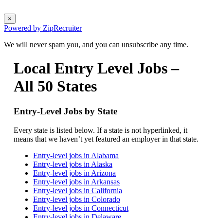
×
Powered by ZipRecruiter
We will never spam you, and you can unsubscribe any time.
Local Entry Level Jobs –
All 50 States
Entry-Level Jobs by State
Every state is listed below. If a state is not hyperlinked, it
means that we haven’t yet featured an employer in that state.
Entry-level jobs in Alabama
Entry-level jobs in Alaska
Entry-level jobs in Arizona
Entry-level jobs in Arkansas
Entry-level jobs in California
Entry-level jobs in Colorado
Entry-level jobs in Connecticut
Entry-level jobs in Delaware