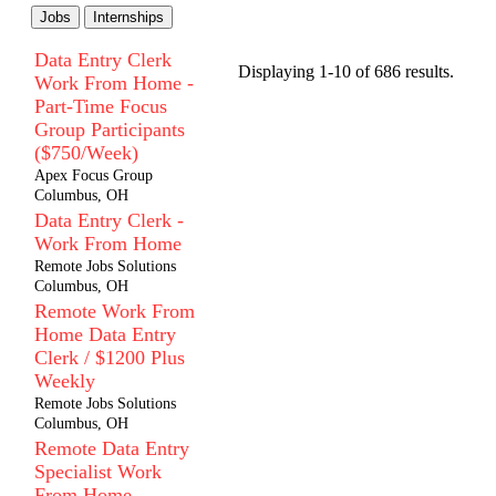
Jobs
Internships
Data Entry Clerk
Displaying 1-10 of 686 results.
Work From Home -
Part-Time Focus
Group Participants
($750/Week)
Apex Focus Group
Columbus, OH
Data Entry Clerk -
Work From Home
Remote Jobs Solutions
Columbus, OH
Remote Work From
Home Data Entry
Clerk / $1200 Plus
Weekly
Remote Jobs Solutions
Columbus, OH
Remote Data Entry
Specialist Work
From Home