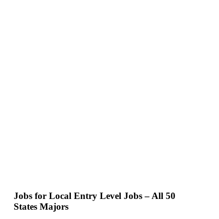
Jobs for Local Entry Level Jobs – All 50
States Majors