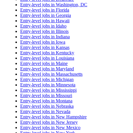
Entry-level jobs in Washington, DC
Entry-level jobs in Florida
Entry-level jobs in Georgia
Entry-level jobs in Hawaii
Entry-level jobs in Idaho
Entry-level jobs in Illinois
Entry-level jobs in Indiana
Entry-level jobs in Iowa
Entry-level jobs in Kansas
Entry-level jobs in Kentucky
Entry-level jobs in Louisiana
Entry-level jobs in Maine
Entry-level jobs in Maryland
Entry-level jobs in Massachusetts
Entry-level jobs in Michigan
Entry-level jobs in Minnesota
Entry-level jobs in Mississippi
Entry-level jobs in Missouri
Entry-level jobs in Montana
Entry-level jobs in Nebraska
Entry-level jobs in Nevada
Entry-level jobs in New Hampshire
Entry-level jobs in New Jersey
Entry-level jobs in New Mexico
Entry-level jobs in New York