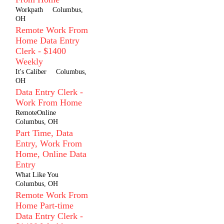
Workpath
Columbus,
OH
Remote Work From
Home Data Entry
Clerk - $1400
Weekly
It's Caliber
Columbus,
OH
Data Entry Clerk -
Work From Home
RemoteOnline
Columbus, OH
Part Time, Data
Entry, Work From
Home, Online Data
Entry
What Like You
Columbus, OH
Remote Work From
Home Part-time
Data Entry Clerk -