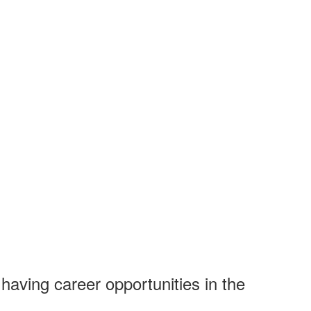
having career opportunities in the