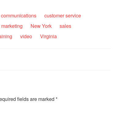
communications
customer service
marketing
New York
sales
raining
video
Virginia
equired fields are marked
*