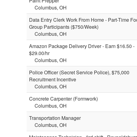
Paint Prepper
Columbus, OH
Data Entry Clerk Work From Home - Part-Time Fo
Group Participants ($750/Week)
Columbus, OH
Amazon Package Delivery Driver - Earn $16.50 -
$29.00/hr
Columbus, OH
Police Officer (Secret Service Police), $75,000
Recruitment Incentive
Columbus, OH
Concrete Carpenter (Formwork)
Columbus, OH
Transportation Manager
Columbus, OH