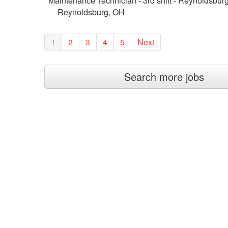
Maintenance Technician - 3rd shift - Reynoldsbur
Reynoldsburg, OH
1
2
3
4
5
Next
Search more jobs