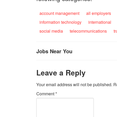
account management
all employers
information technology
international
social media
telecommunications
t
Jobs Near You
Leave a Reply
Your email address will not be published.
R
Comment
*