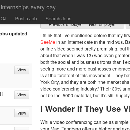
Tandberg
 and if that’s
heck out Jobs
DOJ
Post a Job
Search Jobs
Previous Employer
Next Employer
obs updated
I think that I’ve mentioned before that my f
SeeMe
in an Internet cafe in the mid 90s. Ba
online video seemed pretty promising, but th
about that when I was 13) was even greater
both the social and business fronts than I ex
seeing more and more businesses embrace
View
is at the forefront of this movement. They
York City, and they are both “the market sh
video conferencing industry.” Their 30% an
OH
View
not be Inc. 5000 material, but it’s still hugel
I Wonder If They Use V
View
While video conferencing can be as simple a
your Mac, Tandberg offers a higher end expe