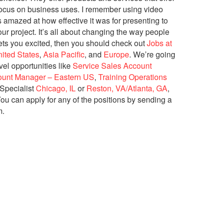
 focus on business uses. I remember using video
s amazed at how effective it was for presenting to
r project. It’s all about changing the way people
ets you excited, then you should check out
Jobs at
ited States
,
Asia Pacific
, and
Europe
. We’re going
vel opportunities like
Service Sales Account
ount Manager – Eastern US
,
Training Operations
Specialist
Chicago, IL
or
Reston, VA/Atlanta, GA
,
ou can apply for any of the positions by sending a
m.