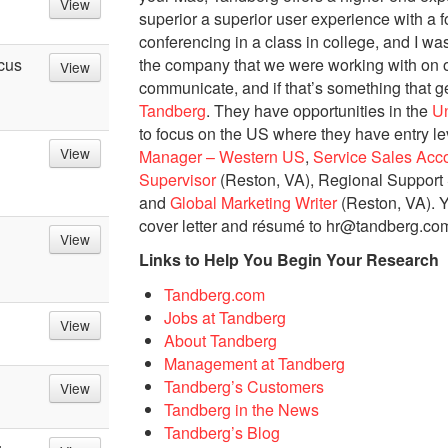
View
superior a superior user experience with a
conferencing in a class in college, and I wa
the company that we were working with on ou
cus
View
communicate, and if that’s something that g
Tandberg
. They have opportunities in the
Un
to focus on the US where they have entry le
View
Manager – Western US
,
Service Sales Acc
Supervisor
(Reston, VA), Regional Support 
and
Global Marketing Writer
(Reston, VA). Y
cover letter and résumé to hr@tandberg.co
View
Links to Help You Begin Your Research
Tandberg.com
Jobs at Tandberg
View
About Tandberg
Management at Tandberg
Tandberg’s Customers
View
Tandberg in the News
Tandberg’s Blog