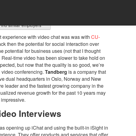
Find similar employers
irst experience with video chat was was with
CU-
ck then the potential for social interaction over
e potential for business uses (not that I thought
. Real-time video has been slower to take hold on
pected, but now that the quality is so good, we’re
 video conferencing.
Tandberg
is a company that
 have dual headquarters in Oslo, Norway and New
are leader and the fastest growing company in the
nualized revenue growth for the past 10 years may
y impressive.
ideo Interviews
s opening up iChat and using the built-in iSight in
rience. They offer products and services that offer