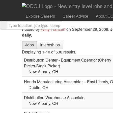
It’s all about changing the way people communicate,
something that gets you excited, then you should c
Explore Careers
Career Advice
About O
at Tandberg.
Posted by
Willy Franzen
on September 29, 2009.
J
daily.
Jobs
Internships
Displaying 1-10 of 538 results.
Distribution Center - Equipment Operator (Cherry
Picker/Stock Picker)
New Albany, OH
Honda Manufacturing Assembler – East Liberty, 
Dublin, OH
Distribution Warehouse Associate
New Albany, OH