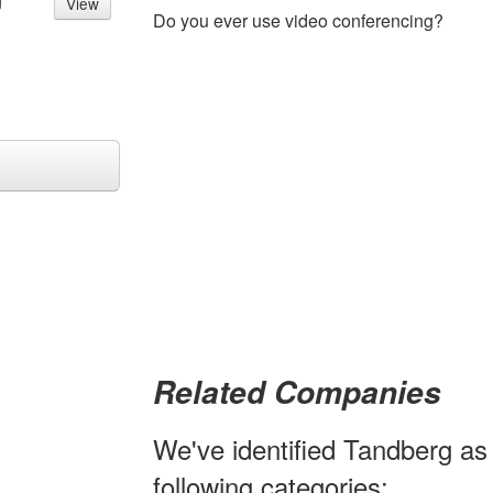
g
View
Do you ever use video conferencing?
Related Companies
We've identified Tandberg as 
following categories: