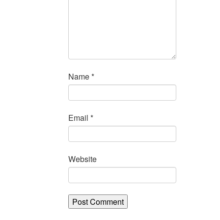
Name
*
Email
*
Website