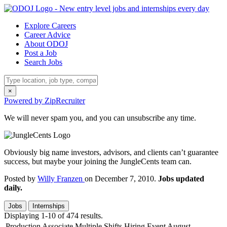
Explore Careers
Career Advice
About ODOJ
Post a Job
Search Jobs
×
Powered by ZipRecruiter
We will never spam you, and you can unsubscribe any time.
Obviously big name investors, advisors, and clients can’t guarantee
success, but maybe your joining the JungleCents team can.
Posted by
Willy Franzen
on December 7, 2010.
Jobs updated
daily.
Jobs
Internships
Displaying 1-10 of 474 results.
Production Associate Multiple Shifts Hiring Event August