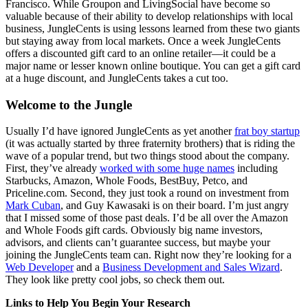
Francisco. While Groupon and LivingSocial have become so
valuable because of their ability to develop relationships with local
business, JungleCents is using lessons learned from these two giants
but staying away from local markets. Once a week JungleCents
offers a discounted gift card to an online retailer—it could be a
major name or lesser known online boutique. You can get a gift card
at a huge discount, and JungleCents takes a cut too.
Welcome to the Jungle
Usually I’d have ignored JungleCents as yet another
frat boy startup
(it was actually started by three fraternity brothers) that is riding the
wave of a popular trend, but two things stood about the company.
First, they’ve already
worked with some huge names
including
Starbucks, Amazon, Whole Foods, BestBuy, Petco, and
Priceline.com. Second, they just took a round on investment from
Mark Cuban
, and Guy Kawasaki is on their board. I’m just angry
that I missed some of those past deals. I’d be all over the Amazon
and Whole Foods gift cards. Obviously big name investors,
advisors, and clients can’t guarantee success, but maybe your
joining the JungleCents team can. Right now they’re looking for a
Web Developer
and a
Business Development and Sales Wizard
.
They look like pretty cool jobs, so check them out.
Links to Help You Begin Your Research