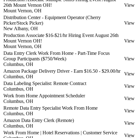
26th Mount Vernon OH!
View
Mount Vernon, OH
Distribution Center - Equipment Operator (Cherry
Picker/Stock Picker)
View
New Albany, OH
Production Associate $16-$21/hr Hiring Event August 26th
Mount Vernon OH!
View
Mount Vernon, OH
Data Entry Clerk Work From Home - Part-Time Focus
Group Participants ($750/Week)
View
Columbus, OH
Amazon Package Delivery Driver - Earn $16.50 - $29.00/hr
View
Columbus, OH
Data Labeling Specialist: Remote Contract
View
Columbus, OH
Work from Home Appointment Scheduler
View
Columbus, OH
Remote Data Entry Specialist Work From Home
View
Columbus, OH
Amazon Data Entry Clerk (Remote)
View
Columbus, OH
Work From Home | Hotel Reservations | Customer Service
View