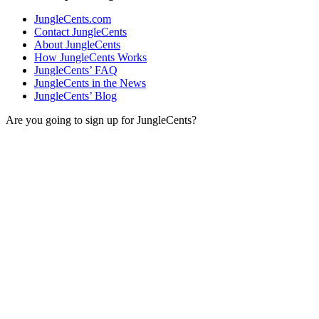
JungleCents.com
Contact JungleCents
About JungleCents
How JungleCents Works
JungleCents’ FAQ
JungleCents in the News
JungleCents’ Blog
Are you going to sign up for JungleCents?