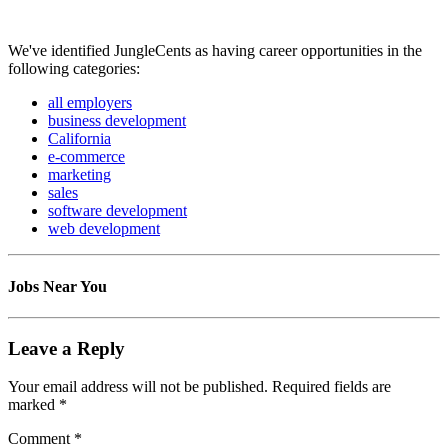
We've identified JungleCents as having career opportunities in the
following categories:
all employers
business development
California
e-commerce
marketing
sales
software development
web development
Jobs Near You
Leave a Reply
Your email address will not be published.
Required fields are
marked
*
Comment
*