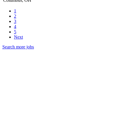
Columbus, OH
1
2
3
4
5
Next
Search more jobs