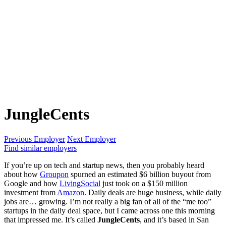
JungleCents
Previous Employer
Next Employer
Find similar employers
If you’re up on tech and startup news, then you probably heard
about how
Groupon
spurned an estimated $6 billion buyout from
Google and how
LivingSocial
just took on a $150 million
investment from
Amazon
. Daily deals are huge business, while daily
jobs are… growing. I’m not really a big fan of all of the “me too”
startups in the daily deal space, but I came across one this morning
that impressed me. It’s called
JungleCents
, and it’s based in San