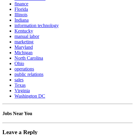
finance
Florida
Illinois
Indiana
information technology
Kentucky
manual labor
marketing
Maryland
Michigan
North Carolina
Ohio
operations
public relations
sales
Texas
Virginia
Washington DC
Jobs Near You
Leave a Reply