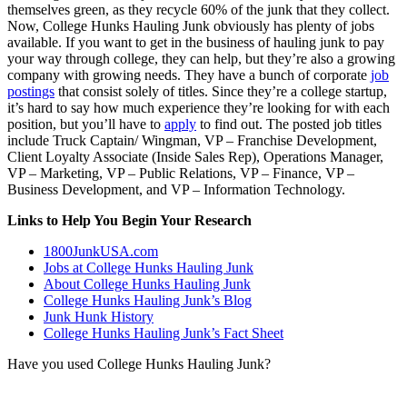
themselves green, as they recycle 60% of the junk that they collect.
Now, College Hunks Hauling Junk obviously has plenty of jobs
available. If you want to get in the business of hauling junk to pay
your way through college, they can help, but they’re also a growing
company with growing needs. They have a bunch of corporate
job
postings
that consist solely of titles. Since they’re a college startup,
it’s hard to say how much experience they’re looking for with each
position, but you’ll have to
apply
to find out. The posted job titles
include Truck Captain/ Wingman, VP – Franchise Development,
Client Loyalty Associate (Inside Sales Rep), Operations Manager,
VP – Marketing, VP – Public Relations, VP – Finance, VP –
Business Development, and VP – Information Technology.
Links to Help You Begin Your Research
1800JunkUSA.com
Jobs at College Hunks Hauling Junk
About College Hunks Hauling Junk
College Hunks Hauling Junk’s Blog
Junk Hunk History
College Hunks Hauling Junk’s Fact Sheet
Have you used College Hunks Hauling Junk?