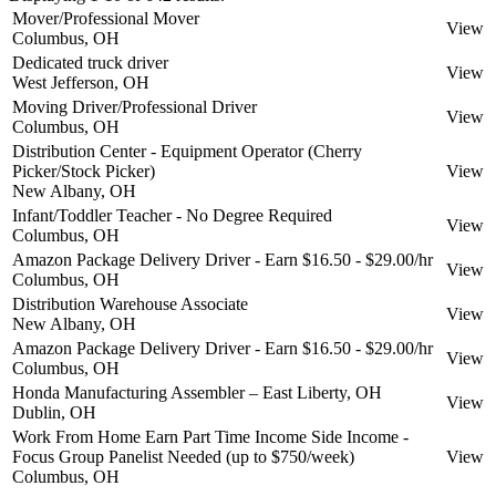
Mover/Professional Mover
View
Columbus, OH
Dedicated truck driver
View
West Jefferson, OH
Moving Driver/Professional Driver
View
Columbus, OH
Distribution Center - Equipment Operator (Cherry
Picker/Stock Picker)
View
New Albany, OH
Infant/Toddler Teacher - No Degree Required
View
Columbus, OH
Amazon Package Delivery Driver - Earn $16.50 - $29.00/hr
View
Columbus, OH
Distribution Warehouse Associate
View
New Albany, OH
Amazon Package Delivery Driver - Earn $16.50 - $29.00/hr
View
Columbus, OH
Honda Manufacturing Assembler – East Liberty, OH
View
Dublin, OH
Work From Home Earn Part Time Income Side Income -
Focus Group Panelist Needed (up to $750/week)
View
Columbus, OH