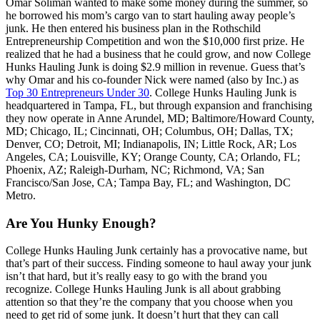
Omar Soliman wanted to make some money during the summer, so
he borrowed his mom’s cargo van to start hauling away people’s
junk. He then entered his business plan in the Rothschild
Entrepreneurship Competition and won the $10,000 first prize. He
realized that he had a business that he could grow, and now College
Hunks Hauling Junk is doing $2.9 million in revenue. Guess that’s
why Omar and his co-founder Nick were named (also by Inc.) as
Top 30 Entrepreneurs Under 30
. College Hunks Hauling Junk is
headquartered in Tampa, FL, but through expansion and franchising
they now operate in Anne Arundel, MD; Baltimore/Howard County,
MD; Chicago, IL; Cincinnati, OH; Columbus, OH; Dallas, TX;
Denver, CO; Detroit, MI; Indianapolis, IN; Little Rock, AR; Los
Angeles, CA; Louisville, KY; Orange County, CA; Orlando, FL;
Phoenix, AZ; Raleigh-Durham, NC; Richmond, VA; San
Francisco/San Jose, CA; Tampa Bay, FL; and Washington, DC
Metro.
Are You Hunky Enough?
College Hunks Hauling Junk certainly has a provocative name, but
that’s part of their success. Finding someone to haul away your junk
isn’t that hard, but it’s really easy to go with the brand you
recognize. College Hunks Hauling Junk is all about grabbing
attention so that they’re the company that you choose when you
need to get rid of some junk. It doesn’t hurt that they can call