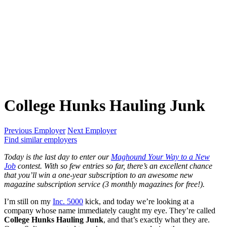
College Hunks Hauling Junk
Previous Employer
Next Employer
Find similar employers
Today is the last day to enter our
Maghound Your Way to a New
Job
contest. With so few entries so far, there’s an excellent chance
that you’ll win a one-year subscription to an awesome new
magazine subscription service (3 monthly magazines for free!).
I’m still on my
Inc. 5000
kick, and today we’re looking at a
company whose name immediately caught my eye. They’re called
College Hunks Hauling Junk
, and that’s exactly what they are.