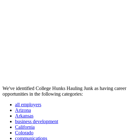
We've identified College Hunks Hauling Junk as having career
opportunities in the following categories:
all employers
Arizona
Arkansas
business development
California
Colorado
communications