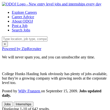
Explore Careers
Career Advice
About ODOJ
Post a Job
Search Jobs
×
Powered by ZipRecruiter
We will never spam you, and you can unsubscribe any time.
College Hunks Hauling Junk obviously has plenty of jobs available,
but they're a growing company with growing needs at the corporate
level too.
Posted by
Willy Franzen
on September 15, 2009.
Jobs updated
daily.
Jobs
Internships
Displaying 1-10 of 642 results.