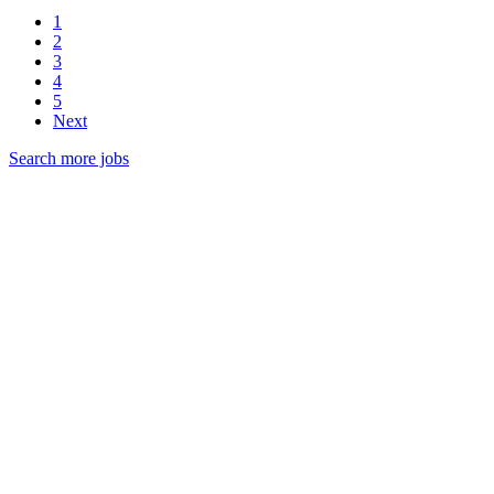
1
2
3
4
5
Next
Search more jobs