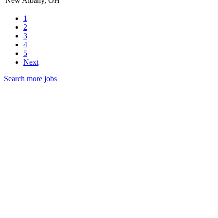
New Albany, OH
1
2
3
4
5
Next
Search more jobs