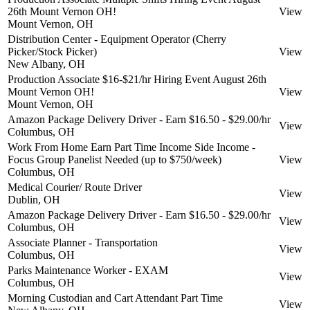
26th Mount Vernon OH!
View
Mount Vernon, OH
Distribution Center - Equipment Operator (Cherry
Picker/Stock Picker)
View
New Albany, OH
Production Associate $16-$21/hr Hiring Event August 26th
Mount Vernon OH!
View
Mount Vernon, OH
Amazon Package Delivery Driver - Earn $16.50 - $29.00/hr
View
Columbus, OH
Work From Home Earn Part Time Income Side Income -
Focus Group Panelist Needed (up to $750/week)
View
Columbus, OH
Medical Courier/ Route Driver
View
Dublin, OH
Amazon Package Delivery Driver - Earn $16.50 - $29.00/hr
View
Columbus, OH
Associate Planner - Transportation
View
Columbus, OH
Parks Maintenance Worker - EXAM
View
Columbus, OH
Morning Custodian and Cart Attendant Part Time
View