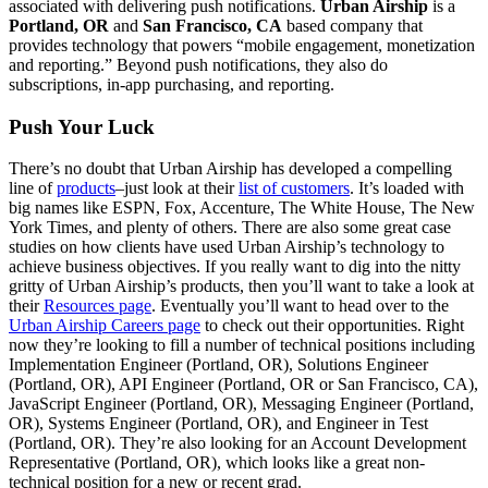
associated with delivering push notifications.
Urban Airship
is a
Portland, OR
and
San Francisco, CA
based company that
provides technology that powers “mobile engagement, monetization
and reporting.” Beyond push notifications, they also do
subscriptions, in-app purchasing, and reporting.
Push Your Luck
There’s no doubt that Urban Airship has developed a compelling
line of
products
–just look at their
list of customers
. It’s loaded with
big names like ESPN, Fox, Accenture, The White House, The New
York Times, and plenty of others. There are also some great case
studies on how clients have used Urban Airship’s technology to
achieve business objectives. If you really want to dig into the nitty
gritty of Urban Airship’s products, then you’ll want to take a look at
their
Resources page
. Eventually you’ll want to head over to the
Urban Airship Careers page
to check out their opportunities. Right
now they’re looking to fill a number of technical positions including
Implementation Engineer (Portland, OR), Solutions Engineer
(Portland, OR), API Engineer (Portland, OR or San Francisco, CA),
JavaScript Engineer (Portland, OR), Messaging Engineer (Portland,
OR), Systems Engineer (Portland, OR), and Engineer in Test
(Portland, OR). They’re also looking for an Account Development
Representative (Portland, OR), which looks like a great non-
technical position for a new or recent grad.