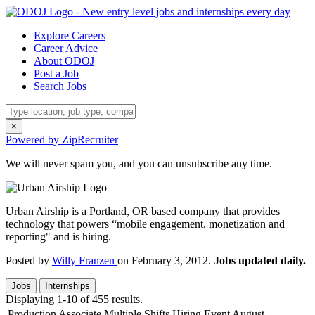
Explore Careers
Career Advice
About ODOJ
Post a Job
Search Jobs
×
Powered by ZipRecruiter
We will never spam you, and you can unsubscribe any time.
Urban Airship is a Portland, OR based company that provides
technology that powers “mobile engagement, monetization and
reporting" and is hiring.
Posted by
Willy Franzen
on February 3, 2012.
Jobs updated daily.
Jobs
Internships
Displaying 1-10 of 455 results.
Production Associate Multiple Shifts Hiring Event August