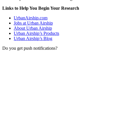
Links to Help You Begin Your Research
UrbanAirship.com
Jobs at Urban Airship
About Urban Airship
Urban Airship’s Products
Urban Airship’s Blog
Do you get push notifications?