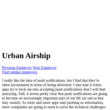
Urban Airship
Previous Employer
Next Employer
Find similar employers
I really like the idea of push notifications, but I find that they’re
often inconsistent in terms of being delivered. I also hate it when
apps try to trick me into accepting push notifications that I will find
annoying. Still, it seems pretty clear that push notifications are going
to become an increasingly important part of our life (as sad as that
may sound). As more and more apps start pushing us information,
more companies are going to need to solve the technical challenges