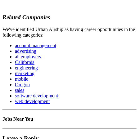
Related Companies
We've identified Urban Airship as having career opportunities in the
following categories:
account management
advertising
all employers
California
engineering
marketing
mobile
Oregon
sales
software development
web development
Jobs Near You
Leave a Reply