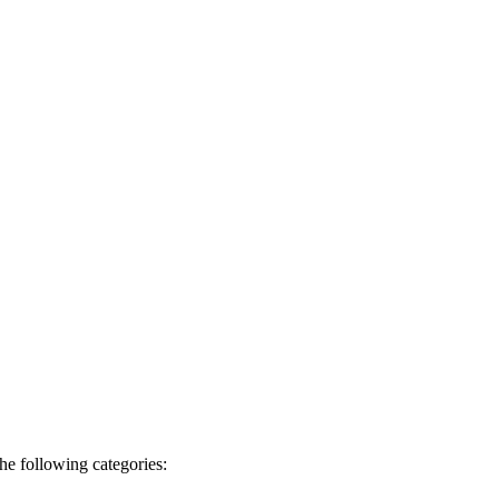
he following categories: