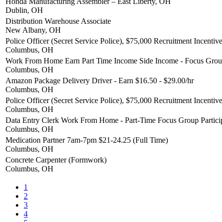
Honda Manufacturing Assembler – East Liberty, OH
Dublin, OH
Distribution Warehouse Associate
New Albany, OH
Police Officer (Secret Service Police), $75,000 Recruitment Incentiv
Columbus, OH
Work From Home Earn Part Time Income Side Income - Focus Group
Columbus, OH
Amazon Package Delivery Driver - Earn $16.50 - $29.00/hr
Columbus, OH
Police Officer (Secret Service Police), $75,000 Recruitment Incentiv
Columbus, OH
Data Entry Clerk Work From Home - Part-Time Focus Group Partici
Columbus, OH
Medication Partner 7am-7pm $21-24.25 (Full Time)
Columbus, OH
Concrete Carpenter (Formwork)
Columbus, OH
1
2
3
4