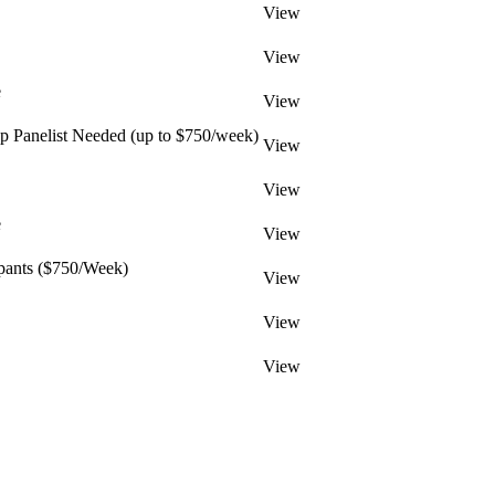
View
View
e
View
 Panelist Needed (up to $750/week)
View
View
e
View
pants ($750/Week)
View
View
View