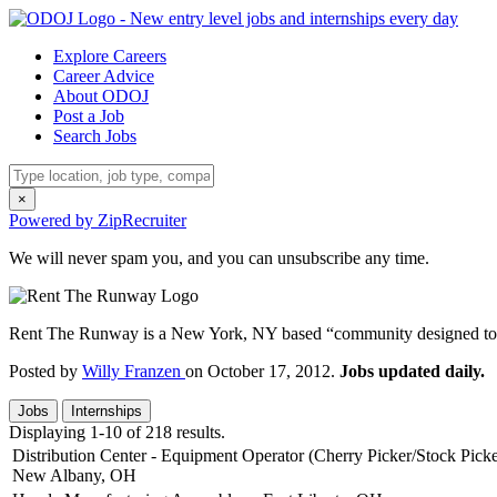
Explore Careers
Career Advice
About ODOJ
Post a Job
Search Jobs
×
Powered by ZipRecruiter
We will never spam you, and you can unsubscribe any time.
Rent The Runway is a New York, NY based “community designed to f
Posted by
Willy Franzen
on October 17, 2012.
Jobs updated daily.
Jobs
Internships
Displaying 1-10 of 218 results.
Distribution Center - Equipment Operator (Cherry Picker/Stock Picke
New Albany, OH