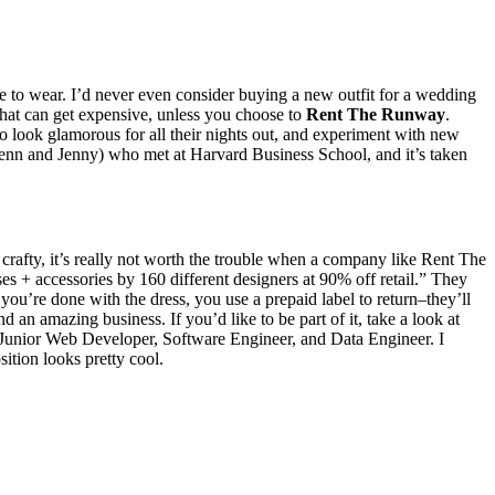
tie to wear. I’d never even consider buying a new outfit for a wedding
That can get expensive, unless you choose to
Rent The Runway
.
look glamorous for all their nights out, and experiment with new
n and Jenny) who met at Harvard Business School, and it’s taken
crafty, it’s really not worth the trouble when a company like Rent The
 + accessories by 160 different designers at 90% off retail.” They
ou’re done with the dress, you use a prepaid label to return–they’ll
nd an amazing business. If you’d like to be part of it, take a look at
 Junior Web Developer, Software Engineer, and Data Engineer. I
tion looks pretty cool.