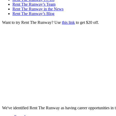
Rent The Runway’s Team
Rent The Runway in the News
Rent The Runway’s Blog
Want to try Rent The Runway? Use
this link
to get $20 off.
We've identified Rent The Runway as having career opportunities in t