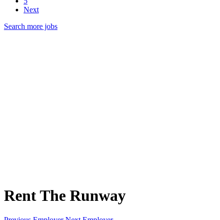
5
Next
Search more jobs
Rent The Runway
Previous Employer
Next Employer