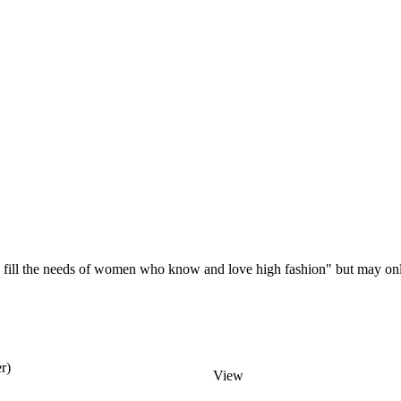
ill the needs of women who know and love high fashion" but may onl
r)
View