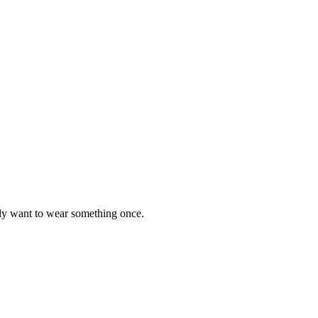
y want to wear something once.