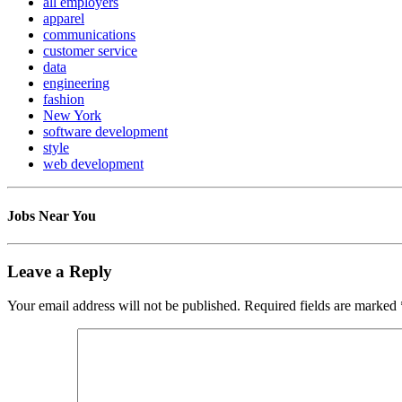
all employers
apparel
communications
customer service
data
engineering
fashion
New York
software development
style
web development
Jobs Near You
Leave a Reply
Your email address will not be published.
Required fields are marked