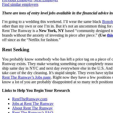
Find similar employers
There are tons of entry level jobs available in the financial advice 
I’m going to a wedding this weekend. I’ll wear the same black
Bonob
other than my own or one I’m in. But it’s not an uncommon thing for 
Rent The Runway is a
New York, NY
based “community designed to 
brands without the anxiety of investing in piece after piece.”
(Use
this
off since as the “Netflix for fashion.”
Rent Seeking
You probably know somebody who has left a price tag on a piece of clo
Runway exists. They make wearing something once completely reasonabl
ship same day in NYC and next day everywhere else in the U.S. And to 
take care of the dry cleaning. It’s stupid simple. They even have stylist
Rent The Runway’s Jobs page
. Right now they have a few positions
know a lot of you are probably disappointed at so many tech position
Links to Help You Begin Your Research
RentTheRunway.com
Jobs at Rent The Runway
About Rent The Runway
Rent The Runway’s FAQ