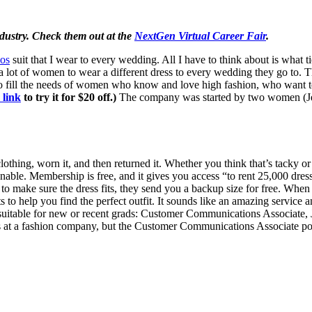
industry. Check them out at the
NextGen Virtual Career Fair
.
os
suit that I wear to every wedding. All I have to think about is what 
a lot of women to wear a different dress to every wedding they go to. 
fill the needs of women who know and love high fashion, who want to 
 link
to try it for $20 off.)
The company was started by two women (Jen
thing, worn it, and then returned it. Whether you think that’s tacky or 
e. Membership is free, and it gives you access “to rent 25,000 dresses
make sure the dress fits, they send you a backup size for free. When y
s to help you find the perfect outfit. It sounds like an amazing service a
 suitable for new or recent grads: Customer Communications Associate,
s at a fashion company, but the Customer Communications Associate posi