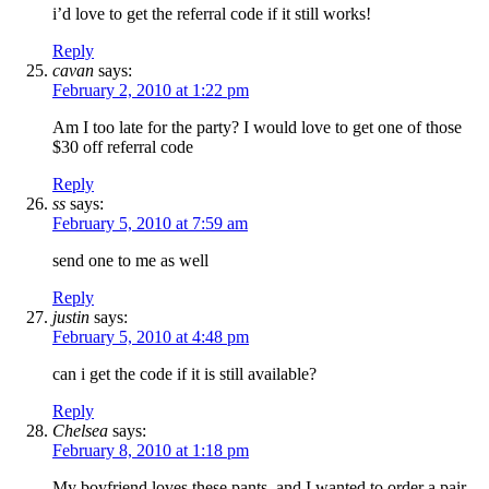
i’d love to get the referral code if it still works!
Reply
cavan
says:
February 2, 2010 at 1:22 pm
Am I too late for the party? I would love to get one of those
$30 off referral code
Reply
ss
says:
February 5, 2010 at 7:59 am
send one to me as well
Reply
justin
says:
February 5, 2010 at 4:48 pm
can i get the code if it is still available?
Reply
Chelsea
says:
February 8, 2010 at 1:18 pm
My boyfriend loves these pants, and I wanted to order a pair