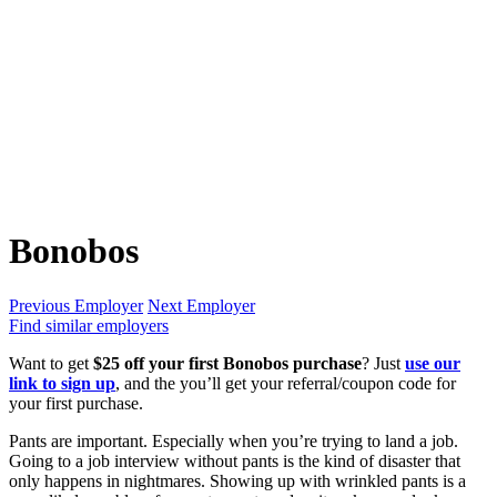
Bonobos
Previous Employer
Next Employer
Find similar employers
Want to get
$25 off your first Bonobos purchase
? Just
use our
link to sign up
, and the you’ll get your referral/coupon code for
your first purchase.
Pants are important. Especially when you’re trying to land a job.
Going to a job interview without pants is the kind of disaster that
only happens in nightmares. Showing up with wrinkled pants is a