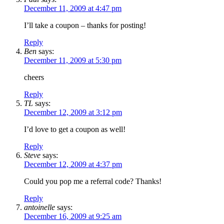
December 11, 2009 at 4:47 pm
I’ll take a coupon – thanks for posting!
Reply
Ben
says:
December 11, 2009 at 5:30 pm
cheers
Reply
TL
says:
December 12, 2009 at 3:12 pm
I’d love to get a coupon as well!
Reply
Steve
says:
December 12, 2009 at 4:37 pm
Could you pop me a referral code? Thanks!
Reply
antoinelle
says:
December 16, 2009 at 9:25 am