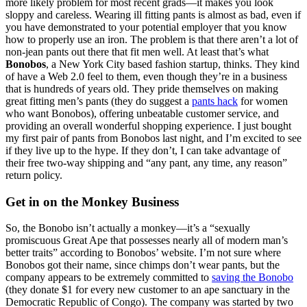
more likely problem for most recent grads—it makes you look
sloppy and careless. Wearing ill fitting pants is almost as bad, even if
you have demonstrated to your potential employer that you know
how to properly use an iron. The problem is that there aren’t a lot of
non-jean pants out there that fit men well. At least that’s what
Bonobos
, a New York City based fashion startup, thinks. They kind
of have a Web 2.0 feel to them, even though they’re in a business
that is hundreds of years old. They pride themselves on making
great fitting men’s pants (they do suggest a
pants hack
for women
who want Bonobos), offering unbeatable customer service, and
providing an overall wonderful shopping experience. I just bought
my first pair of pants from Bonobos last night, and I’m excited to see
if they live up to the hype. If they don’t, I can take advantage of
their free two-way shipping and “any pant, any time, any reason”
return policy.
Get in on the Monkey Business
So, the Bonobo isn’t actually a monkey—it’s a “sexually
promiscuous Great Ape that possesses nearly all of modern man’s
better traits” according to Bonobos’ website. I’m not sure where
Bonobos got their name, since chimps don’t wear pants, but the
company appears to be extremely committed to
saving the Bonobo
(they donate $1 for every new customer to an ape sanctuary in the
Democratic Republic of Congo). The company was started by two