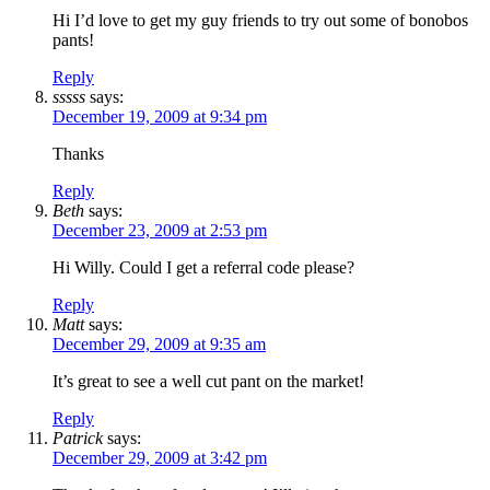
Hi I’d love to get my guy friends to try out some of bonobos
pants!
Reply
sssss
says:
December 19, 2009 at 9:34 pm
Thanks
Reply
Beth
says:
December 23, 2009 at 2:53 pm
Hi Willy. Could I get a referral code please?
Reply
Matt
says:
December 29, 2009 at 9:35 am
It’s great to see a well cut pant on the market!
Reply
Patrick
says:
December 29, 2009 at 3:42 pm