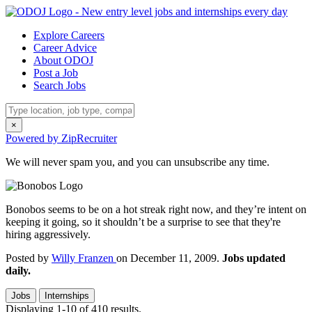
Explore Careers
Career Advice
About ODOJ
Post a Job
Search Jobs
×
Powered by ZipRecruiter
We will never spam you, and you can unsubscribe any time.
Bonobos seems to be on a hot streak right now, and they’re intent on
keeping it going, so it shouldn’t be a surprise to see that they're
hiring aggressively.
Posted by
Willy Franzen
on December 11, 2009.
Jobs updated
daily.
Jobs
Internships
Displaying 1-10 of 410 results.