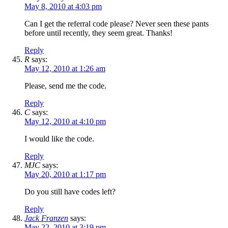
May 8, 2010 at 4:03 pm
Can I get the referral code please? Never seen these pants
before until recently, they seem great. Thanks!
Reply
R
says:
May 12, 2010 at 1:26 am
Please, send me the code.
Reply
C
says:
May 12, 2010 at 4:10 pm
I would like the code.
Reply
MJC
says:
May 20, 2010 at 1:17 pm
Do you still have codes left?
Reply
Jack Franzen
says:
May 22, 2010 at 3:19 pm