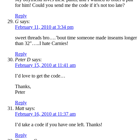
for him! Could you send me the code if it’s not too late?
Reply
G
says:
February 11, 2010 at 3:34 pm
sweet threads bro….’bout time someone made inseams longer
than 32″…..I hate Carnies!
Reply
Peter D
says:
February 15, 2010 at 11:41 am
I’d love to get the code…
Thanks,
Peter
Reply
Matt
says:
February 16, 2010 at 11:37 am
I’d take a code if you have one left. Thanks!
Reply