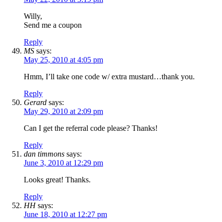
Willy,
Send me a coupon
Reply
MS
says:
May 25, 2010 at 4:05 pm
Hmm, I’ll take one code w/ extra mustard…thank you.
Reply
Gerard
says:
May 29, 2010 at 2:09 pm
Can I get the referral code please? Thanks!
Reply
dan timmons
says:
June 3, 2010 at 12:29 pm
Looks great! Thanks.
Reply
HH
says:
June 18, 2010 at 12:27 pm