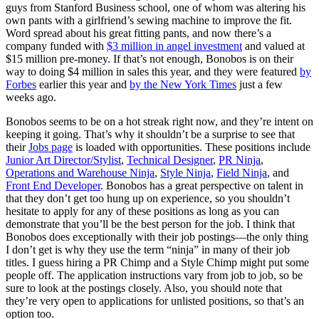
guys from Stanford Business school, one of whom was altering his
own pants with a girlfriend’s sewing machine to improve the fit.
Word spread about his great fitting pants, and now there’s a
company funded with
$3 million in angel investment
and valued at
$15 million pre-money. If that’s not enough, Bonobos is on their
way to doing $4 million in sales this year, and they were featured
by
Forbes
earlier this year and
by the New York Times
just a few
weeks ago.
Bonobos seems to be on a hot streak right now, and they’re intent on
keeping it going. That’s why it shouldn’t be a surprise to see that
their
Jobs page
is loaded with opportunities. These positions include
Junior Art Director/Stylist
,
Technical Designer
,
PR Ninja
,
Operations and Warehouse Ninja
,
Style Ninja
,
Field Ninja
, and
Front End Developer
. Bonobos has a great perspective on talent in
that they don’t get too hung up on experience, so you shouldn’t
hesitate to apply for any of these positions as long as you can
demonstrate that you’ll be the best person for the job. I think that
Bonobos does exceptionally with their job postings—the only thing
I don’t get is why they use the term “ninja” in many of their job
titles. I guess hiring a PR Chimp and a Style Chimp might put some
people off. The application instructions vary from job to job, so be
sure to look at the postings closely. Also, you should note that
they’re very open to applications for unlisted positions, so that’s an
option too.