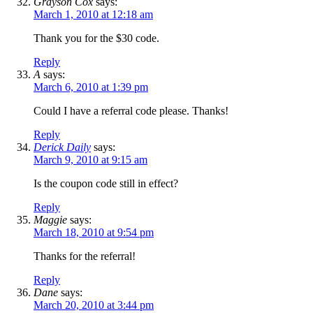
Grayson Cox
says:
March 1, 2010 at 12:18 am
Thank you for the $30 code.
Reply
A
says:
March 6, 2010 at 1:39 pm
Could I have a referral code please. Thanks!
Reply
Derick Daily
says:
March 9, 2010 at 9:15 am
Is the coupon code still in effect?
Reply
Maggie
says:
March 18, 2010 at 9:54 pm
Thanks for the referral!
Reply
Dane
says:
March 20, 2010 at 3:44 pm