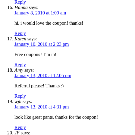
Reply
Hanna
says:
January 8, 2010 at 1:09 am
hi, i would love the coupon! thanks!
Reply
Karen
says:
January 10, 2010 at 2:23 pm
Free coupons? I’m in!
Reply
Amy
says:
January 13, 2010 at 12:05 pm
Referral please! Thanks :)
Reply
wjh
says:
January 13, 2010 at 4:31 pm
look like great pants. thanks for the coupon!
Reply
JP
says: