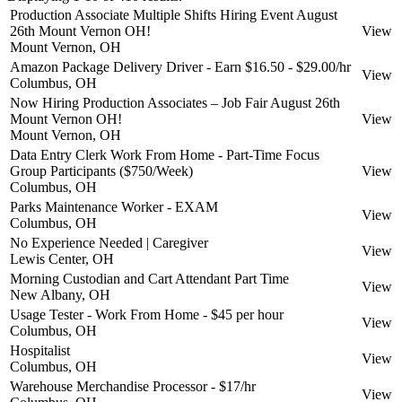
Production Associate Multiple Shifts Hiring Event August
26th Mount Vernon OH!
View
Mount Vernon, OH
Amazon Package Delivery Driver - Earn $16.50 - $29.00/hr
View
Columbus, OH
Now Hiring Production Associates – Job Fair August 26th
Mount Vernon OH!
View
Mount Vernon, OH
Data Entry Clerk Work From Home - Part-Time Focus
Group Participants ($750/Week)
View
Columbus, OH
Parks Maintenance Worker - EXAM
View
Columbus, OH
No Experience Needed | Caregiver
View
Lewis Center, OH
Morning Custodian and Cart Attendant Part Time
View
New Albany, OH
Usage Tester - Work From Home - $45 per hour
View
Columbus, OH
Hospitalist
View
Columbus, OH
Warehouse Merchandise Processor - $17/hr
View