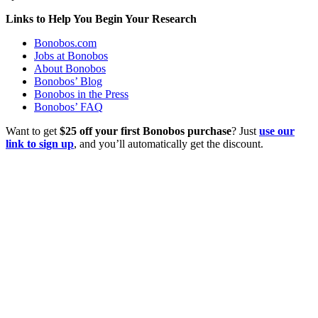
Links to Help You Begin Your Research
Bonobos.com
Jobs at Bonobos
About Bonobos
Bonobos’ Blog
Bonobos in the Press
Bonobos’ FAQ
Want to get
$25 off your first Bonobos purchase
? Just
use our
link to sign up
, and you’ll automatically get the discount.