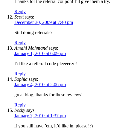
Thanks for the referral coupon! I’ll give them a try.
Reply
Scott
says:
December 30, 2009 at 7:40 pm
Still doing referrals?
Reply
Amahl Mohmand
says:
January 1, 2010 at 6:09 pm
I’d like a referral code pleeeeeze!
Reply
Sophia
says:
January 4, 2010 at 2:06 pm
great blog, thanks for these reviews!
Reply
becky
says:
January 7, 2010 at 1:37 pm
if you still have ’em, it’d like in, please! :)