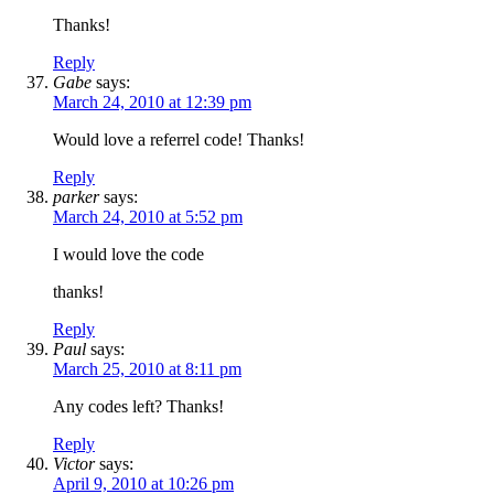
Thanks!
Reply
Gabe
says:
March 24, 2010 at 12:39 pm
Would love a referrel code! Thanks!
Reply
parker
says:
March 24, 2010 at 5:52 pm
I would love the code
thanks!
Reply
Paul
says:
March 25, 2010 at 8:11 pm
Any codes left? Thanks!
Reply
Victor
says:
April 9, 2010 at 10:26 pm