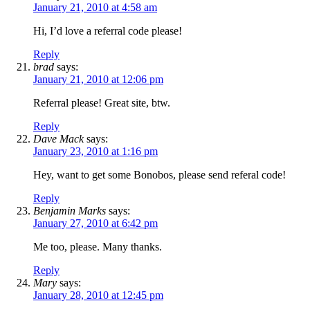
January 21, 2010 at 4:58 am
Hi, I’d love a referral code please!
Reply
brad
says:
January 21, 2010 at 12:06 pm
Referral please! Great site, btw.
Reply
Dave Mack
says:
January 23, 2010 at 1:16 pm
Hey, want to get some Bonobos, please send referal code!
Reply
Benjamin Marks
says:
January 27, 2010 at 6:42 pm
Me too, please. Many thanks.
Reply
Mary
says:
January 28, 2010 at 12:45 pm