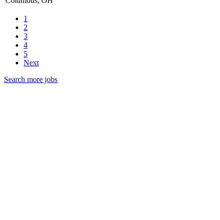
Columbus, OH
1
2
3
4
5
Next
Search more jobs