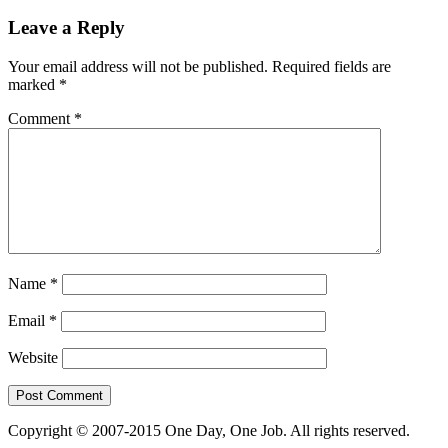
Leave a Reply
Your email address will not be published.
Required fields are
marked
*
Comment
*
Name
*
Email
*
Website
Copyright © 2007-2015 One Day, One Job. All rights reserved.