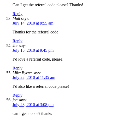
Can I get the referral code please? Thanks!
Reply
Matt
says:
July 14, 2010 at 9:55 am
Thanks for the referral code!
Reply
Joe
says:
July 15, 2010 at 9:45 pm
I’d love a referral code, please!
Reply
Mike Byrne
says:
July 22, 2010 at 11:35 am
I’d also like a referral code please!
Reply
joe
says:
July 23, 2010 at 3:08 pm
can I get a code? thanks