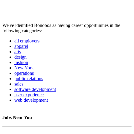
We've identified Bonobos as having career opportunities in the
following categories:
all employers
apparel
arts
design
fashion
New York
operations
public relations
sales
software development
user experience
web development
Jobs Near You