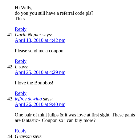
Hi Willy,
do you you still have a referral code pls?
Thks.
Reply
Garth Napier
says:
April 13, 2010 at 4:42 pm
Please send me a coupon
Reply
L
says:
April 25, 2010 at 4:29 pm
I love the Bonobos!
Reply
jeffrey dewing
says:
April 26, 2010 at 9:40 pm
One pair of mint julips & it was love at first sight. These pants
are fantastic~ Coupon so i can buy more?
Reply
Grayson
says: