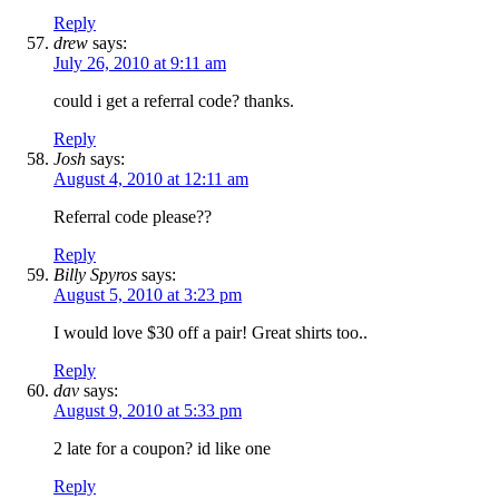
Reply
drew
says:
July 26, 2010 at 9:11 am
could i get a referral code? thanks.
Reply
Josh
says:
August 4, 2010 at 12:11 am
Referral code please??
Reply
Billy Spyros
says:
August 5, 2010 at 3:23 pm
I would love $30 off a pair! Great shirts too..
Reply
dav
says:
August 9, 2010 at 5:33 pm
2 late for a coupon? id like one
Reply