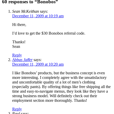
60 responses to “Bonobos”
Sean McKeithan
says:
December 11, 2009 at 10:19 am
Hi there,
I’d love to get the $30 Bonobos referral code.
Thanks!
Sean
Reply
Abbas Jaffer
says:
December 11, 2009 at 10:20 am
I like Bonobos’ products, but the business concept is even
more interesting. I completely agree with the unsatisfactory
and uncomfortable quality of a lot of men’s clothing
(especially pants). By offering things like free shipping all the
time and easy-to-navigate menus, they look like they have a
strong business model. Will definitely check out their
employment section more thoroughly. Thanks!
Reply
Paul
says: