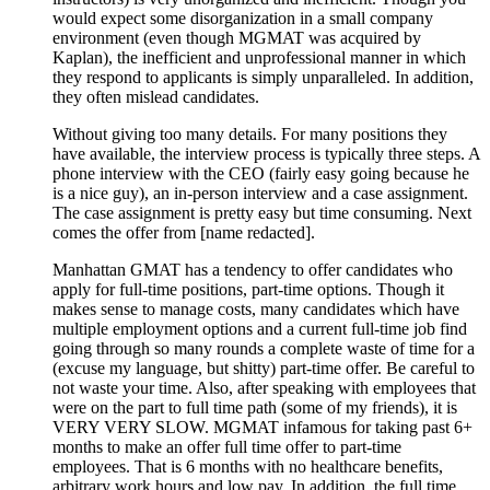
would expect some disorganization in a small company
environment (even though MGMAT was acquired by
Kaplan), the inefficient and unprofessional manner in which
they respond to applicants is simply unparalleled. In addition,
they often mislead candidates.
Without giving too many details. For many positions they
have available, the interview process is typically three steps. A
phone interview with the CEO (fairly easy going because he
is a nice guy), an in-person interview and a case assignment.
The case assignment is pretty easy but time consuming. Next
comes the offer from [name redacted].
Manhattan GMAT has a tendency to offer candidates who
apply for full-time positions, part-time options. Though it
makes sense to manage costs, many candidates which have
multiple employment options and a current full-time job find
going through so many rounds a complete waste of time for a
(excuse my language, but shitty) part-time offer. Be careful to
not waste your time. Also, after speaking with employees that
were on the part to full time path (some of my friends), it is
VERY VERY SLOW. MGMAT infamous for taking past 6+
months to make an offer full time offer to part-time
employees. That is 6 months with no healthcare benefits,
arbitrary work hours and low pay. In addition, the full time