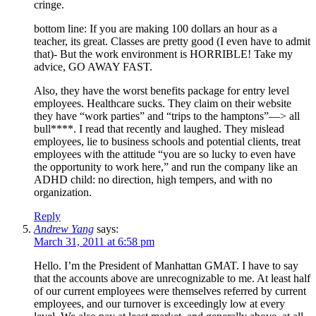
cringe.
bottom line: If you are making 100 dollars an hour as a
teacher, its great. Classes are pretty good (I even have to admit
that)- But the work environment is HORRIBLE! Take my
advice, GO AWAY FAST.
Also, they have the worst benefits package for entry level
employees. Healthcare sucks. They claim on their website
they have “work parties” and “trips to the hamptons”—> all
bull****. I read that recently and laughed. They mislead
employees, lie to business schools and potential clients, treat
employees with the attitude “you are so lucky to even have
the opportunity to work here,” and run the company like an
ADHD child: no direction, high tempers, and with no
organization.
Reply
Andrew Yang
says:
March 31, 2011 at 6:58 pm
Hello. I’m the President of Manhattan GMAT. I have to say
that the accounts above are unrecognizable to me. At least half
of our current employees were themselves referred by current
employees, and our turnover is exceedingly low at every