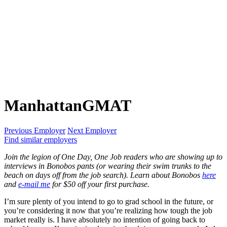
ManhattanGMAT
Previous Employer
Next Employer
Find similar employers
Join the legion of One Day, One Job readers who are showing up to
interviews in Bonobos pants (or wearing their swim trunks to the
beach on days off from the job search). Learn about Bonobos
here
and
e-mail me
for $50 off your first purchase.
I’m sure plenty of you intend to go to grad school in the future, or
you’re considering it now that you’re realizing how tough the job
market really is. I have absolutely no intention of going back to