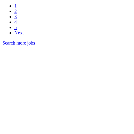
1
2
3
4
5
Next
Search more jobs