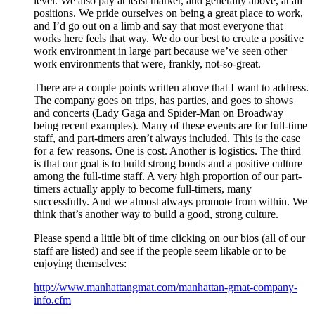
level. We also pay at least market, and generally above, at all
positions. We pride ourselves on being a great place to work,
and I’d go out on a limb and say that most everyone that
works here feels that way. We do our best to create a positive
work environment in large part because we’ve seen other
work environments that were, frankly, not-so-great.
There are a couple points written above that I want to address.
The company goes on trips, has parties, and goes to shows
and concerts (Lady Gaga and Spider-Man on Broadway
being recent examples). Many of these events are for full-time
staff, and part-timers aren’t always included. This is the case
for a few reasons. One is cost. Another is logistics. The third
is that our goal is to build strong bonds and a positive culture
among the full-time staff. A very high proportion of our part-
timers actually apply to become full-timers, many
successfully. And we almost always promote from within. We
think that’s another way to build a good, strong culture.
Please spend a little bit of time clicking on our bios (all of our
staff are listed) and see if the people seem likable or to be
enjoying themselves:
http://www.manhattangmat.com/manhattan-gmat-company-
info.cfm