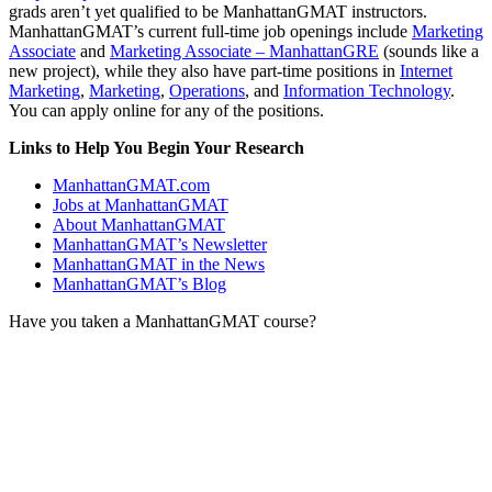
grads aren’t yet qualified to be ManhattanGMAT instructors.
ManhattanGMAT’s current full-time job openings include
Marketing
Associate
and
Marketing Associate – ManhattanGRE
(sounds like a
new project), while they also have part-time positions in
Internet
Marketing
,
Marketing
,
Operations
, and
Information Technology
.
You can apply online for any of the positions.
Links to Help You Begin Your Research
ManhattanGMAT.com
Jobs at ManhattanGMAT
About ManhattanGMAT
ManhattanGMAT’s Newsletter
ManhattanGMAT in the News
ManhattanGMAT’s Blog
Have you taken a ManhattanGMAT course?