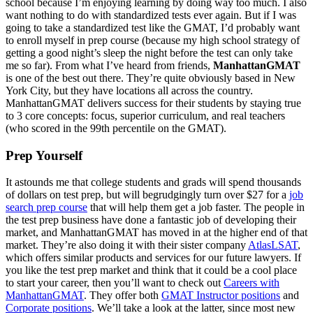
school because I’m enjoying learning by doing way too much. I also
want nothing to do with standardized tests ever again. But if I was
going to take a standardized test like the GMAT, I’d probably want
to enroll myself in prep course (because my high school strategy of
getting a good night’s sleep the night before the test can only take
me so far). From what I’ve heard from friends,
ManhattanGMAT
is one of the best out there. They’re quite obviously based in New
York City, but they have locations all across the country.
ManhattanGMAT delivers success for their students by staying true
to 3 core concepts: focus, superior curriculum, and real teachers
(who scored in the 99th percentile on the GMAT).
Prep Yourself
It astounds me that college students and grads will spend thousands
of dollars on test prep, but will begrudgingly turn over $27 for a
job
search prep course
that will help them get a job faster. The people in
the test prep business have done a fantastic job of developing their
market, and ManhattanGMAT has moved in at the higher end of that
market. They’re also doing it with their sister company
AtlasLSAT
,
which offers similar products and services for our future lawyers. If
you like the test prep market and think that it could be a cool place
to start your career, then you’ll want to check out
Careers with
ManhattanGMAT
. They offer both
GMAT Instructor positions
and
Corporate positions
. We’ll take a look at the latter, since most new