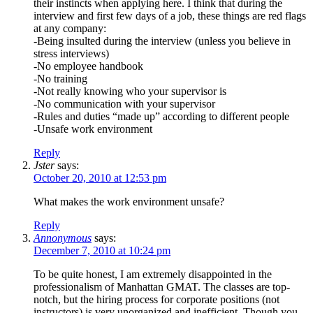
their instincts when applying here. I think that during the
interview and first few days of a job, these things are red flags
at any company:
-Being insulted during the interview (unless you believe in
stress interviews)
-No employee handbook
-No training
-Not really knowing who your supervisor is
-No communication with your supervisor
-Rules and duties “made up” according to different people
-Unsafe work environment
Reply
Jster
says:
October 20, 2010 at 12:53 pm
What makes the work environment unsafe?
Reply
Annonymous
says:
December 7, 2010 at 10:24 pm
To be quite honest, I am extremely disappointed in the
professionalism of Manhattan GMAT. The classes are top-
notch, but the hiring process for corporate positions (not
instructors) is very unorganized and inefficient. Though you