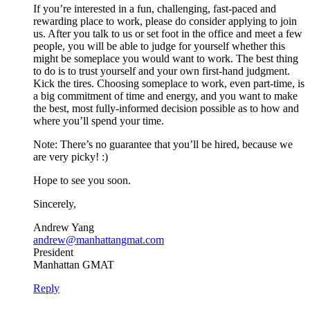
If you’re interested in a fun, challenging, fast-paced and
rewarding place to work, please do consider applying to join
us. After you talk to us or set foot in the office and meet a few
people, you will be able to judge for yourself whether this
might be someplace you would want to work. The best thing
to do is to trust yourself and your own first-hand judgment.
Kick the tires. Choosing someplace to work, even part-time, is
a big commitment of time and energy, and you want to make
the best, most fully-informed decision possible as to how and
where you’ll spend your time.
Note: There’s no guarantee that you’ll be hired, because we
are very picky! :)
Hope to see you soon.
Sincerely,
Andrew Yang
andrew@manhattangmat.com
President
Manhattan GMAT
Reply