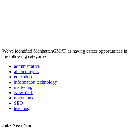
We've identified ManhattanGMAT as having career opportunities in
the following categories:
administrative
all employers
education
information technology
marketing
New York
operations
SEO
teaching
Jobs Near You