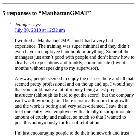
5 responses to “ManhattanGMAT”
Jennifer
says:
July 30, 2010 at 12:32 am
I worked at ManhattanGMAT and I had a very bad
experience. The training was super minimal and they didn’t
even have an employee handbook or anything. Some of the
managers just aren’t good with people and don’t know how to
clearly set expectations and frankly, communicate (I went
months without speaking to my supervisor).
Anyway, people seemed to enjoy the classes there and all that
seemed pretty professional and on the up and up. I would say
that you could make a lot of money being a test prep
instructor (although its hard to get the score), but the company
isn’t worth working for. There’s not really room for growth
and the work is boring and very sales-oriented. I saw them
treat one entry level employee with a totally disproportionate
amount of cruelty and malice, so much so that I wanted to
post this anonymously for fear of retribution.
I’m just encouraging people to do their homework and trust