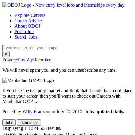
Explore Careers
Career Advice
About ODOJ
Post a Job
Search Jobs
×
Powered by ZipRecruiter
We will never spam you, and you can unsubscribe any time.
If you like the test prep market and think that it could be a cool place
to start your career, then you’ll want to check out Careers with
ManhattanGMAT.
Posted by
Willy Franzen
on July 20, 2010.
Jobs updated daily.
Jobs
Internships
Displaying 1-10 of 566 results.
Distribution Center - Equipment Operator (Cherry