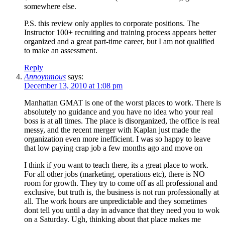
somewhere else.
P.S. this review only applies to corporate positions. The
Instructor 100+ recruiting and training process appears better
organized and a great part-time career, but I am not qualified
to make an assessment.
Reply
Annoynmous
says:
December 13, 2010 at 1:08 pm
Manhattan GMAT is one of the worst places to work. There is
absolutely no guidance and you have no idea who your real
boss is at all times. The place is disorganized, the office is real
messy, and the recent merger with Kaplan just made the
organization even more inefficient. I was so happy to leave
that low paying crap job a few months ago and move on
I think if you want to teach there, its a great place to work.
For all other jobs (marketing, operations etc), there is NO
room for growth. They try to come off as all professional and
exclusive, but truth is, the business is not run professionally at
all. The work hours are unpredictable and they sometimes
dont tell you until a day in advance that they need you to wok
on a Saturday. Ugh, thinking about that place makes me