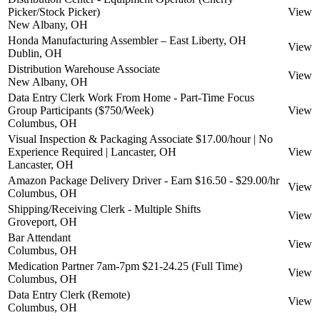
Picker/Stock Picker)
View
New Albany, OH
Honda Manufacturing Assembler – East Liberty, OH
View
Dublin, OH
Distribution Warehouse Associate
View
New Albany, OH
Data Entry Clerk Work From Home - Part-Time Focus
Group Participants ($750/Week)
View
Columbus, OH
Visual Inspection & Packaging Associate $17.00/hour | No
Experience Required | Lancaster, OH
View
Lancaster, OH
Amazon Package Delivery Driver - Earn $16.50 - $29.00/hr
View
Columbus, OH
Shipping/Receiving Clerk - Multiple Shifts
View
Groveport, OH
Bar Attendant
View
Columbus, OH
Medication Partner 7am-7pm $21-24.25 (Full Time)
View
Columbus, OH
Data Entry Clerk (Remote)
View
Columbus, OH