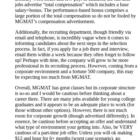
jobs advertise “total compensation” which includes a base
salary+bonus. The performance-based bonus comprises a
large portion of the total compensation so do not be fooled by
MGMAT’s compensation advertisement.
Additionally, the recruiting department, though friendly via
email and telephone, is incredibly vague when it comes to
informing candidates about the next steps in the selection
process. In fact, if you apply for a job there and interview,
email them within a week because they often forget to follow
up! Perhaps with time, the company will grow to be more
professional in its recruiting process. However, coming from a
corporate environment and a fortune 500 company, this may
be expecting too much from MGMAT.
Overall, MGMAT has great classes but its corporate structure
is so-so and I would be cautious before thinking about a
career there. There are many jobs available for young college
graduates and it appears to be an adequate place to work (for
those without other options). However, there is not much
room for corporate growth (though advertised differently). In
essence, be cautious before accepting an offer and understand
what type of environment your getting into. Also, be VERY
cautious of a part-time job offer. Unless you will ok making
$12 and hour for 6+ months (worst case scenario), go