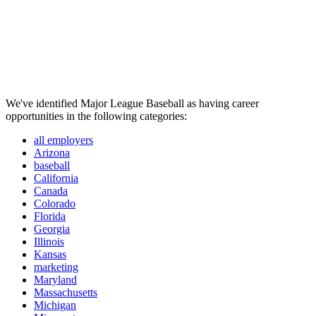
We've identified Major League Baseball as having career
opportunities in the following categories:
all employers
Arizona
baseball
California
Canada
Colorado
Florida
Georgia
Illinois
Kansas
marketing
Maryland
Massachusetts
Michigan