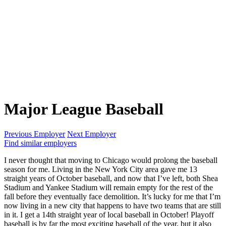
Major League Baseball
Previous Employer
Next Employer
Find similar employers
I never thought that moving to Chicago would prolong the baseball
season for me. Living in the New York City area gave me 13
straight years of October baseball, and now that I’ve left, both Shea
Stadium and Yankee Stadium will remain empty for the rest of the
fall before they eventually face demolition. It’s lucky for me that I’m
now living in a new city that happens to have two teams that are still
in it. I get a 14th straight year of local baseball in October! Playoff
baseball is by far the most exciting baseball of the year, but it also