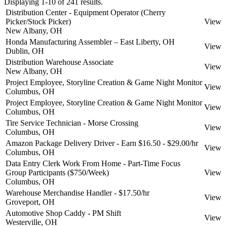
Displaying 1-10 of 241 results.
Distribution Center - Equipment Operator (Cherry
Picker/Stock Picker)
View
New Albany, OH
Honda Manufacturing Assembler – East Liberty, OH
View
Dublin, OH
Distribution Warehouse Associate
View
New Albany, OH
Project Employee, Storyline Creation & Game Night Monitor
View
Columbus, OH
Project Employee, Storyline Creation & Game Night Monitor
View
Columbus, OH
Tire Service Technician - Morse Crossing
View
Columbus, OH
Amazon Package Delivery Driver - Earn $16.50 - $29.00/hr
View
Columbus, OH
Data Entry Clerk Work From Home - Part-Time Focus
Group Participants ($750/Week)
View
Columbus, OH
Warehouse Merchandise Handler - $17.50/hr
View
Groveport, OH
Automotive Shop Caddy - PM Shift
View
Westerville, OH