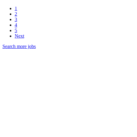
1
2
3
4
5
Next
Search more jobs