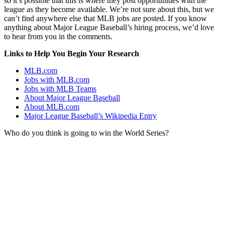
so it’s possible that this is where they post opportunities with the
league as they become available. We’re not sure about this, but we
can’t find anywhere else that MLB jobs are posted. If you know
anything about Major League Baseball’s hiring process, we’d love
to hear from you in the comments.
Links to Help You Begin Your Research
MLB.com
Jobs with MLB.com
Jobs with MLB Teams
About Major League Baseball
About MLB.com
Major League Baseball’s Wikipedia Entry
Who do you think is going to win the World Series?