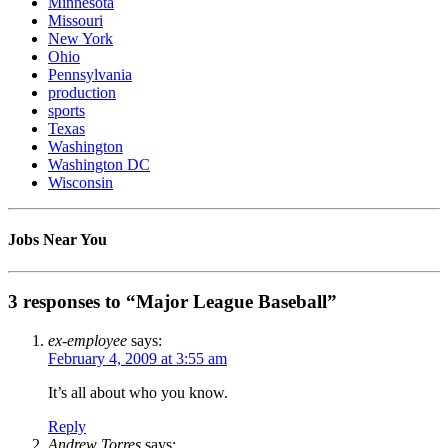
Minnesota
Missouri
New York
Ohio
Pennsylvania
production
sports
Texas
Washington
Washington DC
Wisconsin
Jobs Near You
3 responses to “Major League Baseball”
ex-employee
says:
February 4, 2009 at 3:55 am
It’s all about who you know.
Reply
Andrew Torres
says: