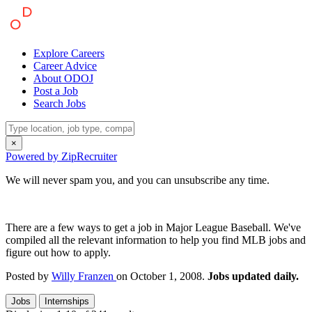
Explore Careers
Career Advice
About ODOJ
Post a Job
Search Jobs
×
Powered by ZipRecruiter
We will never spam you, and you can unsubscribe any time.
There are a few ways to get a job in Major League Baseball. We've
compiled all the relevant information to help you find MLB jobs and
figure out how to apply.
Posted by
Willy Franzen
on October 1, 2008.
Jobs updated daily.
Jobs
Internships