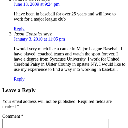
June 18, 2009 at 9:24 pm
I have been in baseball for over 25 years and will love to
work for a major league club
Reply
Jason Gonzalez
says:
January 3, 2010 at 11:05 pm
I would very much like a career in Major League Baseball. I
have played, coached teams and watch the sport forever. I
have a degree from Syracuse University. I work for United
Cerebral Palsy in Ulster County in upstate NY. I would like to
use my experience to find a way into working in baseball.
Reply
Leave a Reply
Your email address will not be published.
Required fields are
marked
*
Comment
*