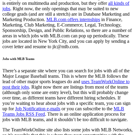
is entirely on multimedia and production, but they offer
all kinds of
jobs
. Right now, the only openings that may be suited to new
college grads (and are still a stretch) are in Database Marketing and
Marketing Production.
MLB.com offers internships
in Finance,
Marketing, Club Marketing, E-Commerce, Legal, Technology,
Sponsorship, Design, and Public Relations, so there are a number of
areas in which jobs with MLB.com can pop up periodically. These
jobs are located in New York City, and you can apply by sending a
cover letter and resume to jlc@mlb.com.
Jobs with MLB Teams
There’s a separate site where you can search for jobs with all of the
Major League Baseball teams. This is where the MLB follows the
lead of other major sports leagues do and
uses TeamWorkOnline to
post their jobs
. Right now there are listings from most of the teams
(although only some are entry level), but this will probably change
over time, as different teams have different hiring schedules. If
you’re waiting to hear about jobs with a specific team, you can sign
up for
Job Notification e-mails
or you can subscribe to the
MLB
Teams Jobs RSS Feed
. There is an online application process for
jobs with MLB teams, and it shouldn’t be too difficult to navigate.
The TeamWorkOnline site also lists some jobs with MLB Networks,