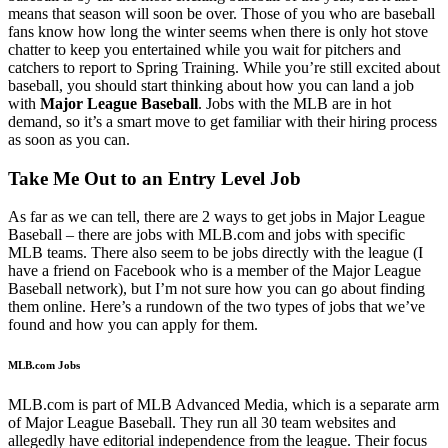
means that season will soon be over. Those of you who are baseball
fans know how long the winter seems when there is only hot stove
chatter to keep you entertained while you wait for pitchers and
catchers to report to Spring Training. While you’re still excited about
baseball, you should start thinking about how you can land a job
with
Major League Baseball
. Jobs with the MLB are in hot
demand, so it’s a smart move to get familiar with their hiring process
as soon as you can.
Take Me Out to an Entry Level Job
As far as we can tell, there are 2 ways to get jobs in Major League
Baseball – there are jobs with MLB.com and jobs with specific
MLB teams. There also seem to be jobs directly with the league (I
have a friend on Facebook who is a member of the Major League
Baseball network), but I’m not sure how you can go about finding
them online. Here’s a rundown of the two types of jobs that we’ve
found and how you can apply for them.
MLB.com Jobs
MLB.com is part of MLB Advanced Media, which is a separate arm
of Major League Baseball. They run all 30 team websites and
allegedly have editorial independence from the league. Their focus