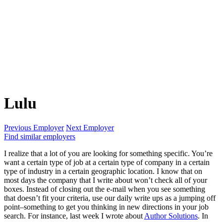
Lulu
Previous Employer
Next Employer
Find similar employers
I realize that a lot of you are looking for something specific. You’re
want a certain type of job at a certain type of company in a certain
type of industry in a certain geographic location. I know that on
most days the company that I write about won’t check all of your
boxes. Instead of closing out the e-mail when you see something
that doesn’t fit your criteria, use our daily write ups as a jumping off
point–something to get you thinking in new directions in your job
search. For instance, last week I wrote about
Author Solutions
. In