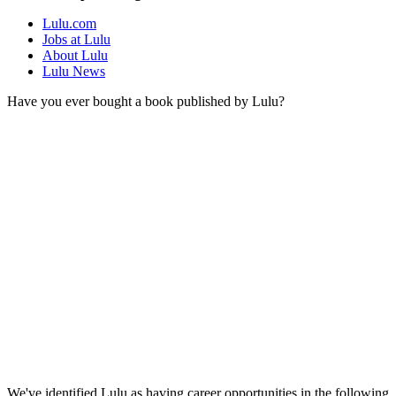
Lulu.com
Jobs at Lulu
About Lulu
Lulu News
Have you ever bought a book published by Lulu?
We've identified Lulu as having career opportunities in the following