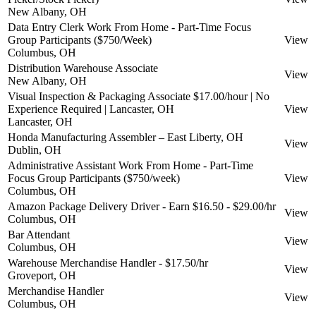
New Albany, OH
Data Entry Clerk Work From Home - Part-Time Focus
Group Participants ($750/Week)
View
Columbus, OH
Distribution Warehouse Associate
View
New Albany, OH
Visual Inspection & Packaging Associate $17.00/hour | No
Experience Required | Lancaster, OH
View
Lancaster, OH
Honda Manufacturing Assembler – East Liberty, OH
View
Dublin, OH
Administrative Assistant Work From Home - Part-Time
Focus Group Participants ($750/week)
View
Columbus, OH
Amazon Package Delivery Driver - Earn $16.50 - $29.00/hr
View
Columbus, OH
Bar Attendant
View
Columbus, OH
Warehouse Merchandise Handler - $17.50/hr
View
Groveport, OH
Merchandise Handler
View
Columbus, OH