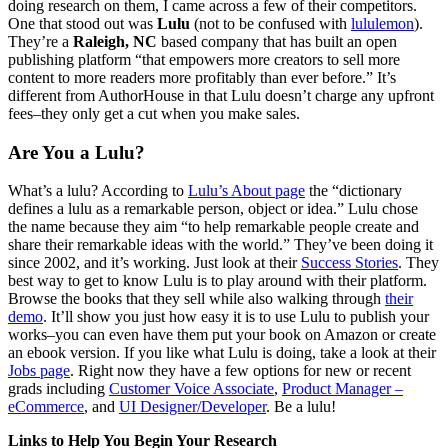
doing research on them, I came across a few of their competitors.
One that stood out was
Lulu
(not to be confused with
lululemon
).
They’re a
Raleigh, NC
based company that has built an open
publishing platform “that empowers more creators to sell more
content to more readers more profitably than ever before.” It’s
different from AuthorHouse in that Lulu doesn’t charge any upfront
fees–they only get a cut when you make sales.
Are You a Lulu?
What’s a lulu? According to
Lulu’s About page
the “dictionary
defines a lulu as a remarkable person, object or idea.” Lulu chose
the name because they aim “to help remarkable people create and
share their remarkable ideas with the world.” They’ve been doing it
since 2002, and it’s working. Just look at their
Success Stories
. They
best way to get to know Lulu is to play around with their platform.
Browse the books that they sell while also walking through
their
demo
. It’ll show you just how easy it is to use Lulu to publish your
works–you can even have them put your book on Amazon or create
an ebook version. If you like what Lulu is doing, take a look at their
Jobs page
. Right now they have a few options for new or recent
grads including
Customer Voice Associate
,
Product Manager –
eCommerce
, and
UI Designer/Developer
. Be a lulu!
Links to Help You Begin Your Research