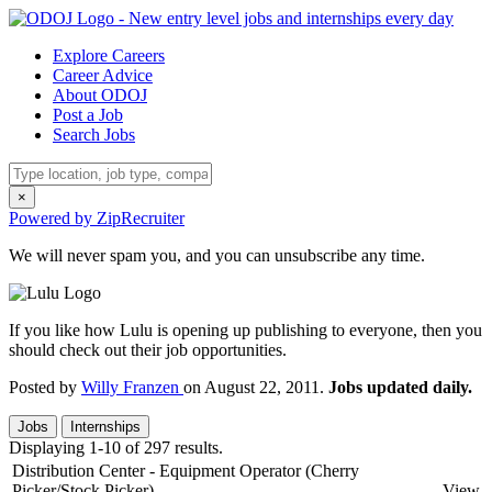
Explore Careers
Career Advice
About ODOJ
Post a Job
Search Jobs
×
Powered by ZipRecruiter
We will never spam you, and you can unsubscribe any time.
If you like how Lulu is opening up publishing to everyone, then you
should check out their job opportunities.
Posted by
Willy Franzen
on August 22, 2011.
Jobs updated daily.
Jobs
Internships
Displaying 1-10 of 297 results.
Distribution Center - Equipment Operator (Cherry
Picker/Stock Picker)
View