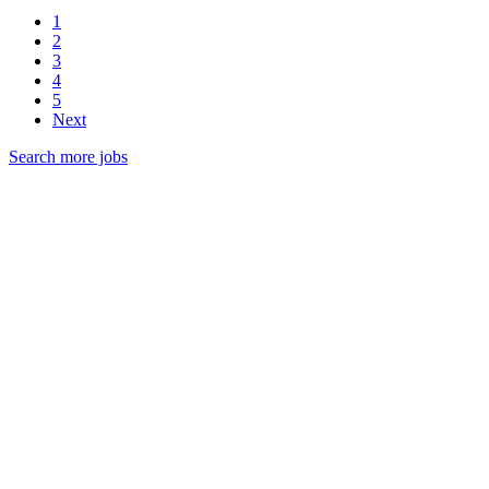
1
2
3
4
5
Next
Search more jobs