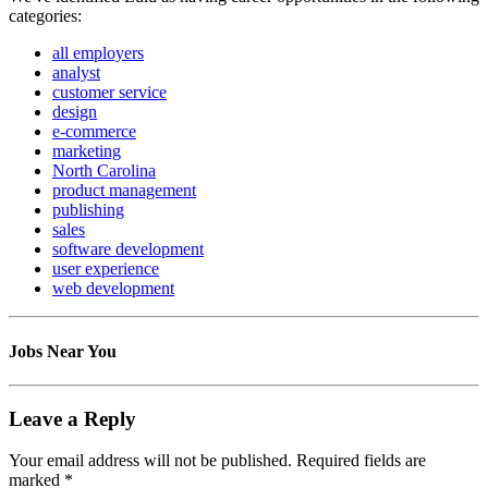
categories:
all employers
analyst
customer service
design
e-commerce
marketing
North Carolina
product management
publishing
sales
software development
user experience
web development
Jobs Near You
Leave a Reply
Your email address will not be published.
Required fields are
marked
*