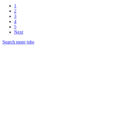
1
2
3
4
5
Next
Search more jobs