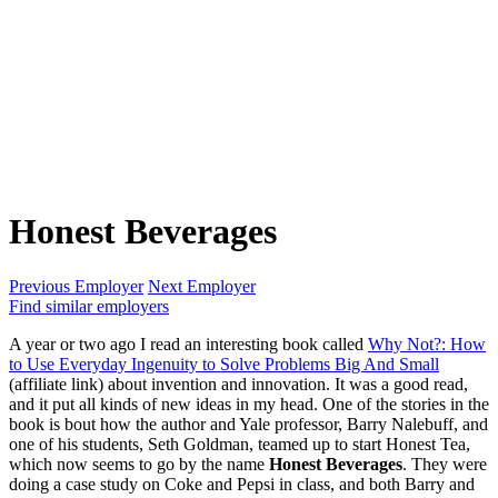
Honest Beverages
Previous Employer
Next Employer
Find similar employers
A year or two ago I read an interesting book called
Why Not?: How
to Use Everyday Ingenuity to Solve Problems Big And Small
(affiliate link) about invention and innovation. It was a good read,
and it put all kinds of new ideas in my head. One of the stories in the
book is bout how the author and Yale professor, Barry Nalebuff, and
one of his students, Seth Goldman, teamed up to start Honest Tea,
which now seems to go by the name
Honest Beverages
. They were
doing a case study on Coke and Pepsi in class, and both Barry and