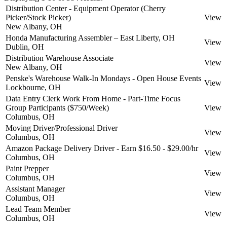
Distribution Center - Equipment Operator (Cherry
Picker/Stock Picker)
View
New Albany, OH
Honda Manufacturing Assembler – East Liberty, OH
View
Dublin, OH
Distribution Warehouse Associate
View
New Albany, OH
Penske's Warehouse Walk-In Mondays - Open House Events
View
Lockbourne, OH
Data Entry Clerk Work From Home - Part-Time Focus
Group Participants ($750/Week)
View
Columbus, OH
Moving Driver/Professional Driver
View
Columbus, OH
Amazon Package Delivery Driver - Earn $16.50 - $29.00/hr
View
Columbus, OH
Paint Prepper
View
Columbus, OH
Assistant Manager
View
Columbus, OH
Lead Team Member
View
Columbus, OH