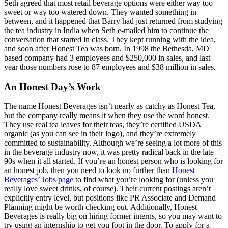
Seth agreed that most retail beverage options were either way too
sweet or way too watered down. They wanted something in
between, and it happened that Barry had just returned from studying
the tea industry in India when Seth e-mailed him to continue the
conversation that started in class. They kept running with the idea,
and soon after Honest Tea was born. In 1998 the Bethesda, MD
based company had 3 employees and $250,000 in sales, and last
year those numbers rose to 87 employees and $38 million in sales.
An Honest Day’s Work
The name Honest Beverages isn’t nearly as catchy as Honest Tea,
but the company really means it when they use the word honest.
They use real tea leaves for their teas, they’re certified USDA
organic (as you can see in their logo), and they’re extremely
committed to sustainability. Although we’re seeing a lot more of this
in the beverage industry now, it was pretty radical back in the late
90s when it all started. If you’re an honest person who is looking for
an honest job, then you need to look no further than
Honest
Beverages’ Jobs page
to find what you’re looking for (unless you
really love sweet drinks, of course). Their current postings aren’t
explicitly entry level, but positions like PR Associate and Demand
Planning might be worth checking out. Additionally, Honest
Beverages is really big on hiring former interns, so you may want to
try using an internship to get you foot in the door. To apply for a