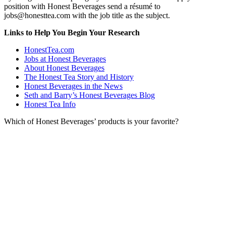
position with Honest Beverages send a résumé to
jobs@honesttea.com with the job title as the subject.
Links to Help You Begin Your Research
HonestTea.com
Jobs at Honest Beverages
About Honest Beverages
The Honest Tea Story and History
Honest Beverages in the News
Seth and Barry’s Honest Beverages Blog
Honest Tea Info
Which of Honest Beverages’ products is your favorite?