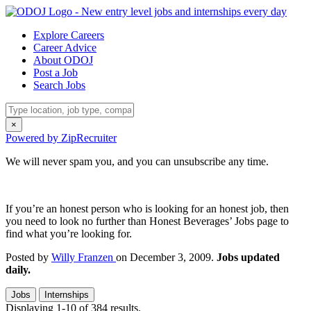
Explore Careers
Career Advice
About ODOJ
Post a Job
Search Jobs
×
Powered by ZipRecruiter
We will never spam you, and you can unsubscribe any time.
If you’re an honest person who is looking for an honest job, then
you need to look no further than Honest Beverages’ Jobs page to
find what you’re looking for.
Posted by
Willy Franzen
on December 3, 2009.
Jobs updated
daily.
Jobs
Internships
Displaying 1-10 of 384 results.