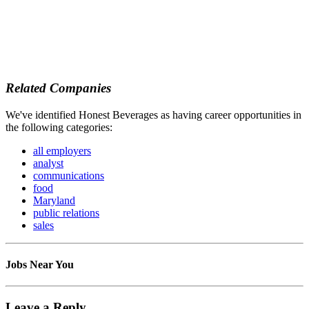
Related Companies
We've identified Honest Beverages as having career opportunities in
the following categories:
all employers
analyst
communications
food
Maryland
public relations
sales
Jobs Near You
Leave a Reply